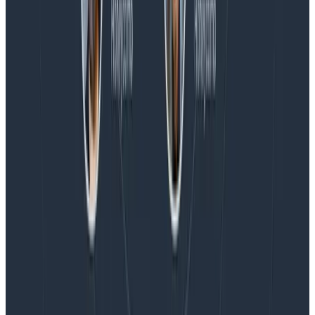
Blog
Honeycomb Named a Visionary in the 2026 Gartner®
Magic Quadrant™ for Observability Platforms