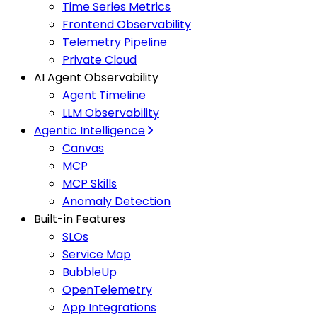
Time Series Metrics
Frontend Observability
Telemetry Pipeline
Private Cloud
AI Agent Observability
Agent Timeline
LLM Observability
Agentic Intelligence
Canvas
MCP
MCP Skills
Anomaly Detection
Built-in Features
SLOs
Service Map
BubbleUp
OpenTelemetry
App Integrations