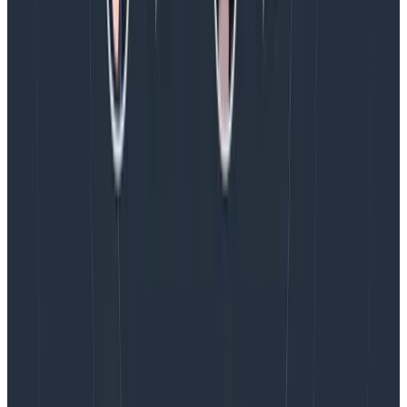
secure container using the Chainguard base image to
run it in production.
Conclusion
Having a custom OpenTelemetry Collector build
doesn’t have to be complicated anymore. You don’t
need to understand Go, or build config files. You can
include this in your pipelines as a drop-in replacement
for the collector-contrib image you’re likely using in
production right now.
Hopefully this helps!
Happy collecting.
Latest posts
Blog