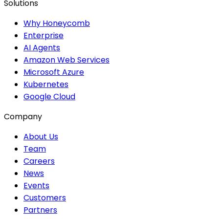
Solutions
Why Honeycomb
Enterprise
AI Agents
Amazon Web Services
Microsoft Azure
Kubernetes
Google Cloud
Company
About Us
Team
Careers
News
Events
Customers
Partners