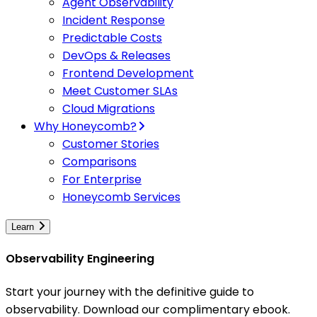
Agent Observability
Incident Response
Predictable Costs
DevOps & Releases
Frontend Development
Meet Customer SLAs
Cloud Migrations
Why Honeycomb?
Customer Stories
Comparisons
For Enterprise
Honeycomb Services
Learn
Observability Engineering
Start your journey with the definitive guide to
observability. Download our complimentary ebook.