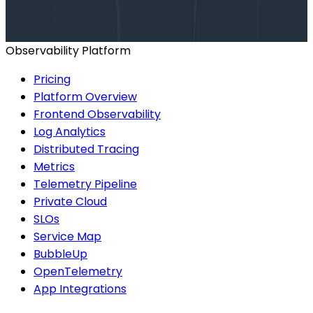
help finding the right plan.
BOOK A CONSULTATION
Observability Platform
Pricing
Platform Overview
Frontend Observability
Log Analytics
Distributed Tracing
Metrics
Telemetry Pipeline
Private Cloud
SLOs
Service Map
BubbleUp
OpenTelemetry
App Integrations