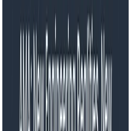
to build a custom Collector executable instead of
using the supplied ones when you’re using it in a
production scenario. However, that isn’t an easy task,
and that prompted me to build something.
In this post, we’ll go through how to build a custom
Collector, including the new way I created using the
standard OpenTelemetry Collector configuration.
If you just want to see the new stuff, take a look at the
repository
, or read the last section of this blog.
What does OpenTelemetry
provide?
The OpenTelemetry team provides Docker images
you can use: