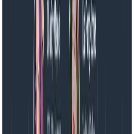
ocb-config-builder
I thought about how we could build the manifest file
automatically, how we could remove the gomod
problems and allow developers to pick the
components
they wanted instead of the
Go modules
.
I played with some custom yaml formats, but it all felt
a little weird. Too many abstractions? Then, chatting
with Tyler Helmuth about issues with the Collector
builder, we had an epiphany… What if we just use the
Collector config itself and map it?
This clicked with me. It’s DevEx 101 really: don’t leak
your internal decisions to the user; speak their
language and make it simple for them. Thus, the
“OpenTelemetry Collector Builder Config Builder” was
born! Yes, the name is bad. Naming is
hard
.