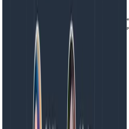
FROM golang:1.21 as build

ARG  OTEL_VERSION=0.90.1

WORKDIR /app

RUN go install go.opentelemetry.io/collector/cmd/builde
COPY . .

RUN CGO_ENABLED=0 builder --config=manifest.yaml --outp
FROM cgr.dev/chainguard/static:latest

COPY --from=build /app/otelcol-custom /

COPY config.yaml /

EXPOSE 4317/tcp 4318/tcp 13133/tcp

CMD ["/otelcol-custom", "--config=/config.yaml"]
Copy to Clipboard
With this, you still need to manually generate the
manifest.yaml. However, you don’t need to install the
builder or the Go SDK locally. This is really useful if
you’re not interested in writing Go, or if you want to do
things in a release pipeline. But we can do better!
Building a custom Collector with