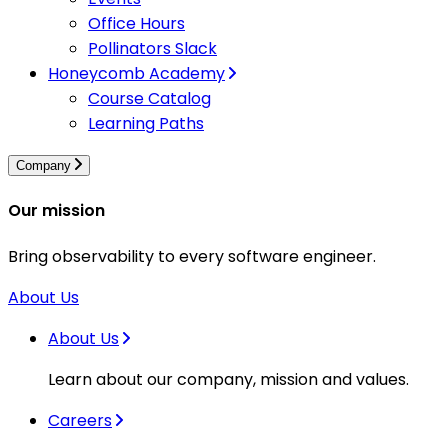
Office Hours
Pollinators Slack
Honeycomb Academy
Course Catalog
Learning Paths
Company
Our mission
Bring observability to every software engineer.
About Us
About Us
Learn about our company, mission and values.
Careers