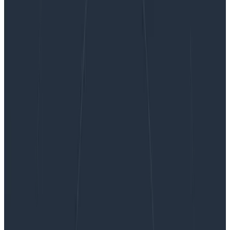
Building a Secure OpenTelemetry Collector
Building a Secure OpenTelemetry
Collector
The OpenTelemetry Collector is a core part of
telemetry pipelines, which makes it one of the parts of
your infrastructure that must be as secure as possible.
The general advice from the OpenTelemetry teams is
to build a custom Collector executable instead of
using the supplied ones when you’re using it in a
production scenario. However, that isn’t an easy task,
and that prompted me to build something.