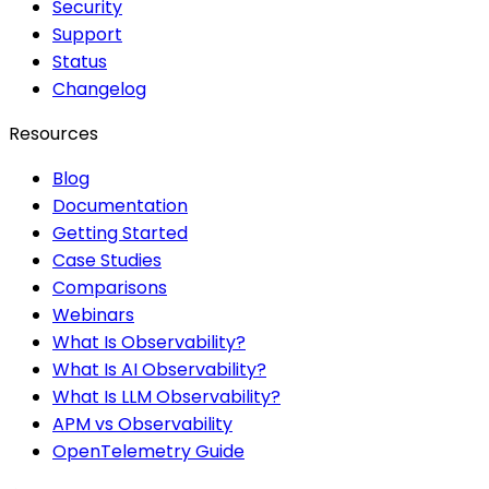
Security
Support
Status
Changelog
Resources
Blog
Documentation
Getting Started
Case Studies
Comparisons
Webinars
What Is Observability?
What Is AI Observability?
What Is LLM Observability?
APM vs Observability
OpenTelemetry Guide