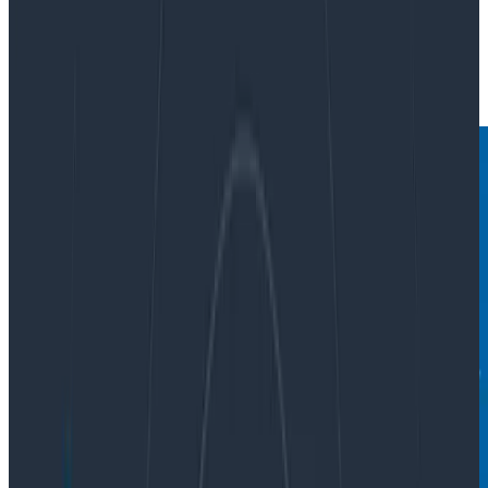
By:
Martin Thwaites
|
Updated: January 9, 2024
OpenTelemetry