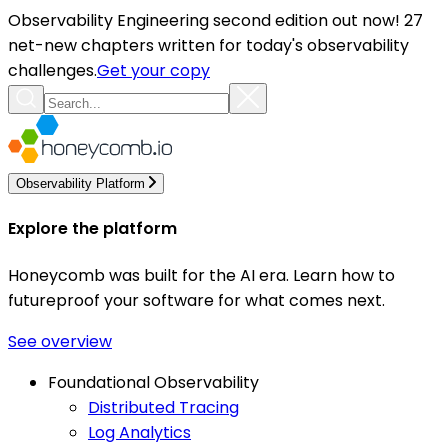
Observability Engineering second edition out now! 27
net-new chapters written for today's observability
challenges.
Get your copy
Observability Platform
Explore the platform
Honeycomb was built for the AI era. Learn how to
futureproof your software for what comes next.
See overview
Foundational Observability
Distributed Tracing
Log Analytics