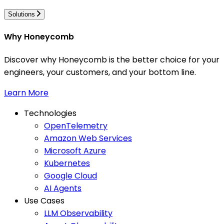
Solutions
Why Honeycomb
Discover why Honeycomb is the better choice for your
engineers, your customers, and your bottom line.
Learn More
Technologies
OpenTelemetry
Amazon Web Services
Microsoft Azure
Kubernetes
Google Cloud
AI Agents
Use Cases
LLM Observability