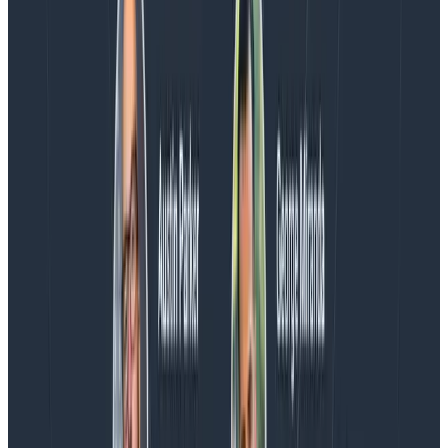
the loop.