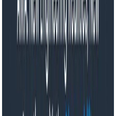
OpenTelemetry core
This is a limited image and includes components
that are maintained by the core OpenTelemetry
Collector team. The
manifest
includes all the
components from the base OpenTelemetry
Collector repo, but also includes some of the
most commonly used components from the
contrib repo like filter and attribute processors,
and common exporters like Jaegar and Zipkin.
OpenTelemetry contrib
This is the kitchen sink version. The
manifest
includes almost everything from the core and
contrib repos, with some omissions where the
components are in development.
Why aren’t these enough?
These images include too much of an attack surface.