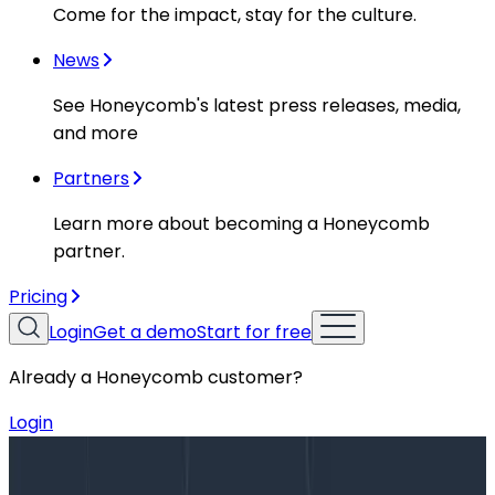
Come for the impact, stay for the culture.
News
See Honeycomb's latest press releases, media,
and more
Partners
Learn more about becoming a Honeycomb
partner.
Pricing
Login
Get a demo
Start for free
Already a Honeycomb customer?
Login
Blog