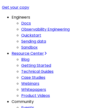
Get your copy
Engineers
Docs
Observability Engineering
Quickstart
Sending data
Sandbox
Resource Center
Blog
Getting Started
Technical Guides
Case Studies
Webinars
Whitepapers
Product Videos
Community
Events