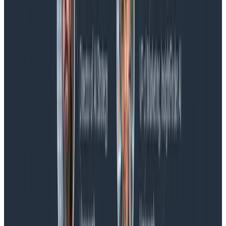
Blog
Spend More Time Talking to Humans