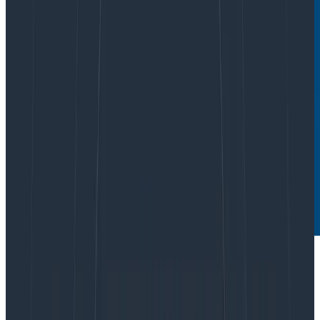
The OpenTelemetry Collector is a core part of
telemetry pipelines, which makes it one of the parts of
your infrastructure that must be as secure as possible.
The general advice from the OpenTelemetry teams is