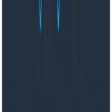
This generates a very minimal Collector which,
honestly, is what most people use. However, you can
see that there is different syntax here for some of the
modules. You need to know where they come from,
you need to know the syntax, and there’s also some
inbuilt Go knowledge to know what gomod means.
The builder itself is solid, and I use it all the time to build
custom images. However, I’ve been striving for a way
to make it easier in pipelines and more accessible to
people.
Building a custom Collector with a
two stage build
One of the ways to make using the Collector builder
easier is to use a two stage build and run everything
inside the first container.