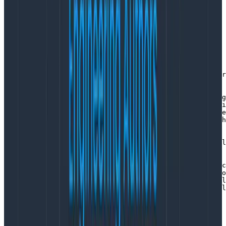
A manifest looks like this:
dist:

  name: otelcol-custom

  description: OpenTelemetry Collector

  version: 0.91.0

  otelcol_version: 0.91.0

receivers:

  - gomod: go.opentelemetry.io/collector/receiver/otlpr
exporters:

  - gomod: go.opentelemetry.io/collector/exporter/debug
  - gomod: go.opentelemetry.io/collector/exporter/loggi
  - gomod: go.opentelemetry.io/collector/exporter/otlpe
  - gomod: go.opentelemetry.io/collector/exporter/otlph
extensions:

  - gomod: github.com/open-telemetry/opentelemetry-coll
processors:

  - gomod: go.opentelemetry.io/collector/processor/batc
  - gomod: go.opentelemetry.io/collector/processor/memo
  - gomod: github.com/open-telemetry/opentelemetry-coll
  - gomod: github.com/open-telemetry/opentelemetry-coll
Copy to Clipboard