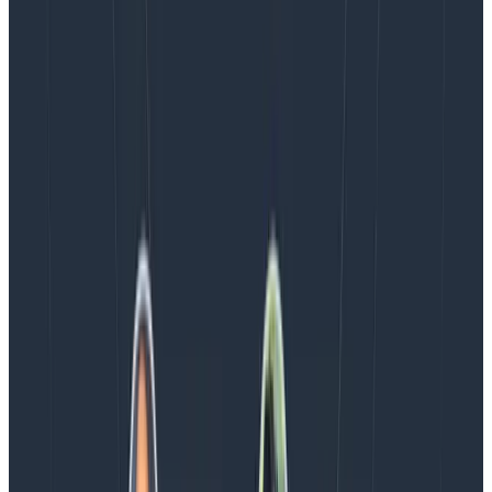
August 5, 2026
Introducing AI BubbleUp
Every BubbleUp query now surfaces significant
correlations based on relevance, not just statistical
analysis. Available today to all Honeycomb customers
who have enabled Honeycomb Intelligence.
Blog
August 4, 2026
AMA Recap: More Answers From the
Observability Engineering Authors
We couldn't get through every question during our live
AMA with the authors of Observability Engineering, so
Charity, Liz, George, and Austin stuck around to answer
more on AI, telemetry, and what still needs a human in