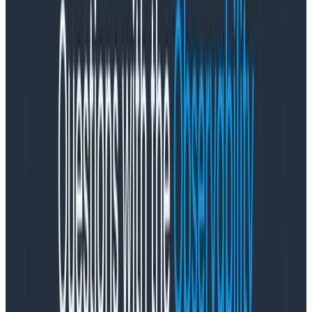
It’s as simple as that, in my eyes. Remember, code is a
liability: aim for less,
not
more.
These images, even the core one, have more
components than anyone requires. As an example, I’ve
not yet come across a user (and I talk to
a lot
of you)
that uses the OTLP, Zipkin,
and
Jaeger exporters in the
same Collector. Including those would be a bad
security practice as you’d include potential attack
vectors that you don’t need.
For example, there was a long-standing vulnerability
with the Jaeger receiver that couldn’t be fixed until a
Go upgrade was done. However, removing the Jaeger
receiver wasn’t an option as it would break people’s
environments expecting it. So, it had to be shipped.
You could use the argument that unless a component
is in a pipeline it’s not executed, so it’s not a