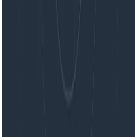
Blog
Embracing the Code Review Bottleneck