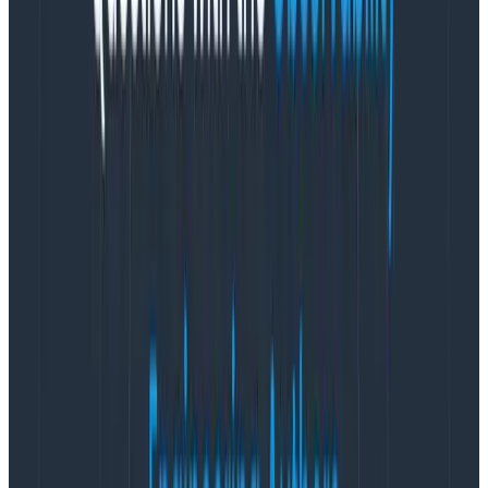
vulnerability. I’d love to see you convince security
teams of that! Regardless, unless you do a code review
and understand the vulnerability, you can’t definitively
say that’s the case. And, that’s not something the
OpenTelemetry Collector teams can do at scale.
What is the OpenTelemetry
Collector builder?
The OpenTelemetry Collector team (specifically
Juraci I believe) decided that creating OpenTelemetry
Collector images should be easier, and people should
be able choose their components. Therefore they
created a tool that takes a manifest.yaml file that
specifies the Go modules to include, and uses that to
build a targeted distribution with a limited set of
components.