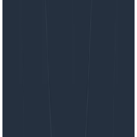
Want to know more?
Talk to our team to arrange a custom demo or for