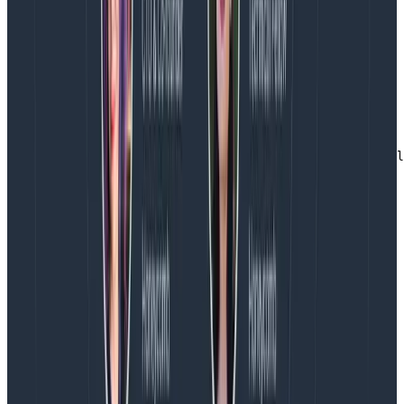
We still need to do a stage Docker build. However, we
skipped the step of needing the manifest.yaml. Which
also has the side benefit that now the Collector will
never have unused components.
What does it look like?
FROM ghcr.io/martinjt/ocb-config-builder:latest as buil
COPY config.yaml /config/config.yaml

RUN /builder/build-collector.sh /config/config.yaml

FROM cgr.dev/chainguard/static:latest

COPY --from=build /app/otelcol-custom /

COPY config.yaml /

EXPOSE 4317/tcp 4318/tcp 13133/tcp

CMD ["/otelcol-custom", "--config=/config.yaml"]
Copy to Clipboard
Just make sure that your Collector config file is called
config.yaml (or change it in the dockerfile). and you’ll
have a tightly coupled Collector executable, in a