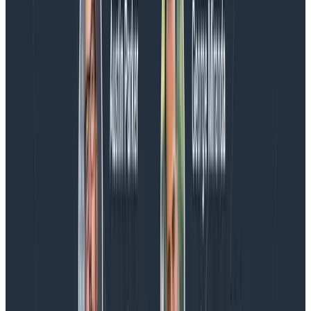
Introducing AI BubbleUp
Every BubbleUp query now surfaces significant
correlations based on relevance, not just statistical
analysis. Available today to all Honeycomb customers
who have enabled Honeycomb Intelligence.
Blog
August 4, 2026
AMA Recap: More Answers From the
Observability Engineering Authors
We couldn't get through every question during our live
AMA with the authors of Observability Engineering, so
Charity, Liz, George, and Austin stuck around to answer
more on AI, telemetry, and what still needs a human in