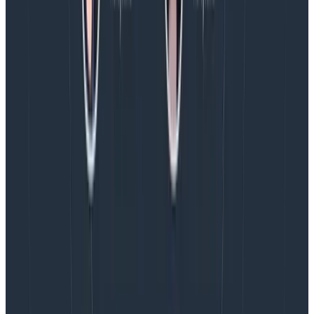
various rotations depending on recent alert
volume, in an attempt to send the right signal to
the right people.
We can’t promise people will never be paged at night
since we don’t have an around-the-clock staffing
situation, but we do make an attempt at restricting
alert volume. This can be done by making our stacks
more robust, but also through better alert design.
For example, most of our SLOs come with two layers of
burn alerts: 24 hours and four hours. The four hour
burn alert pages someone and asks them to take
action to resolve things as soon as possible. The 24
hour alert, however, only pings on Slack—and the
expectation is that you shouldn’t have to wake up for
this sort of slower burn. Dealing with it the morning
after is fine.