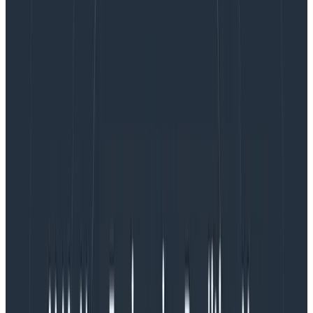
have very measurable effects on people across
disciplines, and there’s no reason to think we’re
immune to that in software.
My original post didn’t call out sleep quality, stress, or
hours worked directly. And other bits of feedback I
received also mentioned counting alerts as important
signals that underpin this sort of balance. My gut
feeling is that this is true, but only contextually so.
I’ve worked on-call rotations that received five to 10
alerts a night, and I’ve seen people who were on
rotations with five times as many. I’ve been on on-call
rotations where we received two alerts a year, and
anywhere in between. Obviously the place with two
alerts a year was less stressful and more relaxing than
the one with 10 a night.
But I’ve also been in places where one to two alerts a