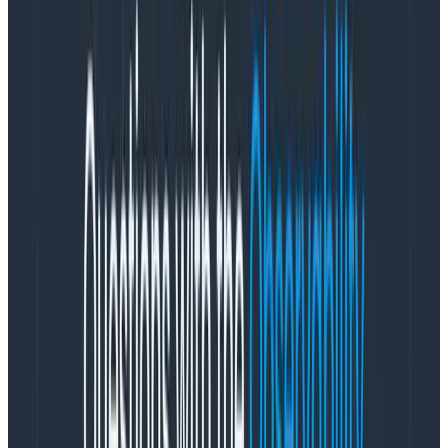
on alerts. In fact, our rotations vary significantly. Since
we split our on-call into three rotations, the platform
team was paged 36 times, the product team once (an
escalation), and the telemetry rotation wasn’t paged
at all.
By comparison, we have two platform engineers that
together account for nearly 50 percent of all pages
assigned or acknowledged during that time period. Are
they playing heroes? No, mostly they were handling
common pages for a newer service (SLO processing)
that was getting up to scale, intercepting pages that
would have woken up West Coast engineers (as they
happened to be on the East Coast), or unfortunately
experiencing weeks where alert rates were higher
because the cloud was angry. Another engineer who
wasn’t in an active call rotation (but still there for
relief) received
only
off-hour pages, as they worked