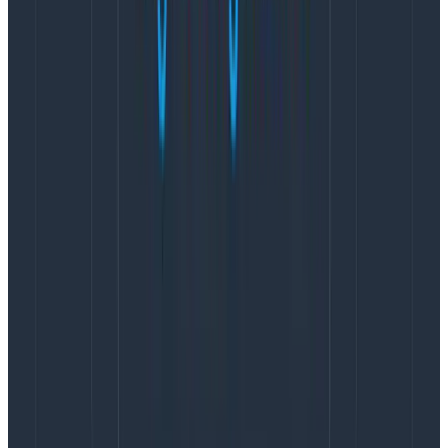
Remember that sleep is only one of the many
important variables. Stress and long hours are also
there. We want to encourage escalations, and for
engineers to ask for help when they feel they need it.
Arguably, having as many escalations as pages would
be concerning, but it also isn’t necessarily a good thing
to have so few of them.
The problem is that the count doesn’t tell you whether
they’re desirable escalations (people feeling
comfortable asking for help) or undesirable
escalations (people asking for help because there’s a
chronic lack of training and support). Knowing about
this requires a qualitative look, and the same is
generally true of most alerting.
We have better signals
We feel the pain of bad weeks or months far earlier