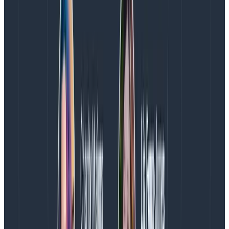
make inferences about how tired (and fed up) people
are likely to be, but incompletely so. We also have
various tickets, sentry alerts, long-standing issues,
scaling challenges, non-paging notifications, and
personal lives to care about. I do believe that the form
described in
how we track on-call health
captures all
of this more accurately than alert count, even if it is
still incomplete.
Generally, I would say that counting alerts is a
lagging
rather than
leading
indicator at Honeycomb. This
means that rather than directing corrective work, it
lets us look back and see trends that happened, and
can reveal new insights about what occurred. It would
become a more useful leading indicator only if we
didn’t also keep a close eye on our everyday
experience.
How do we deal with a