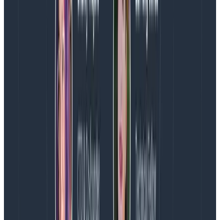
burdensome alert volume?
I want to cover some specific things we do regardless
of whether we count alerts or not. Honeycomb has
operations close enough to its core values that the
following are all true:
Being on-call means you are not expected to do
project work; if nothing interrupts you, you are
expected to help improve on-call and tackle
annoying things as you see fit.
If you’re paged at night, you are encouraged to
take time off the day after or on Friday (for
instance), depending on how you feel.
We earnestly try to lower alert volume, flappy
alerts, and lower false-positive rates, and have
ongoing experiments to measure and address