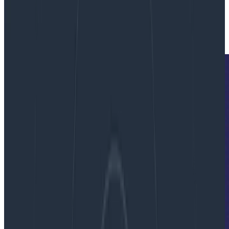
By:
Fred Hebert
|
Updated: July 9, 2022
Culture
Service Level Objectives