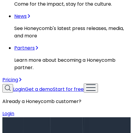
Come for the impact, stay for the culture.
News
See Honeycomb's latest press releases, media,
and more
Partners
Learn more about becoming a Honeycomb
partner.
Pricing
Login
Get a demo
Start for free
Already a Honeycomb customer?
Login
Blog