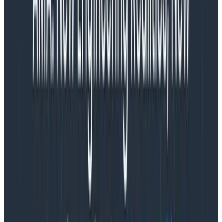
what I found:
—
—
—
Off-hour pages are defined as happening between 7
p.m. and 8 a.m. PT, and entirely ignore the timezone
the employee is working in (that’s too time-consuming
to set up). Almost half of the off-hour pages above
happen within the three hours between the East
Coast being up and the West Coast getting in (roughly
6 a.m. to 9 a.m. PT).
We have about 20 people on-call, and maybe a
quarter of them did not get an actual page—which
doesn’t mean their on-call time isn’t busy. Many of our
activities happen during business hours and don’t rely