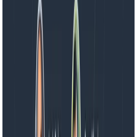
The moment I showed initial alert reports internally,
people were interested in them and said they’d like to
see them tracked over time. Under that perspective,
and given the current situation, alert counts can be
useful as an anchor. For example, if people feel there
are a lot of pages, but the count is steadily going down,
where does the feeling come from?
I, however, am unlikely to see them as useful in
directing
work. That being said, it’s an interesting
signal, and if you do have other ones to suggest, let us
know in our
Slack Pollinators community
or by
Tweeting
us.
Latest posts
Blog
August 5, 2026