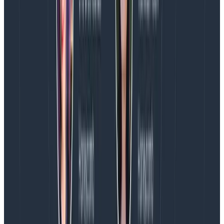
these.
We can decide to stop servicing some alerts if we
feel they can’t be resolved within the scope of
on-call, and go through something dubbed “the
SLO protocol” where we trigger a discussion with
support, engineering, and product teams to
decide how we’re going to address things and
communicate the decisions made inside and
outside the organization.
None of our alerts or SLOs are set in stone.
They’re all negotiable, and people are free to
tweak them or suggest modifications if we think it
gives us a better signal.
Participation in on-call is not mandatory
(although we value it); we all understand special
circumstances that may arise as well.
Alerts captured within components that are
shared by multiple teams can be reassigned to