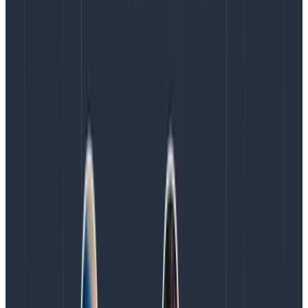
than we generate reports and statistics, and usually,
we take measures to improve things on a shorter
feedback loop than those of quarterly reports.
We know about these things because engineers talk
with support and customer success frequently, the
SRE team has someone sitting in every on-call hand-
off meeting to carry context, and people can monitor
the #alerts and #ops channels in Slack to see ongoing
discussions. Furthermore, we encourage engineers
across all rotations to be vocal about issues, and we
empower them to improve things. Honeycomb
considers alert burden important enough that we can
also discuss, negotiate, and prioritize that type of work
adequately with the organization.
Another thing to keep in mind is that alerts only
represent a fraction of on-call work. They can let you