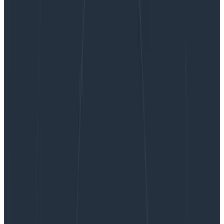
On Counting Alerts
On Counting Alerts
A while ago, I wrote about how we track on-call health,
and I heard from various people about how “expecting
to be woken up” can be extremely unhealthy, or how
tracking the number of disruptions would actually be
useful. I took that feedback to heart and wanted to
address the issues they raised, and also provide some
numbers that explain the position I took with these
metrics.