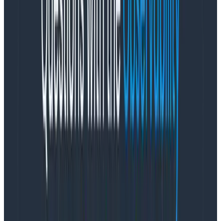
from Australia for a while and intercepted off-hour
alerts when they could.
Are the end-to-end alerts too sensitive? That’s the
sort of gut feeling many of us had—and an easy
reaction when we looked at the stats. But these alerts
are testing two environments’ combined components,
indirectly covering and alerting for over 16 cross-
component hops. Other alerts are all environment-
specific and often component-specific. The end-to-
end alerts also tend to act as a backstop for other
checks as well, which means we tend to be cautious
about relaxing them because they’ve historically been
very helpful.
Even then, and before knowing the exact numbers, we
actively worked to increase their reliability, with
encouraging results (from ~20 a month in January and
February, to three or four lately). This brings me to my