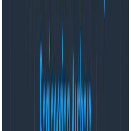
next question: is knowing the number of alerts actually
useful for decision-making?
Is this a practical metric?
Do we get something more out of this data than what
is already in the form we have? Does knowing about
these alerts help us direct future work in any way?
Knowing whether you have four vs. 40 alerts is like
thick fire smoke, and is a good signal if you’re far away.
But variations that fall within, say, five or 10 percent of
the norm are not going to be informative on their own.
In general, I believe that for the Honeycomb
engineering team, alert count is not a super practical
metric for decision-making—which doesn’t mean it
doesn’t have value—for two broad reasons.