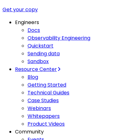
Get your copy
Engineers
Docs
Observability Engineering
Quickstart
Sending data
Sandbox
Resource Center
Blog
Getting Started
Technical Guides
Case Studies
Webinars
Whitepapers
Product Videos
Community
Events