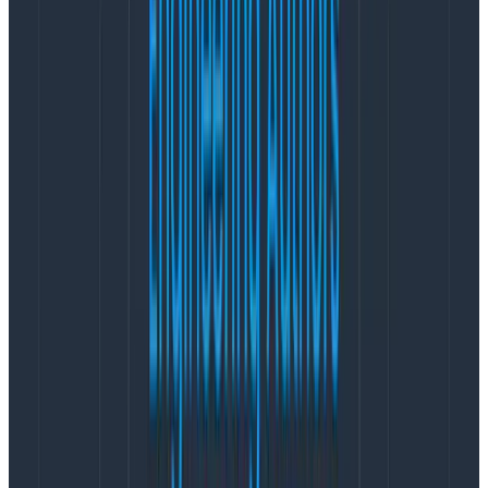
The data is messy
The first is that the data is messy. Off-hours pages are
ill-defined. Time to resolution is vague and unhelpful.
Alerts don’t represent the overall on-call workload
accurately. It’s hard to figure out if they are related in
a cascade or not. The magnitude of the incident is not
obvious.
For example, we had a 14-hour long incident on
December 7 that involved 10 engineers, but it
generated only two pages (because the incident was
so bad our notification capacity was down), whereas a
flapping monitoring environment can generate half a
dozen alarms in a week before a single engineer
restabilizes it at a leisurely pace.
Another thing to be careful about: we don’t want to
consider an escalation-related page to be a bad thing.