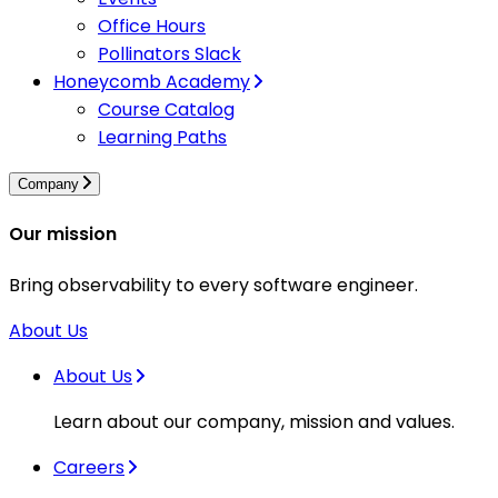
Office Hours
Pollinators Slack
Honeycomb Academy
Course Catalog
Learning Paths
Company
Our mission
Bring observability to every software engineer.
About Us
About Us
Learn about our company, mission and values.
Careers