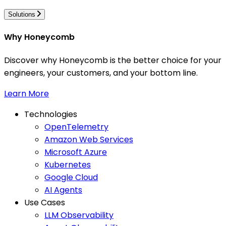
Solutions
Why Honeycomb
Discover why Honeycomb is the better choice for your
engineers, your customers, and your bottom line.
Learn More
Technologies
OpenTelemetry
Amazon Web Services
Microsoft Azure
Kubernetes
Google Cloud
AI Agents
Use Cases
LLM Observability