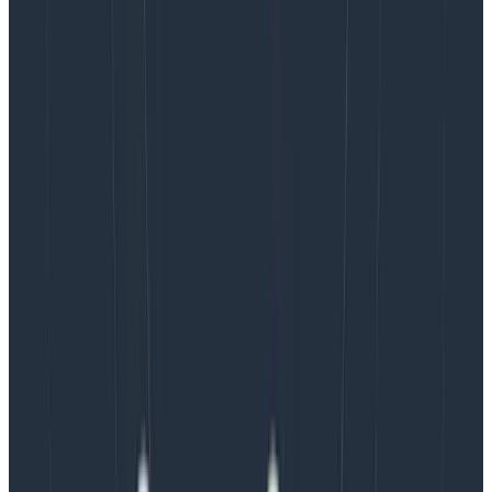
The other thing we try to be careful about is to always
keep the psychological safety of knowing you can
escalate your alert. We can’t turn a call rotation into a
sort of utilitarian fever dream of “only waking up one
person to preserve the sleep of everyone else.” We
treat being on-call as a team-wide and even
organization-wide accountability affair. If you find
yourself in a situation you don’t know how to handle,
that’s just bad luck and it’s fine to escalate, wake
people up, and fix things.
It’s then on us as a team to figure out what we can do
to lower the probability that this happens again,
whether through preparation and training,
automation, processes, or adjusting how we develop
and deliver software. My general objective as an SRE is
to constantly seek ways to shorten feedback loops,
adapt to them, and come to agreements about values
and trade-offs when challenges arise.