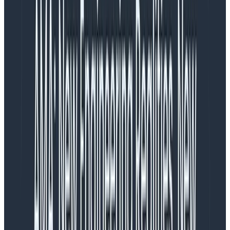
week felt less stressful than one to two alerts a month,
simply because of the support structures in place.
For me, the issue isn’t necessarily only about the
number of disruptions—even if they have an obvious
correlation to hours worked and quality of sleep—but
also the additional factors that impact stress and your
general comfort at work, since to me that also heavily
influences how tired work makes me.
Of course, there’s nothing like backing these types of
impressions with data, so let’s do a little retrospective.
What’s our alert volume saying?
I wanted to run through six months of data, from
November 25 to May 25, combing over all of the
PagerDuty alerts we had, ignoring all non-alert work.
After a short analysis on the broad strokes, here’s