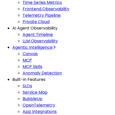
Time Series Metrics
Frontend Observability
Telemetry Pipeline
Private Cloud
AI Agent Observability
Agent Timeline
LLM Observability
Agentic Intelligence
Canvas
MCP
MCP Skills
Anomaly Detection
Built-in Features
SLOs
Service Map
BubbleUp
OpenTelemetry
App Integrations