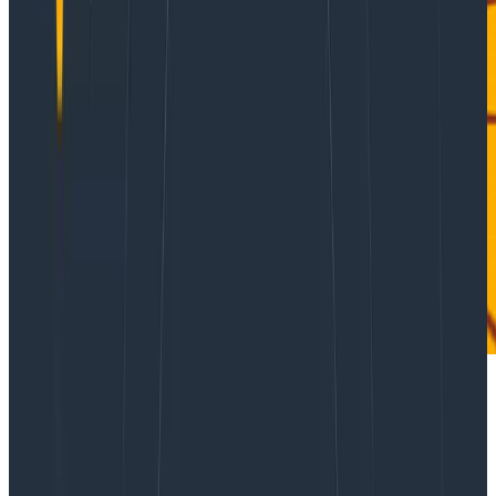
A while ago, I wrote about
how we track on-call health
,
and I heard from various people about how “expecting
to be woken up” can be extremely unhealthy, or how
tracking the number of disruptions would actually be