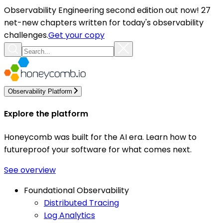
Observability Engineering second edition out now! 27
net-new chapters written for today's observability
challenges.
Get your copy
Observability Platform
Explore the platform
Honeycomb was built for the AI era. Learn how to
futureproof your software for what comes next.
See overview
Foundational Observability
Distributed Tracing
Log Analytics