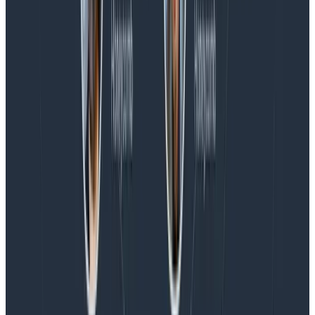
Blog
Spend More Time Talking to Humans