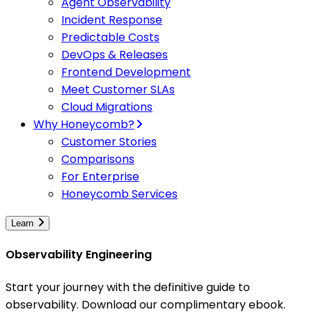
Agent Observability
Incident Response
Predictable Costs
DevOps & Releases
Frontend Development
Meet Customer SLAs
Cloud Migrations
Why Honeycomb?
Customer Stories
Comparisons
For Enterprise
Honeycomb Services
Learn
Observability Engineering
Start your journey with the definitive guide to
observability. Download our complimentary ebook.