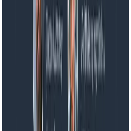
the loop.