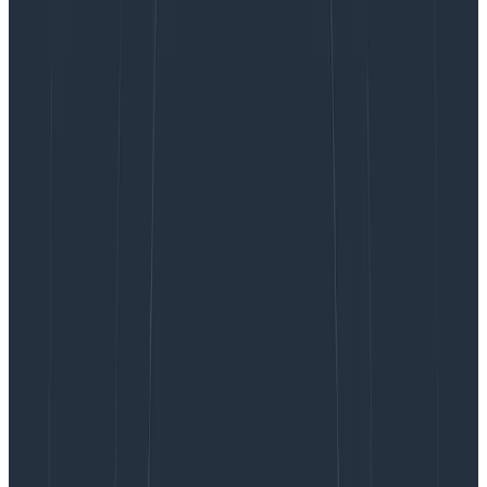
useful. I took that feedback to heart and wanted to
address the issues they raised, and also provide some
numbers that explain the position I took with these
metrics on alerts.
On sleep, stress, and hours worked
The first criticism I received came in Tweet form,
reinforcing the idea that sleep deprivation can lead to
long-term health problems. As far as I know, this is
backed by science and therefore, I have little reason
to doubt this claim.
I’m a big fan of
Hillel Wayne’s The epistemology of
software quality
. Essentially, three of the best things
we can do to increase the quality of software we build
is to play on variables long known to affect people:
sleep, stress, and hours worked. The three of these