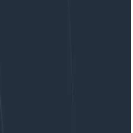
lick integrations, and immediate metrics collection.
re application monitoring costs spiraling beyond