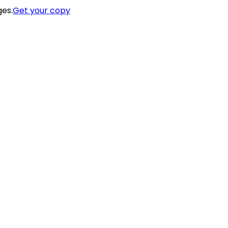
ges.
Get your copy