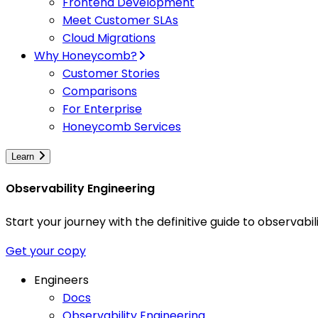
Frontend Development
Meet Customer SLAs
Cloud Migrations
Why Honeycomb?
Customer Stories
Comparisons
For Enterprise
Honeycomb Services
Learn
Observability Engineering
Start your journey with the definitive guide to observa
Get your copy
Engineers
Docs
Observability Engineering