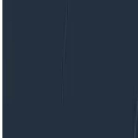
performance monitoring (APM) suites lies in a seamless 
However, the success of no-hassle metrics comes with a
expectations.
By:
Fahim Zaman
|
Updated: August 26, 2024
Observability