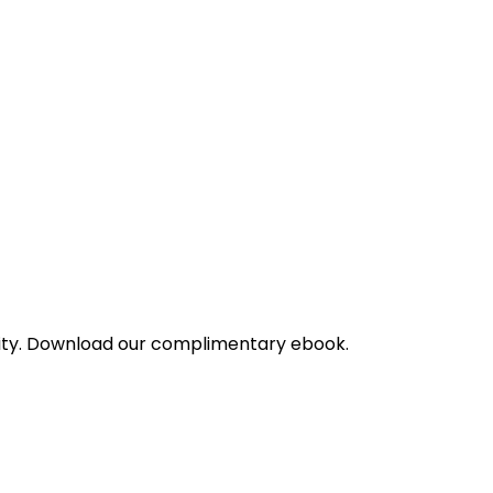
bility. Download our complimentary ebook.