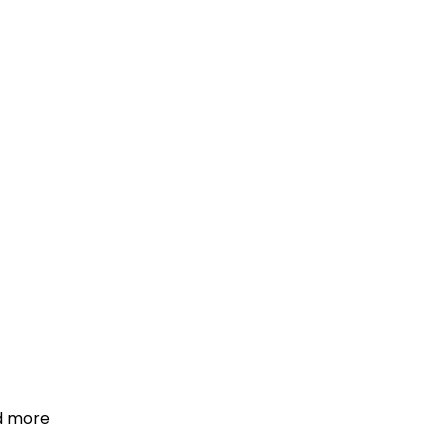
d more