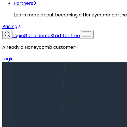
Partners
Learn more about becoming a Honeycomb partne
Pricing
Login
Get a demo
Start for free
Already a Honeycomb customer?
Login
Blog
Escaping the Cost/Visibility Tradeoff in Observabil
Escaping the Cost/Visibility Tradeof
For developers, understanding the performance of shippe
solutions has been to save and track app metrics. Engine