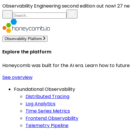
Observability Engineering second edition out now! 27 ne
Observability Platform
Explore the platform
Honeycomb was built for the AI era. Learn how to futur
See overview
Foundational Observability
Distributed Tracing
Log Analytics
Time Series Metrics
Frontend Observability
Telemetry Pipeline