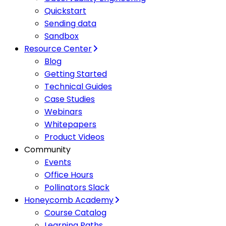
Quickstart
Sending data
Sandbox
Resource Center
Blog
Getting Started
Technical Guides
Case Studies
Webinars
Whitepapers
Product Videos
Community
Events
Office Hours
Pollinators Slack
Honeycomb Academy
Course Catalog
Learning Paths