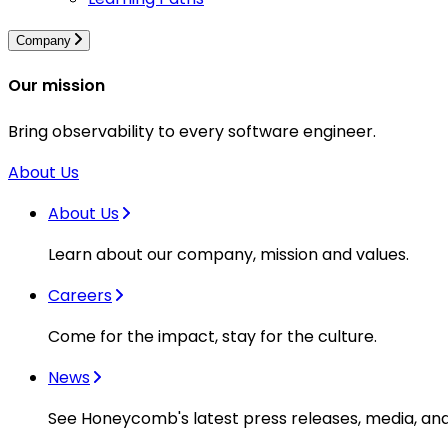
Company
Our mission
Bring observability to every software engineer.
About Us
About Us
Learn about our company, mission and values.
Careers
Come for the impact, stay for the culture.
News
See Honeycomb's latest press releases, media, an