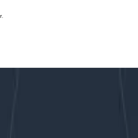
r.
ity Platforms
f in Observability Platforms
d code is crucial. Through the last decade, a tablestake
ers love tools that get out of your way and just work, an