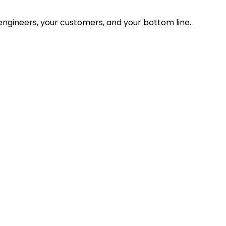
ngineers, your customers, and your bottom line.