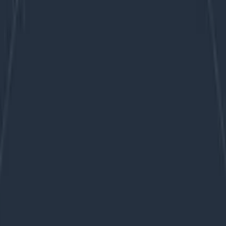
day zero experience with drop-in agent installs, button c
 caveat—the internet is replete with examples of premie