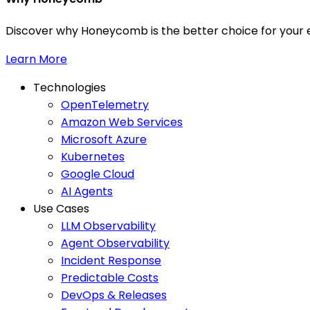
Discover why Honeycomb is the better choice for your e
Learn More
Technologies
OpenTelemetry
Amazon Web Services
Microsoft Azure
Kubernetes
Google Cloud
AI Agents
Use Cases
LLM Observability
Agent Observability
Incident Response
Predictable Costs
DevOps & Releases