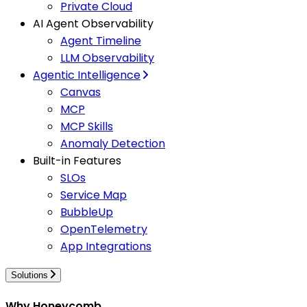
Private Cloud
AI Agent Observability
Agent Timeline
LLM Observability
Agentic Intelligence
Canvas
MCP
MCP Skills
Anomaly Detection
Built-in Features
SLOs
Service Map
BubbleUp
OpenTelemetry
App Integrations
Solutions
Why Honeycomb