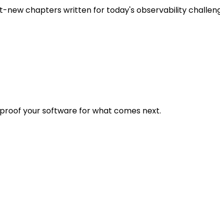
t-new chapters written for today's observability challen
eproof your software for what comes next.