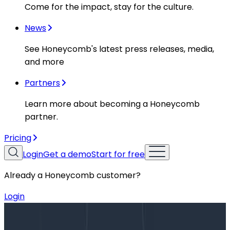
Come for the impact, stay for the culture.
News
See Honeycomb's latest press releases, media,
and more
Partners
Learn more about becoming a Honeycomb
partner.
Pricing
Login
Get a demo
Start for free
Already a Honeycomb customer?
Login
Blog