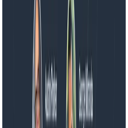
the loop.