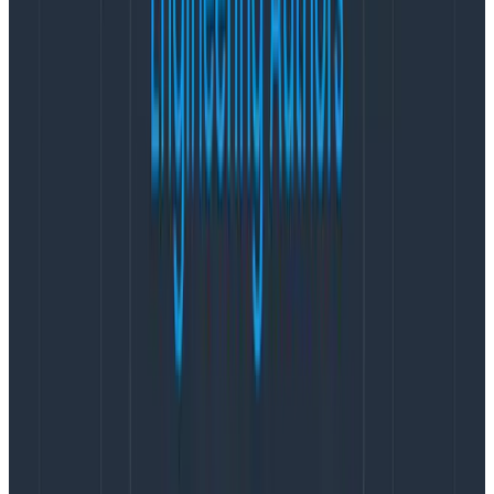
Machine learning engineers are often trying to solve
the same problems with different and sometimes
worse tools than the observability space. If you ask an
ML engineer to help capture useful information from
the system, Phillip says, they are more likely to be
relieved than dismissive: “Yes, please,
finally
, I’ve been
waiting for someone to care about this with me.”
Even with AI systems, you have to understand how the
users are, inevitably, breaking the product: “
That’s not
a machine learning problem. That’s a software
reliability problem
.”
This isn’t an abstract observation; it comes from
Phillip’s own experience building Honeycomb’s
Query
Assistant
.
Honeycomb’s Query Assistant