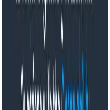
a hater, but you can also be super useful, too!”
Augmentation, not automation
The rapid growth in generative AI has drawn
comparisons to the crypto bubble. Generative AI may
be going through the
Gartner
hype cycle
due to the
way it’s being sold, but the underlying technology is
actually quite useful across many domains like data
analysis, code generation, and more.
“A lot of this stuff is being sold as automation. This tech
is nowhere
near
good enough to actually automate
legitimate things that people do,” Phillip says, “but it
is
good enough to
augment
a lot of stuff that people do.”
New large language models (LLMs) do represent a
step change in capability. But that doesn’t mean