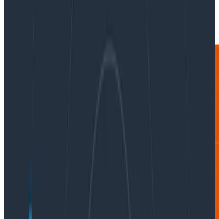
|
Updated: August 28, 2024
Conferences & Meetups
AI & LLMs