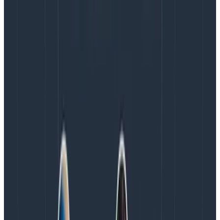
Observability tools can be overwhelming for new
users. The Query Assistant is a natural language AI tool
that helps users turn their questions into query
specifications on Honeycomb. Phillip was there
building it from the ground up.
He points out that the LLM itself is
not
where most of
the work happens when building a tool like this.
Refining the data upstream of the LLM is where Phillip’s
team spent most of their time. “If we don’t give [the
model] good enough context in the first place, it has
no hope of producing a good output that’s a useful
query for someone.”
For example, a Honeycomb user may have multiple
definitions of an error (such as columns like error and
app.error; each of which track different things).
However, a user who isn’t aware of this distinction may