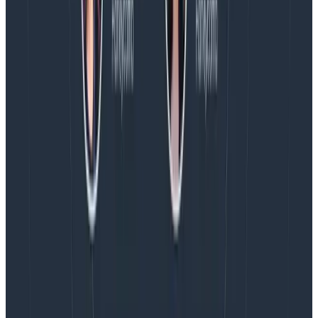
have an important part to play.
“You can keep being
an AI hater. But you can also be really useful, too.
You have a lot to bring to the table to make these
systems a lot better.”
Are you interested in seeing how an AI tool that
doesn’t suck works? Learn more about Honeycomb’s
Query Assistant
.If you’re still on the fence, you can
even
chat with one of our own developers
about their
experience. And be sure to check out
Phillip’s full talk
for all the juicy details this overview didn’t go into.
Building GenAI apps? Get our
best practices
guide.
read NOW
Latest posts
Blog