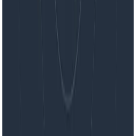
Blog
Embracing the Code Review Bottleneck