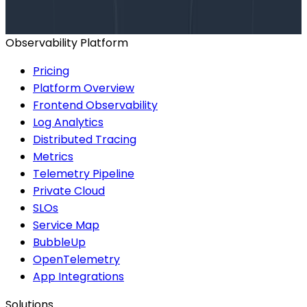
BOOK A CONSULTATION
Observability Platform
Pricing
Platform Overview
Frontend Observability
Log Analytics
Distributed Tracing
Metrics
Telemetry Pipeline
Private Cloud
SLOs
Service Map
BubbleUp
OpenTelemetry
App Integrations
Solutions