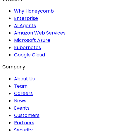
Why Honeycomb
Enterprise
AI Agents
Amazon Web Services
Microsoft Azure
Kubernetes
Google Cloud
Company
About Us
Team
Careers
News
Events
Customers
Partners
Security