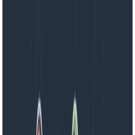
August 5, 2026
Introducing AI BubbleUp
Every BubbleUp query now surfaces significant
correlations based on relevance, not just statistical
analysis. Available today to all Honeycomb customers
who have enabled Honeycomb Intelligence.
Blog
August 4, 2026
AMA Recap: More Answers From the
Observability Engineering Authors
We couldn't get through every question during our live
AMA with the authors of Observability Engineering, so
Charity, Liz, George, and Austin stuck around to answer
more on AI, telemetry, and what still needs a human in