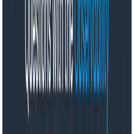
they’re able to replace the human in the equation. As
anyone who has seen an LLM tell a user they should
eat one rock a day
for their health can attest, having
AI integrations reliably produce the correct results for
unconstrained problems is practically impossible.
Machine learning and reliability
There’s a surprising amount of overlap between the
reliability engineering and machine learning
communities. As Phillip points out, they’re often
interested in the same thing: building a system that
works the way you expect it to.
Trying to make an AI model that can do a million
possible tasks is a recipe for disaster (mmm, tasty
rocks), but if that same model is applied to a problem
with a narrow but clearly-defined scope, it can work
exceptionally well. “If you make it a small enough