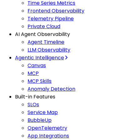
Time Series Metrics
Frontend Observability
Telemetry Pipeline
Private Cloud
AI Agent Observability
Agent Timeline
LLM Observability
Agentic Intelligence
Canvas
MCP
MCP Skills
Anomaly Detection
Built-in Features
SLOs
Service Map
BubbleUp
OpenTelemetry
App Integrations