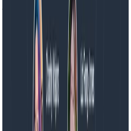
just ask about errors and expect a reasonable result.
Honeycomb allows you to define a field of your choice
to be the canonical representation of an error, but no
large language model was trained on what a specific
team configured! And so the question of, “what do we
say is the error field?” is driven by context, not a more
powerful LLM.
To make verifiable progress, the team at Honeycomb
implemented tracing at every step of the Query
Assistant feature. Every context-gathering operation
—from simple stuff like the name of a dataset to more
complex stuff like the vector and keyword-based
search pipeline—has a span in a trace showing what
was selected, the call to the LLM is a span, and there
are spans tracking post-processing of results. The
end-to-end trace tells a complete story of what
actually happened
when a user asked a question to