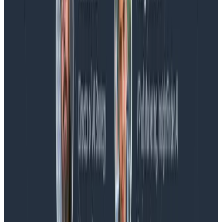
Blog
Spend More Time Talking to Humans