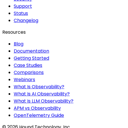
Support
Status
Changelog
Resources
Blog
Documentation
Getting Started
Case Studies
Comparisons
Webinars
What Is Observability?
What Is AI Observability?
What Is LLM Observability?
APM vs Observability
OpenTelemetry Guide
©
2026
Hound Technology, Inc.