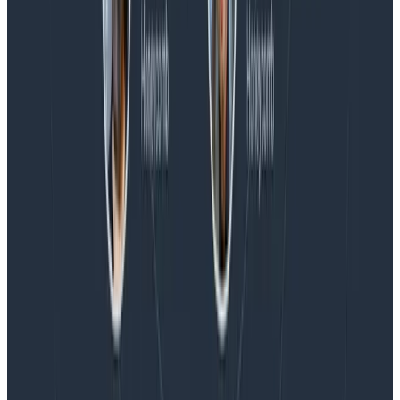
Blog
Honeycomb Named a Visionary in the 2026 Gartner®
Magic Quadrant™ for Observability Platforms