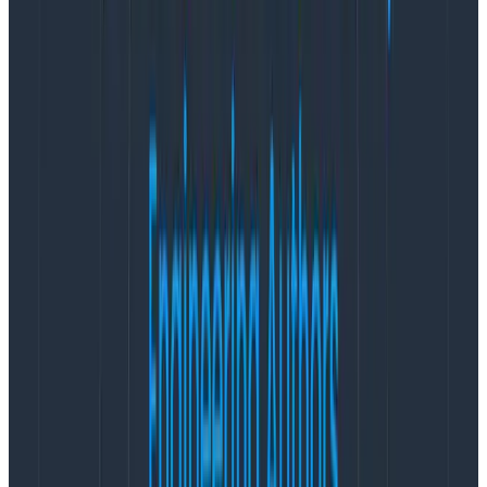
scope, the models are really good at doing specific
tasks,” Phillip says. To cross the barrier between a fun
demo and a reliable product, instrumentation is vital.
“If you don’t instrument that, your app is going to suck.
Straight up.”
In the ML engineering space, it’s common knowledge
that you need real data from how a model actually
responds to inputs to make progress. This data is
collected and annotated to form what’s called an
evaluation set, and it’s constantly updated over time.
Making a tweak to your prompt, or retrieval pipeline?
Start with evaluations, and measure against those
evaluations when you’re in production. ML engineers
will use terms like “get a data flywheel going” where
teams are not applying guesswork, but
intentionally
experimenting in production and using data to drive
those experiments.