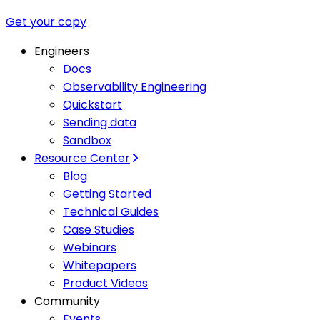
Get your copy
Engineers
Docs
Observability Engineering
Quickstart
Sending data
Sandbox
Resource Center
Blog
Getting Started
Technical Guides
Case Studies
Webinars
Whitepapers
Product Videos
Community
Events