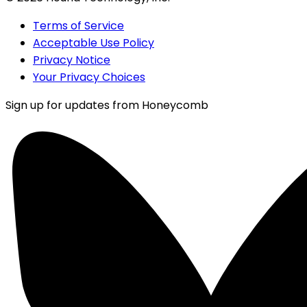
Terms of Service
Acceptable Use Policy
Privacy Notice
Your Privacy Choices
Sign up for updates from Honeycomb