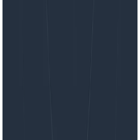
Want to know more?
Talk to our team to arrange a custom demo or for
help finding the right plan.