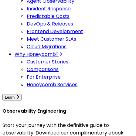
Agent Observability
Incident Response
Predictable Costs
DevOps & Releases
Frontend Development
Meet Customer SLAs
Cloud Migrations
Why Honeycomb?
Customer Stories
Comparisons
For Enterprise
Honeycomb Services
Learn
Observability Engineering
Start your journey with the definitive guide to
observability. Download our complimentary ebook.