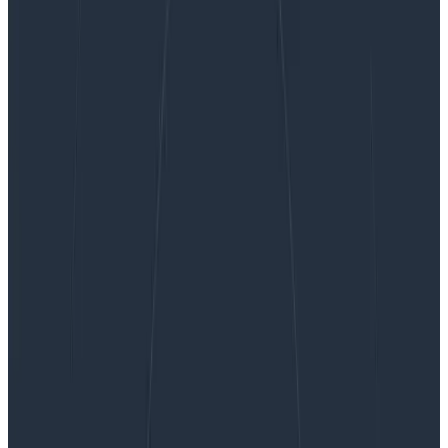
The Hater’s Guide to Dealing with Generative AI
The Hater’s Guide to Dealing with
Generative AI
Generative AI is having a bit of a moment—well,
maybe more than just a bit. It’s an exciting time to be
alive for a lot of people. But what if you see stories
detailing a six month old AI firm with no revenue
seeking a $2 billion valuation and feel something other
than excitement in the pit of your stomach?
By:
Tyler Wilson