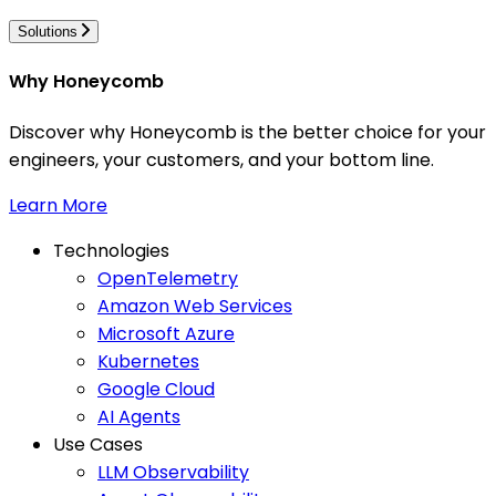
Solutions
Why Honeycomb
Discover why Honeycomb is the better choice for your
engineers, your customers, and your bottom line.
Learn More
Technologies
OpenTelemetry
Amazon Web Services
Microsoft Azure
Kubernetes
Google Cloud
AI Agents
Use Cases
LLM Observability