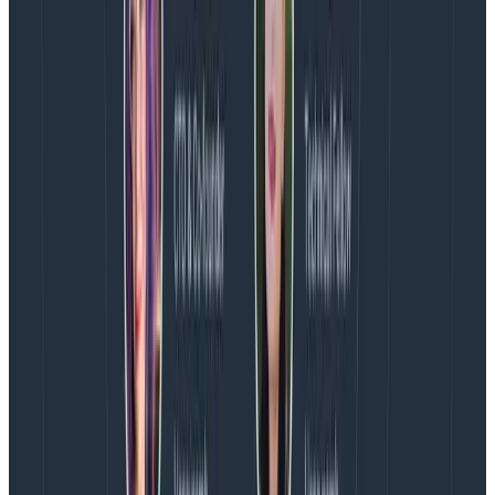
get a query.
Phillip explains, “If you are calling a database or if
you’re working against a set of documents, what are
the ones that were actually selected to pull
information out of? You can’t just pull down a language
model and debug it yourself step-by-step.” Tracing
this information is vital to improving GenAI
applications over time.
Don’t just hate generative AI—
make it suck less
Ultimately, Phillip is not out to convince the AI haters.
He just wants them to work to improve the things they
don’t like about generative AI. There’s a growing
movement toward AI observability, he says, and the
people who are naturally skeptical about software