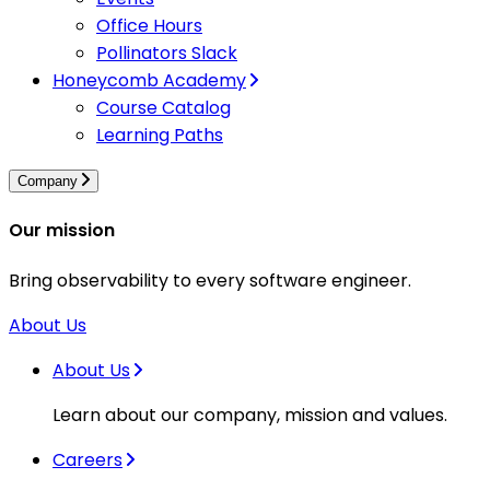
Office Hours
Pollinators Slack
Honeycomb Academy
Course Catalog
Learning Paths
Company
Our mission
Bring observability to every software engineer.
About Us
About Us
Learn about our company, mission and values.
Careers