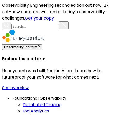
Observability Engineering second edition out now! 27
net-new chapters written for today's observability
challenges.
Get your copy
Observability Platform
Explore the platform
Honeycomb was built for the AI era. Learn how to
futureproof your software for what comes next.
See overview
Foundational Observability
Distributed Tracing
Log Analytics