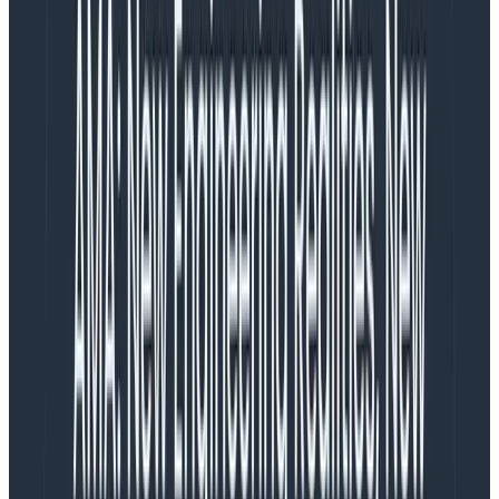
Guides
August 24, 2024
8 Best Practices to Understand and Build Generative
AI Applications Effectively
Learn More
Generative AI is having a bit of a moment—well,
maybe more than just a bit. It’s an exciting time to be
alive for a lot of people. But what if you see stories
detailing a six month old
AI firm with no revenue
seeking a $2 billion valuation
and feel something other
than excitement in the pit of your stomach?
Phillip Carter has an answer for you in his
recent talk
at Monitorama 2024
. As he puts it, “you can keep being