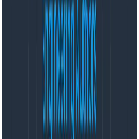
to the hosts/runtimes serving up the application.
Some metrics are counters, others are gauges. Some
are system metrics under a system. prefix. Another
set is about the Java runtime under a java. prefix. You
can filter these under a common host tag.
Then you realize that java. is a wide space and
contains all kinds of metrics, so doing a query on java.*
is prohibitive on your metrics platform. You go back to
the data dictionary to make changes and refactor the
metrics namespace.
Later you realize you have more than a few hosts
running your application, which means selecting on
the host tag doesn’t quite cut it anymore. So you add
more tags. More things to remember or look up in the
data dictionary, so you can join the data that varies by
service type and function.