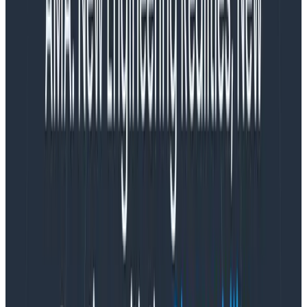
not all metrics have the same tags, and tags even
vary by operation within a service.
Discovery is hard in metrics.
It would be convenient if every service and operation
used the same metric and tag names, but that’s
nowhere near reality. In a metrics platform, any given
data element has a single metric name with a set of
tags. Each one in a pool of seemingly endless
combinations of metric and tag names. Metrics are
the haystack.
The “Metrics” Model
Let’s break down how traditional metrics work: one
data record per metric per resource per collection
interval. The separation between all these disparate