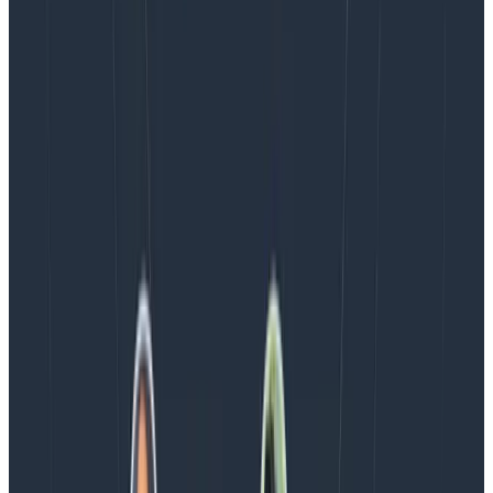
Blog
August 5, 2026
Introducing AI BubbleUp
Every BubbleUp query now surfaces significant
correlations based on relevance, not just statistical
analysis. Available today to all Honeycomb customers
who have enabled Honeycomb Intelligence.
Blog
August 4, 2026
AMA Recap: More Answers From the
Observability Engineering Authors
We couldn't get through every question during our live
AMA with the authors of Observability Engineering, so