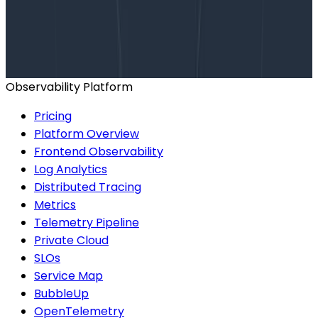
Talk to our team to arrange a custom demo or for
help finding the right plan.
BOOK A CONSULTATION
Observability Platform
Pricing
Platform Overview
Frontend Observability
Log Analytics
Distributed Tracing
Metrics
Telemetry Pipeline
Private Cloud
SLOs
Service Map
BubbleUp
OpenTelemetry