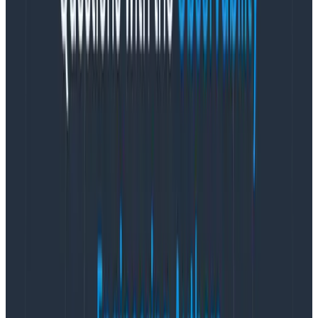
have specific domain knowledge about how the
service endpoints interact with each other. Using
metrics, you also need to have domain knowledge of
all the contextually relatable metrics, within and
across those endpoints. So now you need a data
dictionary just to deal with the wealth of individual
elements to look at. Do you know who doesn’t like to
update your data dictionary? The same engineers who
add more data to your observability platform.
Managing Namespaces
Let’s pretend for a few moments you did build a data
dictionary for your metrics, and you’ve managed to
get your engineering team to keep it up to date. So
when something happens, on-call can pull up the data
dictionary and they find what they need. As the on-call
engineer, you identify 58 different metrics that apply