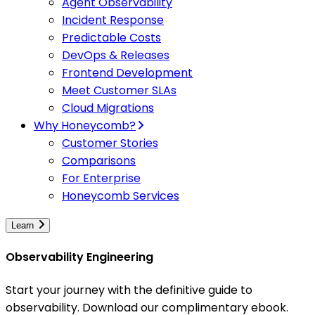
Agent Observability
Incident Response
Predictable Costs
DevOps & Releases
Frontend Development
Meet Customer SLAs
Cloud Migrations
Why Honeycomb?
Customer Stories
Comparisons
For Enterprise
Honeycomb Services
Learn
Observability Engineering
Start your journey with the definitive guide to
observability. Download our complimentary ebook.