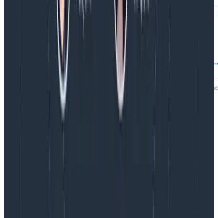
Imagine you have an incident where your application
latency has gone up. Your infrastructure resource
events in Honeycomb allow you to see elevated
memory usage. Now you use Honeycomb’s BubbleUp
feature selecting the high memory usage data, and
see that other metrics are correlated on those same
resources.
Latest posts