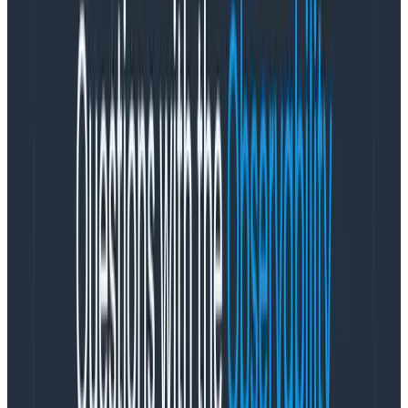
records forces you to do some mental gymnastics to
get all the related data for a given resource. Metrics
stored in this way are optimized for trend charts and
dashboards, not for debugging. While these graphs
can be useful, they don’t give you observability—they
require knowing ahead of time the thing you need to
look for. You can’t ask novel questions.
Put this into practice. In traditional form, each metric is
an independent thing. Each one individually
addressable by itself. It will contain attributes. Sure,
these attributes can be matched with other
individually addressable metrics,but you still need to do
that mapping. As the user doing the debugging, you
need to be aware of any other individual metrics
collected from that same resource that might be
relevant.
When you’re doing this investigative work, you need to