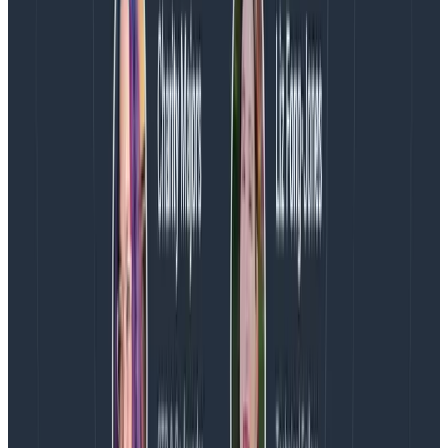
resource events
: one event for all metrics of a given
resource per collection cycle. A single wide event
contains everything you need to know about the state
of the resource.
Wide events keep everything contained into a single
consumable item. No more need to look up how to join
other metrics, that’s done for you. Everything you
need, right there.
{

  "hostname": "app1-prod",

  "region": "us-east-1",

  "cpu.utilization": 0.15,

  "memory.used": 84673525,

  ...

  "java.threads": 12,

  "java.gc_time": 38,

}
Copy to Clipboard