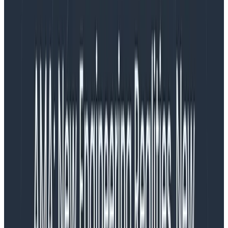
Before we dig into how Honeycomb approaches
infrastructure observability, let’s break down some of
the deficiencies with traditional metrics platforms.
Metrics are Hard to Use
A dashboard full of charts updating in real time is
pretty and easy on the eyes. Unfortunately the next
step beyond looking at that dashboard, and each step
thereafter, gets harder, and harder …and
harder
. Your
dashboard might be able to identify the existence of
an issue, but that doesn’t help you solve it. This is why
in all aspects of observability we encourage adding
more context. For metrics, adding context results in
multiplying your mental combinations of metric
names with services. Since not all services are used or
categorized in the same way, we need to start adding
tags to categorize the data. To add to the confusion,