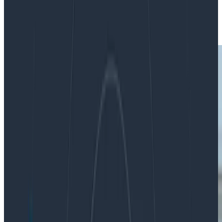
|
Updated: January 31, 2021
Metrics
Monitoring
Operations