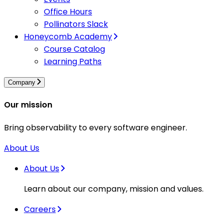
Office Hours
Pollinators Slack
Honeycomb Academy
Course Catalog
Learning Paths
Company
Our mission
Bring observability to every software engineer.
About Us
About Us
Learn about our company, mission and values.
Careers