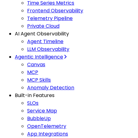
Time Series Metrics
Frontend Observability
Telemetry Pipeline
Private Cloud
AI Agent Observability
Agent Timeline
LLM Observability
Agentic Intelligence
Canvas
MCP
MCP Skills
Anomaly Detection
Built-in Features
SLOs
Service Map
BubbleUp
OpenTelemetry
App Integrations