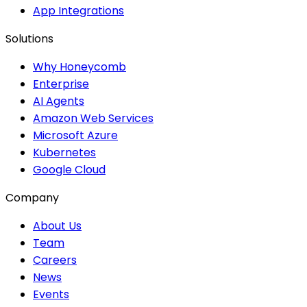
App Integrations
Solutions
Why Honeycomb
Enterprise
AI Agents
Amazon Web Services
Microsoft Azure
Kubernetes
Google Cloud
Company
About Us
Team
Careers
News
Events