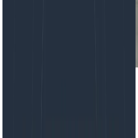
You may have seen the
Honeycomb whitepaper on
metrics
, and want to use the power of Honeycomb
with metrics. Sending infrastructure metrics data to
Honeycomb has always been possible, but with our
focus on debugging the user experience inside the
application, it isn’t the first or most obvious thing to do.
This post will discuss why we use metrics in general
and how to think about metrics in Honeycomb.