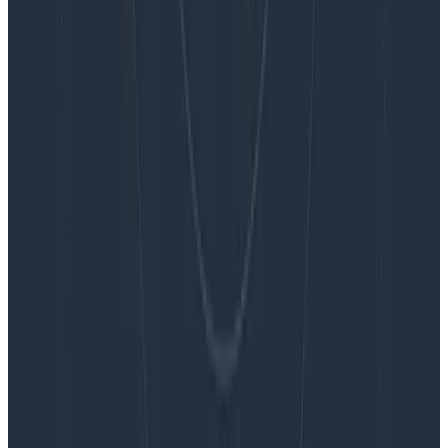
Blog
Embracing the Code Review Bottleneck