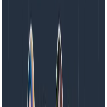
about our resource. At first we only had a handful of
measurements and a handful of hosts. Everything was
given a unique ID and stored separately using
traditional row-based data storage systems that rely
on indexes to find attributes.
As time passed, we required increased visibility to
know as much as we can from our applications, plus
we grew the number of things we measure. With
microservices, the variability of these attributes grew
exponentially. Now we have a mess of things that
relate to each other in different ways, all of which
require the operator to have knowledge about.
Resource Events to the Rescue
At Honeycomb we use an event data structure to
intrinsically relate all these items at the time we
collect them. For infrastructure observability, we have