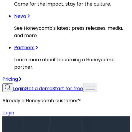
Come for the impact, stay for the culture.
News
See Honeycomb's latest press releases, media,
and more
Partners
Learn more about becoming a Honeycomb
partner.
Pricing
Login
Get a demo
Start for free
Already a Honeycomb customer?
Login
Blog