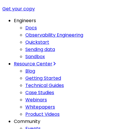
Get your copy
Engineers
Docs
Observability Engineering
Quickstart
Sending data
Sandbox
Resource Center
Blog
Getting Started
Technical Guides
Case Studies
Webinars
Whitepapers
Product Videos
Community
Events