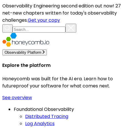
Observability Engineering second edition out now! 27
net-new chapters written for today's observability
challenges.
Get your copy
Observability Platform
Explore the platform
Honeycomb was built for the AI era. Learn how to
futureproof your software for what comes next.
See overview
Foundational Observability
Distributed Tracing
Log Analytics