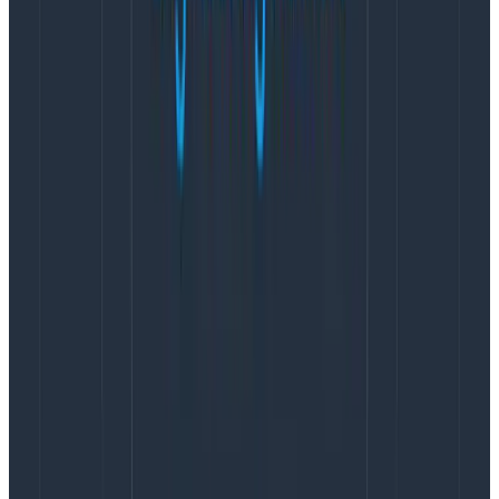
After that you realize you have more than a couple of
different services running on multiple different infra
combinations, each with their own metrics sets. Your
data dictionary has become a 30+ page document.
Eventually you realize no one uses the fucking data
dictionary. Finding correlated data in the metrics
platform is hoping someone else created a dashboard
somewhere in a big pile of dashboards… because moar
metrics.
How We Got Here
Let’s rewind that metrics model, and go back to what
it is we are trying to do: We want to understand the
complete state of our infrastructure resource.
We started out by collecting multiple measurements