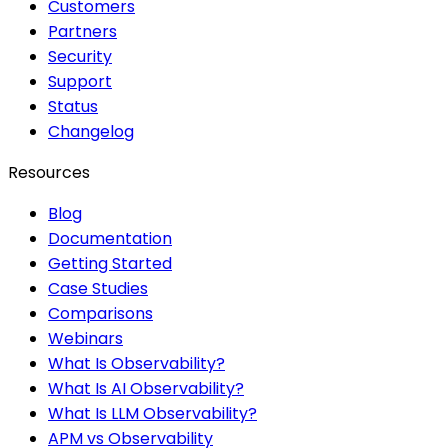
Customers
Partners
Security
Support
Status
Changelog
Resources
Blog
Documentation
Getting Started
Case Studies
Comparisons
Webinars
What Is Observability?
What Is AI Observability?
What Is LLM Observability?
APM vs Observability