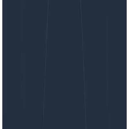
Infrastructure Observability with Resource Events
Infrastructure Observability with
Resource Events
You may have seen the Honeycomb white paper on
metrics, and want to use the power of Honeycomb
with metrics. Sending infrastructure metrics data to
Honeycomb has always been possible, but with our
focus…
By:
Pierre Tessier