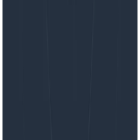
Want to know more?