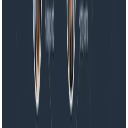
Blog
Honeycomb Named a Visionary in the 2026 Gartner®
Magic Quadrant™ for Observability Platforms