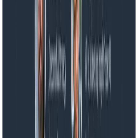
Blog
Spend More Time Talking to Humans