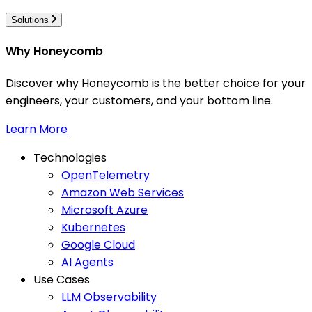
Solutions
Why Honeycomb
Discover why Honeycomb is the better choice for your
engineers, your customers, and your bottom line.
Learn More
Technologies
OpenTelemetry
Amazon Web Services
Microsoft Azure
Kubernetes
Google Cloud
AI Agents
Use Cases
LLM Observability