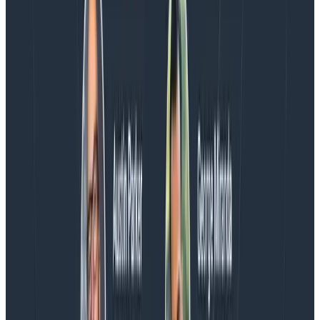
Charity, Liz, George, and Austin stuck around to answer
more on AI, telemetry, and what still needs a human in
the loop.