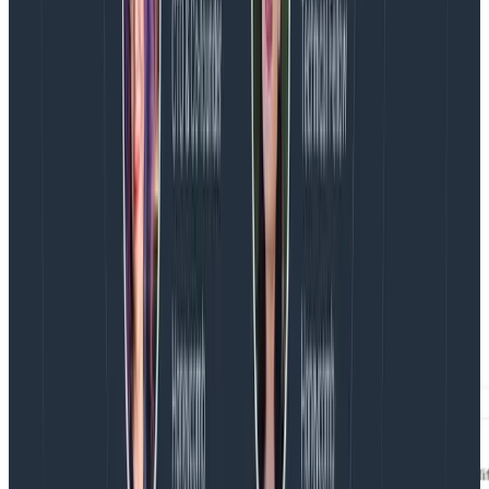
Honeycomb works wonders with these wide events,
especially when paired with the BubbleUp feature.
Using these resource events, users can quickly see
how an infrastructure metric relates to other metrics
on the same source(s).
An infrequently-used function of Honeycomb’s
BubbleUp feature is how you can correlate your
selection with distributions on other numeric
attributes. For example, you might look at whether
memory utilization correlates with high CPU and low
disk activity. The histogram distribution for numeric
attributes will show up just below the string attributes,
in the Measures section of the BubbleUp results.