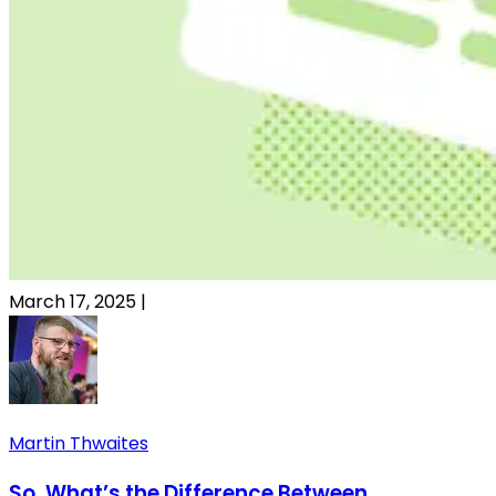
March 17, 2025
|
Martin Thwaites
So, What’s the Difference Between