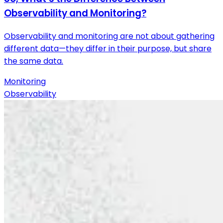
Observability and Monitoring?
Observability and monitoring are not about gathering
different data—they differ in their purpose, but share
the same data.
Monitoring
Observability