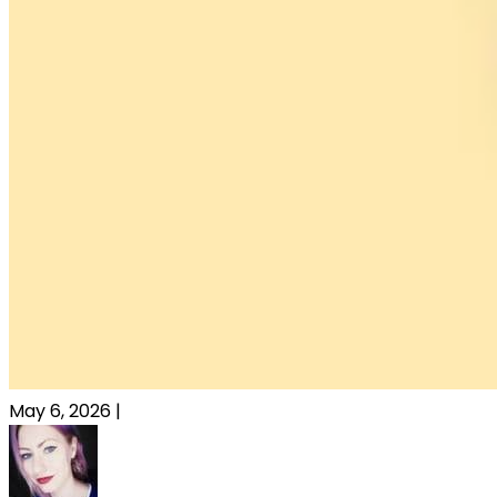
May 6, 2026
|