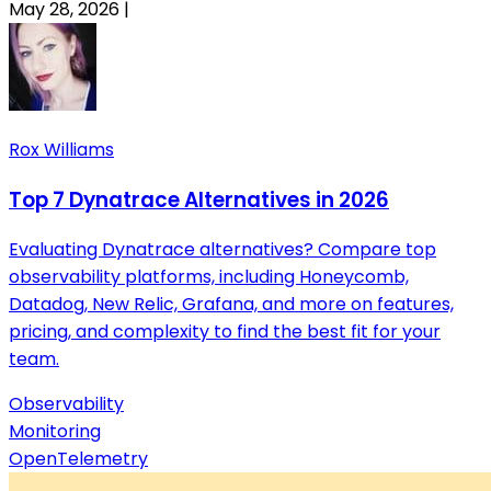
May 28, 2026
|
Rox Williams
Top 7 Dynatrace Alternatives in 2026
Evaluating Dynatrace alternatives? Compare top
observability platforms, including Honeycomb,
Datadog, New Relic, Grafana, and more on features,
pricing, and complexity to find the best fit for your
team.
Observability
Monitoring
OpenTelemetry