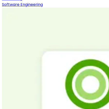
Software Engineering