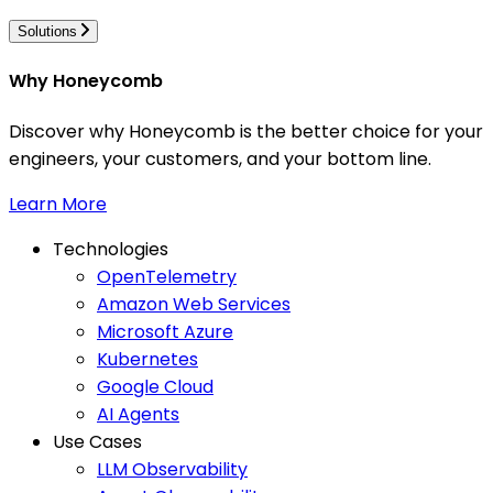
Solutions
Why Honeycomb
Discover why Honeycomb is the better choice for your
engineers, your customers, and your bottom line.
Learn More
Technologies
OpenTelemetry
Amazon Web Services
Microsoft Azure
Kubernetes
Google Cloud
AI Agents
Use Cases
LLM Observability