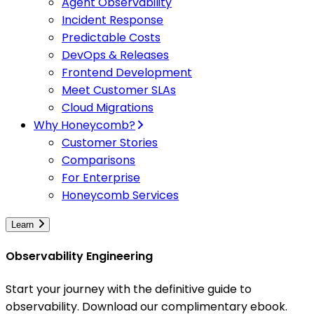
Agent Observability
Incident Response
Predictable Costs
DevOps & Releases
Frontend Development
Meet Customer SLAs
Cloud Migrations
Why Honeycomb?
Customer Stories
Comparisons
For Enterprise
Honeycomb Services
Learn
Observability Engineering
Start your journey with the definitive guide to
observability. Download our complimentary ebook.