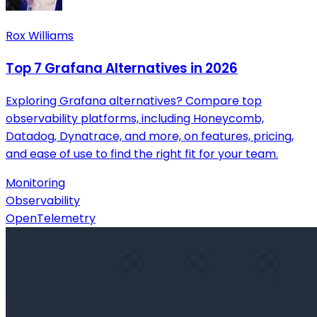
Rox Williams
Top 7 Grafana Alternatives in 2026
Exploring Grafana alternatives? Compare top
observability platforms, including Honeycomb,
Datadog, Dynatrace, and more, on features, pricing,
and ease of use to find the right fit for your team.
Monitoring
Observability
OpenTelemetry