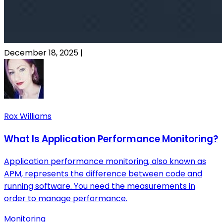
December 18, 2025
|
Rox Williams
What Is Application Performance Monitoring?
Application performance monitoring, also known as
APM, represents the difference between code and
running software. You need the measurements in
order to manage performance.
Monitoring