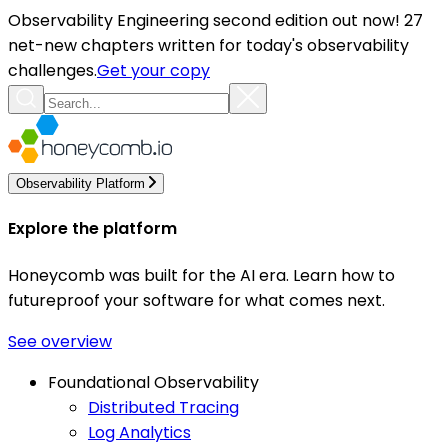
Observability Engineering second edition out now! 27
net-new chapters written for today's observability
challenges.
Get your copy
Observability Platform
Explore the platform
Honeycomb was built for the AI era. Learn how to
futureproof your software for what comes next.
See overview
Foundational Observability
Distributed Tracing
Log Analytics