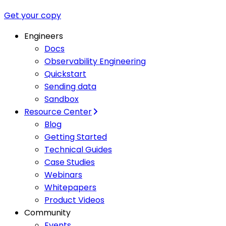
Get your copy
Engineers
Docs
Observability Engineering
Quickstart
Sending data
Sandbox
Resource Center
Blog
Getting Started
Technical Guides
Case Studies
Webinars
Whitepapers
Product Videos
Community
Events