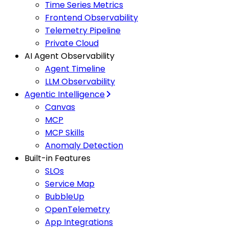
Time Series Metrics
Frontend Observability
Telemetry Pipeline
Private Cloud
AI Agent Observability
Agent Timeline
LLM Observability
Agentic Intelligence
Canvas
MCP
MCP Skills
Anomaly Detection
Built-in Features
SLOs
Service Map
BubbleUp
OpenTelemetry
App Integrations