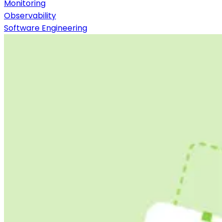
Monitoring
Observability
Software Engineering