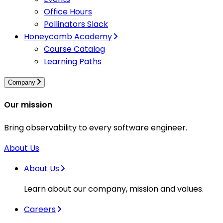
Office Hours
Pollinators Slack
Honeycomb Academy
Course Catalog
Learning Paths
Company
Our mission
Bring observability to every software engineer.
About Us
About Us
Learn about our company, mission and values.
Careers