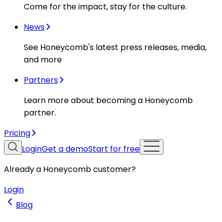
Come for the impact, stay for the culture.
News
See Honeycomb's latest press releases, media,
and more
Partners
Learn more about becoming a Honeycomb
partner.
Pricing
Login
Get a demo
Start for free
Already a Honeycomb customer?
Login
Blog