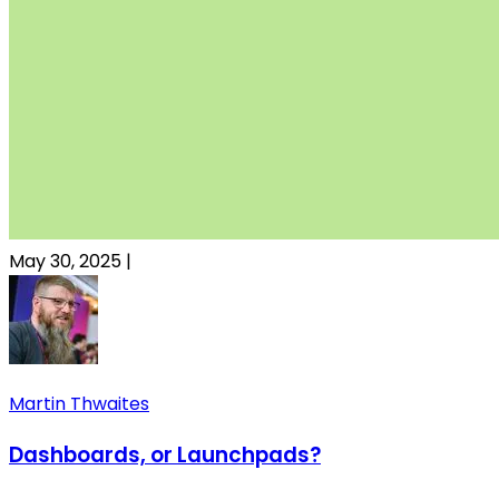
May 30, 2025
|
Martin Thwaites
Dashboards, or Launchpads?