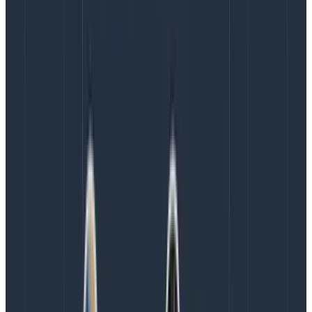
Iiiinteresting! I am seeing some curious behavior
depending on the availability zone.
Since Honeycomb does not hate their users, there’s no
per-query charge or anything like that. I could ask as
many questions as I wanted and check out as much
data as my heart desired!
Curious to see data from the very first test that I ran a
couple weeks ago? Click, “
Run query.
“
Curious to see if there’s a correlation between things?
I can break down by all the fields and ask as many
questions as I want. Or I can use
Honeycomb’s
BubbleUp
feature, which tries to figure that out for me.
Curious about ARM versus Intel performance? I could
ask away! A breakdown of Kubernetes events to see if