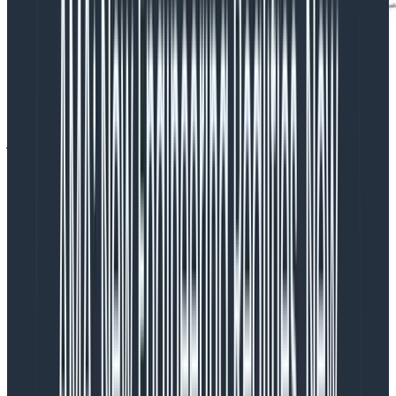
The results were inline with what I expected: Windows
was a bit slower than Linux, but then they scaled up
just as fast. There’s extra licensing stuff that has to
happen for Windows and the container images are
bigger, so it is reasonable that ECS on Fargate
Windows would be delayed. A 10-ish minute delay is in
the expected range—I was chatting with other
developers and with some AWS engineers, and we all
went “
Ok, makes sense.
“
Without
proper observability,
this is where I would’ve
stopped.
Being curious and investigating