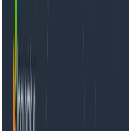
into cocktails, whiskey, and wine—finding him at a
tasting or food pairing event is a sure bet. He
cherishes mental health and is an avid proponent of
any effort in the area. You can follow Vlad on Twitter
at
@iamvlaaaaaaad
.
I always tell people “
Observability is not logs, metrics,
and traces! Observability is empowering your team
to ask questions.
” That’s very aspirational and sounds
good, but it’s not at all clear. I now have a self-
contained story that perfectly explains it!
Benchmarking container scaling
on AWS
I swing wildly on the
engineer/manager chandelier
pendulum
and part of my work involves architecting
high-scale systems that can handle spiky loads.