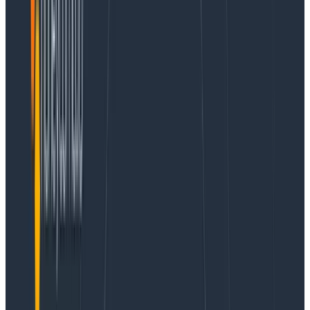
Containers scale in unexpected ways, and to build the
best solution possible, I have to know how containers
scale. Is Amazon’s Elastic Container Service (ECS)
faster than Amazon’s Elastic Kubernetes Service
(EKS)? Do we have to stress about operating systems
and security patches and maintenance with EC2
servers if we want the best performance, or are
serverless containers fast enough?
To figure all this out,
in 2020 I tested how fast
containers scaled on AWS
. The next year, I got a
preview from AWS so I could test some speed
improvements before they were released, and
I
presented how much faster containers scale in 2021 at
re:Invent
. The cloud moves fast and 2021’s results were
very different from what we got in 2020.
This year, in 2022, I was eager to see what changed
and I benchmarked things again. You can
read the