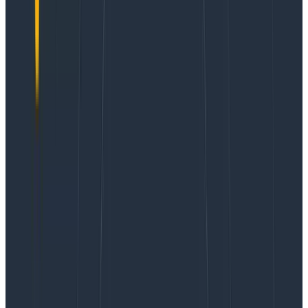
whole benchmark and see the full results on my blog
,
but in this story, we will focus on how Honeycomb
allowed me to get the best results!
This year’s tests are a lot more comprehensive, and,
for our story, they also include ECS on Fargate
Windows. ECS on Fargate supporting Windows
containers is a relatively new feature,
launched in late
2021
. A lot of people would dismiss this, but it’s major
news for anybody doing Windows on AWS: they can
now move way faster, with way less stress!
For this exact reason, I knew I
had to
benchmark ECS
on Fargate Windows this year.
Our test application is a small hello-world Python web
app using the
Flask micro-framework
, packaged in a
container, and stored using
AWS’ Elastic Container
registry (ECR)
. There are many ways to optimize