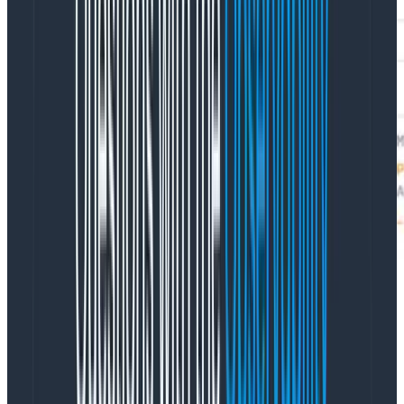
With this extra column added, we can have some fun! I
ran a scaling test using ECS on Fargate Spot with Linux
containers, scaling from 5 to 10,000 containers. That
whole thing took 10 minutes, and Honeycomb shows
me exactly how many containers started each
second: