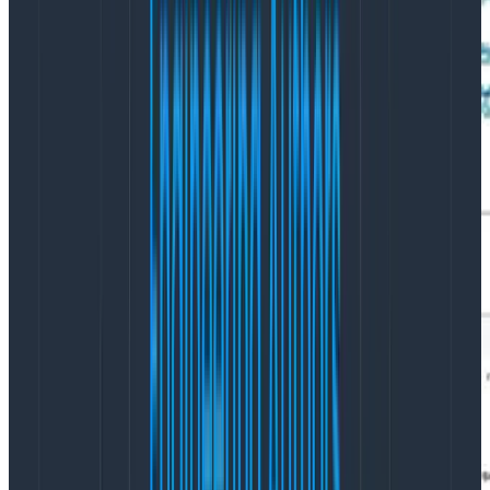
Even better, let’s break down by availability zone (AZ):