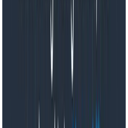
writing code, stressing, and it would take too long. I was
curious, but not that curious! I really did not want to
have to re-send all the events, with an
extraimage_pull_durationfield added.
Honeycomb to the rescue! Honeycomb has a cool
feature called
derived columns
, which does exactly
what we need: it extends the data for each event. I
quickly checked the docs, and I saw there was even
a
UNIX_TIMESTAMP() function
that can work on dates.
This whole idea might be something we could do in
seconds!
Still, being traumatized from other “observability
providers,” I started to worry. Would derived columns
cost me? Do derived columns only work for brand new
data? We’re trying to avoid re-sending the data!
Of course not! Derived columns don’t cost a thing and