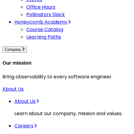
Office Hours
Pollinators Slack
Honeycomb Academy
Course Catalog
Learning Paths
Company
Our mission
Bring observability to every software engineer.
About Us
About Us
Learn about our company, mission and values.
Careers