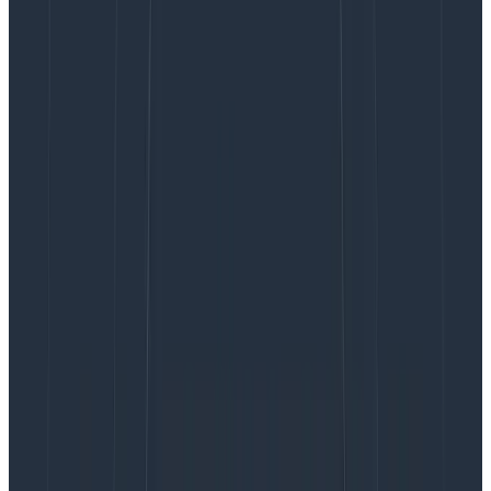
logs are sometimes delayed, they are not pretty—and
at thousands of log lines, they are definitely not easy
to understand. I was already a huge fan of
Honeycomb, so I decided to also send the JSON event
to Honeycomb for a live view of how containers are
scaling. Honeycomb bills based on events sent—not
per-CPU or per-container—so this won’t have a
ridiculous cost! Our test app will send the JSON
asynchronously to CloudWatch Logs and
synchronously to Honeycomb.
With the application done, I started testing it. After a
couple tweaks, I managed to get it to successfully run
in a Windows container and I performed the
benchmark: