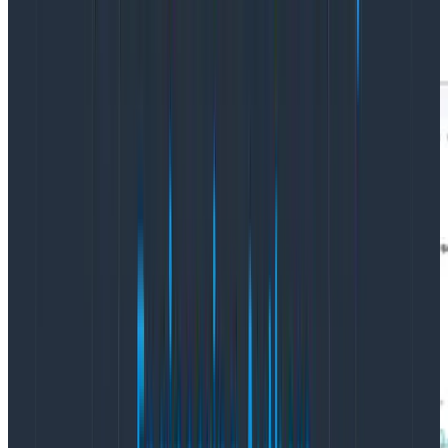
But we’re here for image pulling speed, so let’s look at
that: