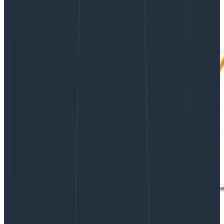
Software Engineering