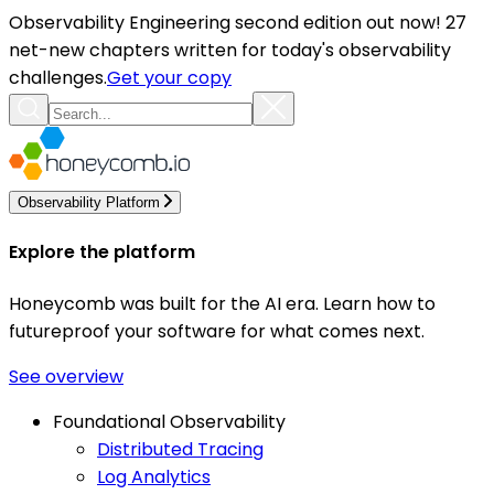
Observability Engineering second edition out now! 27
net-new chapters written for today's observability
challenges.
Get your copy
Observability Platform
Explore the platform
Honeycomb was built for the AI era. Learn how to
futureproof your software for what comes next.
See overview
Foundational Observability
Distributed Tracing
Log Analytics