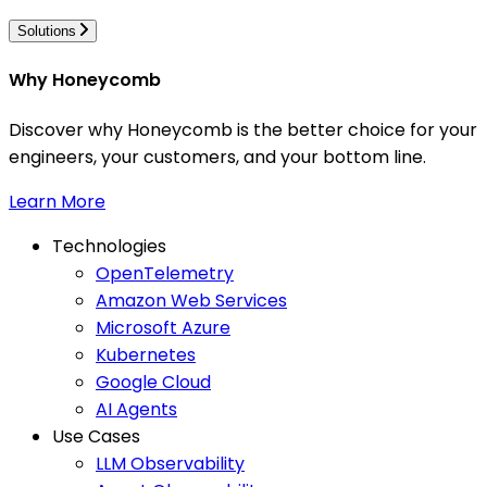
Solutions
Why Honeycomb
Discover why Honeycomb is the better choice for your
engineers, your customers, and your bottom line.
Learn More
Technologies
OpenTelemetry
Amazon Web Services
Microsoft Azure
Kubernetes
Google Cloud
AI Agents
Use Cases
LLM Observability