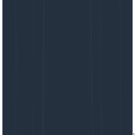
container images, many ways to optimize container
startup, and so on—I did not want to get into all that.
These benchmarks are meant to give a frame of
reference for how fast containers scale, not to
showcase the best possible performance.
To measure how fast containers scale, the application
records the exact time it started at. The timestamp
and
whatever other metadata that’s easily available
are packaged into a nice JSON. For ECS on Fargate, it
looks something like this:
{

  "message": null,

  "seconds_since_epoch": 1640266782,  # the timestamp

  "aws_region": "us-east-1",

  "aws_az": "us-east-1f",

  "python_system": "Linux",

  "python_node": "ip-172-19-130-197.ec2.internal",

  "python_release": "4.14.252-195.483.amzn2.x86_64",

  "python_version": "#1 SMP Mon Nov 1 20:58:46 UTC 2021