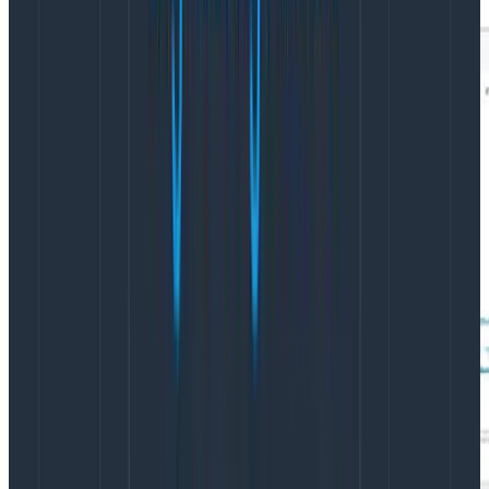
If we hover over each AZ, we can see the exact
performance for each AZ: