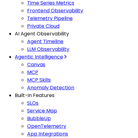
Time Series Metrics
Frontend Observability
Telemetry Pipeline
Private Cloud
AI Agent Observability
Agent Timeline
LLM Observability
Agentic Intelligence
Canvas
MCP
MCP Skills
Anomaly Detection
Built-in Features
SLOs
Service Map
BubbleUp
OpenTelemetry
App Integrations