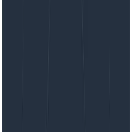
The power of asking questions
The power of asking questions
This is a guest post by Vlad Ionescu. Vlad Ionescu
jokingly describes himself as a “Professional mistake
avoider” which is a better way of saying “Independent
Consultant.” His work focuses on getting companies
to…
By:
Vlad Ionescu
|
Updated: August 29, 2023
Connectors & Integrations