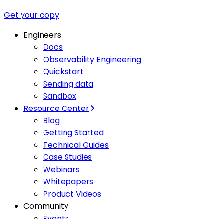
Get your copy
Engineers
Docs
Observability Engineering
Quickstart
Sending data
Sandbox
Resource Center
Blog
Getting Started
Technical Guides
Case Studies
Webinars
Whitepapers
Product Videos
Community
Events