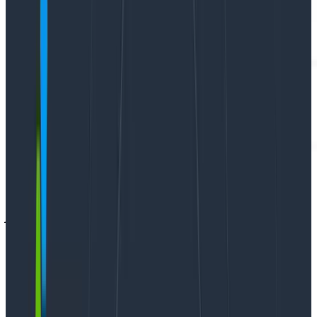
This is a guest post by
Vlad Ionescu
. Vlad Ionescu
jokingly describes himself as a “Professional mistake
avoider” which is a better way of saying
“Independent Consultant.” His work focuses on
getting companies to high-performing levels, with a
strong emphasis on developer experience. In parallel
to his tech career, Vlad is a foodie and very much