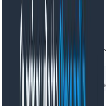
they work on all the data! This is Honeycomb—they
actually care about their customers.
I could actually get my curiosity satisfied! I went and
configured a derived column—with the helpful preview,
it took me less than a minute to figure out the
syntax!UNIX_TIMESTAMP()to convert the dates to a
number (epochs) and thenSUB()to
subtractimage_pull_started_atfromimage_pull_sto
getting theimage_pull_duration: