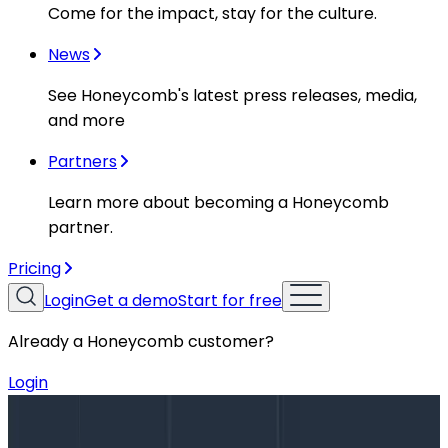
Come for the impact, stay for the culture.
News
See Honeycomb's latest press releases, media,
and more
Partners
Learn more about becoming a Honeycomb
partner.
Pricing
Login
Get a demo
Start for free
Already a Honeycomb customer?
Login
Blog