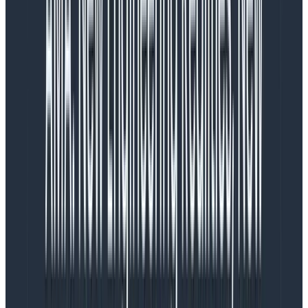
scaling performance
One evening, being bored, I realized the data I was
sending to Honeycomb had two interesting
fields:image_pull_started_at and I
hadimage_pull_stopped_at. If I subtract them, I
could figure out how long the image download takes!
The time spent downloading the container image has
a big impact on scaling, so this would be interesting to
see. Even more, I was launching tens of thousands of
containers which meant I could take a peek at how
AWS’ Elastic Container Registry performs over time!
The nerdy part of me got curious. I desperately
wanted to see this, but how could I get that data?
I had all the JSONs archived in CloudWatch Logs and in
S3, and I could write up a small script that would
calculate the image pulling time. But that would mean