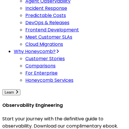
Agent Observability
Incident Response
Predictable Costs
DevOps & Releases
Frontend Development
Meet Customer SLAs
Cloud Migrations
Why Honeycomb?
Customer Stories
Comparisons
For Enterprise
Honeycomb Services
Learn
Observability Engineering
Start your journey with the definitive guide to
observability. Download our complimentary ebook.