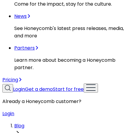
Come for the impact, stay for the culture.
News
See Honeycomb's latest press releases, media,
and more
Partners
Learn more about becoming a Honeycomb
partner.
Pricing
Login
Get a demo
Start for free
Already a Honeycomb customer?
Login
Blog