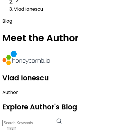
Vlad Ionescu
Blog
Meet the Author
Vlad Ionescu
Author
Explore Author's Blog