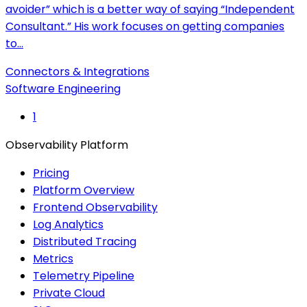
avoider” which is a better way of saying “Independent
Consultant.” His work focuses on getting companies
to…
Connectors & Integrations
Software Engineering
1
Observability Platform
Pricing
Platform Overview
Frontend Observability
Log Analytics
Distributed Tracing
Metrics
Telemetry Pipeline
Private Cloud