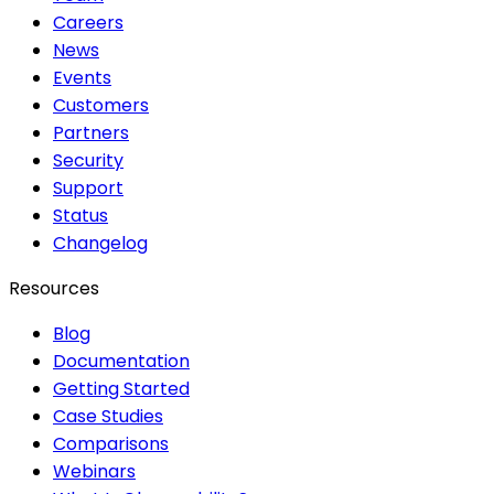
Careers
News
Events
Customers
Partners
Security
Support
Status
Changelog
Resources
Blog
Documentation
Getting Started
Case Studies
Comparisons
Webinars