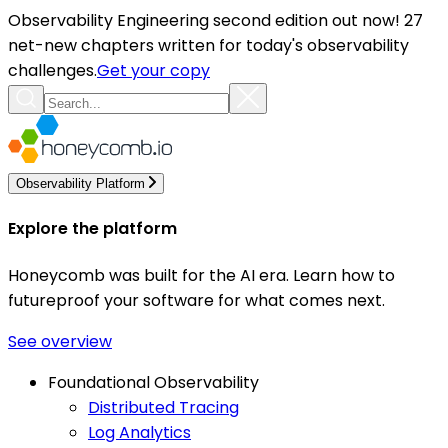
Observability Engineering second edition out now! 27
net-new chapters written for today's observability
challenges.
Get your copy
Observability Platform
Explore the platform
Honeycomb was built for the AI era. Learn how to
futureproof your software for what comes next.
See overview
Foundational Observability
Distributed Tracing
Log Analytics