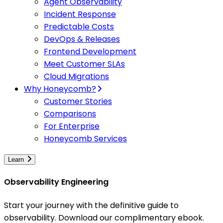
Agent Observability
Incident Response
Predictable Costs
DevOps & Releases
Frontend Development
Meet Customer SLAs
Cloud Migrations
Why Honeycomb?
Customer Stories
Comparisons
For Enterprise
Honeycomb Services
Learn
Observability Engineering
Start your journey with the definitive guide to
observability. Download our complimentary ebook.