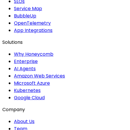
SLOs
Service Map
BubbleUp
OpenTelemetry
App Integrations
Solutions
Why Honeycomb
Enterprise
AI Agents
Amazon Web Services
Microsoft Azure
Kubernetes
Google Cloud
Company
About Us
Team