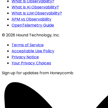
What Is Observability?
What Is AI Observability?
What Is LLM Observability?
APM vs Observability
OpenTelemetry Guide
©
2026
Hound Technology, Inc.
Terms of Service
Acceptable Use Policy
Privacy Notice
Your Privacy Choices
Sign up for updates from Honeycomb