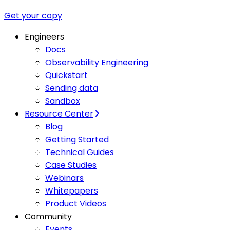
Get your copy
Engineers
Docs
Observability Engineering
Quickstart
Sending data
Sandbox
Resource Center
Blog
Getting Started
Technical Guides
Case Studies
Webinars
Whitepapers
Product Videos
Community
Events