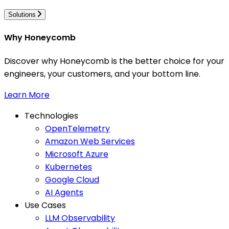
Solutions
Why Honeycomb
Discover why Honeycomb is the better choice for your
engineers, your customers, and your bottom line.
Learn More
Technologies
OpenTelemetry
Amazon Web Services
Microsoft Azure
Kubernetes
Google Cloud
AI Agents
Use Cases
LLM Observability