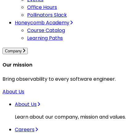
Office Hours
Pollinators Slack
Honeycomb Academy
Course Catalog
Learning Paths
Company
Our mission
Bring observability to every software engineer.
About Us
About Us
Learn about our company, mission and values.
Careers