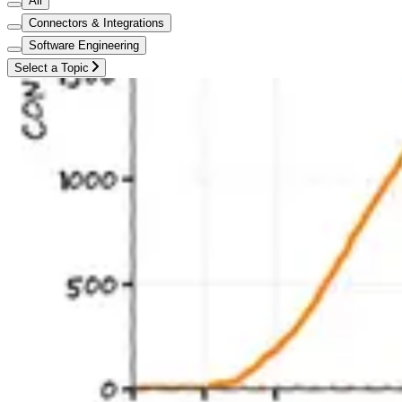
All
Connectors & Integrations
Software Engineering
Select a Topic