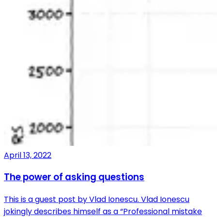
April 13, 2022
The power of asking questions
This is a guest post by Vlad Ionescu. Vlad Ionescu
jokingly describes himself as a “Professional mistake