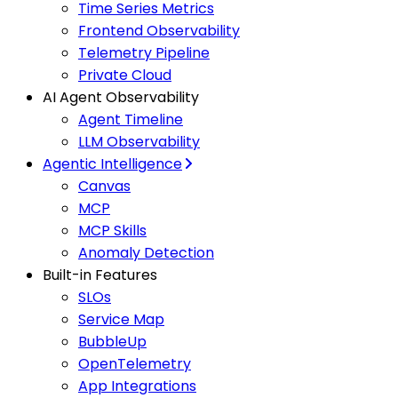
Time Series Metrics
Frontend Observability
Telemetry Pipeline
Private Cloud
AI Agent Observability
Agent Timeline
LLM Observability
Agentic Intelligence
Canvas
MCP
MCP Skills
Anomaly Detection
Built-in Features
SLOs
Service Map
BubbleUp
OpenTelemetry
App Integrations