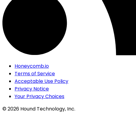
Honeycomb.io
Terms of Service
Acceptable Use Policy
Privacy Notice
Your Privacy Choices
©
2026
Hound Technology, Inc.