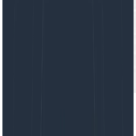
I’m currently working on a small team within
Honeycomb where we’re building an ambitious new
feature. We’re excited—heck, the whole company is—
and even our customers are knocking on our door.