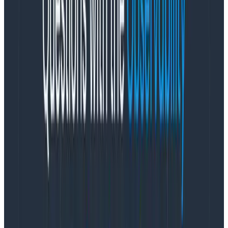
time. Productivity is easiest to maximize when you’re
under stress, because your body responds to stress
with fun chemicals like adrenaline (among many
others) that help you focus and move faster.
But a
stress response is supposed to be a situationally
reactive state, not a permanent state.
We can
handle occasional stress and it’s fine! We cannot,
however, handle permanent conditions of stress. That
is not fine. Among the
many
negative health
outcomes, permanent or ongoing stress can lead to
burnout.
Product managers—in my opinion—hold a lot of power
to set the context of the teams they work on, including
the context of
how much stress team members
operate under
. We have that power because we are
the ones accountable for requirements (
how much
work needs to be done) and timelines (
when
the work