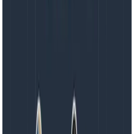
occasionally in other meetings. By making the goal
explicit, I build psychological safety for my teammates
to be aware of unsustainable productivity. We can
have conversations much earlier if burnout feels like
it’s creeping in. An added benefit of making this an
explicit goal is that everyone can share in the goal,
meaning it is not purely my job to monitor it.
Commit to actions that you’ll take to achieve
this goal
Everyone who has worked in a corporate environment
knows that even if you say the right things, that
doesn’t mean the right actions will be taken. I believe
that building trust with my team requires me to
commit to actions so that they can see if my words
are worth a shit. As a product manager, the things I
commit to are: