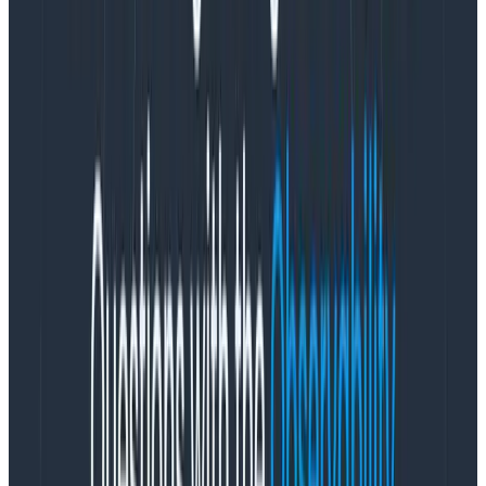
ignorance of product team power structures
. I was
an engineer for nine years before moving into product
management. I’ve worked closely with some amazing
designers. Because of that, I am all too familiar with
how product team incentives result in pressure to
continually say yes to new requirements, or commit to
ambitious timelines based on an initial estimate that
lacks crucial information. These incentives come from
good motives—the desire to ship a useful thing to
customers—but they lead to burnout if initial decisions
are treated as unmodifiable contracts.
Unsustainable productivity isn’t a
flex
Burnout—as I understand it and have personally
experienced it—often stems from operating at your
highest productivity for an unsustainable period of