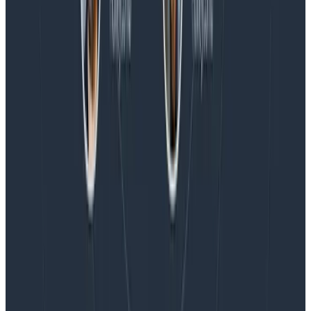
Blog
Honeycomb Named a Visionary in the 2026 Gartner®
Magic Quadrant™ for Observability Platforms