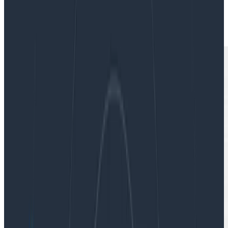
|
Updated: December 11, 2023
Software Engineering
Teams & Collaboration