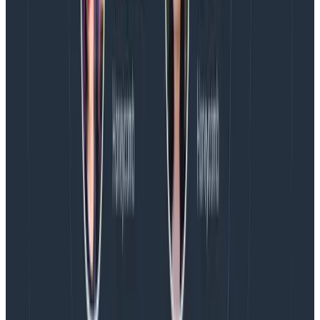
because saying “yes” means engineering must take on
some level of stress as they work to hit a goal in a tight
timeline.
If we agree there are no creative options, but the
engineer
does
believe the requirement can be met
within the timeline, the next question I ask is, “What do
we need to shift to ensure there’s recovery time after
we ship?” This often means bumping timelines for
future releases, so that the post-launch period is a
recovery period and the next release does not
also
require stress. This practice of consent and
reorganization allows for us to continue to be
ambitious, while (hopefully) not harming anyone on
the team’s health or well-being.
Conclusion