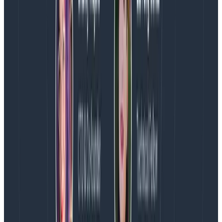
than the product
I don’t know if this is a given or if it’s super
controversial, but this is another action I commit to.
When we face a decision that will increase someone’s
stress for a period,
they have to be involved in the
conversation and consent to the decision.
And
increased stress loads
always
require rest afterwards.
What this might look like in practice is that when we
face a committed deadline (say, a launch date with
marketing motions already in place) and a
requirement with strong user value suddenly becomes
more complex, I now face a situation where
requirements + timeline = stress
. This means I need to
have direct conversations with the engineering
manager and engineering lead to figure out if we have
creative options. If not, the question is: do we think we
can achieve the requirement? This is a big question,