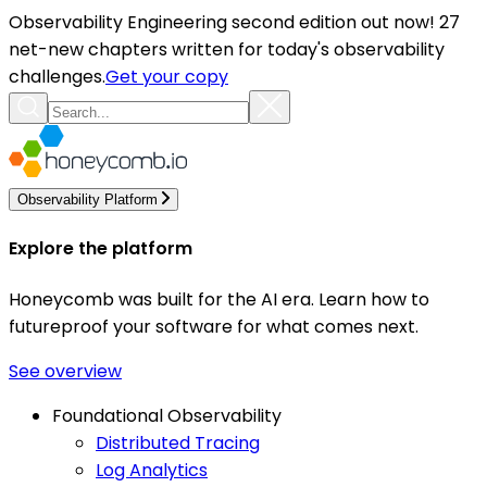
Observability Engineering second edition out now! 27
net-new chapters written for today's observability
challenges.
Get your copy
Observability Platform
Explore the platform
Honeycomb was built for the AI era. Learn how to
futureproof your software for what comes next.
See overview
Foundational Observability
Distributed Tracing
Log Analytics