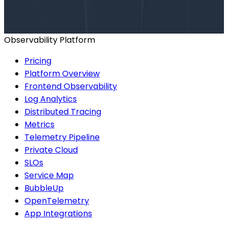
help finding the right plan.
BOOK A CONSULTATION
Observability Platform
Pricing
Platform Overview
Frontend Observability
Log Analytics
Distributed Tracing
Metrics
Telemetry Pipeline
Private Cloud
SLOs
Service Map
BubbleUp
OpenTelemetry
App Integrations