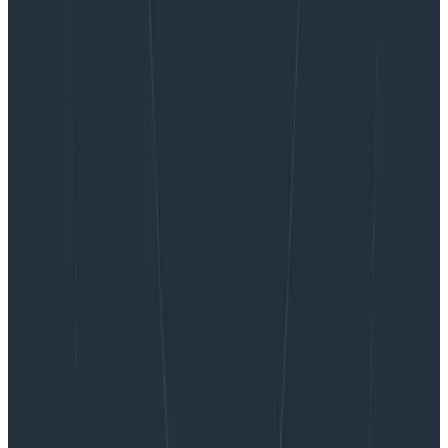
Want to know more?
Talk to our team to arrange a custom demo or for