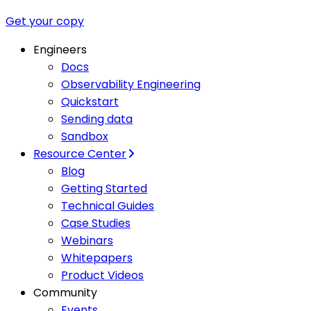
Get your copy
Engineers
Docs
Observability Engineering
Quickstart
Sending data
Sandbox
Resource Center
Blog
Getting Started
Technical Guides
Case Studies
Webinars
Whitepapers
Product Videos
Community
Events