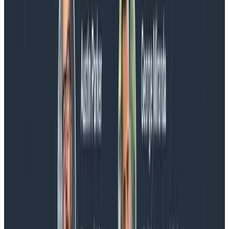
more on AI, telemetry, and what still needs a human in
the loop.