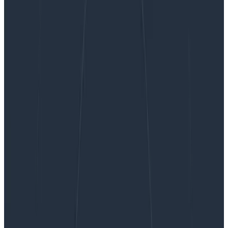
Product Managing to Prevent Burnout
Product Managing to Prevent
Burnout
I’ve been thinking about a risk that—if I’m not careful—
could severely hinder my team’s ability to ship on time,
celebrate success, and continue work after launch:
burnout. I don’t see burnout mentioned often when
the work of product management is discussed, but I
believe it should be taken much more seriously.
By:
Winston Hearn