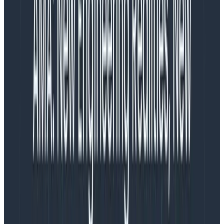
balancing
what is actually achievable
versus
what is
ideal to ship
. It’s reasonable for me to believe that my
career progress rests on maximizing
what is actually
achievable
to get it as close to the ideal as possible.
In fact, I could index entirely on customer value. As a
PM, I stay very close to customers,
field teams
, and
user feedback in order to continually refine my
understanding of what will make the product most
successful. I
could
continue to focus on that and
decide it’s the responsibility of design and engineering
to tell me when they are overwhelmed or feel like our
commitments are risky. I know that’s fairly common
practice in the industry. I
could
choose to focus only
on the product, and assume others will tell me if our
plans are at risk.
But personally,
I think that way of working is a
dereliction of my responsibilities, and a willful