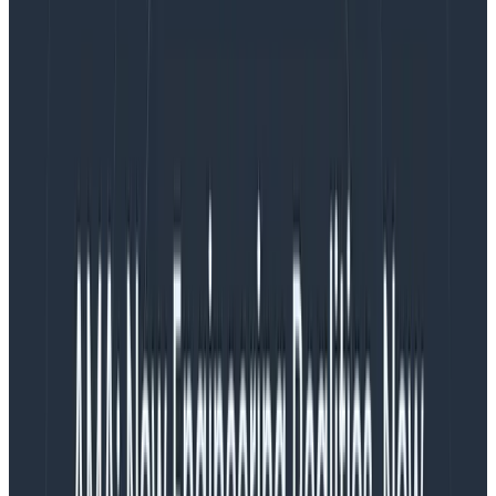
The energy is there.
With all this excitement, I’ve been thinking about a risk
that—if I’m not careful—could severely hinder my
team’s ability to ship on time, celebrate success, and
continue work after launch: burnout. I don’t see
burnout mentioned often when the work of product
management is discussed, but I believe it should be
taken much more seriously.
What matters to me, as a PM
As the team PM, I’m accountable for delivering on our
goals; for making sure we build the
right
thing and
deliver it as close to ‘on schedule’ as possible. If I do
this, it reflects positively on me, and is good for my
career growth. But it also means I must navigate some
really difficult incentives, because I’m tasked with