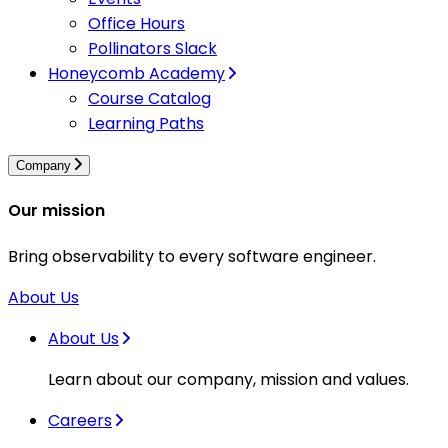
Office Hours
Pollinators Slack
Honeycomb Academy
Course Catalog
Learning Paths
Company
Our mission
Bring observability to every software engineer.
About Us
About Us
Learn about our company, mission and values.
Careers