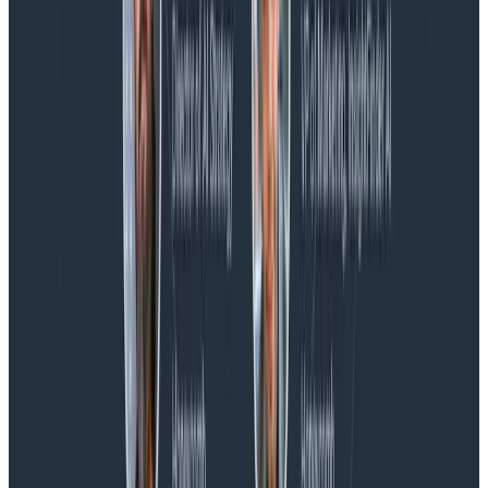
Blog
Spend More Time Talking to Humans