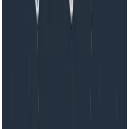
I’ve experienced burnout in my career, and talked to
many others who also have experienced this. A
universal theme in these conversations is that
burnout
takes far longer to recover from than it does to fall
into
. Because of this, we should strive to build working
environments that do not induce unnecessary stress,
and we should treat sustained stress as a significant
issue that should be addressed as quickly as possible.
I hope this post encourages other product managers
to consider our power to affect working conditions on
product teams. I’d love to hear from anyone who also
considers this a responsibility of the role. Please feel
free to reach out to me in
Pollinators
, our Slack
community.
Latest posts