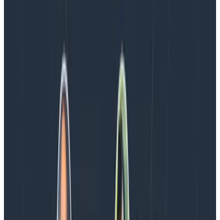
Blog
August 5, 2026
Introducing AI BubbleUp
Every BubbleUp query now surfaces significant
correlations based on relevance, not just statistical
analysis. Available today to all Honeycomb customers
who have enabled Honeycomb Intelligence.
Blog
August 4, 2026
AMA Recap: More Answers From the
Observability Engineering Authors
We couldn't get through every question during our live
AMA with the authors of Observability Engineering, so
Charity, Liz, George, and Austin stuck around to answer