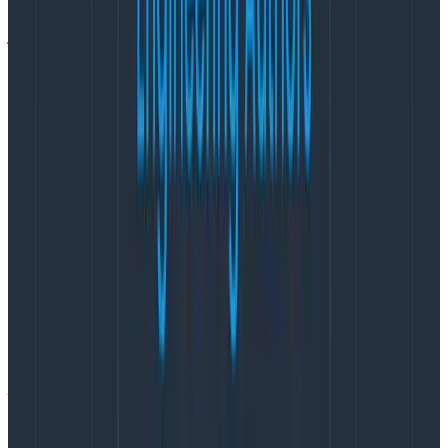
so that team members can stick around without
jeopardizing their health
.
How I avoid burnout—for my team,
not just for me
Here’s what I’m doing on my current project to work
towards that option. I implemented these practices
based on things I’ve done in the past that coworkers
told me were helpful, and that I’ve seen other PMs
(with similar goals) do.
Make ‘avoiding burnout’ an explicit goal
“I do not want this team to be a team that burns
people out.”
I said this when the team formed, and I repeat it