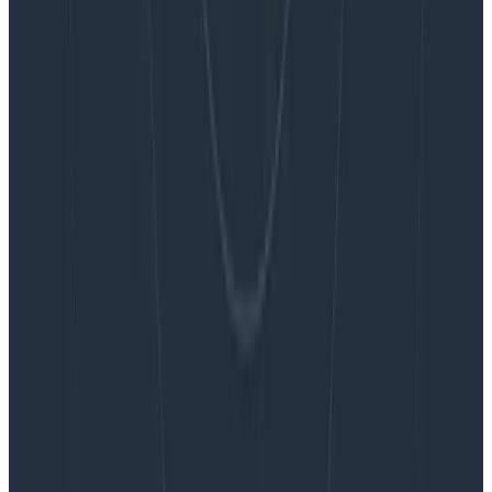
Blog
Embracing the Code Review Bottleneck