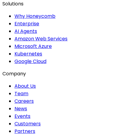
Solutions
Why Honeycomb
Enterprise
AI Agents
Amazon Web Services
Microsoft Azure
Kubernetes
Google Cloud
Company
About Us
Team
Careers
News
Events
Customers
Partners