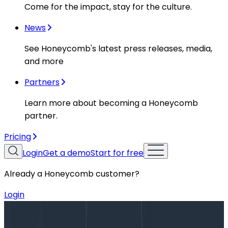
Come for the impact, stay for the culture.
News
See Honeycomb's latest press releases, media,
and more
Partners
Learn more about becoming a Honeycomb
partner.
Pricing
Login
Get a demo
Start for free
Already a Honeycomb customer?
Login
Blog