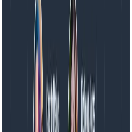
Willingness to revisit requirements to ensure that
we are focused on the things that provide the
most value to customers—and are
truly
necessary
for success
Willingness to fight for more time if timelines
become unreasonable
Willingness to revisit priorities and sequencing if
more information leads us to reconsider our initial
decisions
Each of these commitments is a recognition that I do
have power to change what we’re working on and
what we’re working towards. I may not always be
successful (there are always external commitments
and teams we’re working with), but trying to change
things is necessary.
Treat my teammates as more important