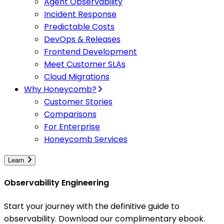
Agent Observability
Incident Response
Predictable Costs
DevOps & Releases
Frontend Development
Meet Customer SLAs
Cloud Migrations
Why Honeycomb?
Customer Stories
Comparisons
For Enterprise
Honeycomb Services
Learn
Observability Engineering
Start your journey with the definitive guide to
observability. Download our complimentary ebook.