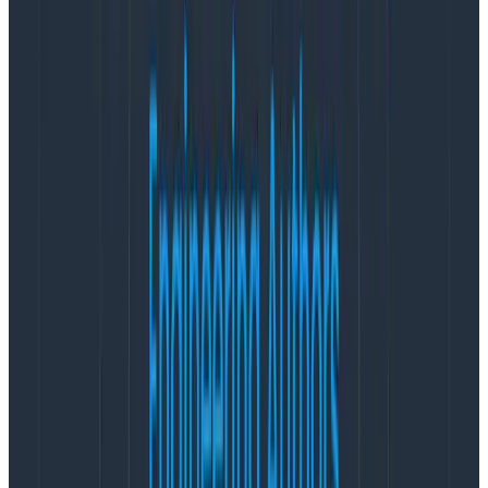
is due). If we use our power to push for expansive
requirements, or to push for sticking to timelines that
have become harder due to new information or scope
creep, we are responsible for increasing the amount
of stress our coworkers are under.
Now, I’m not naive. I don’t believe that the world we
live in can be completely stress-free. I’m not here to
suggest that stress is categorically negative and must
always be avoided. But I hear about product teams
where stress is considered normal way too often.
People on those teams believe they have two options:
stay on the team and deal with the stress, or find a
new job/team that will hopefully be less stressful. My
goal in this post is to suggest that
as product
managers, we are well-positioned to create a third
option that’s better for everyone’s health: we can
change the conditions to make work less stressful,