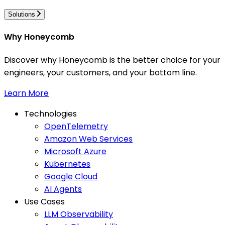
Solutions
Why Honeycomb
Discover why Honeycomb is the better choice for your
engineers, your customers, and your bottom line.
Learn More
Technologies
OpenTelemetry
Amazon Web Services
Microsoft Azure
Kubernetes
Google Cloud
AI Agents
Use Cases
LLM Observability