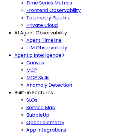
Time Series Metrics
Frontend Observability
Telemetry Pipeline
Private Cloud
AI Agent Observability
Agent Timeline
LLM Observability
Agentic Intelligence
Canvas
MCP
MCP Skills
Anomaly Detection
Built-in Features
SLOs
Service Map
BubbleUp
OpenTelemetry
App Integrations