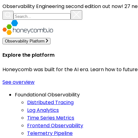
Observability Engineering second edition out now! 27 ne
Observability Platform
Explore the platform
Honeycomb was built for the AI era. Learn how to futur
See overview
Foundational Observability
Distributed Tracing
Log Analytics
Time Series Metrics
Frontend Observability
Telemetry Pipeline