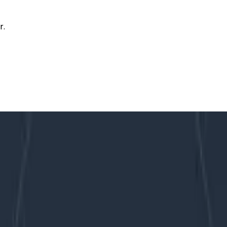
r.
e of Lambdas, LZ4, and Garbage Collection
Storage”: A Tale of Lambdas, LZ4, a
, it was a deliberate compromise between economy and