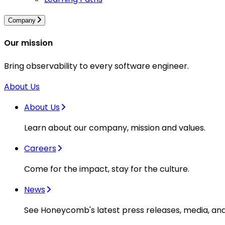
Company
Our mission
Bring observability to every software engineer.
About Us
About Us
Learn about our company, mission and values.
Careers
Come for the impact, stay for the culture.
News
See Honeycomb's latest press releases, media, an