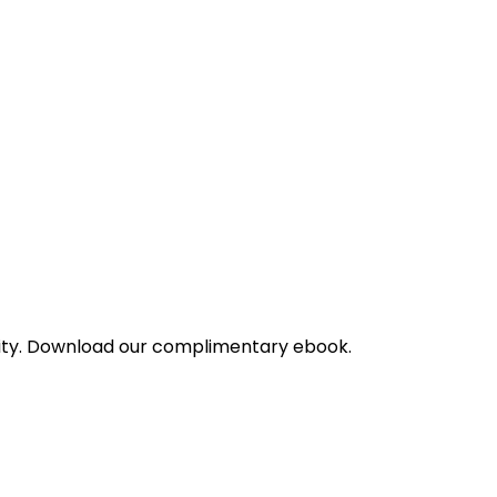
bility. Download our complimentary ebook.