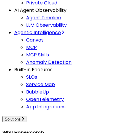
Private Cloud
AI Agent Observability
Agent Timeline
LLM Observability
Agentic Intelligence
Canvas
MCP
MCP Skills
Anomaly Detection
Built-in Features
SLOs
Service Map
BubbleUp
OpenTelemetry
App Integrations
Solutions
Why Honeycomb