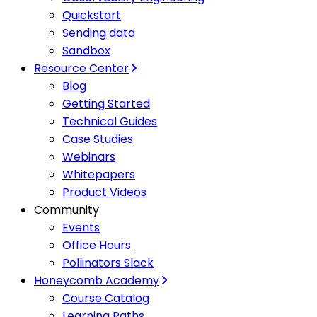
Quickstart
Sending data
Sandbox
Resource Center
Blog
Getting Started
Technical Guides
Case Studies
Webinars
Whitepapers
Product Videos
Community
Events
Office Hours
Pollinators Slack
Honeycomb Academy
Course Catalog
Learning Paths