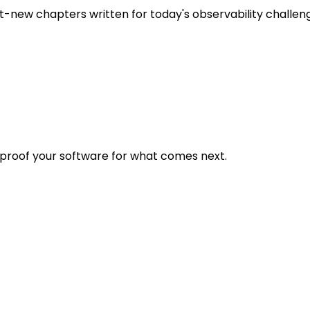
t-new chapters written for today's observability challen
eproof your software for what comes next.