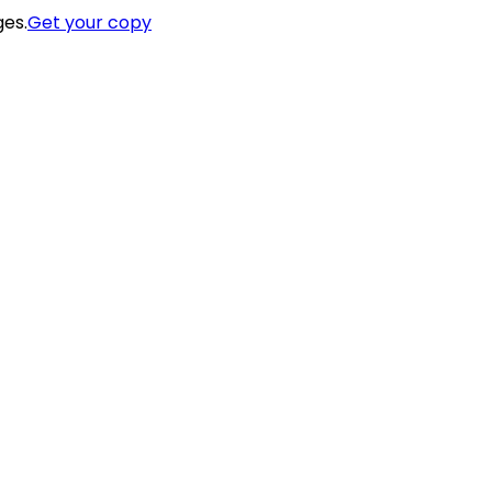
ges.
Get your copy