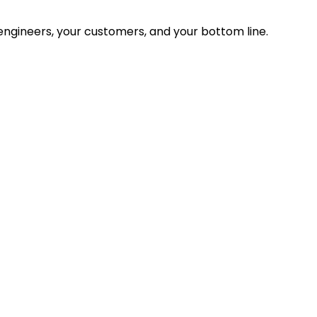
ngineers, your customers, and your bottom line.