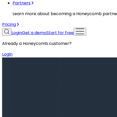
Partners
Learn more about becoming a Honeycomb partne
Pricing
Login
Get a demo
Start for free
Already a Honeycomb customer?
Login
Blog
From “Secondary Storage” To Just “Storage”: A Tal
From “Secondary Storage” To Just “
When we introduced Secondary Storage two years ago