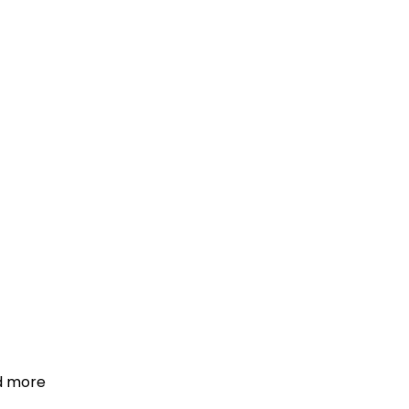
d more