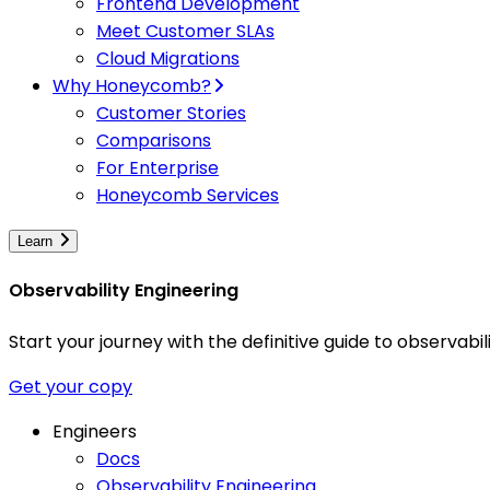
Frontend Development
Meet Customer SLAs
Cloud Migrations
Why Honeycomb?
Customer Stories
Comparisons
For Enterprise
Honeycomb Services
Learn
Observability Engineering
Start your journey with the definitive guide to observa
Get your copy
Engineers
Docs
Observability Engineering