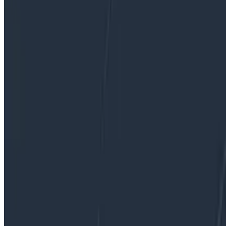
By:
Ian Wilkes
|
December 12, 2019
Databases
Dogfooding
Product Updates
Software Engineering