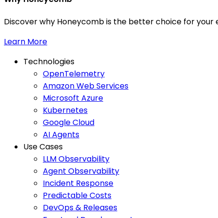
Discover why Honeycomb is the better choice for your e
Learn More
Technologies
OpenTelemetry
Amazon Web Services
Microsoft Azure
Kubernetes
Google Cloud
AI Agents
Use Cases
LLM Observability
Agent Observability
Incident Response
Predictable Costs
DevOps & Releases