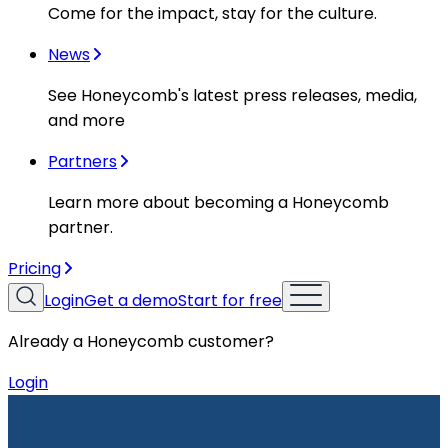
Come for the impact, stay for the culture.
News
See Honeycomb's latest press releases, media,
and more
Partners
Learn more about becoming a Honeycomb
partner.
Pricing
Login
Get a demo
Start for free
Already a Honeycomb customer?
Login
Resources