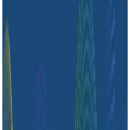
customer story, they share how observability helped
push job-posting API success from 93% to 99%, de-risk
a major website migration by running old and new
systems in parallel, and nearly triple active
Honeycomb users after adopting the Honeycomb
MCP.
Case Studies
August 4, 2026
How Zeta Global Uses Honeycomb to
Understand How Their Systems Behave
Hear from Marco Aguero, Director of Site Reliability
Engineering at Zeta Global, an AI-powered marketing
cloud that helps brands understand and engage their
customers across different channels. Marco goes over
how their engineering teams use Honeycomb to