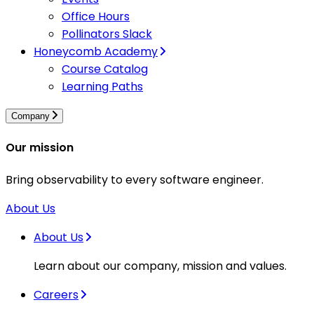
Office Hours
Pollinators Slack
Honeycomb Academy
Course Catalog
Learning Paths
Company
Our mission
Bring observability to every software engineer.
About Us
About Us
Learn about our company, mission and values.
Careers