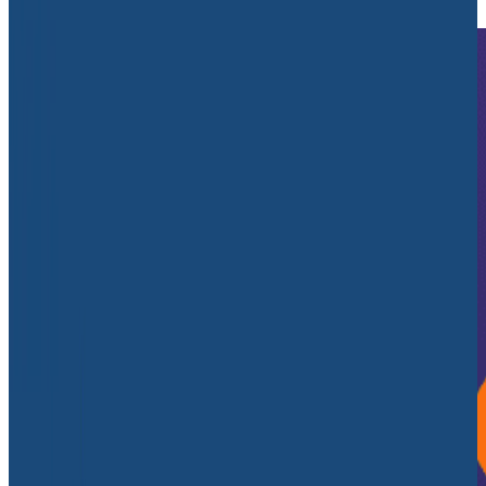
Debugging