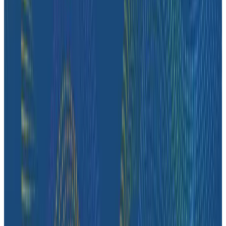
Case Studies
How Fenris Creations Uses Honeycomb to Keep EVE
Online—Well, Online