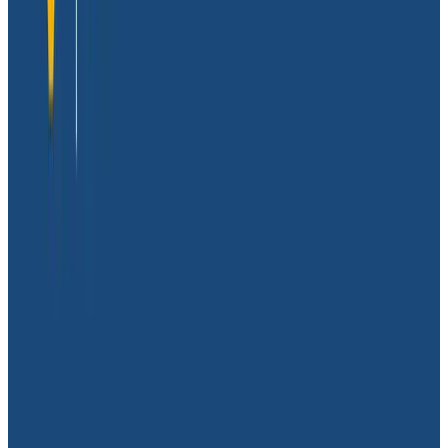
spreadsheet data.
With more and more people relying on mobile device
apps daily, Glide’s top priority is ensuring that the apps
their customers create are working as intended to
provide the best user experience by keeping
spreadsheets and apps synced, all while keeping a
close eye on their backend spend.
Understanding individual
customer experiences
Shortly after launching, the Glide team quickly realized
that understanding their backend performance was a
mission-critical need in order for their services to
meet demanding customer expectations. The only
problem was their platform provided very limited
options when it came to achieving that.