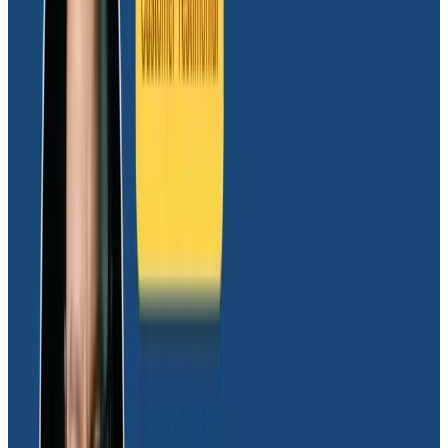
optimization investments
Honeycomb also helps the Glide team understand
fine-grained performance details in ways that allow
them to identify the right optimizations to make. That
ability has led the team to set up experiments that
validate proposed changes, make better architecture
decisions, and ship new changes to production faster.
“For the longest time, we had issues where cold-
starting our cloud functions took forever,” shared
Daniel. “Once we started using Honeycomb, we could
see how long it took to import various functions we
needed. We discovered it took up to eight seconds to
load some functions from Google’s API package. We
had to be very careful about what we decided to
import, and with Honeycomb, we were able to start
shuffling around our code to reduce initial start