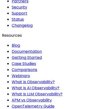
Partners
Security
Support
Status
Changelog
Resources
Blog
Documentation
Getting Started
Case Studies
Comparisons
Webinars
What Is Observability?
What Is AI Observability?
What Is LLM Observability?
APM vs Observability
OpenTelemetry Guide