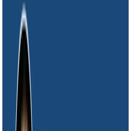
that helped us understand what individual customers
are seeing happen with specific apps. That capability
turned out to be huge and incredibly useful for our
future.”
We needed to drill down and group by data that
helped us understand what individual customers are
seeing happen with specific apps. That capability
turned out to be huge and incredibly useful for our
future.
Mark Probst
CTO & Co-founder, Glide
“Our use of Honeycomb is extremely exploratory
based on whatever we need to figure out at the time,”
added Daniel Sweet, Senior Software Engineer at Glide.