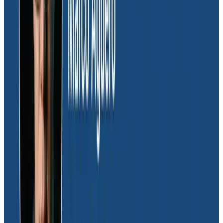
We wouldn’t be open to experimentation if we didn’t
have a way to measure it. We would’ve had to set up
this entire measurement infrastructure ourselves and
that’s an additional thing we would’ve had to maintain.
Daniel Sweet
Senior Software Engine, Glide
“Before, what we would have to do is stand up a local
development environment that effectively connected
to some of our production environments,” he
continued. “We had to impersonate specific users and
apps inside of our development environment to try
and piece together how frontend and backend
interactions came together. With Honeycomb, we no
longer have to do that because it can just give us the
raw data and status codes we need.”
Now the Glide team uses feature flags in tandem with