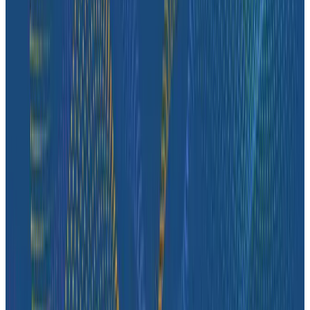
Case Studies
How tastytrade Moved a Data Center and Solved
Challenges Along the Way