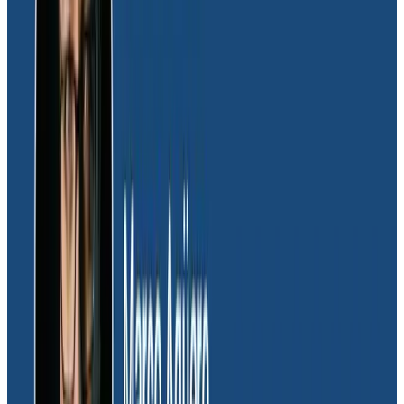
execution times for anything in our critical path.”
Those optimizations led the team toward being able
to release changes to production faster. “We were
able to deploy faster, and more importantly, after we
deployed, our users would not experience periods of
unavailability because everything was able to initialize
very quickly.”
The team now regularly sets up experiments that
quickly measure the impact of proposed changes. “We
wouldn’t be open to experimentation if we didn’t have
a way to measure it,” shared Daniel. “We would’ve had
to set up this entire measurement infrastructure
ourselves and that’s an additional thing we would’ve
had to maintain.”