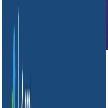
We consider Honeycomb an investment rather than
expenditure.
Daniel Sweet
Senior Software Engineer, Glide
Company Overview