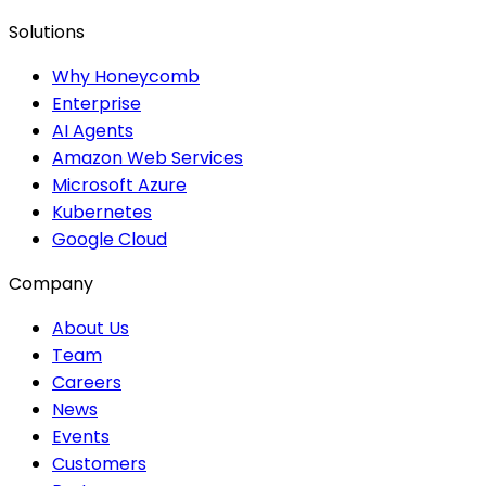
Solutions
Why Honeycomb
Enterprise
AI Agents
Amazon Web Services
Microsoft Azure
Kubernetes
Google Cloud
Company
About Us
Team
Careers
News
Events
Customers