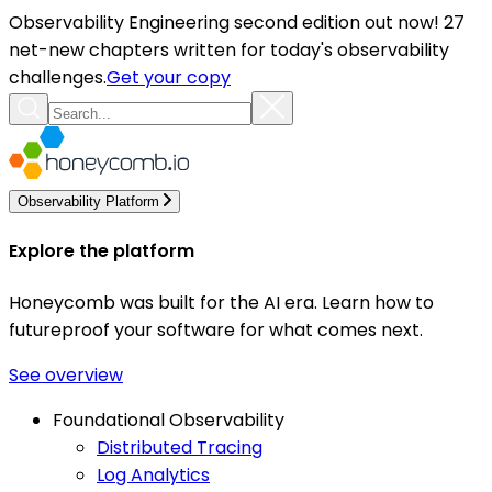
Observability Engineering second edition out now! 27
net-new chapters written for today's observability
challenges.
Get your copy
Observability Platform
Explore the platform
Honeycomb was built for the AI era. Learn how to
futureproof your software for what comes next.
See overview
Foundational Observability
Distributed Tracing
Log Analytics