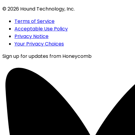
©
2026
Hound Technology, Inc.
Terms of Service
Acceptable Use Policy
Privacy Notice
Your Privacy Choices
Sign up for updates from Honeycomb