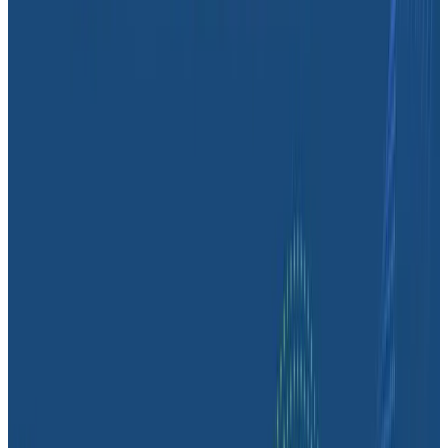
“Overall, Honeycomb saves us time because of its
fine-grained querying capabilities—it’s very
substantial,” said Mark.
“We consider Honeycomb an investment rather than
expenditure,” added Daniel. “It’s been absolutely worth
what we’ve put in—it has absolutely been a worthwhile
investment, both financially and time-wise.”
Latest Case Studies
Case Studies
August 6, 2026
From 93% to 99%: How HiPages Found (and
Fixed) Hidden Failures with Honeycomb
Honeycomb gave HiPages an end-to-end view into
their platform, turning guesswork into clarity. In this