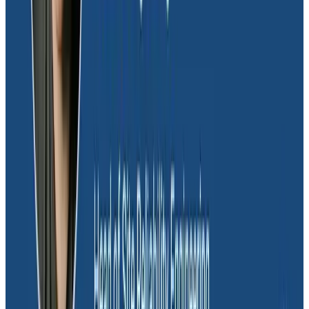
Beyond customer behavior, Glide also uses
Honeycomb to monitor their own usage patterns as
well. Keeping customer spreadsheet data synced with
mobile app data is critical to providing a great
customer experience, but also incurs incremental
costs with Cloud Firestore. Those costs can quickly
spiral, and the team takes steps to ensure they don’t
get any unpleasant surprises in their bill.
“We use a Honeycomb derived column to calculate
the cost of various functions,” explained Mark. “We also
put in app IDs to figure out which ones eat up the
majority of our spend. Often, we find there’s either a
bug we can fix or a cost-saving measure we can
implement to keep our costs down.”
In one instance, the team discovered some apps
weren’t frequently used, yet their data kept being