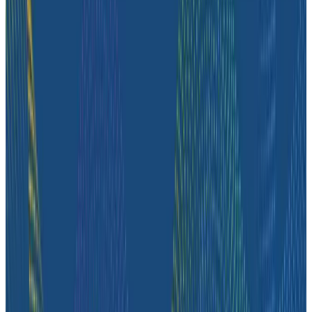
understand how their systems behave, investigate
complex issues, and get the context they need to
operate the platform reliably.