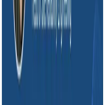
reloaded even if it hadn’t changed. Changing their
backend to only reload data when an app is actively
used resulted in big cost savings. “By seeing that with
Honeycomb, we reduced our costs by half and saved
at least $10,000 with that one change,” shared Mark.
Conclusion
Honeycomb has enabled the Glide team to better
understand a once-opaque cloud architecture. Their
ability to zoom in on individual customer and app
behavior has given them a better way to support
customers, reduce costs, and introduce a culture of
experimentation to identify optimization opportunities.
Currently, the team is experimenting with non-
serverless application architectures, an initiative that
was prioritized by seeing the performance and cost
benefits through Honeycomb.