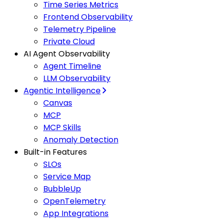
Time Series Metrics
Frontend Observability
Telemetry Pipeline
Private Cloud
AI Agent Observability
Agent Timeline
LLM Observability
Agentic Intelligence
Canvas
MCP
MCP Skills
Anomaly Detection
Built-in Features
SLOs
Service Map
BubbleUp
OpenTelemetry
App Integrations