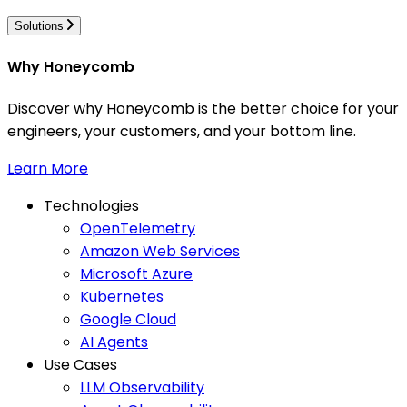
Solutions
Why Honeycomb
Discover why Honeycomb is the better choice for your
engineers, your customers, and your bottom line.
Learn More
Technologies
OpenTelemetry
Amazon Web Services
Microsoft Azure
Kubernetes
Google Cloud
AI Agents
Use Cases
LLM Observability