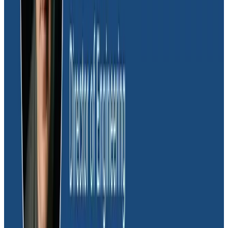
Honeycomb to measure impact in production. “We’ll
set context fields for experiments we actively run on
our backend. A feature flag we’ve enabled results in
that context being added to our traces. What we do
then is compare execution times or error results
between requests where that feature flag is true or
false,” explained Daniel.
“That ‘turn it on, turn it off’ style of experimentation
has been huge for us in terms of being able to try out
new things and validating the results. For example,
Honeycomb is helping us figure out where we need to
make the right infrastructure investments as we look
into moving toward a more persistent containerized
environment.”
Managing backend spend