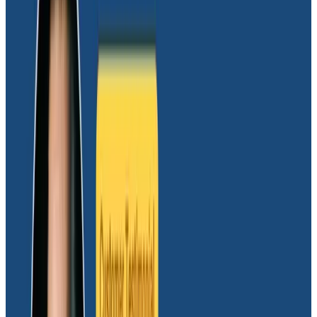
“We largely use it to debug issues by getting a feel for
how our apps behave and what sort of usage patterns
we have going on. For example, our customer support
requests keyed against app IDs to drive support
investigations, and we simply would not have been
able to do that without Honeycomb.”
The team then started sending their frontend events
to Honeycomb in order to understand how users were
seeing errors. “At first, we didn’t know how often users
were seeing errors because there was no way of
reporting on them,” explained Mark. “We needed to
find out things like how often users saw errors and how
long they appear on the screen. Once we started
sending frontend events to Honeycomb, we didn’t
need to use any other analytics tools to see that.”
Experimenting to identify the right