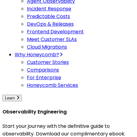
Agent Observability
Incident Response
Predictable Costs
DevOps & Releases
Frontend Development
Meet Customer SLAs
Cloud Migrations
Why Honeycomb?
Customer Stories
Comparisons
For Enterprise
Honeycomb Services
Learn
Observability Engineering
Start your journey with the definitive guide to
observability. Download our complimentary ebook.