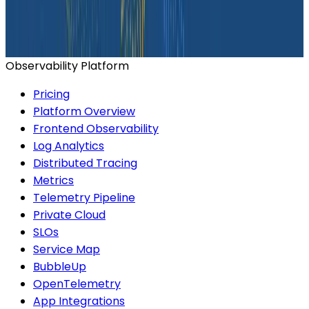
Ready to get started?
Start for Free
Book a Demo
Observability Platform
Pricing
Platform Overview
Frontend Observability
Log Analytics
Distributed Tracing
Metrics
Telemetry Pipeline
Private Cloud
SLOs
Service Map
BubbleUp
OpenTelemetry
App Integrations