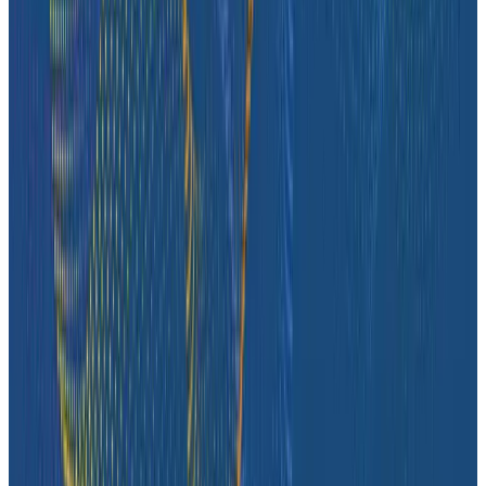
Case Studies
iQmetrix Gains Full Visibility With Predictable Costs
and No Tradeoffs