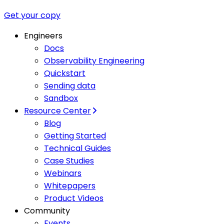
Get your copy
Engineers
Docs
Observability Engineering
Quickstart
Sending data
Sandbox
Resource Center
Blog
Getting Started
Technical Guides
Case Studies
Webinars
Whitepapers
Product Videos
Community
Events