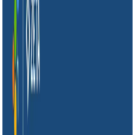
Customer:
Glide
Company Stage:
Startup
Tech stack/integrations:
Typescript, Google Cloud
Platform, Firestore, Honeycomb
Industry:
Information Technology
Location:
Headquarters in San Francisco Bay Area
About Glide
Founded in 2018,
Glide
lets anyone easily create mobile
apps without writing a single line of code—their mission
is to create a billion new software developers by 2030.
The company offers many free and paid templates
that enable their customers to create and distribute
mobile apps generated from spreadsheets, with
custom actions and workflows. Those apps are also
automatically updated when creators update