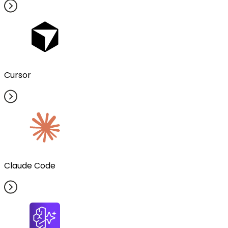
Cursor
Claude Code