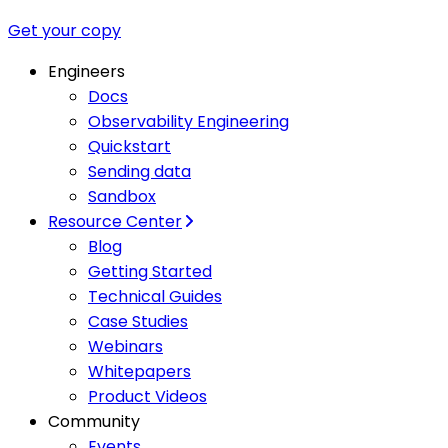
Get your copy
Engineers
Docs
Observability Engineering
Quickstart
Sending data
Sandbox
Resource Center
Blog
Getting Started
Technical Guides
Case Studies
Webinars
Whitepapers
Product Videos
Community
Events