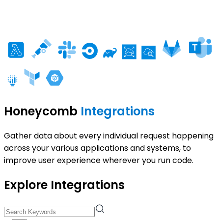
Honeycomb
Integrations
Gather data about every individual request happening
across your various applications and systems, to
improve user experience wherever you run code.
Explore Integrations