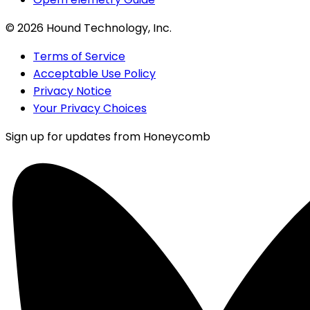
©
2026
Hound Technology, Inc.
Terms of Service
Acceptable Use Policy
Privacy Notice
Your Privacy Choices
Sign up for updates from Honeycomb