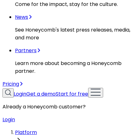
Come for the impact, stay for the culture.
News
See Honeycomb's latest press releases, media,
and more
Partners
Learn more about becoming a Honeycomb
partner.
Pricing
Login
Get a demo
Start for free
Already a Honeycomb customer?
Login
Platform