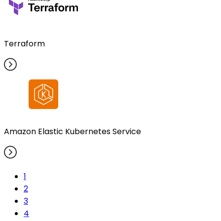
Terraform
Amazon Elastic Kubernetes Service
1
2
3
4