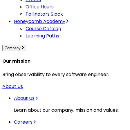
Office Hours
Pollinators Slack
Honeycomb Academy
Course Catalog
Learning Paths
Company
Our mission
Bring observability to every software engineer.
About Us
About Us
Learn about our company, mission and values.
Careers