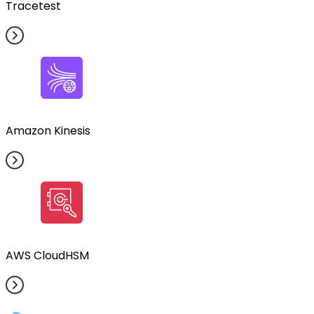
Tracetest
Amazon Kinesis
AWS CloudHSM