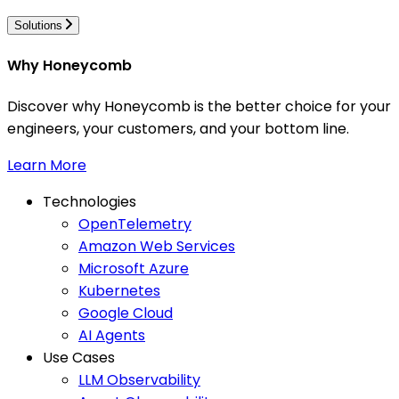
Solutions
Why Honeycomb
Discover why Honeycomb is the better choice for your
engineers, your customers, and your bottom line.
Learn More
Technologies
OpenTelemetry
Amazon Web Services
Microsoft Azure
Kubernetes
Google Cloud
AI Agents
Use Cases
LLM Observability