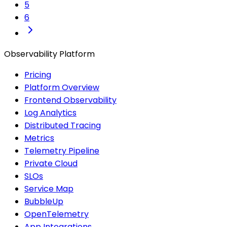
5
6
Observability Platform
Pricing
Platform Overview
Frontend Observability
Log Analytics
Distributed Tracing
Metrics
Telemetry Pipeline
Private Cloud
SLOs
Service Map
BubbleUp
OpenTelemetry
App Integrations