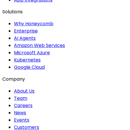
Solutions
Why Honeycomb
Enterprise
AI Agents
Amazon Web Services
Microsoft Azure
Kubernetes
Google Cloud
Company
About Us
Team
Careers
News
Events
Customers