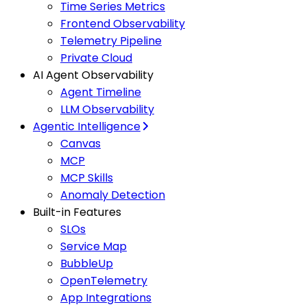
Time Series Metrics
Frontend Observability
Telemetry Pipeline
Private Cloud
AI Agent Observability
Agent Timeline
LLM Observability
Agentic Intelligence
Canvas
MCP
MCP Skills
Anomaly Detection
Built-in Features
SLOs
Service Map
BubbleUp
OpenTelemetry
App Integrations