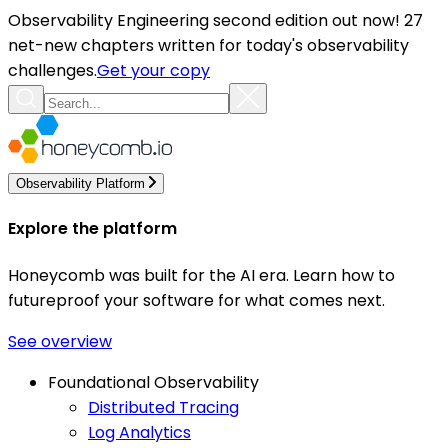
Observability Engineering second edition out now! 27
net-new chapters written for today's observability
challenges.
Get your copy
Observability Platform
Explore the platform
Honeycomb was built for the AI era. Learn how to
futureproof your software for what comes next.
See overview
Foundational Observability
Distributed Tracing
Log Analytics