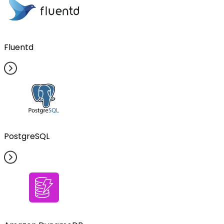
Fluentd
PostgreSQL