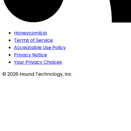
Honeycomb.io
Terms of Service
Acceptable Use Policy
Privacy Notice
Your Privacy Choices
©
2026
Hound Technology, Inc.