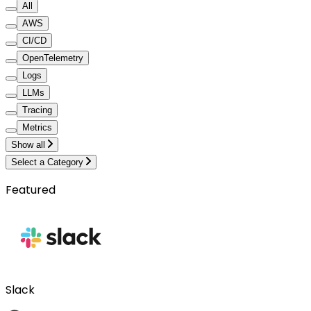
All
AWS
CI/CD
OpenTelemetry
Logs
LLMs
Tracing
Metrics
Show all
Select a Category
Featured
Slack