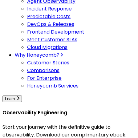
Agent Observability
Incident Response
Predictable Costs
DevOps & Releases
Frontend Development
Meet Customer SLAs
Cloud Migrations
Why Honeycomb?
Customer Stories
Comparisons
For Enterprise
Honeycomb Services
Learn
Observability Engineering
Start your journey with the definitive guide to
observability. Download our complimentary ebook.