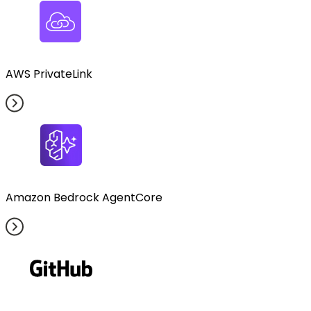
AWS PrivateLink
Amazon Bedrock AgentCore