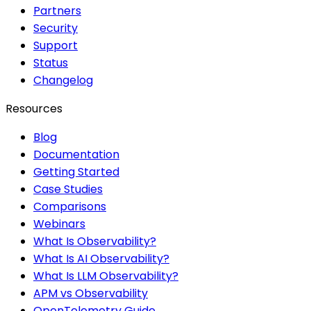
Partners
Security
Support
Status
Changelog
Resources
Blog
Documentation
Getting Started
Case Studies
Comparisons
Webinars
What Is Observability?
What Is AI Observability?
What Is LLM Observability?
APM vs Observability
OpenTelemetry Guide