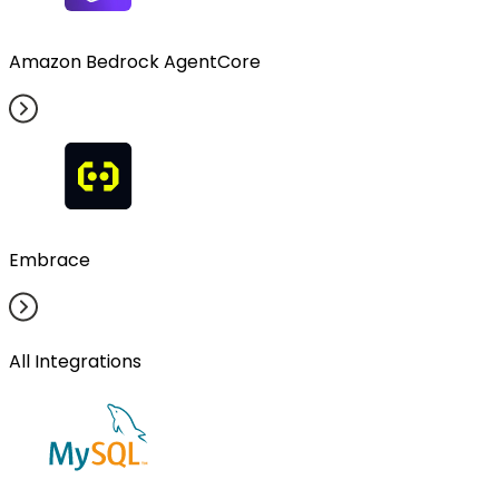
Amazon Bedrock AgentCore
Embrace
All Integrations