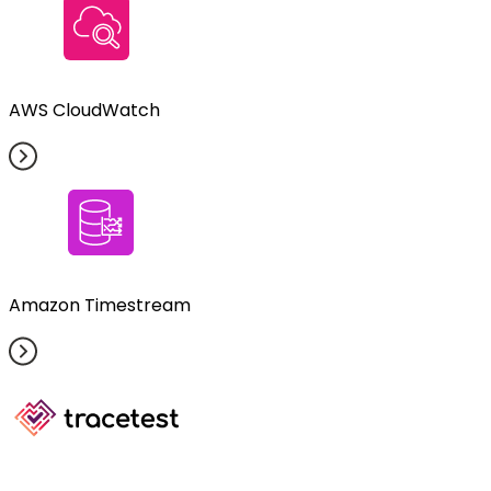
AWS CloudWatch
Amazon Timestream