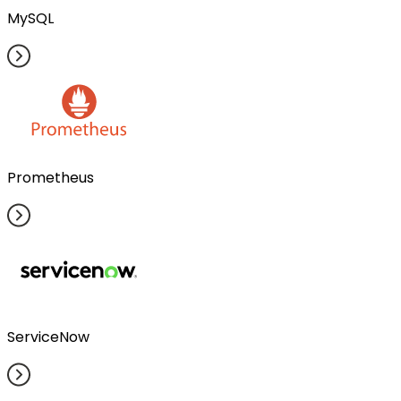
MySQL
Prometheus
ServiceNow