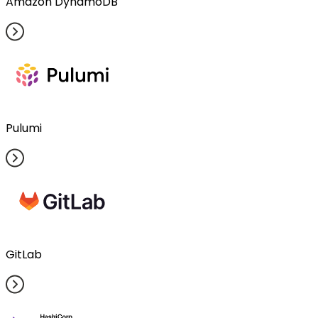
Amazon DynamoDB
Pulumi
GitLab