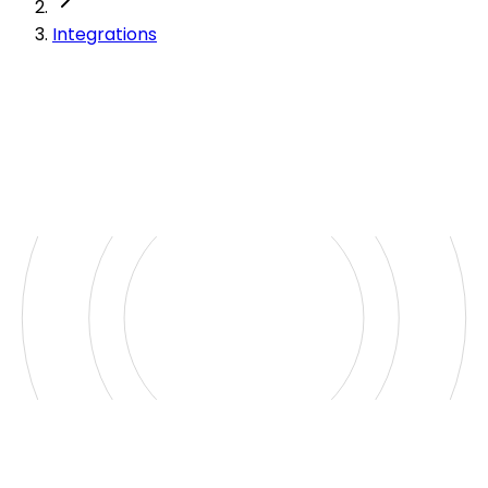
Integrations