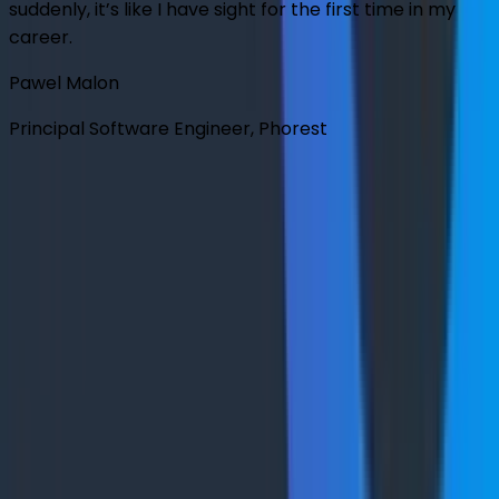
suddenly, it’s like I have sight for the first time in my
career.
Pawel Malon
Principal Software Engineer, Phorest
See how Honeycomb compares to
other vendors