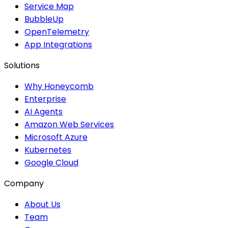
Service Map
BubbleUp
OpenTelemetry
App Integrations
Solutions
Why Honeycomb
Enterprise
AI Agents
Amazon Web Services
Microsoft Azure
Kubernetes
Google Cloud
Company
About Us
Team