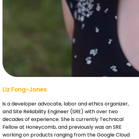
Liz Fong-Jones
is a developer advocate, labor and ethics organizer,
and Site Reliability Engineer (SRE) with over two
decades of experience. She is currently Technical
Fellow at Honeycomb, and previously was an SRE
working on products ranging from the Google Cloud