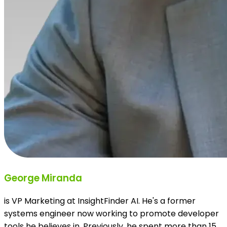
George Miranda
is VP Marketing at InsightFinder AI. He's a former
systems engineer now working to promote developer
tools he believes in. Previously, he spent more than 15