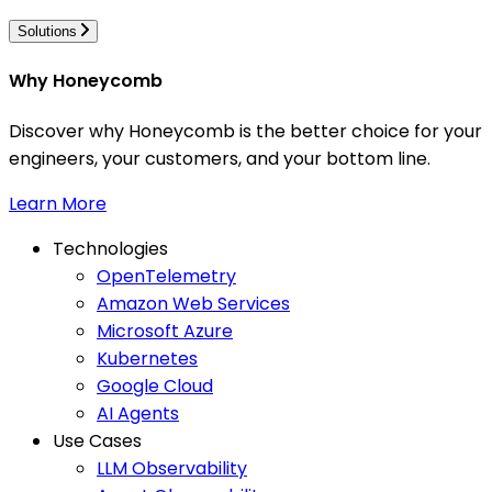
Solutions
Why Honeycomb
Discover why Honeycomb is the better choice for your
engineers, your customers, and your bottom line.
Learn More
Technologies
OpenTelemetry
Amazon Web Services
Microsoft Azure
Kubernetes
Google Cloud
AI Agents
Use Cases
LLM Observability