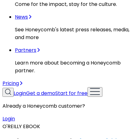
Come for the impact, stay for the culture.
News
See Honeycomb's latest press releases, media,
and more
Partners
Learn more about becoming a Honeycomb
partner.
Pricing
Login
Get a demo
Start for free
Already a Honeycomb customer?
Login
O'REILLY EBOOK