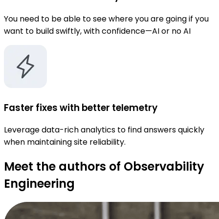
You need to be able to see where you are going if you
want to build swiftly, with confidence—AI or no AI
Faster fixes with better telemetry
Leverage data-rich analytics to find answers quickly
when maintaining site reliability.
Meet the authors of Observability
Engineering