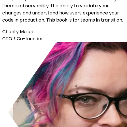
them is observability: the ability to validate your
changes and understand how users experience your
code in production. This book is for teams in transition.
Charity Majors
CTO / Co-founder