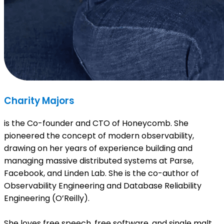
Charity Majors
is the Co-founder and CTO of Honeycomb. She
pioneered the concept of modern observability,
drawing on her years of experience building and
managing massive distributed systems at Parse,
Facebook, and Linden Lab. She is the co-author of
Observability Engineering and Database Reliability
Engineering (O’Reilly).
She loves free speech, free software, and single malt