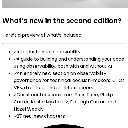
What’s new in the second edition?
Here’s a preview of what’s included:
Introduction to observability
A guide to building and understanding your code
using observability, both with and without AI
An entirely new section on observability
governance for technical decision-makers: CTOs,
VPs, directors, and staff+ engineers
Guest contributions from Boris Tane, Phillip
Carter, Kesha Mykhailov, Darragh Curran, and
Hazel Weakly
27 net-new chapters