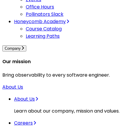
Office Hours
Pollinators Slack
Honeycomb Academy
Course Catalog
Learning Paths
Company
Our mission
Bring observability to every software engineer.
About Us
About Us
Learn about our company, mission and values.
Careers