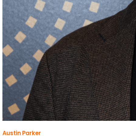
Austin Parker