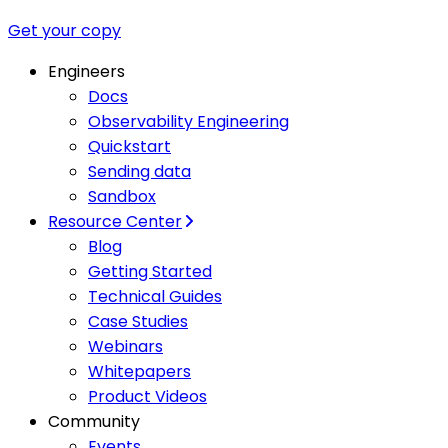
Get your copy
Engineers
Docs
Observability Engineering
Quickstart
Sending data
Sandbox
Resource Center
Blog
Getting Started
Technical Guides
Case Studies
Webinars
Whitepapers
Product Videos
Community
Events