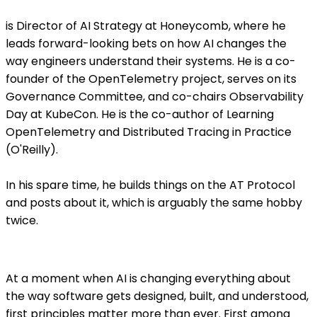
is Director of AI Strategy at Honeycomb, where he
leads forward-looking bets on how AI changes the
way engineers understand their systems. He is a co-
founder of the OpenTelemetry project, serves on its
Governance Committee, and co-chairs Observability
Day at KubeCon. He is the co-author of Learning
OpenTelemetry and Distributed Tracing in Practice
(O'Reilly).
In his spare time, he builds things on the AT Protocol
and posts about it, which is arguably the same hobby
twice.
At a moment when AI is changing everything about
the way software gets designed, built, and understood,
first principles matter more than ever. First among