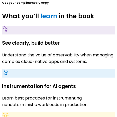
Get your complimentary copy
What you’ll
learn
in the book
See clearly, build better
Understand the value of observability when managing
complex cloud-native apps and systems.
Instrumentation for AI agents
Learn best practices for instrumenting
nondeterministic workloads in production