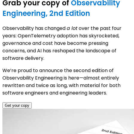
Grab your copy of
Observability
Engineering, 2nd Edition
Observability has changed
a lot
over the past four
years: OpenTelemetry adoption has skyrocketed,
governance and cost have become pressing
concerns, and AI has reshaped the landscape of
software delivery.
We’re proud to announce the second edition of
Observability Engineering is here—almost entirely
rewritten and twice as long, with material for both
software engineers and engineering leaders.
Get your copy