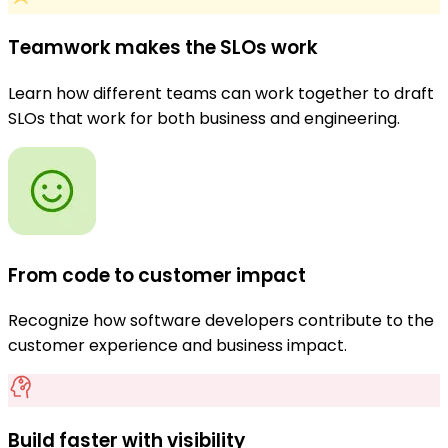
Teamwork makes the SLOs work
Learn how different teams can work together to draft
SLOs that work for both business and engineering.
From code to customer impact
Recognize how software developers contribute to the
customer experience and business impact.
Build faster with visibility