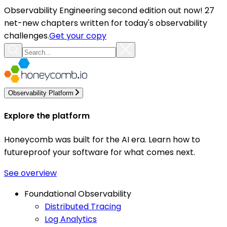
Observability Engineering second edition out now! 27
net-new chapters written for today's observability
challenges.
Get your copy
Observability Platform
Explore the platform
Honeycomb was built for the AI era. Learn how to
futureproof your software for what comes next.
See overview
Foundational Observability
Distributed Tracing
Log Analytics