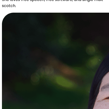
scotch.