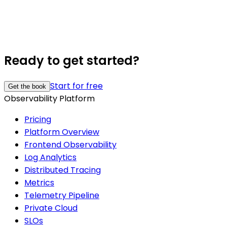
Ready to get started?
Start for free
Get the book
Observability Platform
Pricing
Platform Overview
Frontend Observability
Log Analytics
Distributed Tracing
Metrics
Telemetry Pipeline
Private Cloud
SLOs