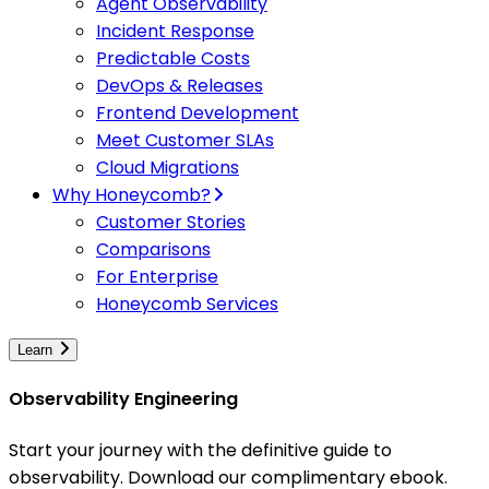
Agent Observability
Incident Response
Predictable Costs
DevOps & Releases
Frontend Development
Meet Customer SLAs
Cloud Migrations
Why Honeycomb?
Customer Stories
Comparisons
For Enterprise
Honeycomb Services
Learn
Observability Engineering
Start your journey with the definitive guide to
observability. Download our complimentary ebook.