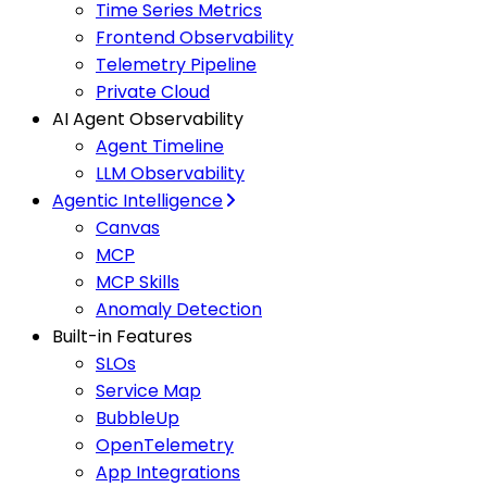
Time Series Metrics
Frontend Observability
Telemetry Pipeline
Private Cloud
AI Agent Observability
Agent Timeline
LLM Observability
Agentic Intelligence
Canvas
MCP
MCP Skills
Anomaly Detection
Built-in Features
SLOs
Service Map
BubbleUp
OpenTelemetry
App Integrations