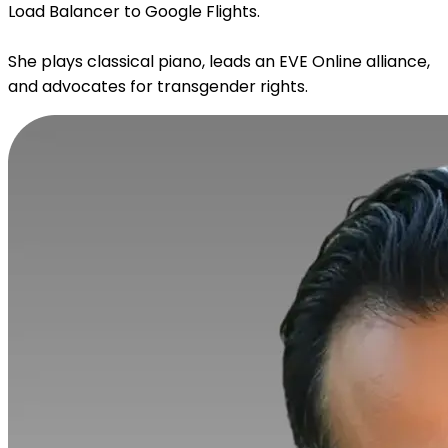
Load Balancer to Google Flights.
She plays classical piano, leads an EVE Online alliance,
and advocates for transgender rights.