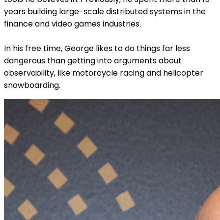
years building large-scale distributed systems in the
finance and video games industries.
In his free time, George likes to do things far less
dangerous than getting into arguments about
observability, like motorcycle racing and helicopter
snowboarding.