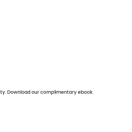
bility. Download our complimentary ebook.