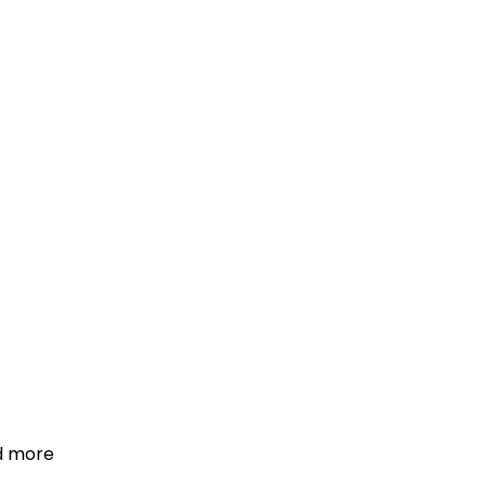
d more