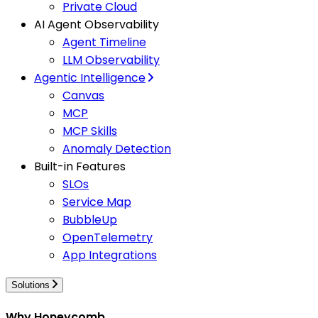
Private Cloud
AI Agent Observability
Agent Timeline
LLM Observability
Agentic Intelligence
Canvas
MCP
MCP Skills
Anomaly Detection
Built-in Features
SLOs
Service Map
BubbleUp
OpenTelemetry
App Integrations
Solutions
Why Honeycomb