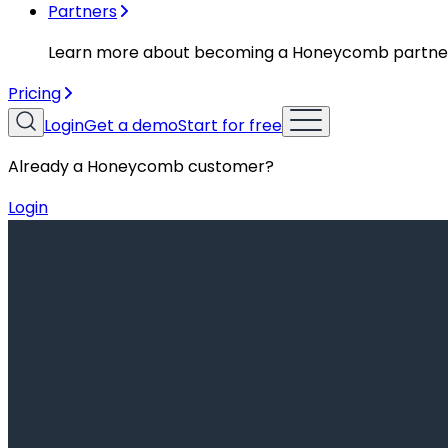
Partners
Learn more about becoming a Honeycomb partne
Pricing
Login
Get a demo
Start for free
Already a Honeycomb customer?
Login
Resources
Getting Started
Getting Started
AI Observability: The Key to Scaling