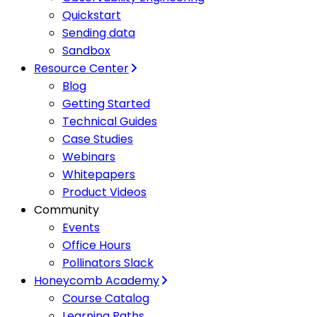
Quickstart
Sending data
Sandbox
Resource Center
Blog
Getting Started
Technical Guides
Case Studies
Webinars
Whitepapers
Product Videos
Community
Events
Office Hours
Pollinators Slack
Honeycomb Academy
Course Catalog
Learning Paths