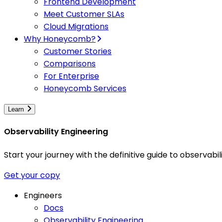
Frontend Development
Meet Customer SLAs
Cloud Migrations
Why Honeycomb?
Customer Stories
Comparisons
For Enterprise
Honeycomb Services
Learn
Observability Engineering
Start your journey with the definitive guide to observa
Get your copy
Engineers
Docs
Observability Engineering