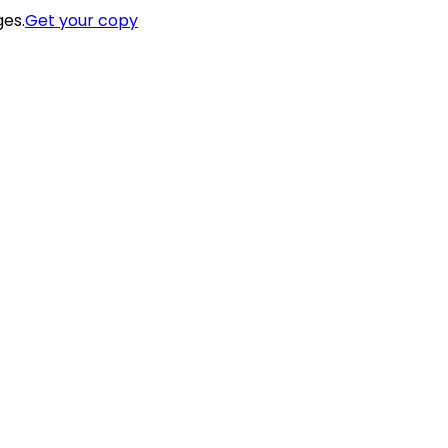
ges.
Get your copy