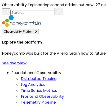
Observability Engineering second edition out now! 27 ne
Observability Platform
Explore the platform
Honeycomb was built for the AI era. Learn how to futur
See overview
Foundational Observability
Distributed Tracing
Log Analytics
Time Series Metrics
Frontend Observability
Telemetry Pipeline