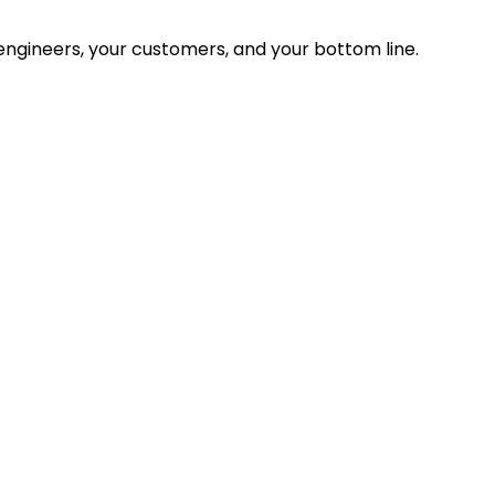
ngineers, your customers, and your bottom line.