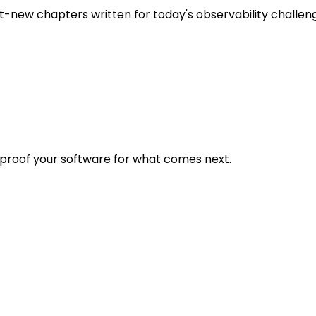
t-new chapters written for today's observability challen
eproof your software for what comes next.