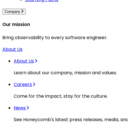
Company
Our mission
Bring observability to every software engineer.
About Us
About Us
Learn about our company, mission and values.
Careers
Come for the impact, stay for the culture.
News
See Honeycomb's latest press releases, media, an