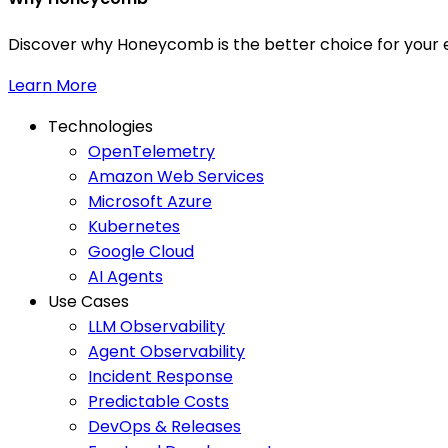
Discover why Honeycomb is the better choice for your e
Learn More
Technologies
OpenTelemetry
Amazon Web Services
Microsoft Azure
Kubernetes
Google Cloud
AI Agents
Use Cases
LLM Observability
Agent Observability
Incident Response
Predictable Costs
DevOps & Releases