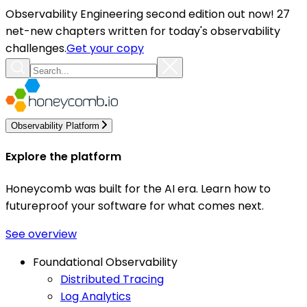
Observability Engineering second edition out now! 27
net-new chapters written for today's observability
challenges.
Get your copy
Observability Platform
Explore the platform
Honeycomb was built for the AI era. Learn how to
futureproof your software for what comes next.
See overview
Foundational Observability
Distributed Tracing
Log Analytics