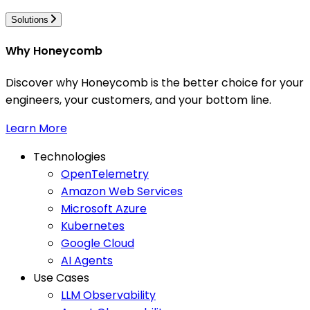
Solutions
Why Honeycomb
Discover why Honeycomb is the better choice for your
engineers, your customers, and your bottom line.
Learn More
Technologies
OpenTelemetry
Amazon Web Services
Microsoft Azure
Kubernetes
Google Cloud
AI Agents
Use Cases
LLM Observability