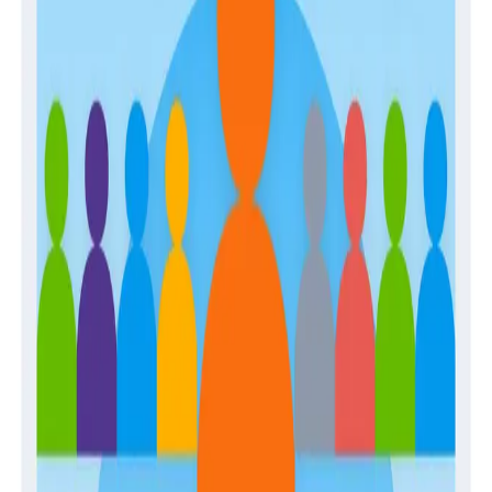
Guides
April 28, 2026
The Engineer’s Guide to Sampling in the Age
of AI
Guides
February 2, 2026
Building Observability Teams and Developing
In-House Expertise