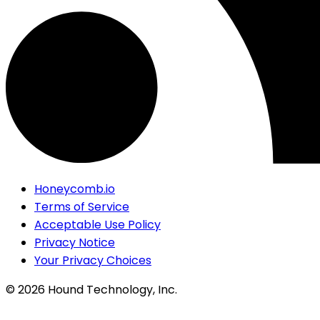
Honeycomb.io
Terms of Service
Acceptable Use Policy
Privacy Notice
Your Privacy Choices
©
2026
Hound Technology, Inc.