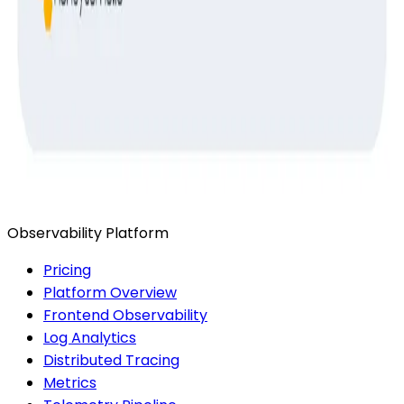
Ready to get started?
Start for Free
Book a Demo
Observability Platform
Pricing
Platform Overview
Frontend Observability
Log Analytics
Distributed Tracing
Metrics