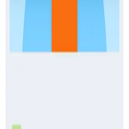
Guides
Establishing and Enabling a Center of Production
Excellence