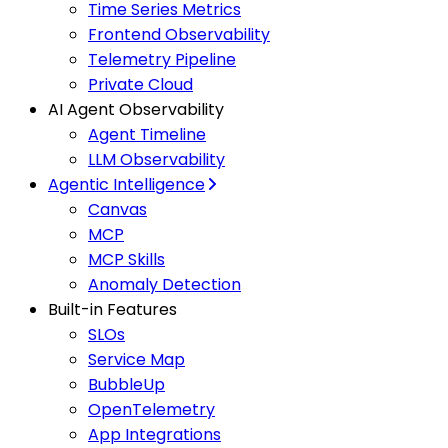
Time Series Metrics
Frontend Observability
Telemetry Pipeline
Private Cloud
AI Agent Observability
Agent Timeline
LLM Observability
Agentic Intelligence
Canvas
MCP
MCP Skills
Anomaly Detection
Built-in Features
SLOs
Service Map
BubbleUp
OpenTelemetry
App Integrations