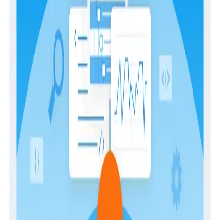
experience with our innovative and modern approach.
We understand that switching from an existing tool
can feel daunting, especially since maintaining visibility
into your systems throughout the process is mission-
critical. In this guide, you'll learn how we make
switching to Honeycomb as easy and risk-free as
possible by:
Optimizing for rapid time-to-value
Crafting a strategic instrumentation plan
Empowering in-depth training and enablement
Strategizing for success
Ensuring completion and satisfaction
Ongoing partnership and guidance
Download
Latest Guides