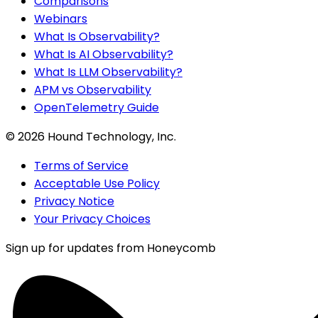
Comparisons
Webinars
What Is Observability?
What Is AI Observability?
What Is LLM Observability?
APM vs Observability
OpenTelemetry Guide
©
2026
Hound Technology, Inc.
Terms of Service
Acceptable Use Policy
Privacy Notice
Your Privacy Choices
Sign up for updates from Honeycomb