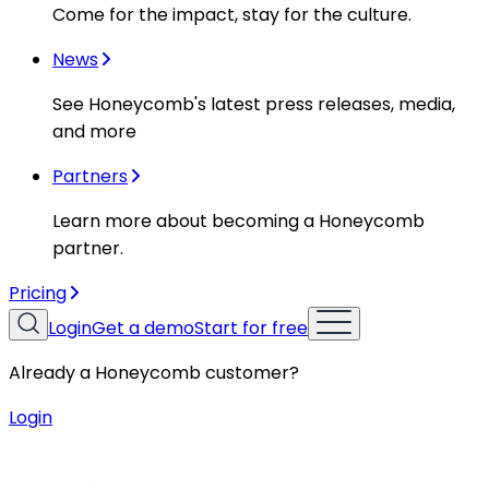
Come for the impact, stay for the culture.
News
See Honeycomb's latest press releases, media,
and more
Partners
Learn more about becoming a Honeycomb
partner.
Pricing
Login
Get a demo
Start for free
Already a Honeycomb customer?
Login
Resources