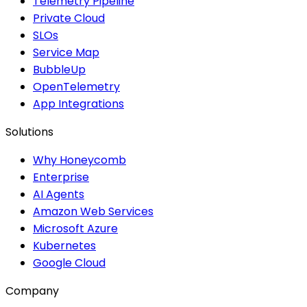
Telemetry Pipeline
Private Cloud
SLOs
Service Map
BubbleUp
OpenTelemetry
App Integrations
Solutions
Why Honeycomb
Enterprise
AI Agents
Amazon Web Services
Microsoft Azure
Kubernetes
Google Cloud
Company