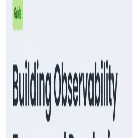
Guides
Migrate from RUM to Honeycomb for Frontend