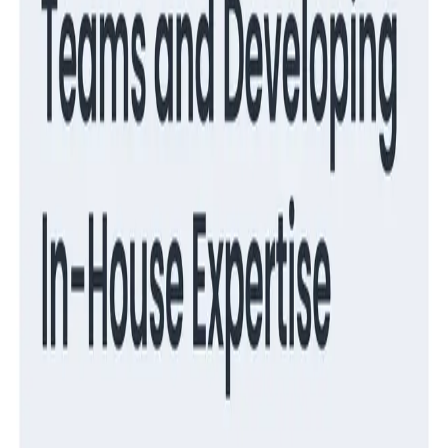
Observability