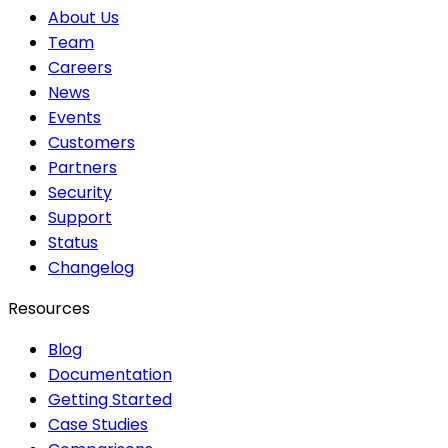
About Us
Team
Careers
News
Events
Customers
Partners
Security
Support
Status
Changelog
Resources
Blog
Documentation
Getting Started
Case Studies