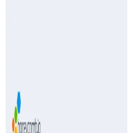
Guides
Turning Log Chaos Into Clarity