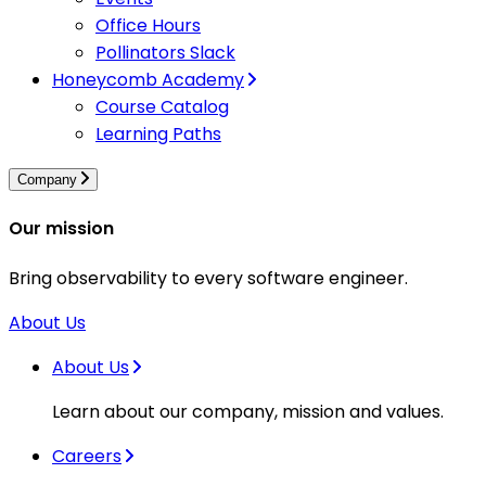
Office Hours
Pollinators Slack
Honeycomb Academy
Course Catalog
Learning Paths
Company
Our mission
Bring observability to every software engineer.
About Us
About Us
Learn about our company, mission and values.
Careers