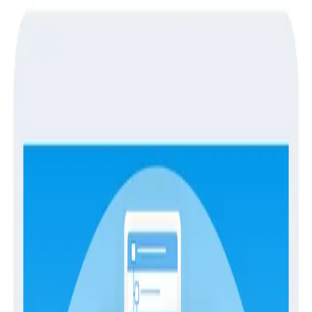
Guides
Guides
Switching Observability Platforms
With Confidence
Migrations
Observability
Observability tools serve as the essential eyes and
ears for engineering, providing invaluable insights into
the performance of your modern applications. They
offer a comprehensive view of the entire system,
empowering teams to detect and respond to issues
faster and more effectively. Here at Honeycomb,
we're dedicated to transforming the observability