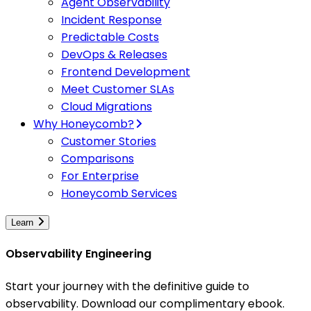
Agent Observability
Incident Response
Predictable Costs
DevOps & Releases
Frontend Development
Meet Customer SLAs
Cloud Migrations
Why Honeycomb?
Customer Stories
Comparisons
For Enterprise
Honeycomb Services
Learn
Observability Engineering
Start your journey with the definitive guide to
observability. Download our complimentary ebook.