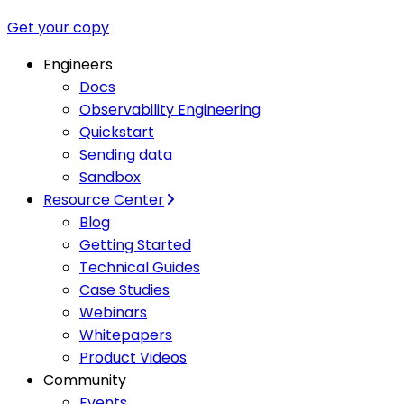
Get your copy
Engineers
Docs
Observability Engineering
Quickstart
Sending data
Sandbox
Resource Center
Blog
Getting Started
Technical Guides
Case Studies
Webinars
Whitepapers
Product Videos
Community
Events