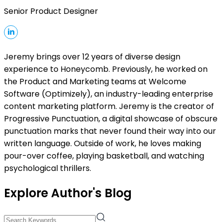
Senior Product Designer
Jeremy brings over 12 years of diverse design
experience to Honeycomb. Previously, he worked on
the Product and Marketing teams at Welcome
Software (Optimizely), an industry-leading enterprise
content marketing platform. Jeremy is the creator of
Progressive Punctuation, a digital showcase of obscure
punctuation marks that never found their way into our
written language. Outside of work, he loves making
pour-over coffee, playing basketball, and watching
psychological thrillers.
Explore Author's Blog