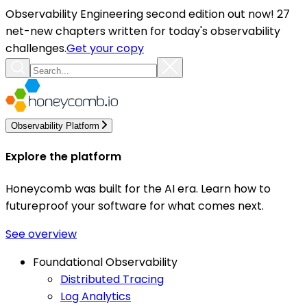
Observability Engineering second edition out now! 27
net-new chapters written for today's observability
challenges.
Get your copy
Observability Platform
Explore the platform
Honeycomb was built for the AI era. Learn how to
futureproof your software for what comes next.
See overview
Foundational Observability
Distributed Tracing
Log Analytics