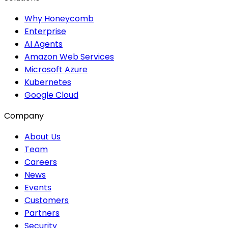
Why Honeycomb
Enterprise
AI Agents
Amazon Web Services
Microsoft Azure
Kubernetes
Google Cloud
Company
About Us
Team
Careers
News
Events
Customers
Partners
Security