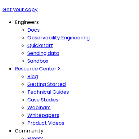
Get your copy
Engineers
Docs
Observability Engineering
Quickstart
Sending data
Sandbox
Resource Center
Blog
Getting Started
Technical Guides
Case Studies
Webinars
Whitepapers
Product Videos
Community
Events