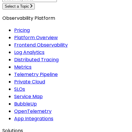
Select a Topic
Observability Platform
Pricing
Platform Overview
Frontend Observability
Log Analytics
Distributed Tracing
Metrics
Telemetry Pipeline
Private Cloud
SLOs
Service Map
BubbleUp
OpenTelemetry
App Integrations
Solutions