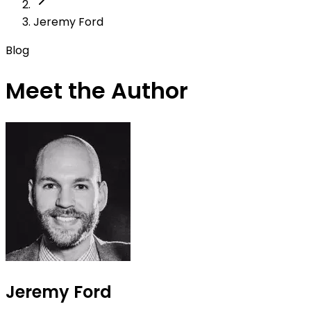
Jeremy Ford
Blog
Meet the Author
Jeremy Ford