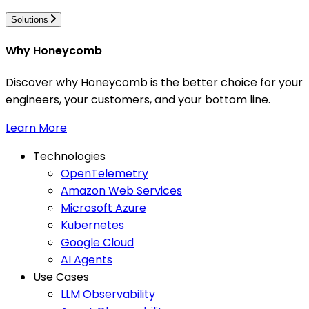
Solutions
Why Honeycomb
Discover why Honeycomb is the better choice for your
engineers, your customers, and your bottom line.
Learn More
Technologies
OpenTelemetry
Amazon Web Services
Microsoft Azure
Kubernetes
Google Cloud
AI Agents
Use Cases
LLM Observability