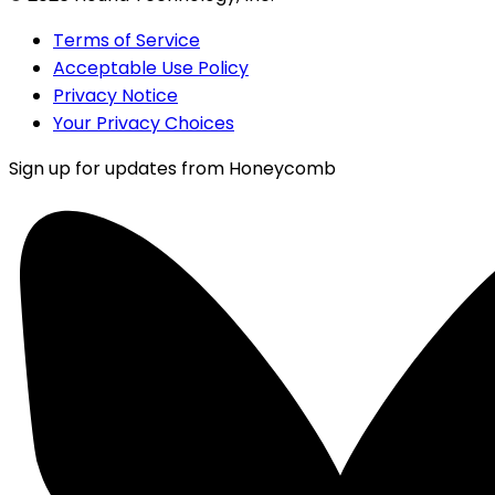
Terms of Service
Acceptable Use Policy
Privacy Notice
Your Privacy Choices
Sign up for updates from Honeycomb