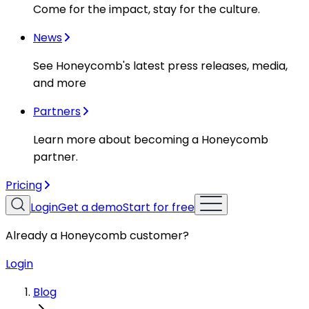
Come for the impact, stay for the culture.
News
See Honeycomb's latest press releases, media,
and more
Partners
Learn more about becoming a Honeycomb
partner.
Pricing
Login
Get a demo
Start for free
Already a Honeycomb customer?
Login
Blog