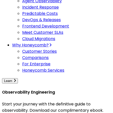
Agent Observability
Incident Response
Predictable Costs
DevOps & Releases
Frontend Development
Meet Customer SLAs
Cloud Migrations
Why Honeycomb?
Customer Stories
Comparisons
For Enterprise
Honeycomb Services
Learn
Observability Engineering
Start your journey with the definitive guide to
observability. Download our complimentary ebook.