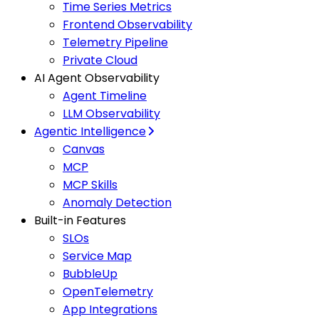
Time Series Metrics
Frontend Observability
Telemetry Pipeline
Private Cloud
AI Agent Observability
Agent Timeline
LLM Observability
Agentic Intelligence
Canvas
MCP
MCP Skills
Anomaly Detection
Built-in Features
SLOs
Service Map
BubbleUp
OpenTelemetry
App Integrations