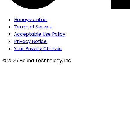
Honeycomb.io
Terms of Service
Acceptable Use Policy
Privacy Notice
Your Privacy Choices
©
2026
Hound Technology, Inc.