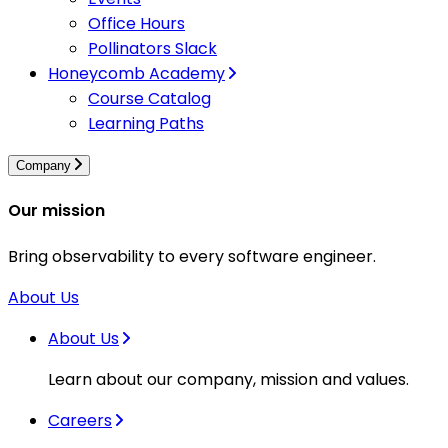
Office Hours
Pollinators Slack
Honeycomb Academy
Course Catalog
Learning Paths
Company
Our mission
Bring observability to every software engineer.
About Us
About Us
Learn about our company, mission and values.
Careers