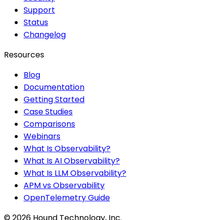
Support
Status
Changelog
Resources
Blog
Documentation
Getting Started
Case Studies
Comparisons
Webinars
What Is Observability?
What Is AI Observability?
What Is LLM Observability?
APM vs Observability
OpenTelemetry Guide
©
2026
Hound Technology, Inc.