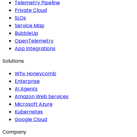
Telemetry Pipeline
Private Cloud
SLOs
Service Map
BubbleUp
OpenTelemetry
App Integrations
Solutions
Why Honeycomb
Enterprise
AI Agents
Amazon Web Services
Microsoft Azure
Kubernetes
Google Cloud
Company