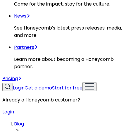
Come for the impact, stay for the culture.
News
See Honeycomb's latest press releases, media,
and more
Partners
Learn more about becoming a Honeycomb
partner.
Pricing
Login
Get a demo
Start for free
Already a Honeycomb customer?
Login
Blog