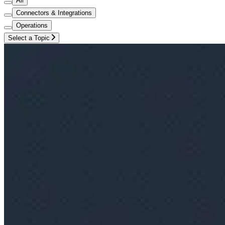
All
Connectors & Integrations
Operations
Select a Topic