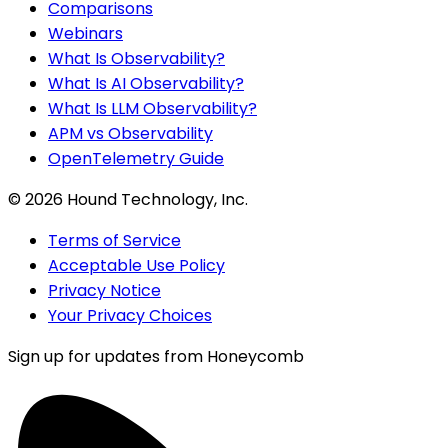
Comparisons
Webinars
What Is Observability?
What Is AI Observability?
What Is LLM Observability?
APM vs Observability
OpenTelemetry Guide
©
2026
Hound Technology, Inc.
Terms of Service
Acceptable Use Policy
Privacy Notice
Your Privacy Choices
Sign up for updates from Honeycomb