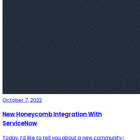
October 7, 2022
New Honeycomb Integration With
ServiceNow
Today, I’d like to tell you about a new community-