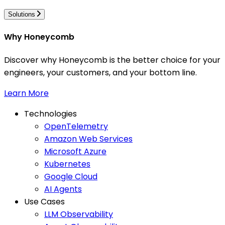
Solutions
Why Honeycomb
Discover why Honeycomb is the better choice for your
engineers, your customers, and your bottom line.
Learn More
Technologies
OpenTelemetry
Amazon Web Services
Microsoft Azure
Kubernetes
Google Cloud
AI Agents
Use Cases
LLM Observability