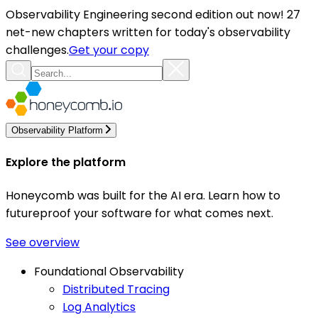
Observability Engineering second edition out now! 27
net-new chapters written for today's observability
challenges.
Get your copy
Observability Platform
Explore the platform
Honeycomb was built for the AI era. Learn how to
futureproof your software for what comes next.
See overview
Foundational Observability
Distributed Tracing
Log Analytics