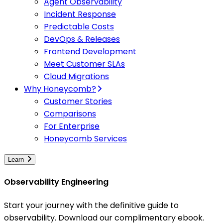
Agent Observability
Incident Response
Predictable Costs
DevOps & Releases
Frontend Development
Meet Customer SLAs
Cloud Migrations
Why Honeycomb?
Customer Stories
Comparisons
For Enterprise
Honeycomb Services
Learn
Observability Engineering
Start your journey with the definitive guide to
observability. Download our complimentary ebook.