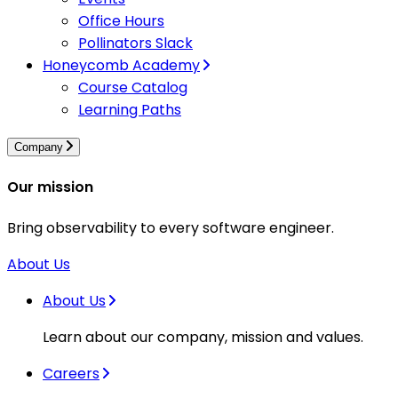
Office Hours
Pollinators Slack
Honeycomb Academy
Course Catalog
Learning Paths
Company
Our mission
Bring observability to every software engineer.
About Us
About Us
Learn about our company, mission and values.
Careers