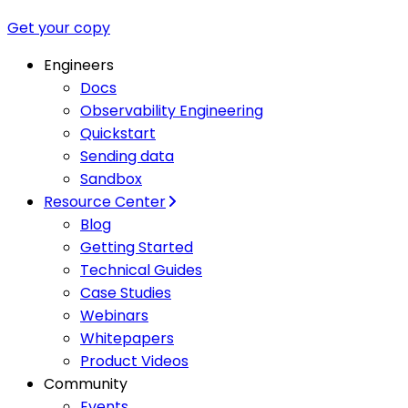
Get your copy
Engineers
Docs
Observability Engineering
Quickstart
Sending data
Sandbox
Resource Center
Blog
Getting Started
Technical Guides
Case Studies
Webinars
Whitepapers
Product Videos
Community
Events