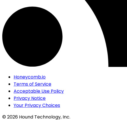
Honeycomb.io
Terms of Service
Acceptable Use Policy
Privacy Notice
Your Privacy Choices
©
2026
Hound Technology, Inc.