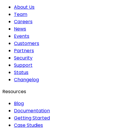
About Us
Team
Careers
News
Events
Customers
Partners
Security
Support
Status
Changelog
Resources
Blog
Documentation
Getting Started
Case Studies