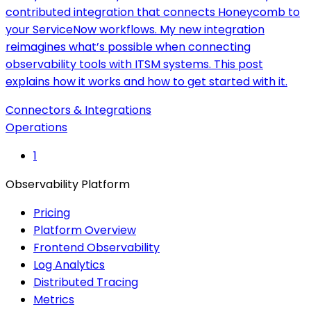
contributed integration that connects Honeycomb to
your ServiceNow workflows. My new integration
reimagines what’s possible when connecting
observability tools with ITSM systems. This post
explains how it works and how to get started with it.
Connectors & Integrations
Operations
1
Observability Platform
Pricing
Platform Overview
Frontend Observability
Log Analytics
Distributed Tracing
Metrics