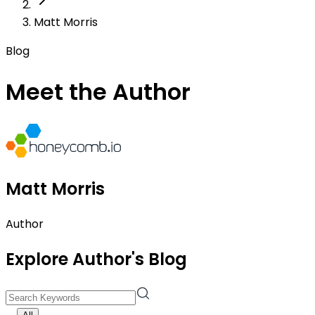
Matt Morris
Blog
Meet the Author
Matt Morris
Author
Explore Author's Blog