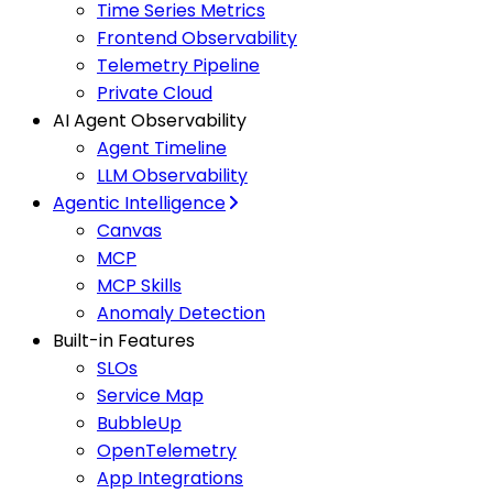
Time Series Metrics
Frontend Observability
Telemetry Pipeline
Private Cloud
AI Agent Observability
Agent Timeline
LLM Observability
Agentic Intelligence
Canvas
MCP
MCP Skills
Anomaly Detection
Built-in Features
SLOs
Service Map
BubbleUp
OpenTelemetry
App Integrations