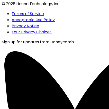
©
2026
Hound Technology, Inc.
Terms of Service
Acceptable Use Policy
Privacy Notice
Your Privacy Choices
Sign up for updates from Honeycomb