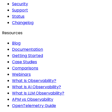
Security
Support
Status
Changelog
Resources
Blog
Documentation
Getting Started
Case Studies
Comparisons
Webinars
What Is Observability?
What Is AI Observability?
What Is LLM Observability?
APM vs Observability
OpenTelemetry Guide