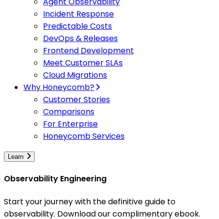
Agent Observability
Incident Response
Predictable Costs
DevOps & Releases
Frontend Development
Meet Customer SLAs
Cloud Migrations
Why Honeycomb?
Customer Stories
Comparisons
For Enterprise
Honeycomb Services
Learn
Observability Engineering
Start your journey with the definitive guide to
observability. Download our complimentary ebook.