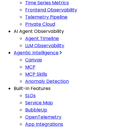
Time Series Metrics
Frontend Observability
Telemetry Pipeline
Private Cloud
AI Agent Observability
Agent Timeline
LLM Observability
Agentic Intelligence
Canvas
MCP
MCP Skills
Anomaly Detection
Built-in Features
SLOs
Service Map
BubbleUp
OpenTelemetry
App Integrations