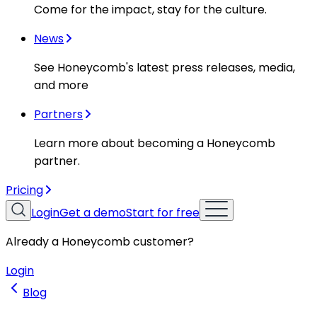
Come for the impact, stay for the culture.
News
See Honeycomb's latest press releases, media,
and more
Partners
Learn more about becoming a Honeycomb
partner.
Pricing
Login
Get a demo
Start for free
Already a Honeycomb customer?
Login
Blog