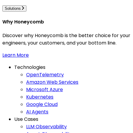
Solutions
Why Honeycomb
Discover why Honeycomb is the better choice for your
engineers, your customers, and your bottom line.
Learn More
Technologies
OpenTelemetry
Amazon Web Services
Microsoft Azure
Kubernetes
Google Cloud
AI Agents
Use Cases
LLM Observability