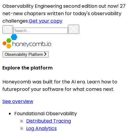
Observability Engineering second edition out now! 27
net-new chapters written for today's observability
challenges.
Get your copy
Observability Platform
Explore the platform
Honeycomb was built for the AI era. Learn how to
futureproof your software for what comes next.
See overview
Foundational Observability
Distributed Tracing
Log Analytics