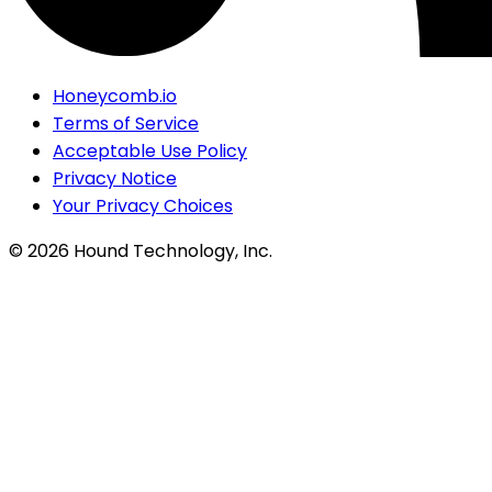
Honeycomb.io
Terms of Service
Acceptable Use Policy
Privacy Notice
Your Privacy Choices
©
2026
Hound Technology, Inc.