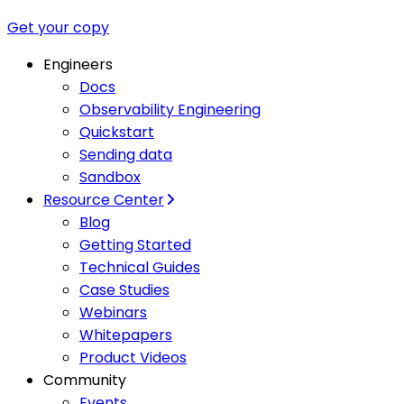
Get your copy
Engineers
Docs
Observability Engineering
Quickstart
Sending data
Sandbox
Resource Center
Blog
Getting Started
Technical Guides
Case Studies
Webinars
Whitepapers
Product Videos
Community
Events