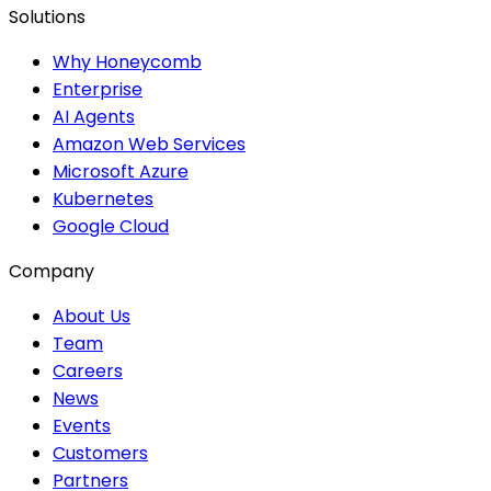
Solutions
Why Honeycomb
Enterprise
AI Agents
Amazon Web Services
Microsoft Azure
Kubernetes
Google Cloud
Company
About Us
Team
Careers
News
Events
Customers
Partners