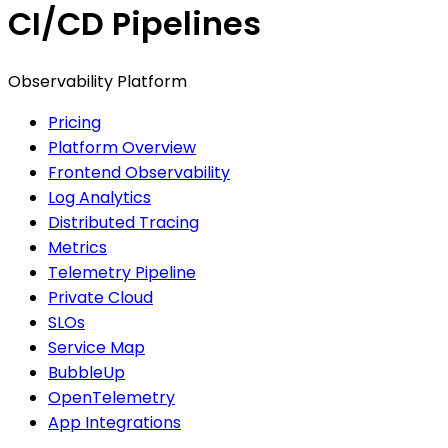
CI/CD Pipelines
Observability Platform
Pricing
Platform Overview
Frontend Observability
Log Analytics
Distributed Tracing
Metrics
Telemetry Pipeline
Private Cloud
SLOs
Service Map
BubbleUp
OpenTelemetry
App Integrations