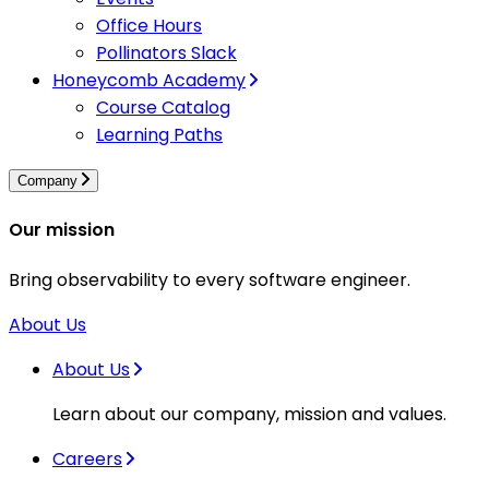
Office Hours
Pollinators Slack
Honeycomb Academy
Course Catalog
Learning Paths
Company
Our mission
Bring observability to every software engineer.
About Us
About Us
Learn about our company, mission and values.
Careers