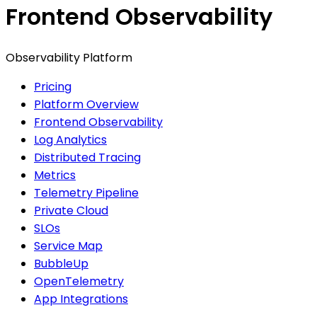
Frontend Observability
Observability Platform
Pricing
Platform Overview
Frontend Observability
Log Analytics
Distributed Tracing
Metrics
Telemetry Pipeline
Private Cloud
SLOs
Service Map
BubbleUp
OpenTelemetry
App Integrations