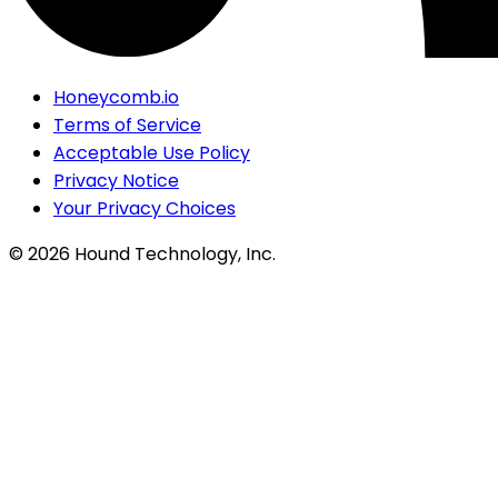
Honeycomb.io
Terms of Service
Acceptable Use Policy
Privacy Notice
Your Privacy Choices
©
2026
Hound Technology, Inc.