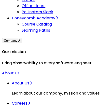
Office Hours
Pollinators Slack
Honeycomb Academy
Course Catalog
Learning Paths
Company
Our mission
Bring observability to every software engineer.
About Us
About Us
Learn about our company, mission and values.
Careers