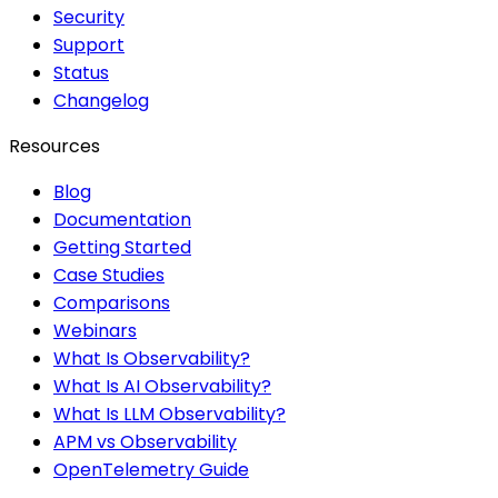
Security
Support
Status
Changelog
Resources
Blog
Documentation
Getting Started
Case Studies
Comparisons
Webinars
What Is Observability?
What Is AI Observability?
What Is LLM Observability?
APM vs Observability
OpenTelemetry Guide