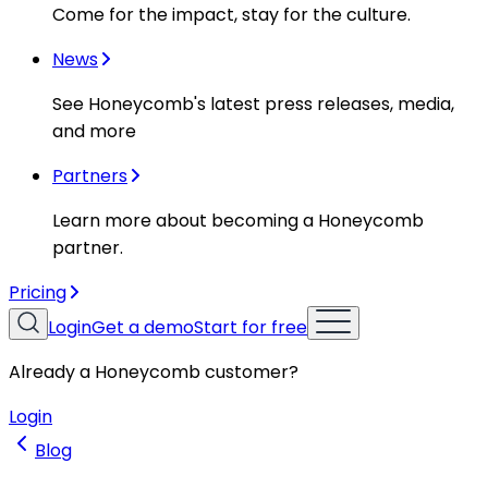
Come for the impact, stay for the culture.
News
See Honeycomb's latest press releases, media,
and more
Partners
Learn more about becoming a Honeycomb
partner.
Pricing
Login
Get a demo
Start for free
Already a Honeycomb customer?
Login
Blog