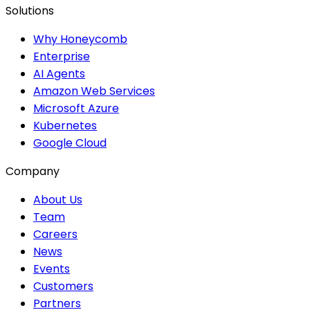
Solutions
Why Honeycomb
Enterprise
AI Agents
Amazon Web Services
Microsoft Azure
Kubernetes
Google Cloud
Company
About Us
Team
Careers
News
Events
Customers
Partners