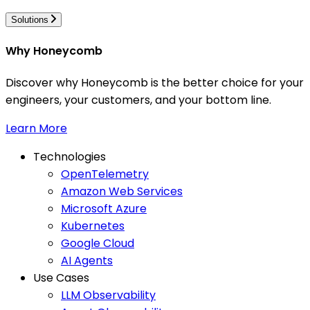
Solutions
Why Honeycomb
Discover why Honeycomb is the better choice for your
engineers, your customers, and your bottom line.
Learn More
Technologies
OpenTelemetry
Amazon Web Services
Microsoft Azure
Kubernetes
Google Cloud
AI Agents
Use Cases
LLM Observability