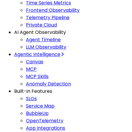
Time Series Metrics
Frontend Observability
Telemetry Pipeline
Private Cloud
AI Agent Observability
Agent Timeline
LLM Observability
Agentic Intelligence
Canvas
MCP
MCP Skills
Anomaly Detection
Built-in Features
SLOs
Service Map
BubbleUp
OpenTelemetry
App Integrations