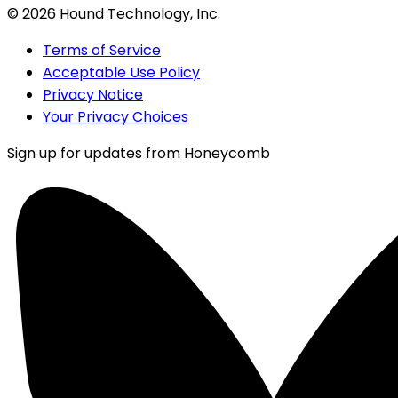
©
2026
Hound Technology, Inc.
Terms of Service
Acceptable Use Policy
Privacy Notice
Your Privacy Choices
Sign up for updates from Honeycomb