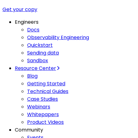
Get your copy
Engineers
Docs
Observability Engineering
Quickstart
Sending data
Sandbox
Resource Center
Blog
Getting Started
Technical Guides
Case Studies
Webinars
Whitepapers
Product Videos
Community
Events