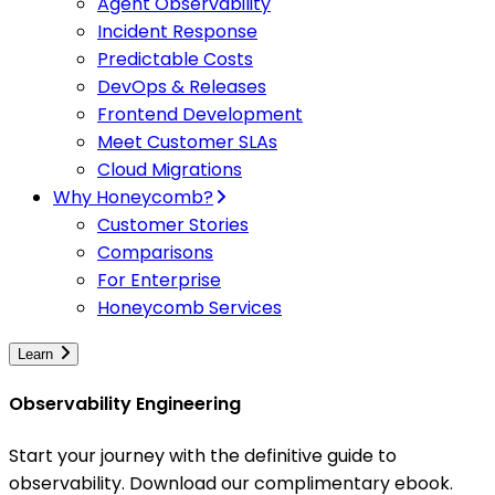
Agent Observability
Incident Response
Predictable Costs
DevOps & Releases
Frontend Development
Meet Customer SLAs
Cloud Migrations
Why Honeycomb?
Customer Stories
Comparisons
For Enterprise
Honeycomb Services
Learn
Observability Engineering
Start your journey with the definitive guide to
observability. Download our complimentary ebook.