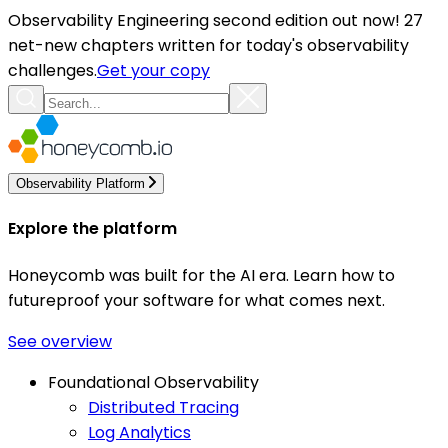
Observability Engineering second edition out now! 27
net-new chapters written for today's observability
challenges.
Get your copy
Observability Platform
Explore the platform
Honeycomb was built for the AI era. Learn how to
futureproof your software for what comes next.
See overview
Foundational Observability
Distributed Tracing
Log Analytics