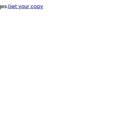
ges.
Get your copy