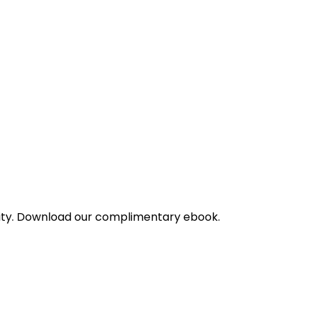
bility. Download our complimentary ebook.