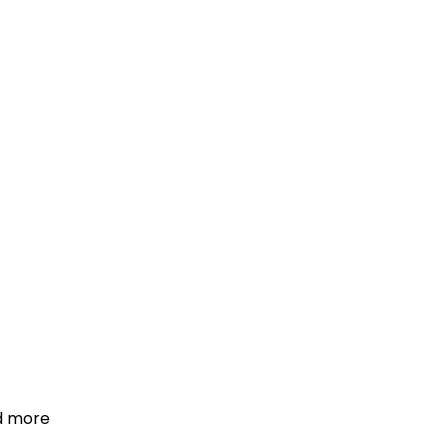
d more