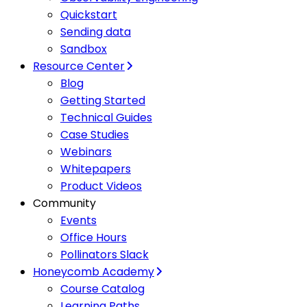
Quickstart
Sending data
Sandbox
Resource Center
Blog
Getting Started
Technical Guides
Case Studies
Webinars
Whitepapers
Product Videos
Community
Events
Office Hours
Pollinators Slack
Honeycomb Academy
Course Catalog
Learning Paths