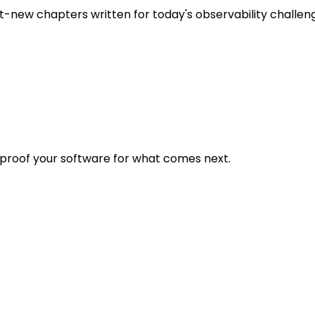
t-new chapters written for today's observability challen
eproof your software for what comes next.