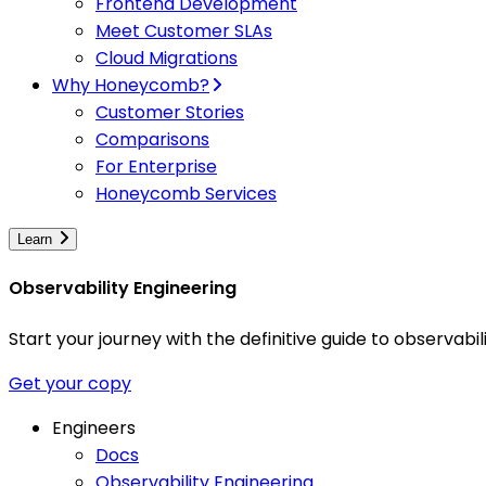
Frontend Development
Meet Customer SLAs
Cloud Migrations
Why Honeycomb?
Customer Stories
Comparisons
For Enterprise
Honeycomb Services
Learn
Observability Engineering
Start your journey with the definitive guide to observa
Get your copy
Engineers
Docs
Observability Engineering