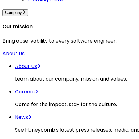
Company
Our mission
Bring observability to every software engineer.
About Us
About Us
Learn about our company, mission and values.
Careers
Come for the impact, stay for the culture.
News
See Honeycomb's latest press releases, media, an