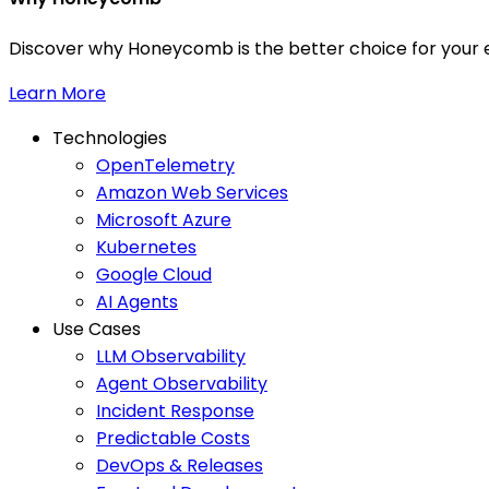
Discover why Honeycomb is the better choice for your e
Learn More
Technologies
OpenTelemetry
Amazon Web Services
Microsoft Azure
Kubernetes
Google Cloud
AI Agents
Use Cases
LLM Observability
Agent Observability
Incident Response
Predictable Costs
DevOps & Releases