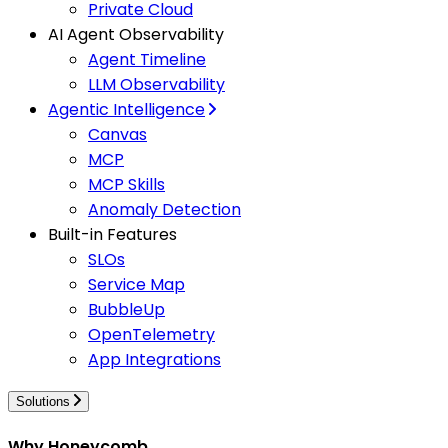
Private Cloud
AI Agent Observability
Agent Timeline
LLM Observability
Agentic Intelligence
Canvas
MCP
MCP Skills
Anomaly Detection
Built-in Features
SLOs
Service Map
BubbleUp
OpenTelemetry
App Integrations
Solutions
Why Honeycomb