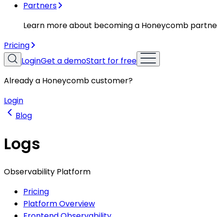
Partners
Learn more about becoming a Honeycomb partne
Pricing
Login
Get a demo
Start for free
Already a Honeycomb customer?
Login
Blog
Logs
Observability Platform
Pricing
Platform Overview
Frontend Observability