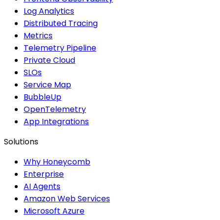
Log Analytics
Distributed Tracing
Metrics
Telemetry Pipeline
Private Cloud
SLOs
Service Map
BubbleUp
OpenTelemetry
App Integrations
Solutions
Why Honeycomb
Enterprise
AI Agents
Amazon Web Services
Microsoft Azure