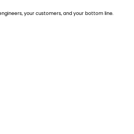
ngineers, your customers, and your bottom line.