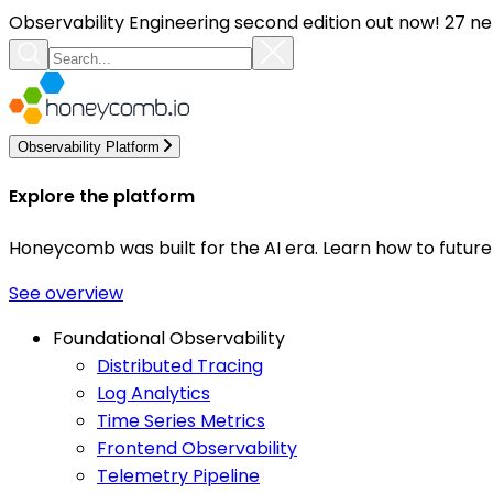
Observability Engineering second edition out now! 27 ne
Observability Platform
Explore the platform
Honeycomb was built for the AI era. Learn how to futur
See overview
Foundational Observability
Distributed Tracing
Log Analytics
Time Series Metrics
Frontend Observability
Telemetry Pipeline