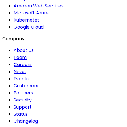
Amazon Web Services
Microsoft Azure
Kubernetes
Google Cloud
Company
About Us
Team
Careers
News
Events
Customers
Partners
Security
Support
Status
Changelog