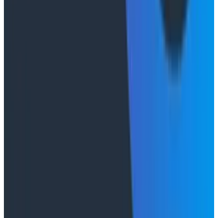
Duolingo's Bryan Mills breaks down the three failure
modes he sees in AI-assisted production investigation
—missing context, fallible memory, and lack of rigor—
and argues they're the same failure modes humans
have. His solution: when an agent gets something
wrong, don't correct it. Ask it questions and let it
convince itself.
Conference Talks
August 7, 2026
The Three Pillars of Observability: Traces,
and Two Things My Agents Never Look At -
O11yCon 2026
"The runbook lost. The trace is the documentation
now." In his O11yCon 2026 closing keynote, Corey Quinn
of Duckbill Group makes the case that when your