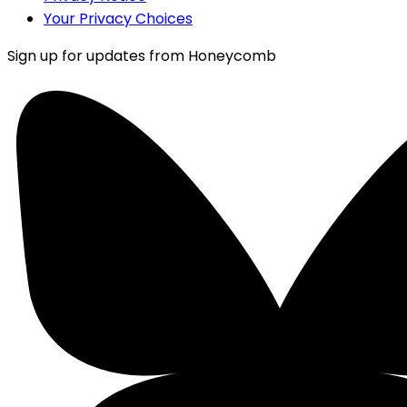
Your Privacy Choices
Sign up for updates from Honeycomb