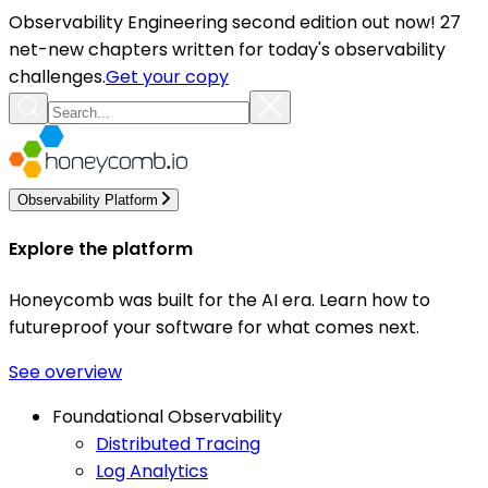
Observability Engineering second edition out now! 27
net-new chapters written for today's observability
challenges.
Get your copy
Observability Platform
Explore the platform
Honeycomb was built for the AI era. Learn how to
futureproof your software for what comes next.
See overview
Foundational Observability
Distributed Tracing
Log Analytics