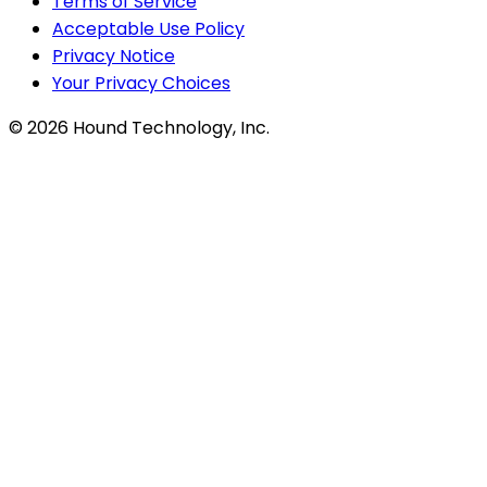
Terms of Service
Acceptable Use Policy
Privacy Notice
Your Privacy Choices
©
2026
Hound Technology, Inc.