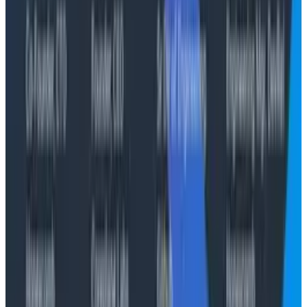
About Cloudelligent
Cloudelligent is an AWS Premier Consulting Partner
offering strategic cloud, Generative & Agentic AI,
DevOps, and modernization services. With a strong
focus on performance, security, and cost optimization,
Cloudelligent helps businesses of all sizes unlock the
full potential of AWS. To learn more, visit
cloudelligent.com
and follow them on
LinkedIn
.
About Honeycomb
Honeycomb is the observability platform built for the
new shape of software. Built on a decade of distributed
tracing leadership and deep roots in the
OpenTelemetry community, Honeycomb gives
engineering teams—and the AI agents now operating
alongside them—real-time, high-cardinality answers
about any production system, with no pre-