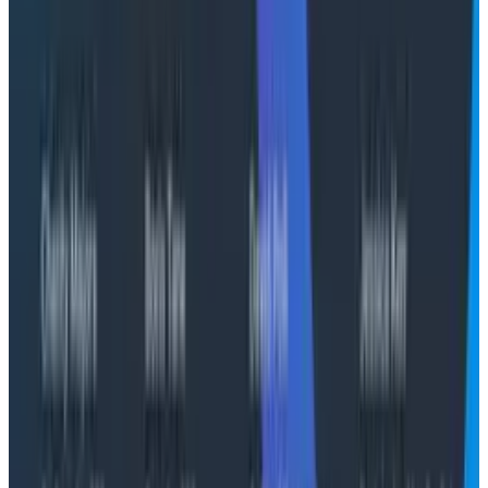
engineers aren't just familiar with Honeycomb—they're
in it daily, managing it for customers across their
portfolio," said Colin Burke, Global Head of Customer
Success and Services, Honeycomb. "For our joint
customers, that translates to faster time-to-value
and a partner who can meet them where they are,
especially in AWS environments where Cloudelligent
already has strong, established relationships."
Honeycomb Observability Professional Services by
Cloudelligent is available now on the AWS
Marketplace. Organizations ready to modernize their
observability practice or looking to get more from an
existing Honeycomb investment can visit
cloudelligent.com or reach out directly at
sales@cloudelligent.com
to request a tailored
engagement scope and private offer.