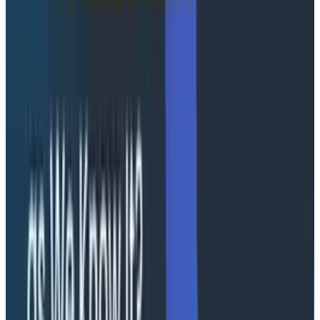
customers across every stage of their Honeycomb
observability journey on AWS while maintaining
alignment with AWS Well-Architected standards.
Together, Cloudelligent and Honeycomb give joint
customers a single partner capable of addressing the
full scope of modern engineering demands.
Organizations gain the expertise to:
Migrate and modernize legacy environments to
AWS
Build cloud-native and Kubernetes-based
architectures
Adopt AI and ML workloads responsibly
Ensure the observability infrastructure needed to
operate with confidence
By pairing Cloudelligent’s AWS modernization depth
with Honeycomb’s event-based telemetry model and