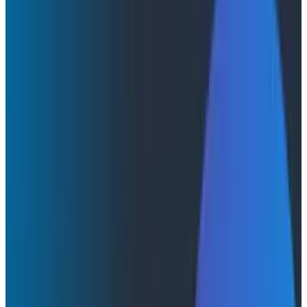
Cloudelligent and Honeycomb Partner to Bring
Enterprise Observability to AWS-Native
Organizations in the AI Era
Cloudelligent and Honeycomb
Partner to Bring Enterprise
Observability to AWS-Native
Organizations in the AI Era
Cloudelligent and Honeycomb announce a strategic
partnership to help engineering teams modernize on
AWS with deep production observability