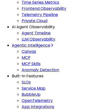
Time Series Metrics
Frontend Observability
Telemetry Pipeline
Private Cloud
AI Agent Observability
Agent Timeline
LLM Observability
Agentic Intelligence
Canvas
MCP
MCP Skills
Anomaly Detection
Built-in Features
SLOs
Service Map
BubbleUp
OpenTelemetry
App Integrations