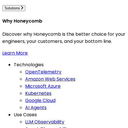
Solutions
Why Honeycomb
Discover why Honeycomb is the better choice for your
engineers, your customers, and your bottom line.
Learn More
Technologies
OpenTelemetry
Amazon Web Services
Microsoft Azure
Kubernetes
Google Cloud
AI Agents
Use Cases
LLM Observability