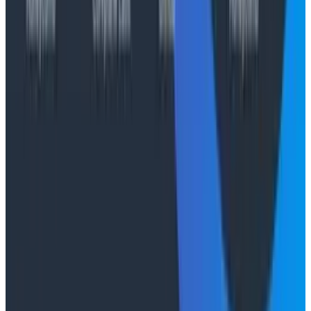
aggregation and no cardinality limits. Learn more at
www.honeycomb.io
and follow us on LinkedIn.
Cloudelligent Media Contact
Laila Etemadi
laila.etemadi@cloudelligent.com
Honeycomb Media Contact
Ciri Haugh
press@honeycomb.io
Conference Talks
August 7, 2026
Socratic AI: Integrating Observability
Through Interactive Dialogue - O11yCon 2026