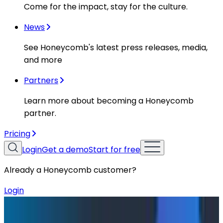
Come for the impact, stay for the culture.
News
See Honeycomb's latest press releases, media,
and more
Partners
Learn more about becoming a Honeycomb
partner.
Pricing
Login
Get a demo
Start for free
Already a Honeycomb customer?
Login
Blog