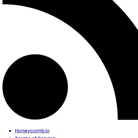
Honeycomb.io