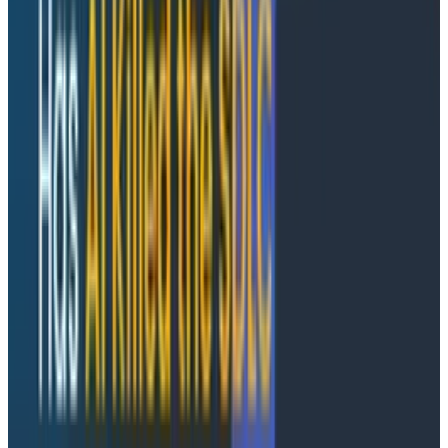
DALLAS and SAN FRANCISCO, MAY 27, 2026
/PRNewswire/
— Cloudelligent, an AWS Premier Tier
Services Partner, and
Honeycomb.io
, the observability
platform built for the new shape of software, today
announced a strategic partnership to help
engineering organizations modernize on AWS and gain
the deep production visibility required to operate with
confidence at speed.
As AI-powered development accelerates release
velocity, system complexity is outpacing what
traditional monitoring tools were built to handle. The
constraint is no longer how fast teams ship code; it's
how fast they can learn from production. Through this
partnership, Cloudelligent becomes a certified
Honeycomb partner across delivery, managed
services, and customer engagement. As a result,
Cloudelligent is prepared to support mutual