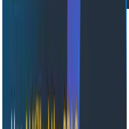
Conference Talks
May 13, 2026
Honeycomb Innovation Week: Full Day 1 Sessions
Watch a full replay of all keynotes on Day 1 of
Honeycomb's Innovation Week.
Watch Now