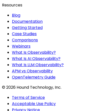
Resources
Blog
Documentation
Getting Started
Case Studies
Comparisons
Webinars
What Is Observability?
What Is AI Observability?
What Is LLM Observability?
APM vs Observability
OpenTelemetry Guide
©
2026
Hound Technology, Inc.
Terms of Service
Acceptable Use Policy
Privacy Notice