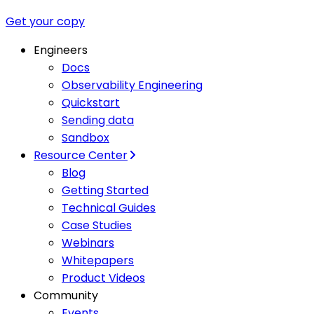
Get your copy
Engineers
Docs
Observability Engineering
Quickstart
Sending data
Sandbox
Resource Center
Blog
Getting Started
Technical Guides
Case Studies
Webinars
Whitepapers
Product Videos
Community
Events