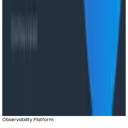
Case Studies
From 93% to 99%: How HiPages Found (and Fixed)
Hidden Failures with Honeycomb
Conference Talks
Agentic Software Development at Salesforce with
Honeycomb Intelligence - O11yCon 2026
Conference Talks
Has AI killed the SDLC as We Know it? - O11yCon
2026 Panel
Observability Platform