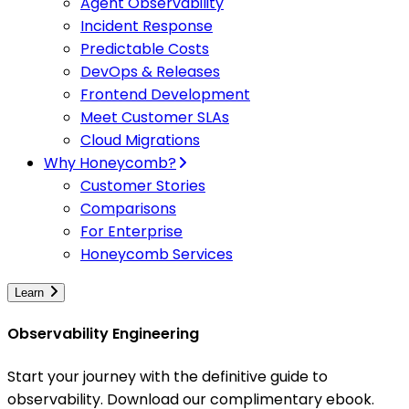
Agent Observability
Incident Response
Predictable Costs
DevOps & Releases
Frontend Development
Meet Customer SLAs
Cloud Migrations
Why Honeycomb?
Customer Stories
Comparisons
For Enterprise
Honeycomb Services
Learn
Observability Engineering
Start your journey with the definitive guide to
observability. Download our complimentary ebook.