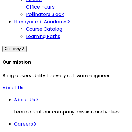
Office Hours
Pollinators Slack
Honeycomb Academy
Course Catalog
Learning Paths
Company
Our mission
Bring observability to every software engineer.
About Us
About Us
Learn about our company, mission and values.
Careers