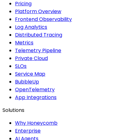
Pricing
Platform Overview
Frontend Observability
Log Analytics
Distributed Tracing
Metrics
Telemetry Pipeline
Private Cloud
SLOs
Service Map
BubbleUp
OpenTelemetry
App Integrations
Solutions
Why Honeycomb
Enterprise
AI Agents