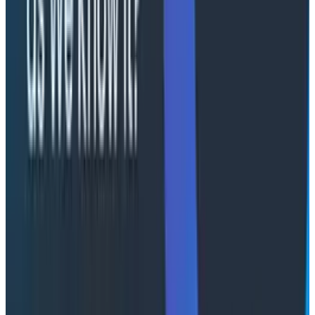
high-cardinality query engine, teams gain deep
visibility into distributed systems and reduce
operational noise while increasing reliability. This also
shortens both incident resolution and development
feedback cycles, aligning engineering velocity directly
with business outcomes.
"AI is fundamentally changing the pace and
complexity of software delivery on AWS," said Qasim
Akhtar, Founder & CEO, Cloudelligent. "Our customers
are shipping faster than ever, and that means they
need to learn from production faster than ever.
Partnering with Honeycomb gives us the ability to
bring the most powerful observability platform in the
industry directly to the engineering teams we serve.
Together, we can make sure that velocity doesn't
become chaos."
"What makes Cloudelligent stand out is that their