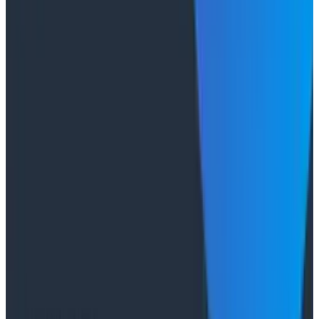
primary reader is an agent, not a person, traces are
the only pillar built to survive.