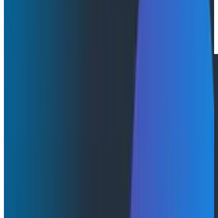
By:
Julie Neumann
|
May 27, 2026
Press Releases