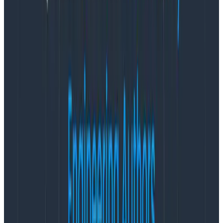
With Honeycomb’s existing cloud instance in North
America, customers can seamlessly adhere to
regional data privacy regulations, allowing distributed
development teams to leverage Honeycomb’s best-
in-class observability solution.
“At Honeycomb, we provide organizations with the
necessary tools to navigate the complexities of
modern systems,” said Christine Yen, CEO and co-
founder of Honeycomb. “Our commitment to
redefining observability goes beyond conventional
monitoring. With Honeycomb, organizations can
unlock a new level of understanding, gaining real-time
insights that empower them to optimize performance,
troubleshoot effectively, and drive innovation. We are
excited to equip our EU customers with the
transformative capabilities of observability, so they
can make informed decisions and elevate their