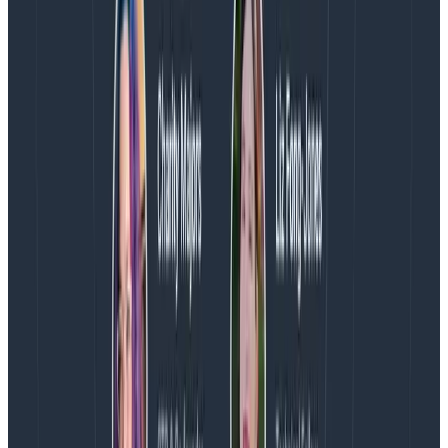
internationally and is used herein with permission. All
rights reserved.
Gartner does not endorse any vendor, product or
service depicted in its research publications, and does
not advise technology users to select only those
vendors with the highest ratings or other designation.
Gartner research publications consist of the opinions
of Gartner’s research organization and should not be
construed as statements of fact. Gartner disclaims all
warranties, expressed or implied, with respect to this
research, including any warranties of merchantability
or fitness for a particular purpose.
About Honeycomb
Honeycomb is the observability platform that enables
engineering teams to find and solve problems they
couldn’t before. Honeycomb’s approach is