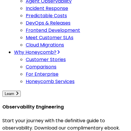
Agent Observability
Incident Response
Predictable Costs
DevOps & Releases
Frontend Development
Meet Customer SLAs
Cloud Migrations
Why Honeycomb?
Customer Stories
Comparisons
For Enterprise
Honeycomb Services
Learn
Observability Engineering
Start your journey with the definitive guide to
observability. Download our complimentary ebook.