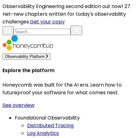
Observability Engineering second edition out now! 27
net-new chapters written for today's observability
challenges.
Get your copy
Observability Platform
Explore the platform
Honeycomb was built for the AI era. Learn how to
futureproof your software for what comes next.
See overview
Foundational Observability
Distributed Tracing
Log Analytics