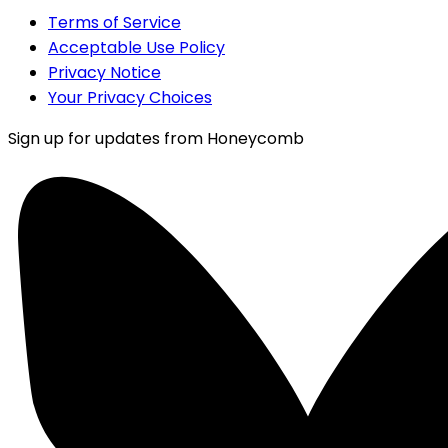
Terms of Service
Acceptable Use Policy
Privacy Notice
Your Privacy Choices
Sign up for updates from Honeycomb