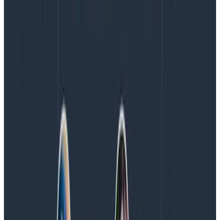
that need to identify and solve issues in their code
quickly,” said Roberts. “Driven by Honeycomb’s
commitment to innovation and helping companies
transform their observability practices, my focus is on
delivering our EMEA customers a powerful solution
that can scale with their evolving needs. I’m eager to
expand our presence in the region and empower
businesses to stay ahead in today’s competitive
landscape.”
To learn more about Honeycomb, visit
www.honeycomb.io
.
Gartner, Emerging Tech Impact Radar: Enterprise
Software, By Balaji Abbabatulla Et. Al., 4 January
2024
GARTNER is a registered trademark and service mark
of Gartner, Inc. and/or its affiliates in the U.S. and