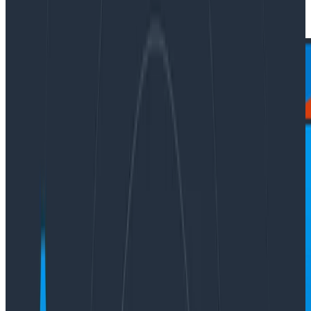
|
Updated: January 26, 2024
Press Releases