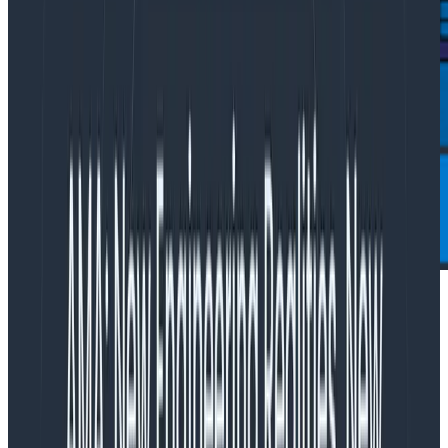
Observability pioneer establishes EU data residency
meeting GDPR requirements; appoints seasoned tech
industry leader to scale EMEA growth
.
SAN FRANCISCO – JANUARY 29, 2024
–
Honeycomb
,
the leading observability platform that enables
engineering teams to solve problems they couldn’t