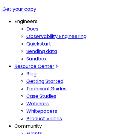
Get your copy
Engineers
Docs
Observability Engineering
Quickstart
Sending data
Sandbox
Resource Center
Blog
Getting Started
Technical Guides
Case Studies
Webinars
Whitepapers
Product Videos
Community
Events