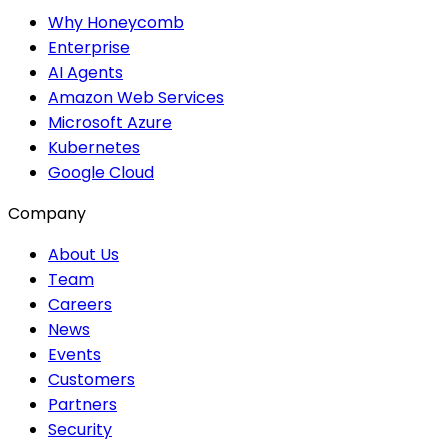
Why Honeycomb
Enterprise
AI Agents
Amazon Web Services
Microsoft Azure
Kubernetes
Google Cloud
Company
About Us
Team
Careers
News
Events
Customers
Partners
Security