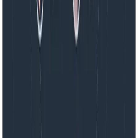
Introducing AI BubbleUp
Every BubbleUp query now surfaces significant
correlations based on relevance, not just statistical
analysis. Available today to all Honeycomb customers
who have enabled Honeycomb Intelligence.
Blog
August 4, 2026
AMA Recap: More Answers From the
Observability Engineering Authors
We couldn't get through every question during our live
AMA with the authors of Observability Engineering, so
Charity, Liz, George, and Austin stuck around to answer
more on AI, telemetry, and what still needs a human in
the loop.