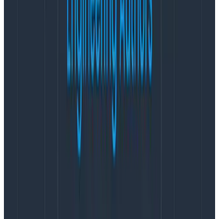
operational performance.”
Furthering Honeycomb’s international commitment,
industry veteran Dave Roberts joins Honeycomb as
the Regional Vice President for the EMEA region. Based
out of London, Roberts will leverage his extensive
experience leading global teams in high growth
technology companies including Lantum, Import.io,
ScienceLogic, CA, and ParallelM to support
Honeycomb’s growing European customer base.
Under his leadership, Honeycomb will expand white-
glove onboarding and education to customers in the
region. This includes expert guidance to help teams
adopt observability-driven practices, along with
support for establishing telemetry pipelines and
configuring OpenTelemetry instrumentation.
“Observability is now business-critical for companies