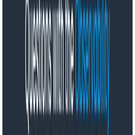
empower not just enterprise software providers and
enterprise IT users, but an even larger set of users
outside of IT to get the insight they want into the
business activity flowing across their cloud-native
applications.”
Honeycomb’s deployment of its EU SaaS cloud
empowers high-performing engineering teams in
Europe with a robust solution tailored to address
challenges in today’s intricate cloud systems. For
cloud-native companies seeking to expand their
global reach, Honeycomb is the only observability
platform designed to anticipate and overcome the
complexities inherent in distributed cloud systems,
which includes managing an unprecedented volume of
telemetry data, navigating unpredictability, and
meeting the high expectations of end users for top-
performing applications.