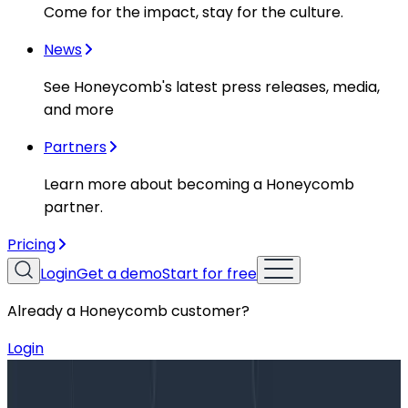
Come for the impact, stay for the culture.
News
See Honeycomb's latest press releases, media,
and more
Partners
Learn more about becoming a Honeycomb
partner.
Pricing
Login
Get a demo
Start for free
Already a Honeycomb customer?
Login
Blog