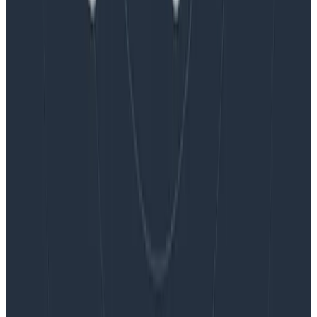
Blog
Embracing the Code Review Bottleneck