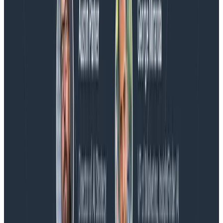
Blog
Spend More Time Talking to Humans