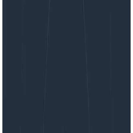
Honeycomb Deploys EU-Based Observability
Solutions to Help Customers Identify and Solve
Software Issues and Grow Their Businesses
Honeycomb Deploys EU-Based
Observability Solutions to Help
Customers Identify and Solve
Software Issues and Grow Their
Businesses
By:
Kate Guarente-Smith