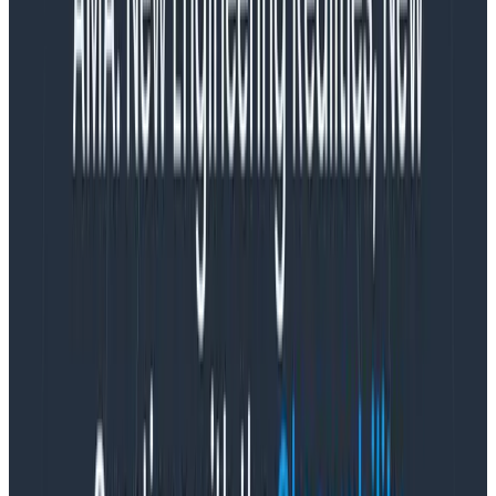
before, today announced the deployment of its SaaS
cloud in the European Union (EU), enabling the
company to support companies in the EU as they
implement observability practices. The company is
deepening its investment in Europe by adding
seasoned sales leadership in the region in order to
help more companies adopt observability in
compliance with GDPR and other local data residency
regulations.
According to the 2024 Gartner® Emerging Tech
Impact Radar for Enterprise Software report,
“Observability is expected to have a high impact on
enterprise software application development and
delivery.” Analyst Colin Fletcher notes that
“Observability’s full potential means enabling any
observers to ask the questions they want of
applications and their components. This should in turn