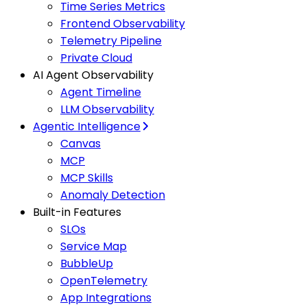
Time Series Metrics
Frontend Observability
Telemetry Pipeline
Private Cloud
AI Agent Observability
Agent Timeline
LLM Observability
Agentic Intelligence
Canvas
MCP
MCP Skills
Anomaly Detection
Built-in Features
SLOs
Service Map
BubbleUp
OpenTelemetry
App Integrations