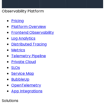
BOOK A CONSULTATION
Observability Platform
Pricing
Platform Overview
Frontend Observability
Log Analytics
Distributed Tracing
Metrics
Telemetry Pipeline
Private Cloud
SLOs
Service Map
BubbleUp
OpenTelemetry
App Integrations
Solutions