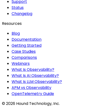
Support
Status
Changelog
Resources
Blog
Documentation
Getting Started
Case Studies
Comparisons
Webinars
What Is Observability?
What Is AI Observability?
What Is LLM Observability?
APM vs Observability
OpenTelemetry Guide
©
2026
Hound Technology, Inc.