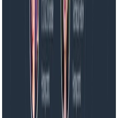
fundamentally different from other tools that claim
observability, and is built to help teams answer novel
questions about their ever-evolving cloud applications.
HelloFresh, Stripe, Slack, Fender, Vanguard,
LaunchDarkly, and many others rely on Honeycomb to
deploy confidently, resolve incidents faster and focus
on high-value work that drives innovation. Learn more
at
www.honeycomb.io
and follow us on
Twitter
and
LinkedIn
.
Media Contact
Kate Guarente-Smith, Honeycomb.io
(E):
press@honeycomb.io
Latest posts
Blog
August 5, 2026