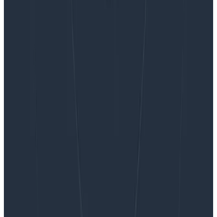
Want to know more?
Talk to our team to arrange a custom demo or for
help finding the right plan.