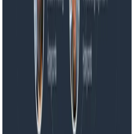
Blog
Honeycomb Named a Visionary in the 2026 Gartner®
Magic Quadrant™ for Observability Platforms