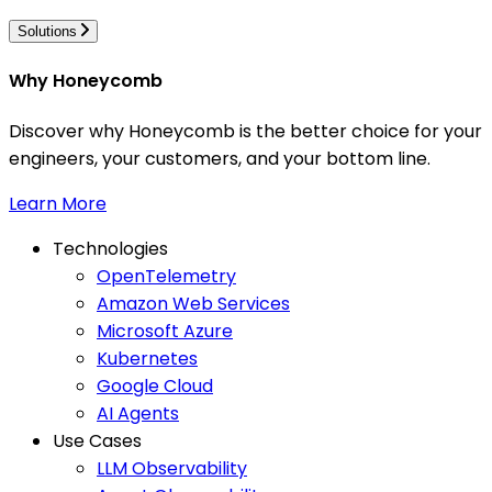
Solutions
Why Honeycomb
Discover why Honeycomb is the better choice for your
engineers, your customers, and your bottom line.
Learn More
Technologies
OpenTelemetry
Amazon Web Services
Microsoft Azure
Kubernetes
Google Cloud
AI Agents
Use Cases
LLM Observability