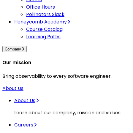
Office Hours
Pollinators Slack
Honeycomb Academy
Course Catalog
Learning Paths
Company
Our mission
Bring observability to every software engineer.
About Us
About Us
Learn about our company, mission and values.
Careers