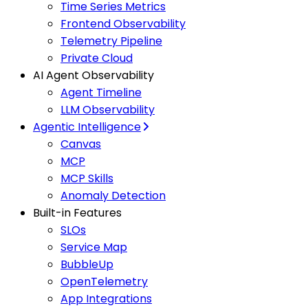
Time Series Metrics
Frontend Observability
Telemetry Pipeline
Private Cloud
AI Agent Observability
Agent Timeline
LLM Observability
Agentic Intelligence
Canvas
MCP
MCP Skills
Anomaly Detection
Built-in Features
SLOs
Service Map
BubbleUp
OpenTelemetry
App Integrations