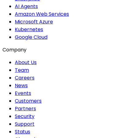
AI Agents
Amazon Web Services
Microsoft Azure
Kubernetes
Google Cloud
Company
About Us
Team
Careers
News
Events
Customers
Partners
Security
Support
Status