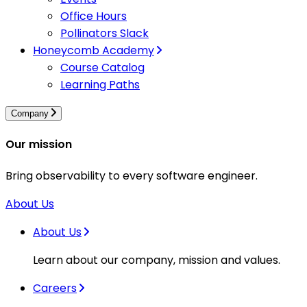
Office Hours
Pollinators Slack
Honeycomb Academy
Course Catalog
Learning Paths
Company
Our mission
Bring observability to every software engineer.
About Us
About Us
Learn about our company, mission and values.
Careers