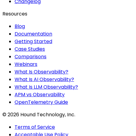
Changelog
Resources
Blog
Documentation
Getting Started
Case Studies
Comparisons
Webinars
What Is Observability?
What Is AI Observability?
What Is LLM Observability?
APM vs Observability
OpenTelemetry Guide
©
2026
Hound Technology, Inc.
Terms of Service
Acceptable Use Policy