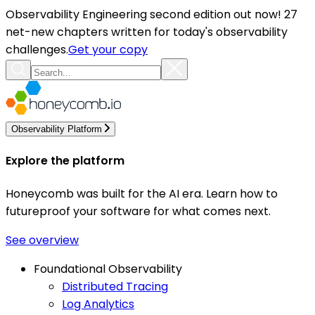
Observability Engineering second edition out now! 27
net-new chapters written for today's observability
challenges.
Get your copy
Observability Platform
Explore the platform
Honeycomb was built for the AI era. Learn how to
futureproof your software for what comes next.
See overview
Foundational Observability
Distributed Tracing
Log Analytics