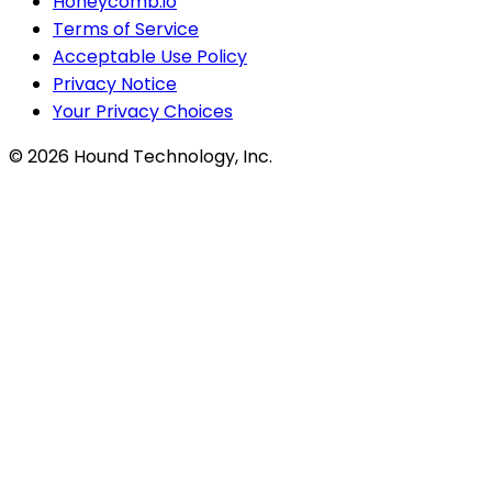
Honeycomb.io
Terms of Service
Acceptable Use Policy
Privacy Notice
Your Privacy Choices
©
2026
Hound Technology, Inc.