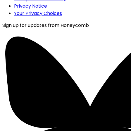
Privacy Notice
Your Privacy Choices
Sign up for updates from Honeycomb