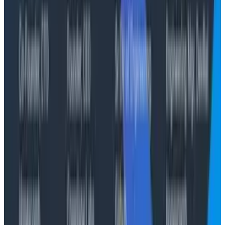
Let's Chat