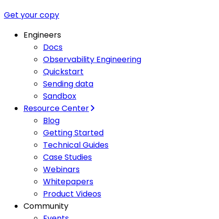
Get your copy
Engineers
Docs
Observability Engineering
Quickstart
Sending data
Sandbox
Resource Center
Blog
Getting Started
Technical Guides
Case Studies
Webinars
Whitepapers
Product Videos
Community
Events