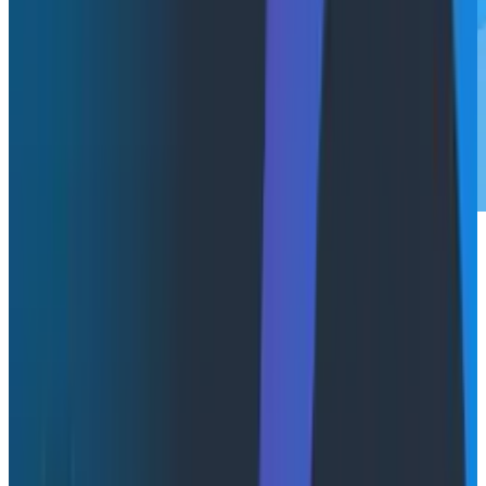
Modern engineering teams face a persistent
challenge: knowing when something goes wrong
before their customers do. With microservices
architectures sprawling across dozens or hundreds of
services, creating comprehensive alerting becomes
an overwhelming task. You're left playing whack-a-
mole with manual alert configurations, often missing
critical issues or drowning in false positives.
Today, we're excited to announce our solution to this