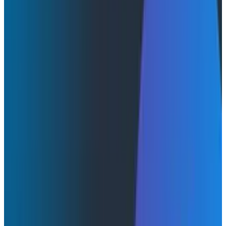
|
September 10, 2025
AI & LLMs
Product Updates
Webinars
August 14, 2025
Introducing Honeycomb MCP: Your AI Agent’s New
Superpower
Watch Now