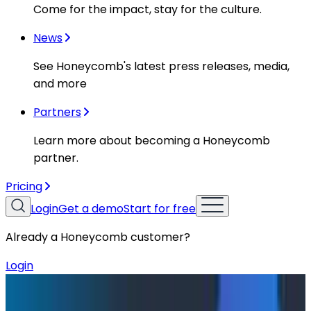
Come for the impact, stay for the culture.
News
See Honeycomb's latest press releases, media,
and more
Partners
Learn more about becoming a Honeycomb
partner.
Pricing
Login
Get a demo
Start for free
Already a Honeycomb customer?
Login
Blog