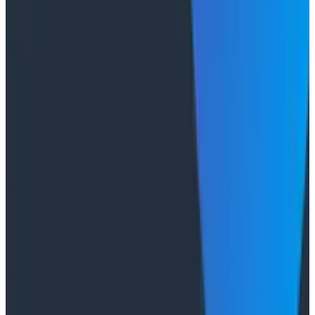
of Duckbill Group makes the case that when your
primary reader is an agent, not a person, traces are
the only pillar built to survive.