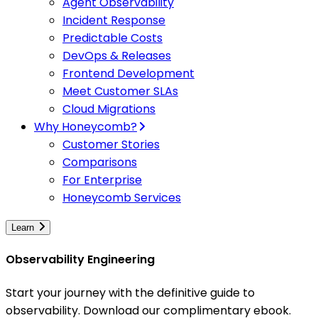
Agent Observability
Incident Response
Predictable Costs
DevOps & Releases
Frontend Development
Meet Customer SLAs
Cloud Migrations
Why Honeycomb?
Customer Stories
Comparisons
For Enterprise
Honeycomb Services
Learn
Observability Engineering
Start your journey with the definitive guide to
observability. Download our complimentary ebook.