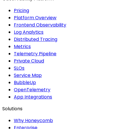
Pricing
Platform Overview
Frontend Observability
Log Analytics
Distributed Tracing
Metrics
Telemetry Pipeline
Private Cloud
SLOs
Service Map
BubbleUp
OpenTelemetry
App Integrations
Solutions
Why Honeycomb
Enterprise