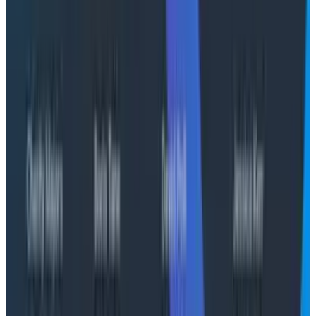
We’re also building deeper contextual insights; future
versions will feed directly into an agentic experience
that can provide even more sophisticated analysis
and mitigation recommendations.
Getting started
Anomaly Detection is currently available in alpha for
select customers.
Contact your Honeycomb customer success manager
to learn more about joining the alpha program and
experiencing the future of intelligent service health
detection.
Interested? Book a call with our
experts.