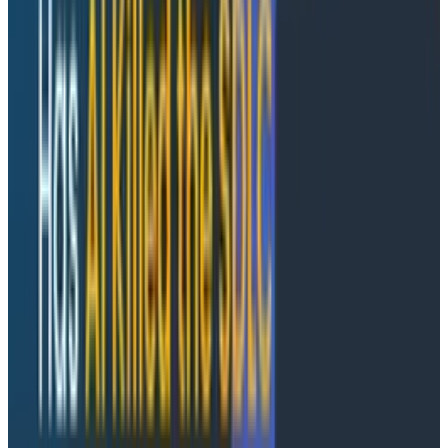
Anomaly Detection represents a fundamentally
different philosophy in Honeycomb. Rather than
requiring teams to predict what might go wrong and
configure alerts accordingly, our system learns your
service patterns and proactively notifies you when
behavior deviates from normal.
When you combine this with
BubbleUp
, which shows
you the outliers around an anomalous event, you can
get a very detailed picture of both the what and why
on your way to understanding the root cause.
The system is designed with opinionated defaults that
work out of the box, while still providing the tuning
capabilities teams need. It is optimized for accuracy,
ensuring that when you get an alert, it's worth
investigating.