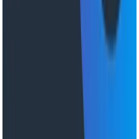
Duolingo's Bryan Mills breaks down the three failure
modes he sees in AI-assisted production investigation
—missing context, fallible memory, and lack of rigor—
and argues they're the same failure modes humans
have. His solution: when an agent gets something
wrong, don't correct it. Ask it questions and let it
convince itself.
Conference Talks
August 7, 2026
The Three Pillars of Observability: Traces,
and Two Things My Agents Never Look At -
O11yCon 2026
"The runbook lost. The trace is the documentation
now." In his O11yCon 2026 closing keynote, Corey Quinn