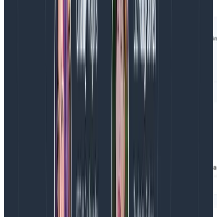
Unfortunately, the app.user_id field is not populated
on those spans: