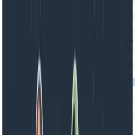
Magic!