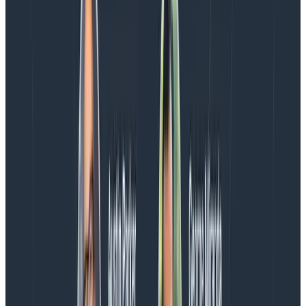
Conclusion
Relational fields allow you to query across traces to
find spans of interest based on their relationships to
one another. We’re excited to expand this feature to
provide even more tools to write powerful queries in
Honeycomb. Read more about the feature
in our docs
.
New to Honeycomb? Get your
free account
today!
TRY NOW
This post on relational fields was written by Quinn
Leong and Lucia Okeh
.
Latest posts
Blog
August 5, 2026