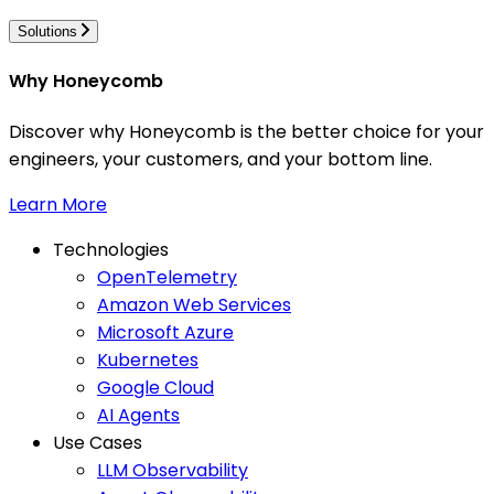
Solutions
Why Honeycomb
Discover why Honeycomb is the better choice for your
engineers, your customers, and your bottom line.
Learn More
Technologies
OpenTelemetry
Amazon Web Services
Microsoft Azure
Kubernetes
Google Cloud
AI Agents
Use Cases
LLM Observability