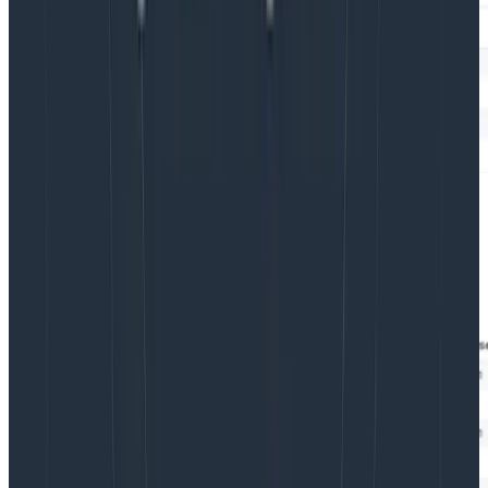
This will allow you to pull that data from anywhere
across the traces, while still targeting that INSERT
shipping.quotes step. Once you click through to a
trace from this result, you’ll see something like this: