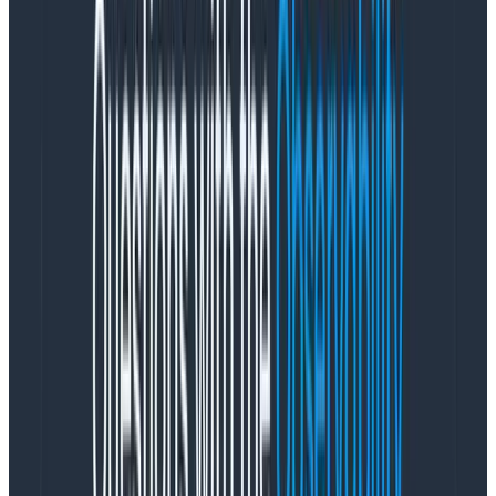
Tips for using child.:
Filter for the child. criteria. All filters using child.
will apply to a single span.
We only return the first matching child span that
we find.
When grouping by child., keep in mind that there
may be additional groups that won’t appear in
your results (for other child spans that could also
match your filters), since we only return the first
one we find per parent.
Example
Let’s say you have a /cart/checkout process that can
encounter a number of errors. The specific error
information is only available on the child spans where
the error occurred,
not
on the /cart/checkout span
that kicked off the steps that had errors.