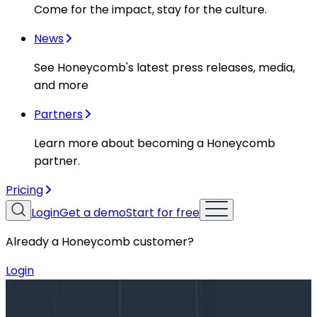
Come for the impact, stay for the culture.
News
See Honeycomb's latest press releases, media,
and more
Partners
Learn more about becoming a Honeycomb
partner.
Pricing
Login
Get a demo
Start for free
Already a Honeycomb customer?
Login
Blog