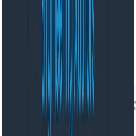
when these errors occurred, not the duration of
just
the errors themselves, and parent. can’t be used in
the VISUALIZE clause.
To solve that, you can use child. to still filter on both of
those criteria at once, while also visualizing the
duration of the /cart/checkout process that kicked
those error spans off. Note the much longer durations
in this result, since this visualizes the duration of those
parent spans.