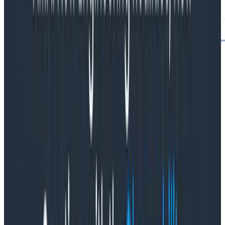
In this case, we’re finding traces where there is not a
single span that has no parent ID—which means there
is no root span.
child
.
The child. prefix allows you to query for a span that is a
direct descendent of the span targeted by your query.
Results match on the first child span found per parent
to match all child. filters, and may exclude additional
matching child spans.