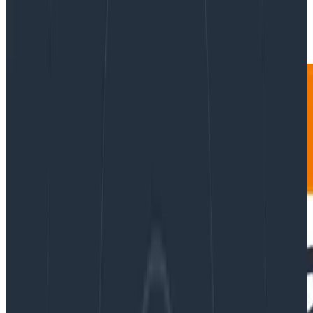
|
Updated: October 29, 2024
Databases
Product Updates