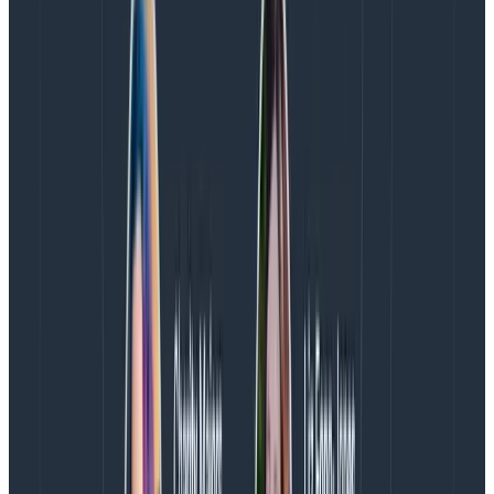
any2.name = x, any2.service_name = y), all filters
on a given prefix will apply to the same additional
span in the trace.
Each color (and its associated prefix) represents
a single other span in the trace otherwise
targeted by your query.
For each any. prefix, we will return the first
matching span we find.
To use a given any. prefix in the GROUP BY clause,
you must use at least one filter on that same
prefix in the WHERE clause.
Example
Let’s say you want to look at a step where you save
shipping quotes displayed to a user and you want to
map that step to the specific users those quotes were
displayed to. You can start with a query like this: