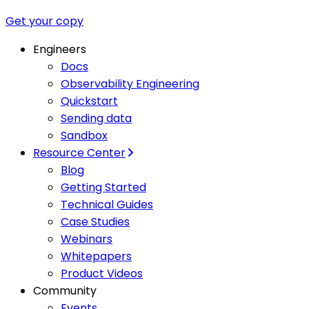
Get your copy
Engineers
Docs
Observability Engineering
Quickstart
Sending data
Sandbox
Resource Center
Blog
Getting Started
Technical Guides
Case Studies
Webinars
Whitepapers
Product Videos
Community
Events