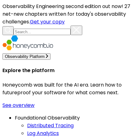
Observability Engineering second edition out now! 27
net-new chapters written for today's observability
challenges.
Get your copy
Observability Platform
Explore the platform
Honeycomb was built for the AI era. Learn how to
futureproof your software for what comes next.
See overview
Foundational Observability
Distributed Tracing
Log Analytics