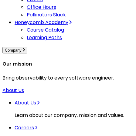
Office Hours
Pollinators Slack
Honeycomb Academy
Course Catalog
Learning Paths
Company
Our mission
Bring observability to every software engineer.
About Us
About Us
Learn about our company, mission and values.
Careers