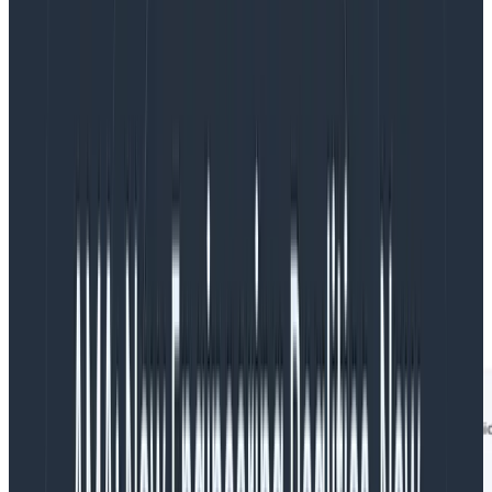
Tips for using none.:
Filter for the none. criteria. For a trace to be
included in your results, it must
not
include any
span that matches
all
of your none. filters.
none. is not available in the GROUP BY clause.
Example
A very common use case for none. is when searching
for traces that are missing a root span. You can
accomplish that with this query: