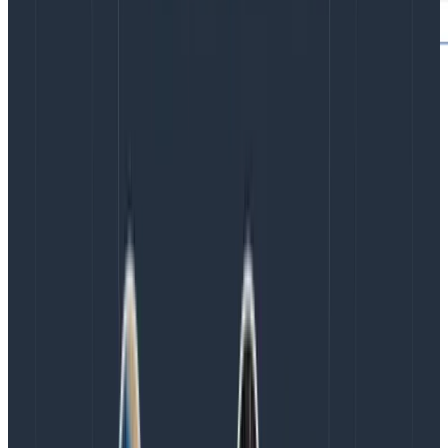
any2., any3.
Do these prefixes seem familiar? They are! We’ve
introduced the ability to add multiple any. prefixes to
your queries. In addition to any., you can use any2. and
any3. to target more spans within the trace that have
specific attributes—you can now query for traces that
contain up to
three
other spans, each with their own
filters, that appear anywhere in the trace.
Tips for using any., any2., and any3.:
Filter using any., any2., and any3. fields.
If you include more than one filter per prefix (e.g.