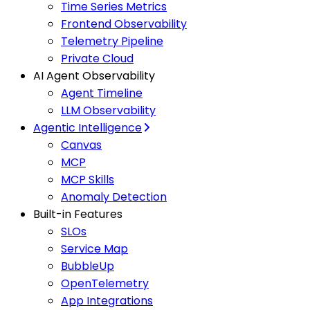
Time Series Metrics
Frontend Observability
Telemetry Pipeline
Private Cloud
AI Agent Observability
Agent Timeline
LLM Observability
Agentic Intelligence
Canvas
MCP
MCP Skills
Anomaly Detection
Built-in Features
SLOs
Service Map
BubbleUp
OpenTelemetry
App Integrations