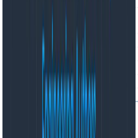
However, this poses an issue: you want to see the
durations of the /cart/checkout process altogether