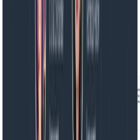
You know the user ID is available somewhere in the
trace, but you’re not sure where… And ideally, you’d
also like to be able to start with orders where the total
was high. That amount is also usually populated
somewhere in the trace, but not on this span.
To get those values, you can use two of the any.
prefixes: