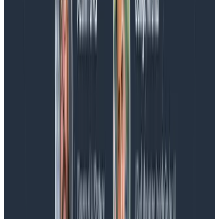
Introducing AI BubbleUp
Every BubbleUp query now surfaces significant
correlations based on relevance, not just statistical
analysis. Available today to all Honeycomb customers
who have enabled Honeycomb Intelligence.
Blog
August 4, 2026
AMA Recap: More Answers From the
Observability Engineering Authors
We couldn't get through every question during our live
AMA with the authors of Observability Engineering, so
Charity, Liz, George, and Austin stuck around to answer
more on AI, telemetry, and what still needs a human in