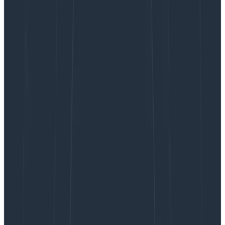
Whitepapers
October 21, 2024
The Bridge From Observability 1.0 to Observability
2.0 Is Made Up of Logs, Not Metrics
Learn More
Earlier this year, we
introduced relational fields
.
Relational fields enable you to query spans based on
their relationship to one other within a trace, rather
than only in isolation. We’ve now expanded this feature
and introduced four new prefixes: child., none., any2.,
and any3..
Previously, you could use root., parent., and any. to
query on the root span of your target span’s trace, the