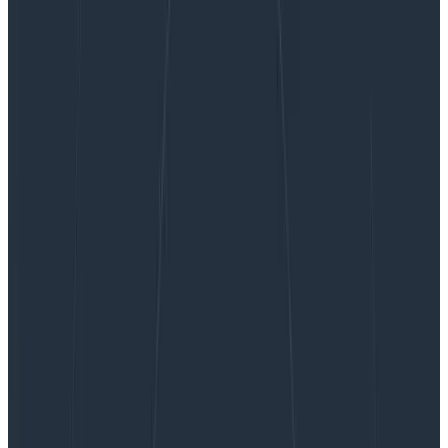
Relational Fields: Query Even More Relationships
in Your Traces
Relational Fields: Query Even More
Relationships in Your Traces
Earlier this year, we introduced relational fields.
Relational fields enable you to query spans based on
their relationship to one other within a trace, rather
than only in isolation. We’ve now expanded this
feature…
By:
Quinn Leong