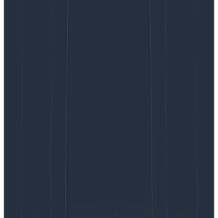
parent span of your target span, and any other span
in the same trace as your target span. Now, you can
also
query on a direct child of your target span (child.),
exclude traces where any span matches criteria you
determine (none.), and query two more additional
spans within the same trace (any2. and any3.).
Let’s dive into how to use these new prefixes, along
with showing you some examples of where they might
be helpful.
none
.
The none. prefix allows you to query for a trace where
no
span in the trace matches your specified criteria.
This can come in handy when you want to find
instances where a specific function was never called, a
certain error never occurred, etc.