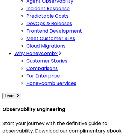
Agent Observability
Incident Response
Predictable Costs
DevOps & Releases
Frontend Development
Meet Customer SLAs
Cloud Migrations
Why Honeycomb?
Customer Stories
Comparisons
For Enterprise
Honeycomb Services
Learn
Observability Engineering
Start your journey with the definitive guide to
observability. Download our complimentary ebook.