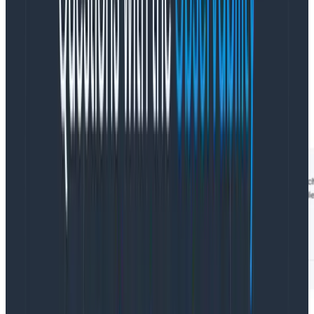
You’d like to target only a specific type of error,
context canceled, but that error is a common one
that can occur across various contexts, so you need to
find errors of that type AND that were generated via
the /cart/checkout process.
In theory, you could do this using parent.: