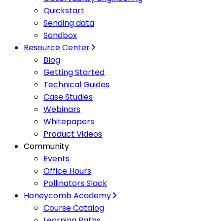
Quickstart
Sending data
Sandbox
Resource Center
Blog
Getting Started
Technical Guides
Case Studies
Webinars
Whitepapers
Product Videos
Community
Events
Office Hours
Pollinators Slack
Honeycomb Academy
Course Catalog
Learning Paths