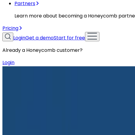
Partners
Learn more about becoming a Honeycomb partne
Pricing
Login
Get a demo
Start for free
Already a Honeycomb customer?
Login
Blog
How to Responsibly and Effectively Contribute to 
How to Responsibly and Effectively 
With the influx of AI tooling, it’s never been easier to
repositories faster than ever before. They provide insta