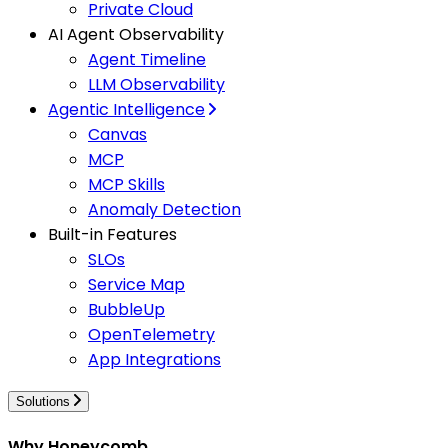
Private Cloud
AI Agent Observability
Agent Timeline
LLM Observability
Agentic Intelligence
Canvas
MCP
MCP Skills
Anomaly Detection
Built-in Features
SLOs
Service Map
BubbleUp
OpenTelemetry
App Integrations
Solutions
Why Honeycomb