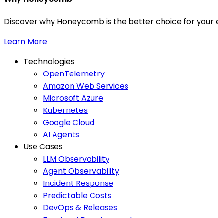
Discover why Honeycomb is the better choice for your e
Learn More
Technologies
OpenTelemetry
Amazon Web Services
Microsoft Azure
Kubernetes
Google Cloud
AI Agents
Use Cases
LLM Observability
Agent Observability
Incident Response
Predictable Costs
DevOps & Releases