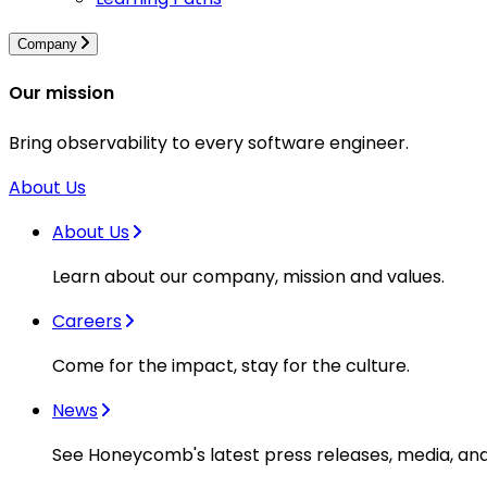
Company
Our mission
Bring observability to every software engineer.
About Us
About Us
Learn about our company, mission and values.
Careers
Come for the impact, stay for the culture.
News
See Honeycomb's latest press releases, media, an