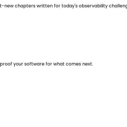
t-new chapters written for today's observability challen
eproof your software for what comes next.