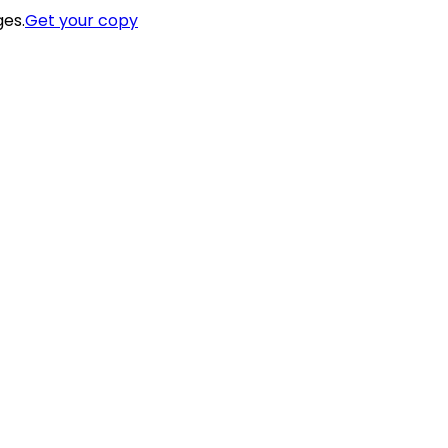
ges.
Get your copy