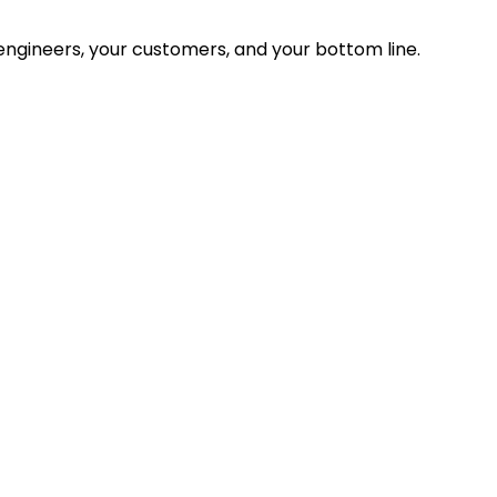
ngineers, your customers, and your bottom line.