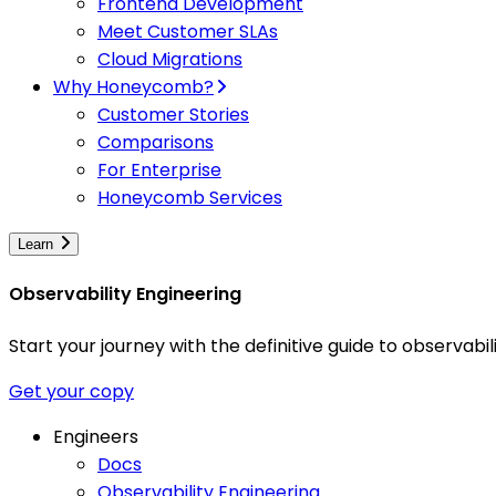
Frontend Development
Meet Customer SLAs
Cloud Migrations
Why Honeycomb?
Customer Stories
Comparisons
For Enterprise
Honeycomb Services
Learn
Observability Engineering
Start your journey with the definitive guide to observa
Get your copy
Engineers
Docs
Observability Engineering