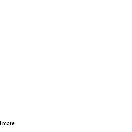
d more