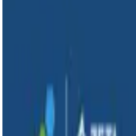
By:
Tyler Helmuth
|
September 24, 2025
AI & LLMs
Blog
September 11, 2025