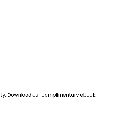
bility. Download our complimentary ebook.