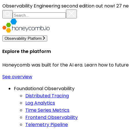
Observability Engineering second edition out now! 27 ne
Observability Platform
Explore the platform
Honeycomb was built for the AI era. Learn how to futur
See overview
Foundational Observability
Distributed Tracing
Log Analytics
Time Series Metrics
Frontend Observability
Telemetry Pipeline