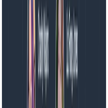
   logger.Factory.Flush();

}
Copy to Clipboard
This quickly configures NLog using the nlog.config file
and grabs an ILogger instance. All standard NLog stuff.
Next we use the normal Info call so we can make sure
any existing log messages will benefit from JSON
encoding (which they do.) This is critically important
as it means it’s not necessary find and replace every
single logging call throughout the codebase straight
away. Just don’t forget about them, OK?
The NLog.ExtendedLogging.Json nuget package
provides a few handy extension methods, like
ExtendedInfo above, which take an object or
dictionary to be used as key-value pairs that are
serialized to JSON as part of the log entry. These are