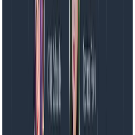
the calls we want to be using going forward so we can
send data, instead of squishing it into a string.
Now we’re ready to run the console app and then go
and see what Logstash received!
cd LoggingExample

dotnet run
Copy to Clipboard
We should see a few lines of JSON in the console and,
hopefully, we now have log entries we can play with.
Let’s go back to Kibana (
http://localhost:5601
) and
check.
Configure Kibana
Back in Kibana we’ll be asked to configure the index
pattern again. It will suggest logstash-* but we’re using