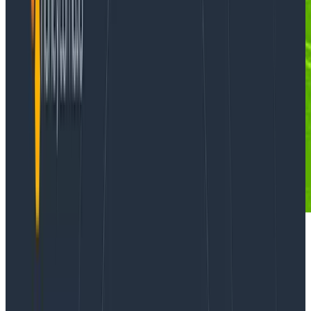
We’re grateful for this guest post from
Tim Wilde
! You
can find the source code for the examples he uses in
his github repo
.
Strings are where data go to die