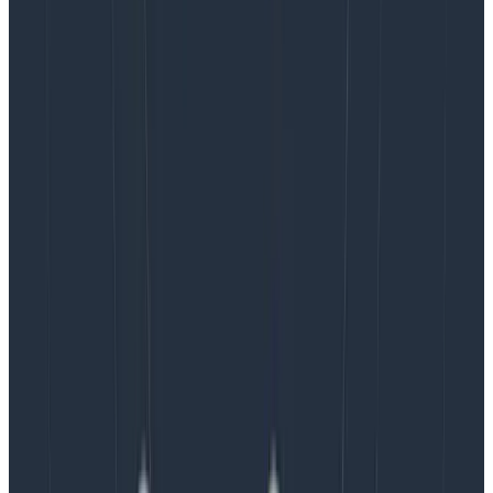
To quickly set that up:
Click the Management cog icon on the left;
Click Index Patterns on the next page;
Click the scripted field tab;
Click the Add Scripted Field button;
Enter TimestampDelta in the Name field; and
Enter doc["@timestamp"].value -
doc["TimeStamp"].value in the Script field
Leave the rest of the fields as they are and click the
Create button at the bottom of the page, then return
to the Discover page (Compass icon, top-left) and
expand one of the log entries. You should see a new
field called TimestampDelta with the difference
between the two timestamps of the log entry, in
milliseconds.