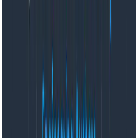
When they arrive, we expect them to contain the
JSON-encoded log entry in a field called message
which is deserialized and all of the properties recorded
in Elasticsearch. There’s a custom date formatting
pattern so we can grab that correctly as well.
Finally, we want to send the result to our Elasticsearch
server on port 9200 and we specify which index to use.
With those in place, we can spin up the stack:
docker-compose up --abort-on-container-exit
Copy to Clipboard
(I use --abort-on-container-exit while putting a
docker stack together so problems will cause it to fail
fast and the reason is easier to spot)
We should be able to hit
http://localhost:5601
now and