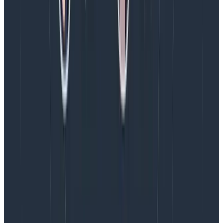
Next we can see what Logstash has received from our
app. Click the Discover link (with a compass icon),
top-left. We should be able to see the log entries from
our console app.
More importantly,
all of their properties are
separate fields and can be used to filter
and search
and
that
is why we want
structured logs 🙂
Kibana will let us create calculated fields too. As we
have two timestamp fields, we could calculate a
timestamp
delta
which contains the delay between
the moment the log entry is created in our app and
when it arrives in Elasticsearch. This could be a useful
statistic for monitoring network latency between the
two, for example, providing us with another health
check datum for free.