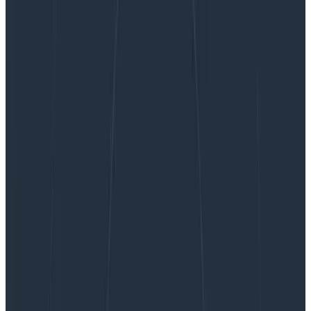
How to Use NLog for Structured Logging
How to Use NLog for Structured
Logging
We’re grateful for this guest post from Tim Wilde! You
can find the source code for the examples he uses in
his github repo. Strings are where data go to die There
you go;…
By:
Guest Blogger
|
Updated: September 27, 2023