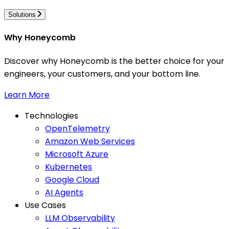
Solutions
Why Honeycomb
Discover why Honeycomb is the better choice for your
engineers, your customers, and your bottom line.
Learn More
Technologies
OpenTelemetry
Amazon Web Services
Microsoft Azure
Kubernetes
Google Cloud
AI Agents
Use Cases
LLM Observability