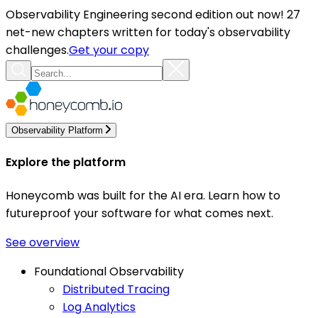
Observability Engineering second edition out now! 27
net-new chapters written for today's observability
challenges.
Get your copy
Observability Platform
Explore the platform
Honeycomb was built for the AI era. Learn how to
futureproof your software for what comes next.
See overview
Foundational Observability
Distributed Tracing
Log Analytics