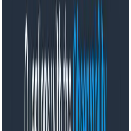
  kibana:  

    image: kibana

    ports:

      - "5601:5601"
Copy to Clipboard
While it’s far from a production-ready config, this does
give us a usable set of services. The important part
being that we map a logstash folder with our
configuration file into the Logstash container, which
saves us building a custom image, copying in the config
file, etc.
logstash.conf:
input {

   http {

      port => "5000"

   }

}

filter {
