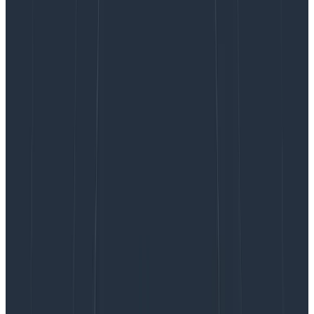
Being an exception log message, it’s more than likely
followed by a stack trace, too. And stack traces
certainly
don’t
conform to carefully crafted log layout
patterns.
I’ve been thinking about this recently. We’re currently
building new systems with ambitious plans for a
Microservices architecture and we’ve chosen the
Elastic stack for log aggregation. First we need to get
the logs from all of our services in there, so we’ve
started to standardise logging layout patterns so they
all conform with our Logstash grok filters.
Hold on, though. So our log layout patterns
are now essentially just a data transit
format?