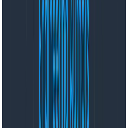
Kibana will ask us to set it up. We’re not quite ready to
do that yet as we don’t have anything logged, so let’s
get the console app done next.
Console App
This is as simple as possible. Just a .NET Core 2 console
app with a couple of Nuget packages:
NLog
NLog.StructuredLogging.Json
The NLog.StructuredLogging.Json package is by the
developers at Just Eat
. It provides a really handy
layout which will serialize an NLog event to JSON —
perfect for our needs!
We want NLog to post the log entries to our Logstash
instance, so we’ll need to edit the nlog.config file as