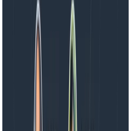
I’m not going to describe how to use Kibana here (I’m
still learning myself) but now it is a lot easier to get log
events from an app into the Elastic stack and then to
filter, search, summarise, and visualise the information
they contain.
As the data is no longer hidden inside arbitrary strings,
it’s possible to quickly ask questions of the data and
uncover useful information and insights which would
not have been possible before. Well, not without some
gnarly regex patterns…
I will be using this to create dashboards to monitor our
service statuses, and that’s just to begin with. I’m sure
there is a lot more we can think of once we start
exploring the data in the time we save
not
having to
parse log messages.
And finally…