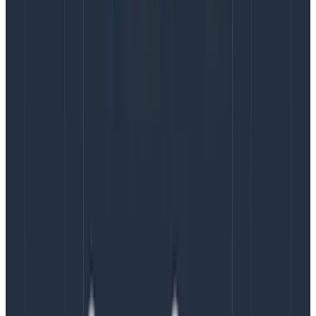
Copy to Clipboard
I’ve included a console target so we can inspect the
log entries that are being sent.
Even with a centralised log aggregation
system, it’s still wise to log locally too – you
never know when you’re trying to report
problems because the network is down and
you don’t want to lose log entries!
The logstash target is a simple network target which
will POST the log entries to the address specified. As
our docker-compose.yml binds the logstash ports to
the host (our local machine), we can just use the
loopback address here.
The ${structuredlogging.json} layout will turn our log
messages into JSON, something like this (formatted