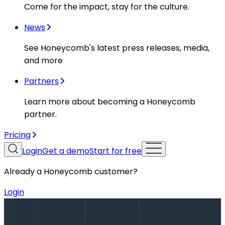
Come for the impact, stay for the culture.
News
See Honeycomb's latest press releases, media,
and more
Partners
Learn more about becoming a Honeycomb
partner.
Pricing
Login
Get a demo
Start for free
Already a Honeycomb customer?
Login
Blog