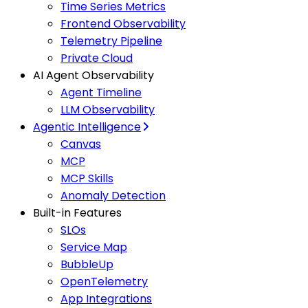
Time Series Metrics
Frontend Observability
Telemetry Pipeline
Private Cloud
AI Agent Observability
Agent Timeline
LLM Observability
Agentic Intelligence
Canvas
MCP
MCP Skills
Anomaly Detection
Built-in Features
SLOs
Service Map
BubbleUp
OpenTelemetry
App Integrations