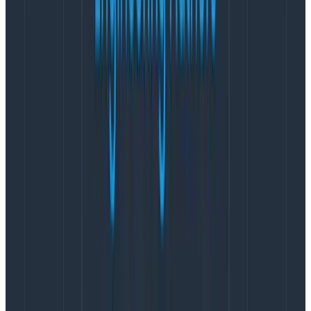
follows:
<?xml version="1.0" encoding="utf-8"?>

<nlog >"http://www.nlog-project.org/schemas/NLog.xsd"

      xsi:schemaLocation="NLog NLog.xsd"

      >"http://www.w3.org/2001/XMLSchema-instance"

      autoReload="true">

    <extensions>

        <add assembly="NLog.StructuredLogging.Json" />

    </extensions>

    <targets>

        <target name="console"

                xsi:type="Console"

                layout="${structuredlogging.json}" />

        <target name="logstash"

                xsi:type="Network"

                layout="${structuredlogging.json}"

                address="http://127.0.0.1:5000" />

    </targets>

    <rules>

        <logger name="*" writeTo="console" />

        <logger name="*" writeTo="logstash" />

    </rules>

</nlog>