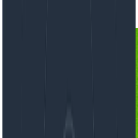
Events
Instrumentation
Logging
Observability