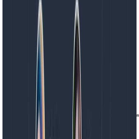
for readability here):
{

   "TimeStamp": "2018-01-13T00:29:50.087Z",

   "Level": "Info",

   "LoggerName": "LoggingExample.Program",

   "Message": "Extended Greetings!",

   "CallSite": "LoggingExample.Program.Main",

   "WordOfTheDay": "Jibble"

}
Copy to Clipboard
The last thing to do with the app is actually write some
log entries!
private static void Main(string[] args)

{

   LogManager.Configuration =

      new XmlLoggingConfiguration("nlog.config");

   ILogger logger = LogManager.GetLogger(typeof(Program
   logger.Info("Hello World!");

   logger.ExtendedInfo("Extended Greetings!",

                       new {WordOfTheDay = "Jibble"});
