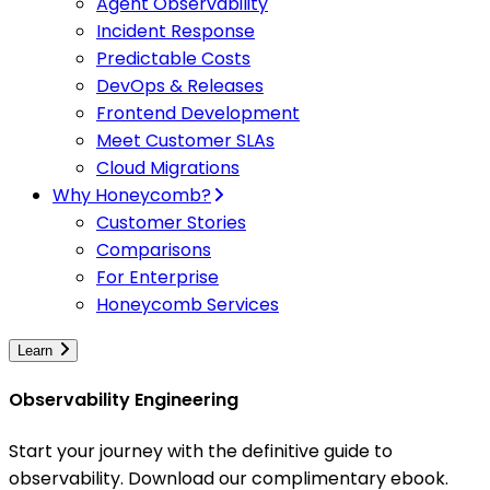
Agent Observability
Incident Response
Predictable Costs
DevOps & Releases
Frontend Development
Meet Customer SLAs
Cloud Migrations
Why Honeycomb?
Customer Stories
Comparisons
For Enterprise
Honeycomb Services
Learn
Observability Engineering
Start your journey with the definitive guide to
observability. Download our complimentary ebook.