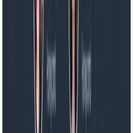
an index with a logs- prefix, so change this to logs-*.
This will then inspect the index and grab all the field
names from our log entries, which is why we had to get
some log entries into the index before we could
progress.
In the Time Filter field name field there are two
timestamp options: @timestamp and TimeStamp. The
former is when the log entry was recorded in
Elasticsearch and the latter is the timestamp
generated by NLog. Select @timestamp and click the
Create button and we’re done.
It may seem odd to have two timestamps, and we
could have Logstash remove one of them if we really
wanted to, but we’ll do something interesting with
these a little later on.
Playing with Data