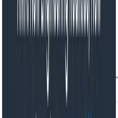
We’ll spin up Elasticsearch, Logstash, and Kibana in
Docker to make it quick and easy to provision and
clean up when we’re finished. For this we’ll need two
files: docker-compose.yml which describes the stack,
and logstash.conf which configures how we want our
log messages to be ingested.
docker-compose.yml:
version: '3'

services:

  elasticsearch:  

    image: elasticsearch

    command: elasticsearch -Enode.name=derp -Ecluster.n
    ports:

      - "9200:9200"

  logstash:  

    image: logstash

    command: logstash -f /etc/logstash/conf.d/logstash.
    volumes:

      - ./logstash:/etc/logstash/conf.d

    ports:

      - "5000:5000"
