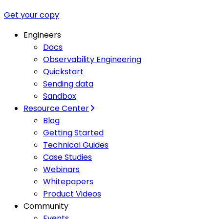
Get your copy
Engineers
Docs
Observability Engineering
Quickstart
Sending data
Sandbox
Resource Center
Blog
Getting Started
Technical Guides
Case Studies
Webinars
Whitepapers
Product Videos
Community
Events