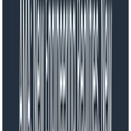
Copy to Clipboard
Notice how the message does
not
contain the data?
Now we can
very
easily count Order processing
exceptions over time. Much more valuable!
A practical NLog config example
Let’s put together a quick example comprised of an
Elastic stack and a little .NET console app which logs to
it via NLog. This will demo how to get the log messages
into Elasticsearch, via Logstash, so we can view them
using Kibana’s Discover function.
(TL;DR: There’s a link to the code at the end of the
post.)
The Elastic stack