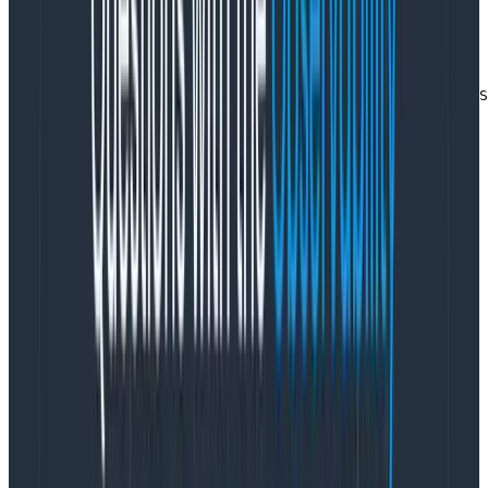
   json {

      source => "message"

      remove_field => [ "message" ]

   }

   date {

      match => [  "timestamp", "YYYY-MM-dd'T'HH:mm:ss.S
   }

}

output {

   elasticsearch {

      hosts => [ "elasticsearch:9200" ]

      index => "logs-%{+YYYY.MM.dd}"

   }

}
Copy to Clipboard
Compared to some Logstash configs, with mind-
bending grok filters, this is a breath of fresh air. Nice
and simple.
We’ll be receiving log entries via HTTP POSTs to port
5000.