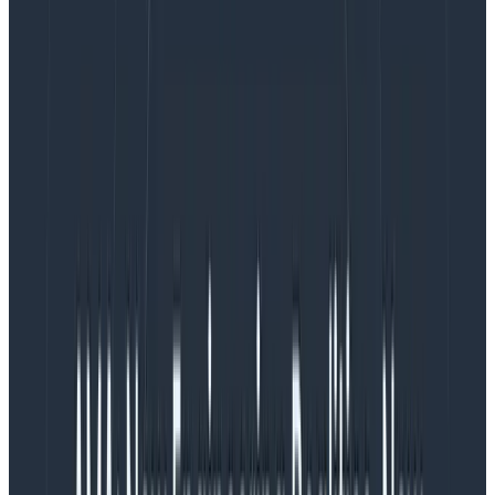
Pretty much: we have structured data in the app
which we squish into strings for logging —
losing
detail
in the process. This is then converted back into
structured data by Logstash. Lossy and redundant,
right?
What are structured logs?
Log entries should be easily machine-readable.
So
instead of string interpolation, use JSON serialization.
The example earlier might become:
{

   "timestamp": "2018-01-13T11:45:12.483Z",

   "level": "ERROR",

   "message": "Order processing exception",

   "data": {

      "order": 1234,

      "customer": "abc123"

   },

   "stacktrace": "... <stack trace here>..."

}