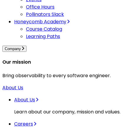
Office Hours
Pollinators Slack
Honeycomb Academy
Course Catalog
Learning Paths
Company
Our mission
Bring observability to every software engineer.
About Us
About Us
Learn about our company, mission and values.
Careers