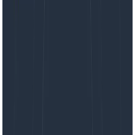
There you go; I said it.
How often have you found yourself contemplating
some hair-brained regex scheme in order to extract
an inkling of value from a string and wishing the data
had just arrived in a well-structured package without
all the textual fluff?
So why do we insist on writing prose in our logs? Take
“
Exception while processing order 1234 for customer
abc123
” for example. There are
at least
four important
pieces of information drowning in that one sentence
alone:
An exception was raised!
During order processing
Order number 1234
Customer abc123