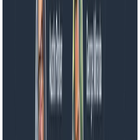
If you’d like to grab the code for this post,
I’ve shared it
on Github
.
The
docs for the Just Eat Nuget Package
have some
useful “best practices” for structured logs.
And thank you,
Charity
, for the tip and all the time and
frustration this will save me in the future 🙂
Latest posts
Blog
August 5, 2026
Introducing AI BubbleUp
Every BubbleUp query now surfaces significant
correlations based on relevance, not just statistical