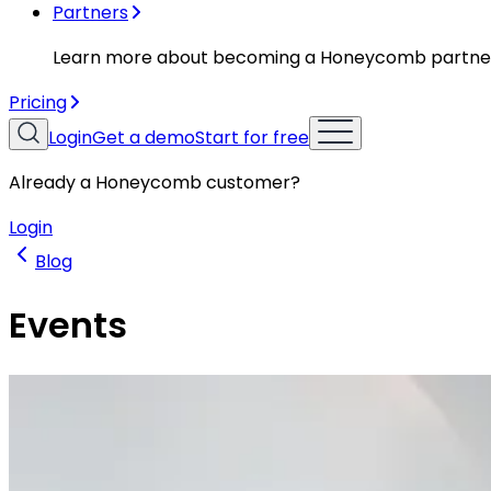
Partners
Learn more about becoming a Honeycomb partne
Pricing
Login
Get a demo
Start for free
Already a Honeycomb customer?
Login
Blog
Events