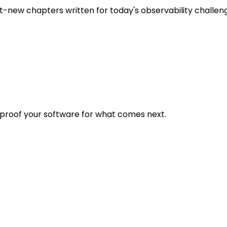
t-new chapters written for today's observability challen
eproof your software for what comes next.