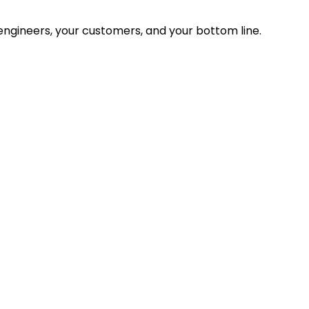
ngineers, your customers, and your bottom line.