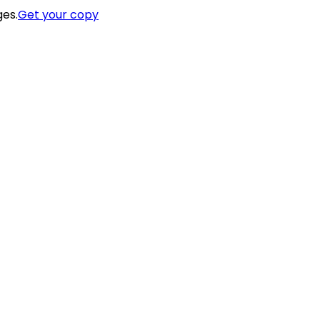
ges.
Get your copy