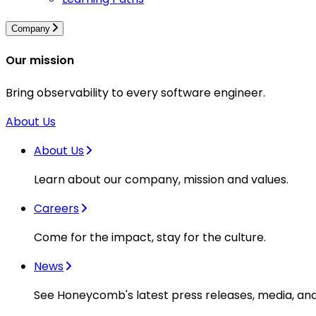
Company
Our mission
Bring observability to every software engineer.
About Us
About Us
Learn about our company, mission and values.
Careers
Come for the impact, stay for the culture.
News
See Honeycomb's latest press releases, media, an