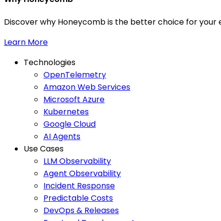
Discover why Honeycomb is the better choice for your e
Learn More
Technologies
OpenTelemetry
Amazon Web Services
Microsoft Azure
Kubernetes
Google Cloud
AI Agents
Use Cases
LLM Observability
Agent Observability
Incident Response
Predictable Costs
DevOps & Releases