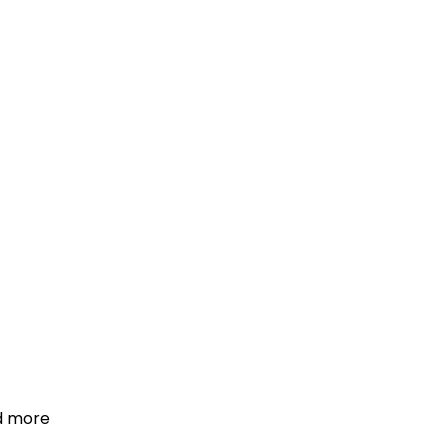
d more