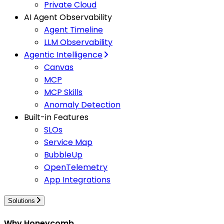
Private Cloud
AI Agent Observability
Agent Timeline
LLM Observability
Agentic Intelligence
Canvas
MCP
MCP Skills
Anomaly Detection
Built-in Features
SLOs
Service Map
BubbleUp
OpenTelemetry
App Integrations
Solutions
Why Honeycomb