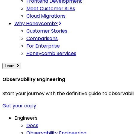
Frontend Development
Meet Customer SLAs
Cloud Migrations
Why Honeycomb?
Customer Stories
Comparisons
For Enterprise
Honeycomb Services
Learn
Observability Engineering
Start your journey with the definitive guide to observa
Get your copy
Engineers
Docs
Observability Engineering