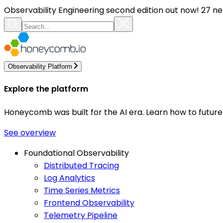
Observability Engineering second edition out now! 27 ne
Observability Platform
Explore the platform
Honeycomb was built for the AI era. Learn how to futur
See overview
Foundational Observability
Distributed Tracing
Log Analytics
Time Series Metrics
Frontend Observability
Telemetry Pipeline