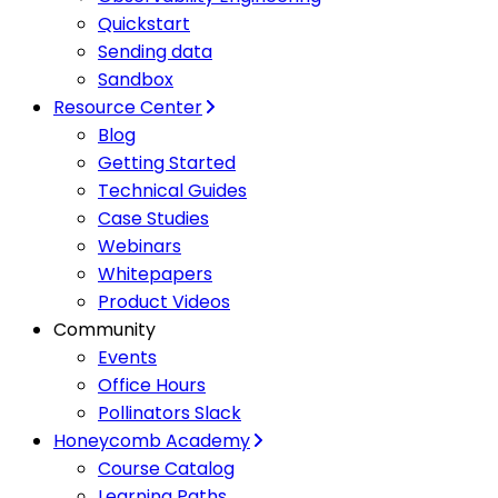
Quickstart
Sending data
Sandbox
Resource Center
Blog
Getting Started
Technical Guides
Case Studies
Webinars
Whitepapers
Product Videos
Community
Events
Office Hours
Pollinators Slack
Honeycomb Academy
Course Catalog
Learning Paths