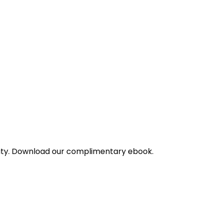
bility. Download our complimentary ebook.