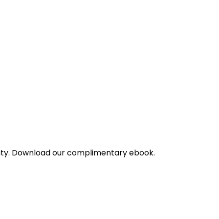
bility. Download our complimentary ebook.