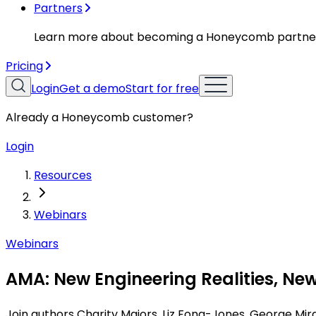
Partners
Learn more about becoming a Honeycomb partne
Pricing
Login
Get a demo
Start for free
Already a Honeycomb customer?
Login
Resources
Webinars
Webinars
AMA: New Engineering Realities, New
Join authors Charity Majors, Liz Fong-Jones, George Mir