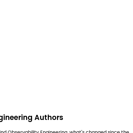
ngineering Authors
hind Observability Engineering, what's changed since the