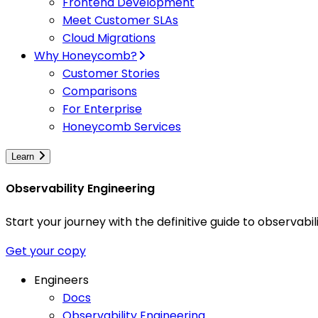
Frontend Development
Meet Customer SLAs
Cloud Migrations
Why Honeycomb?
Customer Stories
Comparisons
For Enterprise
Honeycomb Services
Learn
Observability Engineering
Start your journey with the definitive guide to observa
Get your copy
Engineers
Docs
Observability Engineering