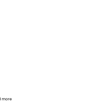
d more