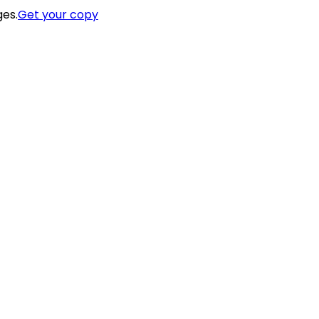
ges.
Get your copy