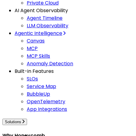
Private Cloud
AI Agent Observability
Agent Timeline
LLM Observability
Agentic Intelligence
Canvas
MCP
MCP Skills
Anomaly Detection
Built-in Features
SLOs
Service Map
BubbleUp
OpenTelemetry
App Integrations
Solutions
Why Honeycomb