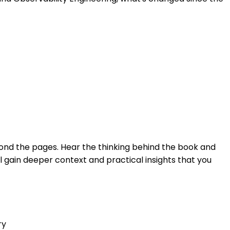
yond the pages. Hear the thinking behind the book and
ll gain deeper context and practical insights that you
ry