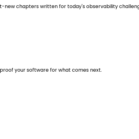
t-new chapters written for today's observability challen
eproof your software for what comes next.