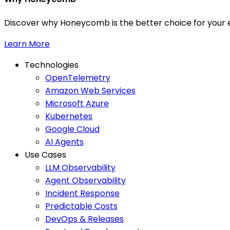
Discover why Honeycomb is the better choice for your e
Learn More
Technologies
OpenTelemetry
Amazon Web Services
Microsoft Azure
Kubernetes
Google Cloud
AI Agents
Use Cases
LLM Observability
Agent Observability
Incident Response
Predictable Costs
DevOps & Releases