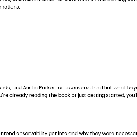
rmations.
randa, and Austin Parker for a conversation that went be
're already reading the book or just getting started, you'
ontend observability get into and why they were necessa