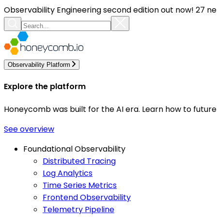
Observability Engineering second edition out now! 27 ne
Observability Platform
Explore the platform
Honeycomb was built for the AI era. Learn how to futur
See overview
Foundational Observability
Distributed Tracing
Log Analytics
Time Series Metrics
Frontend Observability
Telemetry Pipeline