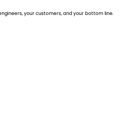
ngineers, your customers, and your bottom line.