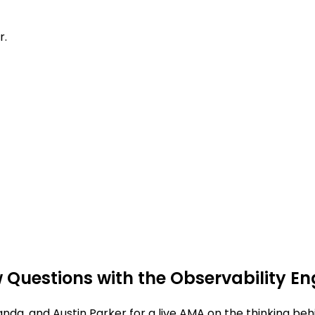
r.
 Questions with the Observability E
anda, and Austin Parker for a live AMA on the thinking be