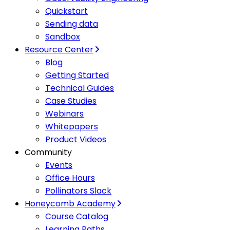
Quickstart
Sending data
Sandbox
Resource Center
Blog
Getting Started
Technical Guides
Case Studies
Webinars
Whitepapers
Product Videos
Community
Events
Office Hours
Pollinators Slack
Honeycomb Academy
Course Catalog
Learning Paths