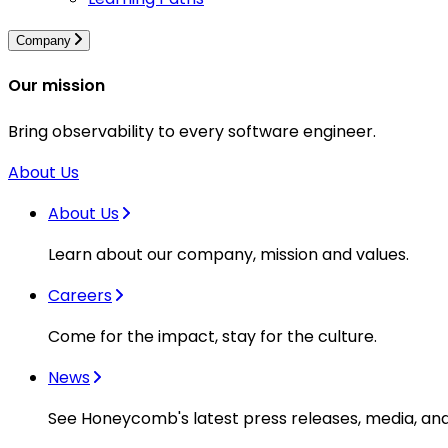
Company
Our mission
Bring observability to every software engineer.
About Us
About Us
Learn about our company, mission and values.
Careers
Come for the impact, stay for the culture.
News
See Honeycomb's latest press releases, media, an