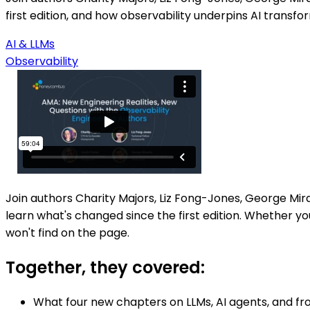
first edition, and how observability underpins AI transfo
AI & LLMs
Observability
Join authors Charity Majors, Liz Fong-Jones, George Mi
learn what's changed since the first edition. Whether you
won't find on the page.
Together, they covered:
What four new chapters on LLMs, AI agents, and fr