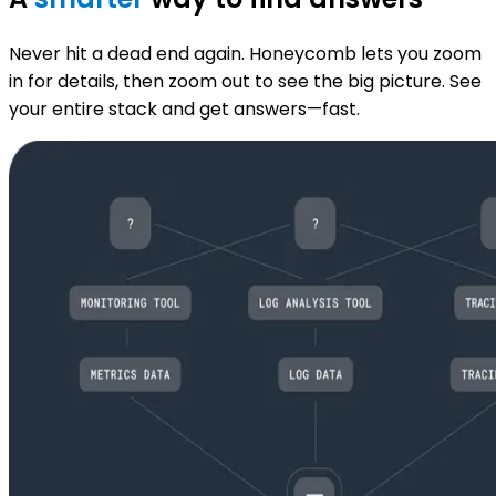
Never hit a dead end again. Honeycomb lets you zoom
in for details, then zoom out to see the big picture. See
your entire stack and get answers—fast.