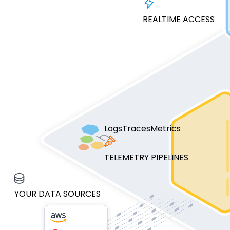
REALTIME ACCESS
Logs
Traces
Metrics
TELEMETRY PIPELINES
YOUR DATA SOURCES