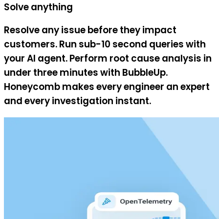
Solve anything
Resolve any issue before they impact
customers. Run sub-10 second queries with
your AI agent. Perform root cause analysis in
under three minutes with BubbleUp.
Honeycomb makes every engineer an expert
and every investigation instant.