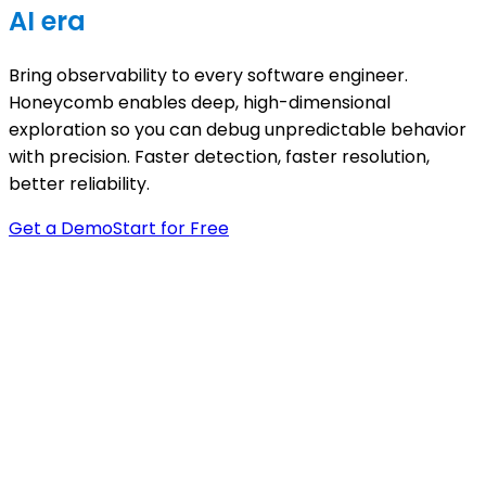
AI era
Bring observability to every software engineer.
Honeycomb enables deep, high-dimensional
exploration so you can debug unpredictable behavior
with precision. Faster detection, faster resolution,
better reliability.
Get a Demo
Start for Free