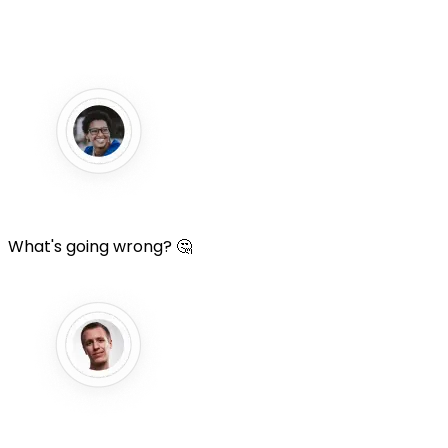
What's going wrong? 🤔