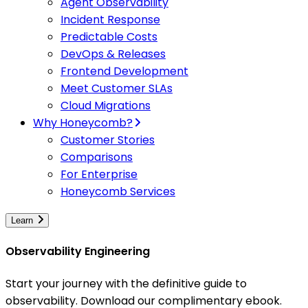
Agent Observability
Incident Response
Predictable Costs
DevOps & Releases
Frontend Development
Meet Customer SLAs
Cloud Migrations
Why Honeycomb?
Customer Stories
Comparisons
For Enterprise
Honeycomb Services
Learn
Observability Engineering
Start your journey with the definitive guide to
observability. Download our complimentary ebook.