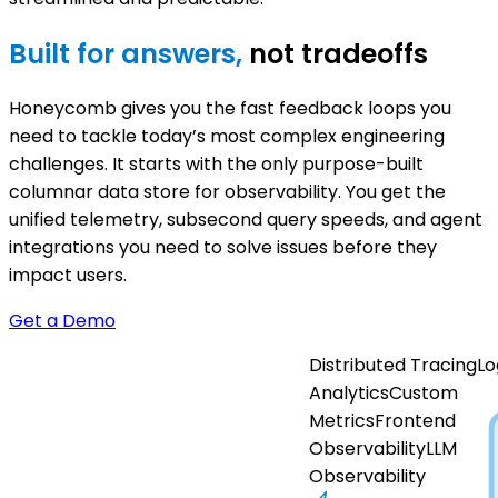
Built for answers,
not tradeoffs
Honeycomb gives you the fast feedback loops you
need to tackle today’s most complex engineering
challenges. It starts with the only purpose-built
columnar data store for observability. You get the
unified telemetry, subsecond query speeds, and agent
integrations you need to solve issues before they
impact users.
Get a Demo
Distributed Tracing
Lo
Analytics
Custom
Metrics
Frontend
Observability
LLM
Observability