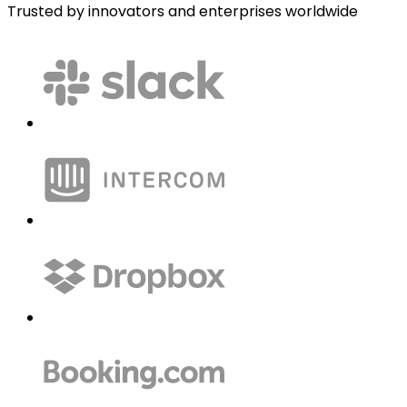
Trusted by innovators and enterprises worldwide