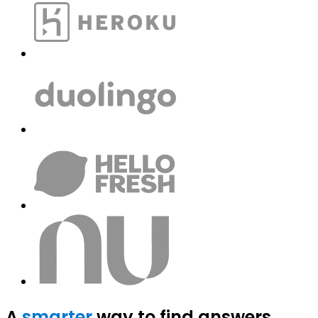
A
smarter
way to find answers