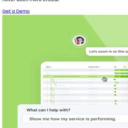
Get a Demo