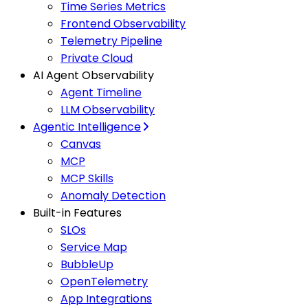
Time Series Metrics
Frontend Observability
Telemetry Pipeline
Private Cloud
AI Agent Observability
Agent Timeline
LLM Observability
Agentic Intelligence
Canvas
MCP
MCP Skills
Anomaly Detection
Built-in Features
SLOs
Service Map
BubbleUp
OpenTelemetry
App Integrations