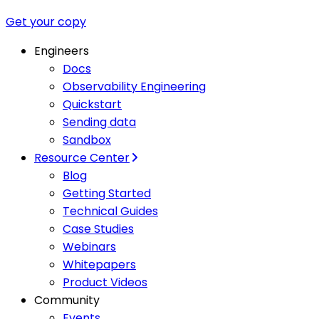
Get your copy
Engineers
Docs
Observability Engineering
Quickstart
Sending data
Sandbox
Resource Center
Blog
Getting Started
Technical Guides
Case Studies
Webinars
Whitepapers
Product Videos
Community
Events