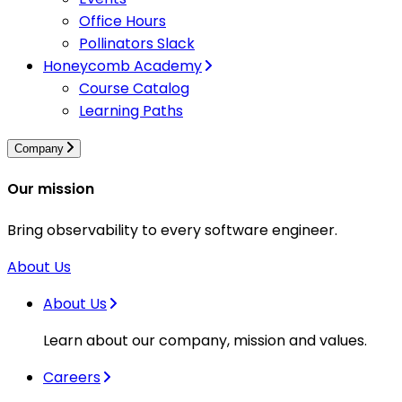
Office Hours
Pollinators Slack
Honeycomb Academy
Course Catalog
Learning Paths
Company
Our mission
Bring observability to every software engineer.
About Us
About Us
Learn about our company, mission and values.
Careers