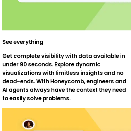
See everything
Get complete visibility with data available in
under 90 seconds. Explore dynamic
visualizations with limitless insights and no
dead-ends. With Honeycomb, engineers and
AI agents always have the context they need
to easily solve problems.