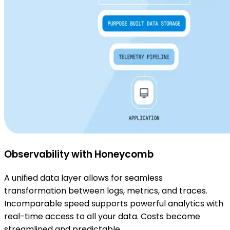
Observability with Honeycomb
A unified data layer allows for seamless
transformation between logs, metrics, and traces.
Incomparable speed supports powerful analytics with
real-time access to all your data. Costs become
streamlined and predictable.