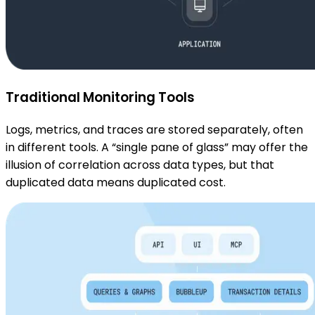
Traditional Monitoring Tools
Logs, metrics, and traces are stored separately, often
in different tools. A “single pane of glass” may offer the
illusion of correlation across data types, but that
duplicated data means duplicated cost.