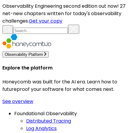
Observability Engineering second edition out now! 27
net-new chapters written for today's observability
challenges.
Get your copy
Observability Platform
Explore the platform
Honeycomb was built for the AI era. Learn how to
futureproof your software for what comes next.
See overview
Foundational Observability
Distributed Tracing
Log Analytics