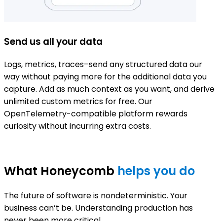
Send us all your data
Logs, metrics, traces–send any structured data our
D
way without paying more for the additional data you
c
capture. Add as much context as you want, and derive
C
unlimited custom metrics for free. Our
d
OpenTelemetry-compatible platform rewards
curiosity without incurring extra costs.
What Honeycomb
helps you do
The future of software is nondeterministic. Your
business can’t be. Understanding production has
never been more critical.