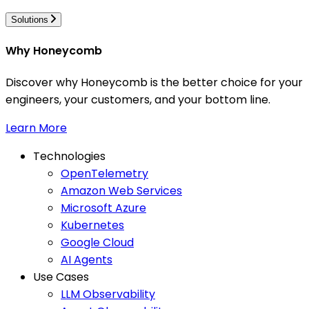
Solutions
Why Honeycomb
Discover why Honeycomb is the better choice for your
engineers, your customers, and your bottom line.
Learn More
Technologies
OpenTelemetry
Amazon Web Services
Microsoft Azure
Kubernetes
Google Cloud
AI Agents
Use Cases
LLM Observability