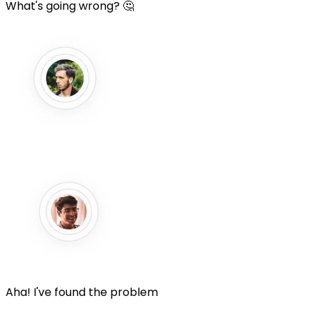
What's going wrong? 🤔
Aha! I've found the problem