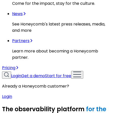
Come for the impact, stay for the culture.
News
See Honeycomb's latest press releases, media,
and more
Partners
Learn more about becoming a Honeycomb
partner.
Pricing
Login
Get a demo
Start for free
Already a Honeycomb customer?
Login
The observability platform
for the