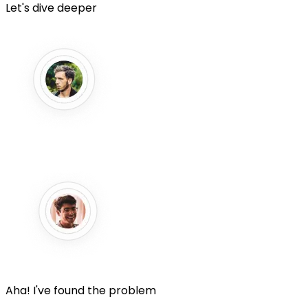
Let's dive deeper
Aha! I've found the problem