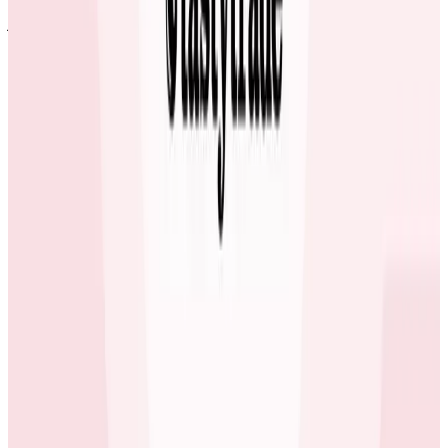
jobs.
Erol Blakely
Director of SRE at ecobee
ecobee’s Favorite 3 Letters – SLO
Developers, SREs, and team managers at ecobee all
use Honeycomb today. All engineers are responsible
for checking in their code and deploying new releases
to production using CircleCI. Some teams are starting
to use Honeycomb’s Service Level Objectives (SLO)
feature, available in the Enterprise plan.
Honeycomb has made implementing SLOs easy once
you agree on the criteria. Previously, you’d have to go