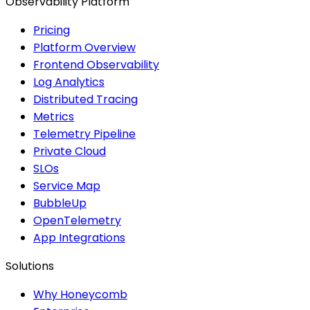
Observability Platform
Pricing
Platform Overview
Frontend Observability
Log Analytics
Distributed Tracing
Metrics
Telemetry Pipeline
Private Cloud
SLOs
Service Map
BubbleUp
OpenTelemetry
App Integrations
Solutions
Why Honeycomb