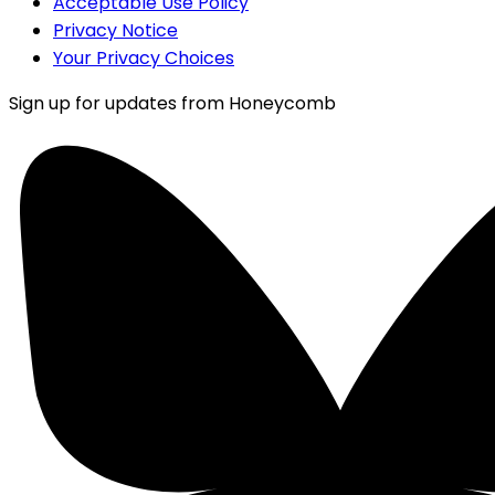
Acceptable Use Policy
Privacy Notice
Your Privacy Choices
Sign up for updates from Honeycomb