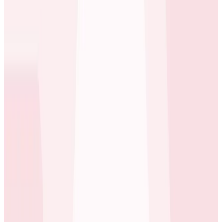
engineering bandwidth. Building required assigning
engineers to create a custom in-house toolchain,
burning many cycles that engineering couldn’t afford
to waste. Alan Hietala, one of ecobee’s Tech Directors,
and his team decided that buying Observability tooling
was a smarter business decision. Honeycomb’s
subscription costs were more attractive than the
team’s estimated cost for designing, building, and
operating their own bespoke solution over time.
We previously spent a lot of time fumbling in the dark.
Some teams say they would not be able to do their job
without Honeycomb. It’s absolutely critical.
Ray Slakinski
Staff Developer, SRE at ecobee