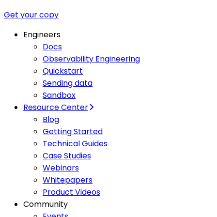
Get your copy
Engineers
Docs
Observability Engineering
Quickstart
Sending data
Sandbox
Resource Center
Blog
Getting Started
Technical Guides
Case Studies
Webinars
Whitepapers
Product Videos
Community
Events