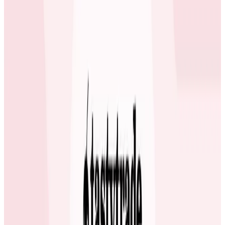
Adoption Starts with Honeycomb’s Free plan
Many engineers at ecobee first learned how to use
Honeycomb via the Free plan. Giving teams a chance
to experience Honeycomb’s value in a low-risk setting
enabled adoption to grow quickly across different
squads.
The teams started with Honeycomb’s Free plan which
provides ample monthly events to really try out some
of the unique features including BubbleUp. We don’t
have a top-down edict when it comes to tool adoption
at ecobee and it’s so much better when teams
collaboratively learn from each other. If I didn’t get
budget approval to purchase Honeycomb, I feel like
my team would have chased me out of the building
because they started to depend on it daily to do their