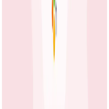
Keep EVE Online—Well, Online
Game developer Fenris Creations has integrated
Honeycomb's observability tools deeply into their
engineering workflow, transforming team
communication and making observability insights
available beyond the engineering team.
Case Studies
June 3, 2026
How tastytrade Moved a Data Center and
Solved Challenges Along the Way
The brokerage migrated its entire production
infrastructure while running full trading operations
using Honeycomb to find hidden issues in the gaps
between old and new.