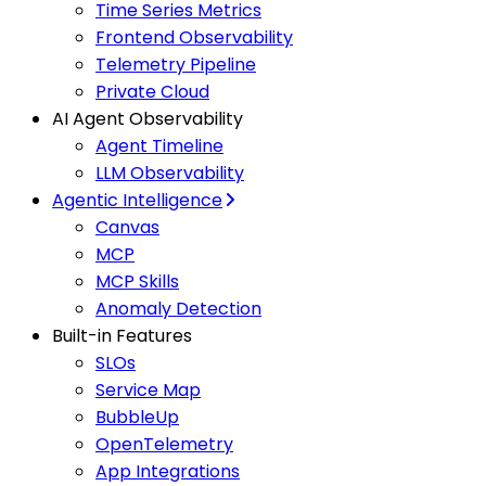
Time Series Metrics
Frontend Observability
Telemetry Pipeline
Private Cloud
AI Agent Observability
Agent Timeline
LLM Observability
Agentic Intelligence
Canvas
MCP
MCP Skills
Anomaly Detection
Built-in Features
SLOs
Service Map
BubbleUp
OpenTelemetry
App Integrations