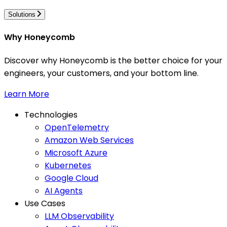
Solutions
Why Honeycomb
Discover why Honeycomb is the better choice for your
engineers, your customers, and your bottom line.
Learn More
Technologies
OpenTelemetry
Amazon Web Services
Microsoft Azure
Kubernetes
Google Cloud
AI Agents
Use Cases
LLM Observability