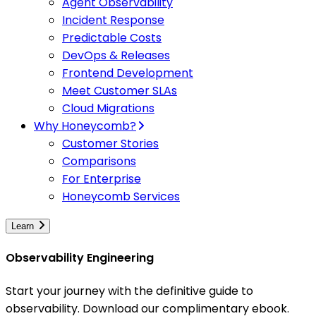
Agent Observability
Incident Response
Predictable Costs
DevOps & Releases
Frontend Development
Meet Customer SLAs
Cloud Migrations
Why Honeycomb?
Customer Stories
Comparisons
For Enterprise
Honeycomb Services
Learn
Observability Engineering
Start your journey with the definitive guide to
observability. Download our complimentary ebook.