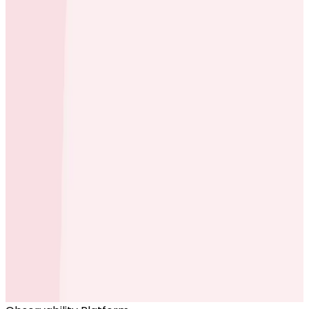
Ready to get started?
Start for Free
Book a Demo