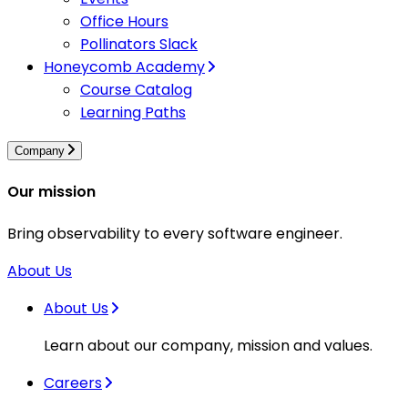
Office Hours
Pollinators Slack
Honeycomb Academy
Course Catalog
Learning Paths
Company
Our mission
Bring observability to every software engineer.
About Us
About Us
Learn about our company, mission and values.
Careers