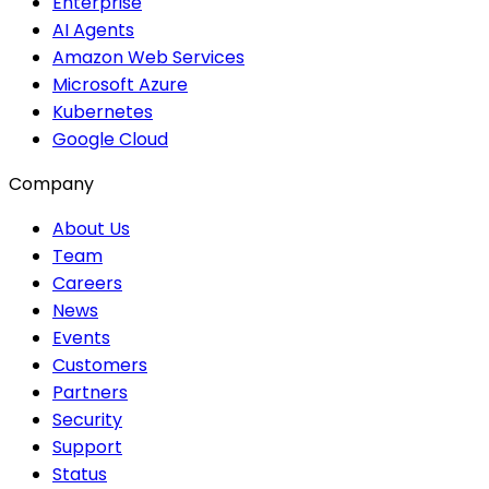
Enterprise
AI Agents
Amazon Web Services
Microsoft Azure
Kubernetes
Google Cloud
Company
About Us
Team
Careers
News
Events
Customers
Partners
Security
Support
Status