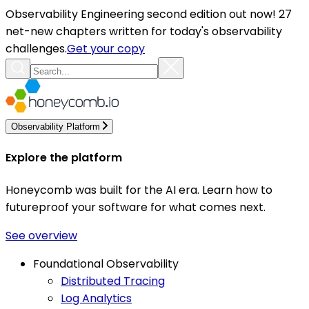
Observability Engineering second edition out now! 27
net-new chapters written for today's observability
challenges.
Get your copy
Observability Platform
Explore the platform
Honeycomb was built for the AI era. Learn how to
futureproof your software for what comes next.
See overview
Foundational Observability
Distributed Tracing
Log Analytics