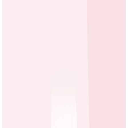
When something happens on one platform or a
distinct part of our service, we want more visibility into
what’s happening in the other parts of the platform.
Erol Blakely
Director of SRE at ecobee
What They Needed
Greater visibility so they could drill deep into
performance issues and identify key
optimizations.
An onboarding path for highly distributed and
autonomous teams organized around the squad
model, since many squads use the same
engineering tools.