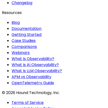
Changelog
Resources
Blog
Documentation
Getting Started
Case Studies
Comparisons
Webinars
What Is Observability?
What Is AI Observability?
What Is LLM Observability?
APM vs Observability
OpenTelemetry Guide
©
2026
Hound Technology, Inc.
Terms of Service