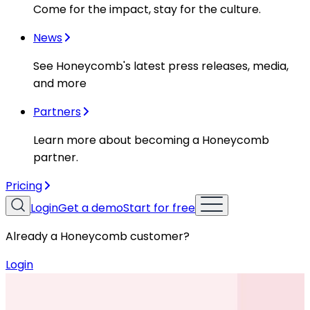
Come for the impact, stay for the culture.
News
See Honeycomb's latest press releases, media,
and more
Partners
Learn more about becoming a Honeycomb
partner.
Pricing
Login
Get a demo
Start for free
Already a Honeycomb customer?
Login
Resources