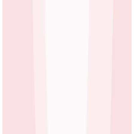
to Grafana or Prometheus and start building
backwards: you start by building the correct SLI
(indicator) to inform on the stated SLO, which of
course is time-consuming and error-prone.
Erol Blakely
Director of SRE at ecobee
ecobee found Honeycomb’s SLO feature intuitive and
easy to use, with many examples that helped them
get started. They could easily set up a new SLO, let it
run for a few weeks, and iterate over time. Erol’s SRE
team also works closely with business needs.
Honeycomb’s SLO feature helps keep everyone
informed about how production is performing at any
point in time.