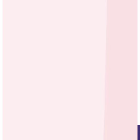
Case Studies
Case Studies
Bees Working Together: How
ecobee’s Engineers Adopted
Honeycomb
By:
Maulik Mistry
|
Updated: August 1, 2023