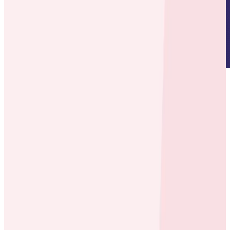
About
Founded in 2007, ecobee is a Canadian company that
makes smart thermostats, temperature sensors, light
switches, cameras, and contact sensors that keep
your home comfortable when you’re there and save
you money when you’re not.
Environment
Node, Java, and Go