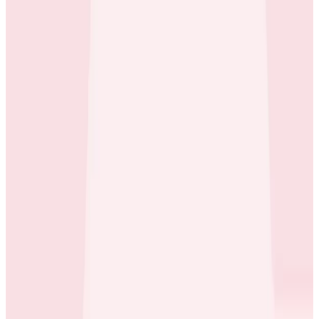
Case Studies
iQmetrix Gains Full Visibility With Predictable Costs
and No Tradeoffs