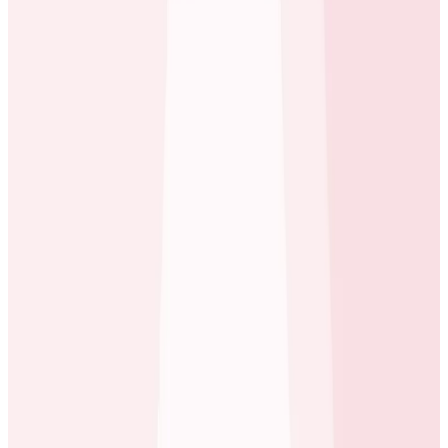
impact when managing millions of customers.
beyond our SLO. We were spending lots of time digging
through our metrics, trying to correlate the data and
come up with an explanation. It quickly became clear
that we were wasting time and ultimately we were just
guessing and getting nowhere. We needed something
that would gather more detailed data and present it in
an intuitive way for us to dig into.
Dustin Neray
Engineer at ecobee
Observability: Buy vs Build?
For the team, a key factor in this decision was