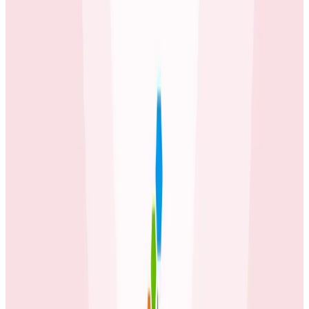
It’s not just pretty graphs! SLOs really tell you where to
focus, based on what matters to customers. It informs
the team to make sound engineering decisions. We
now can decide: do we work on availability of our
services or do we release a new feature? It’s really
that simple and so important. I love that SLOs are
baked into the core product and I don’t have to think
about this as a separate tool or budget item.
Erol Blakely
Director of SRE at ecobee
Latest Case Studies
Case Studies
July 2, 2026
How Fenris Creations Uses Honeycomb to