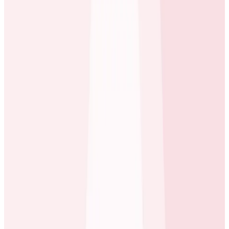
A way to focus engineering decisions around what
actually matters to customers
A clear way to decide whether it’s better to buy
or build.
Use Case: System Optimization
The “last mile” of performance tuning had proven to
be one of the hardest problems for ecobee to tackle,
until they started using Honeycomb. The ecobee
Beehive team manages API services for mobile
consumer-facing apps. When the team started using
Honeycomb, they quickly discovered that the ability to
drill-down arbitrarily let them understand the source
of any system latency. The team now uses
Honeycomb to continuously optimize performance,
often measuring improvements in milliseconds. Those
seemingly small optimizations have a big collective