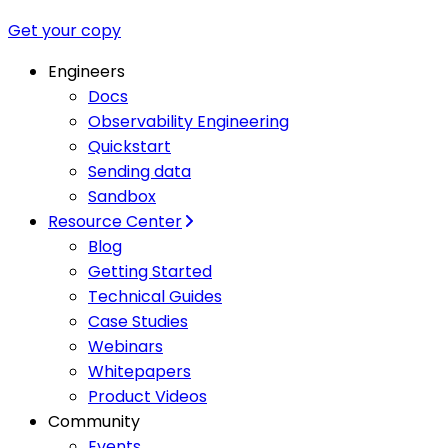
Get your copy
Engineers
Docs
Observability Engineering
Quickstart
Sending data
Sandbox
Resource Center
Blog
Getting Started
Technical Guides
Case Studies
Webinars
Whitepapers
Product Videos
Community
Events