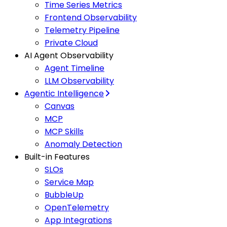
Time Series Metrics
Frontend Observability
Telemetry Pipeline
Private Cloud
AI Agent Observability
Agent Timeline
LLM Observability
Agentic Intelligence
Canvas
MCP
MCP Skills
Anomaly Detection
Built-in Features
SLOs
Service Map
BubbleUp
OpenTelemetry
App Integrations