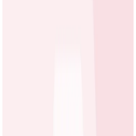
becoming more difficult for one team of
developers to have a good understanding of how
the code they ship will interact with code shipped
by other teams
Because the system is more loosely-coupled
(which provides flexibility) than before, it’s easier
for new code to trigger jobs that have an
escalating, ripple effect through the system
What They Needed
An observability service that allowed them to
maintain deep visibility into their infrastructure as
they scale it to meet their flexibility requirements
A single interface to trace request performance
and the interaction of systems across their
architecture from beginning to end