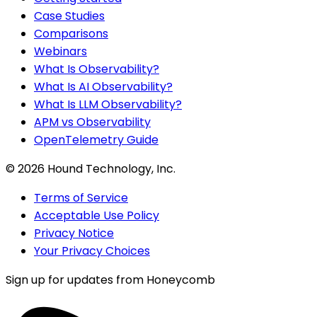
Case Studies
Comparisons
Webinars
What Is Observability?
What Is AI Observability?
What Is LLM Observability?
APM vs Observability
OpenTelemetry Guide
©
2026
Hound Technology, Inc.
Terms of Service
Acceptable Use Policy
Privacy Notice
Your Privacy Choices
Sign up for updates from Honeycomb