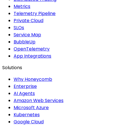
Metrics
Telemetry Pipeline
Private Cloud
SLOs
Service Map
BubbleUp
OpenTelemetry
App Integrations
Solutions
Why Honeycomb
Enterprise
AI Agents
Amazon Web Services
Microsoft Azure
Kubernetes
Google Cloud