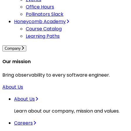
Office Hours
Pollinators Slack
Honeycomb Academy
Course Catalog
Learning Paths
Company
Our mission
Bring observability to every software engineer.
About Us
About Us
Learn about our company, mission and values.
Careers