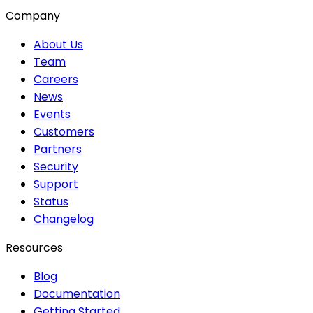
Company
About Us
Team
Careers
News
Events
Customers
Partners
Security
Support
Status
Changelog
Resources
Blog
Documentation
Getting Started