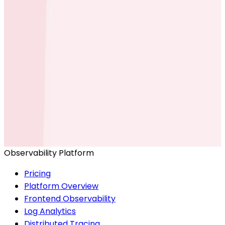
Ready to get started?
Start for Free
Book a Demo
Observability Platform
Pricing
Platform Overview
Frontend Observability
Log Analytics
Distributed Tracing