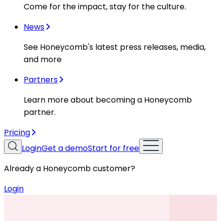
Come for the impact, stay for the culture.
News
See Honeycomb's latest press releases, media,
and more
Partners
Learn more about becoming a Honeycomb
partner.
Pricing
Login
Get a demo
Start for free
Already a Honeycomb customer?
Login
Resources