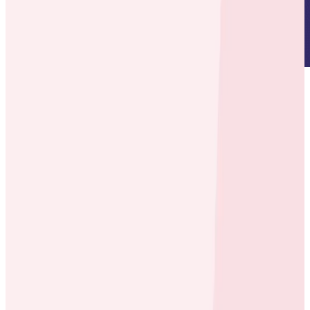
About
carwow
connects auto dealers and buyers in a
transparent marketplace, creating better buyer
experiences and incremental sales for dealers.
Environment
Heroku
Rails
Microservices-lite, one app per region, multiple
apps per country
Kafka