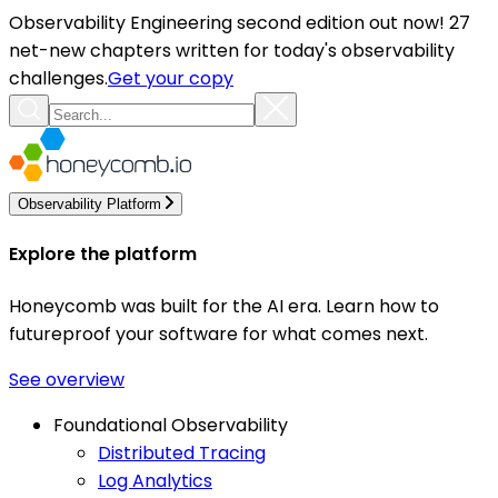
Observability Engineering second edition out now! 27
net-new chapters written for today's observability
challenges.
Get your copy
Observability Platform
Explore the platform
Honeycomb was built for the AI era. Learn how to
futureproof your software for what comes next.
See overview
Foundational Observability
Distributed Tracing
Log Analytics