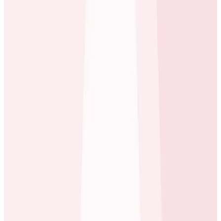
Honeycomb @ carwow
Among the components in their infrastructure is
Kafka, a software stream-processing platform. In a
typical use case at carwow a user visits their website
and takes an action, which publishes one or more jobs
into the Kafka system. Other apps in the carwow
environment then pick up the jobs and may
themselves make multiple API requests to other
applications, which may in turn do the same–and the
process can continue onward into the system,
sometimes looping back to the same applications as
needed to fulfill the original request.
When there’s an issue, New Relic can show the jobs
running, the API requests but can’t tell us the source of
this thing that’s happening right now, can’t trace it