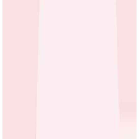
Case Studies