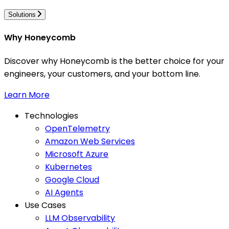
Solutions
Why Honeycomb
Discover why Honeycomb is the better choice for your
engineers, your customers, and your bottom line.
Learn More
Technologies
OpenTelemetry
Amazon Web Services
Microsoft Azure
Kubernetes
Google Cloud
AI Agents
Use Cases
LLM Observability