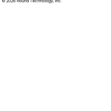
©
2026
Hound Technology, Inc.