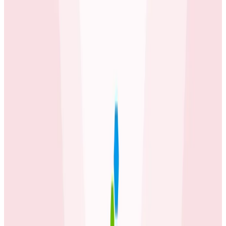
Honeycomb before, but this has sped up our ability to
observe how our entire system behaves.
Mike Wagg
Technical Director at carwow
Latest Case Studies
Case Studies
July 2, 2026
How Fenris Creations Uses Honeycomb to
Keep EVE Online—Well, Online
Game developer Fenris Creations has integrated
Honeycomb's observability tools deeply into their
engineering workflow, transforming team
communication and making observability insights