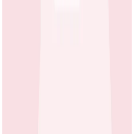
Case Studies
iQmetrix Gains Full Visibility With Predictable Costs
and No Tradeoffs