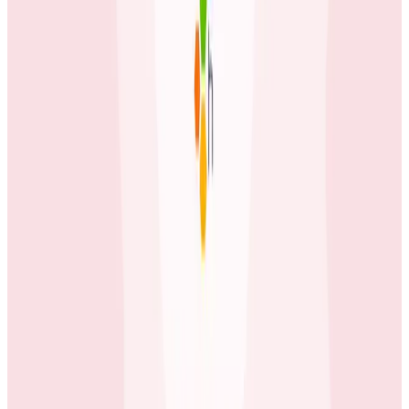
available beyond the engineering team.
Case Studies
June 3, 2026
How tastytrade Moved a Data Center and
Solved Challenges Along the Way
The brokerage migrated its entire production
infrastructure while running full trading operations
using Honeycomb to find hidden issues in the gaps
between old and new.