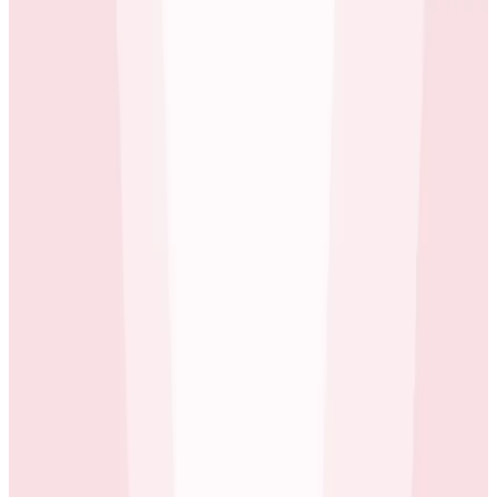
requests across components developed by different
teams.
Honeycomb has really opened our eyes to how our
system behaves, how we can make it more efficient.
Mike Wagg
Technical Director at carwow
As carwow continues to scale their rapidly growing,
successful enterprise, they look to Honeycomb to help
them maintain the stability they require to deliver a
quality service to their users alongside the flexibility
they need to deliver it.
Tracing is a game-changing thing for us. We loved