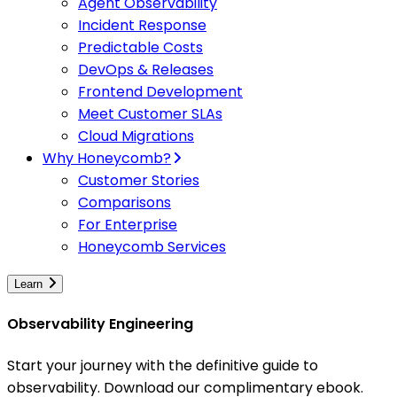
Agent Observability
Incident Response
Predictable Costs
DevOps & Releases
Frontend Development
Meet Customer SLAs
Cloud Migrations
Why Honeycomb?
Customer Stories
Comparisons
For Enterprise
Honeycomb Services
Learn
Observability Engineering
Start your journey with the definitive guide to
observability. Download our complimentary ebook.