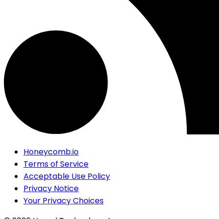
Honeycomb.io
Terms of Service
Acceptable Use Policy
Privacy Notice
Your Privacy Choices