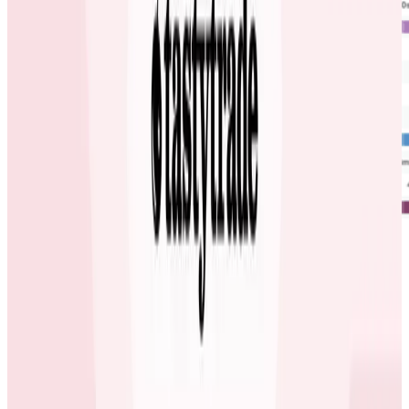
Having this visibility and collaborative power has
allowed the carwow engineering organization to work
together more effectively; they are able to quickly and
easily find and eradicate inefficiencies and
performance problems introduced by code making