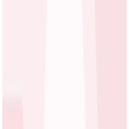
back to a request, an earlier job in the chain.
Mike Wagg
Technical Director at carwow
With access to the high-cardinality querying of wide
events and deep tracing introspection supplied by
Honeycomb, carwow can now find a request from a
user, what messages it sent to Kafka, what jobs were
queued, and rapidly arrive at the one request that
caused a particular job to fire.
Before Honeycomb, we couldn’t really observe what
was going on across the entire system. Honeycomb
Tracing makes everything transparent again.
Mike Wagg