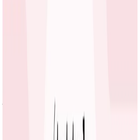
Technical Director at carwow
The engineers at carwow now know that when they
see a problem in one system and see that it crosses
multiple systems, they can use Honeycomb to follow
the request through its entire life-cycle and
understand the impact on different subsystems in the
code. Honeycomb enables and turbo-charges cross-
team collaboration to solve issues.
We now regularly solve issues being discussed in Slack
just by pasting a link to a Honeycomb trace diagram.
Mike Wagg
Technical Director at carwow