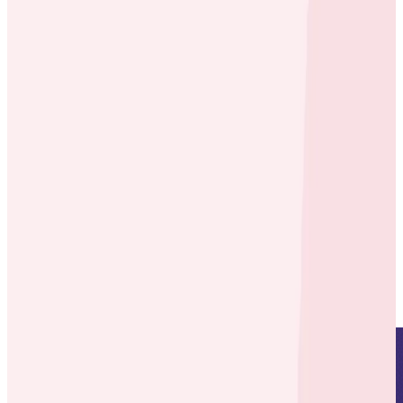
Case Studies
Case Studies
Honeycomb Tracing Drives
Efficiencies as carwow Scales
By:
Varsha Patel
|
Updated: August 1, 2023