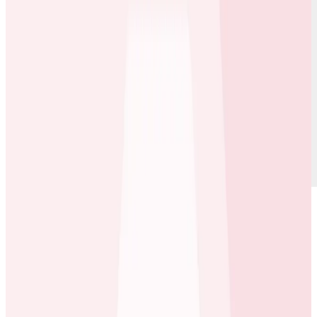
For football fans worldwide, staying connected to their
favorite teams, players, and matches is a passion—and
OneFootball
delivers exactly that. The platform is a
one-stop shop for football fans to follow their teams,
get up-to-date information, and immerse themselves
in global football culture. With over 100 million users