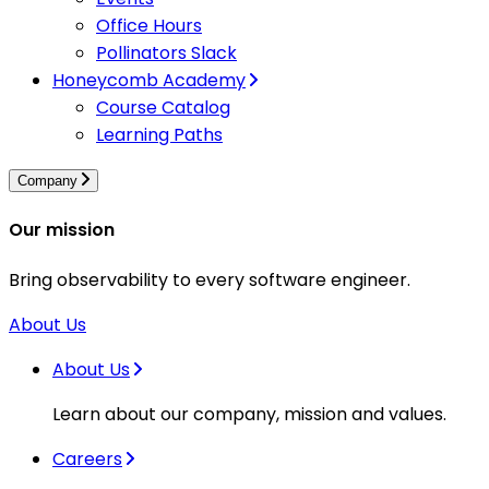
Office Hours
Pollinators Slack
Honeycomb Academy
Course Catalog
Learning Paths
Company
Our mission
Bring observability to every software engineer.
About Us
About Us
Learn about our company, mission and values.
Careers