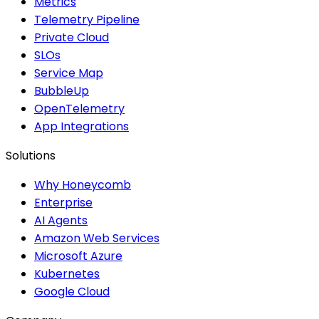
Metrics
Telemetry Pipeline
Private Cloud
SLOs
Service Map
BubbleUp
OpenTelemetry
App Integrations
Solutions
Why Honeycomb
Enterprise
AI Agents
Amazon Web Services
Microsoft Azure
Kubernetes
Google Cloud