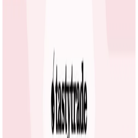
or gaps in the experience, especially for our pay-per-
view users during high-traffic moments,” said Bruno
Costa, Principal Site Reliability Engineer at OneFootball.
Read the full case study.
Latest Case Studies
Case Studies
July 2, 2026
How Fenris Creations Uses Honeycomb to
Keep EVE Online—Well, Online
Game developer Fenris Creations has integrated
Honeycomb's observability tools deeply into their
engineering workflow, transforming team
communication and making observability insights
available beyond the engineering team.