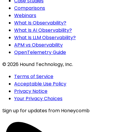
Case Studies
Comparisons
Webinars
What Is Observability?
What Is AI Observability?
What Is LLM Observability?
APM vs Observability
OpenTelemetry Guide
©
2026
Hound Technology, Inc.
Terms of Service
Acceptable Use Policy
Privacy Notice
Your Privacy Choices
Sign up for updates from Honeycomb