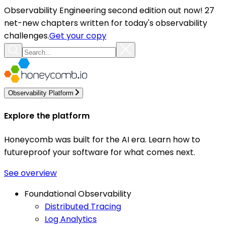
Observability Engineering second edition out now! 27
net-new chapters written for today's observability
challenges.
Get your copy
Observability Platform
Explore the platform
Honeycomb was built for the AI era. Learn how to
futureproof your software for what comes next.
See overview
Foundational Observability
Distributed Tracing
Log Analytics