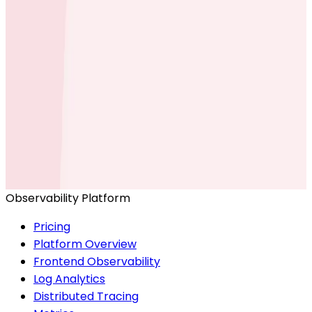
Ready to get started?
Start for Free
Book a Demo
Observability Platform
Pricing
Platform Overview
Frontend Observability
Log Analytics
Distributed Tracing