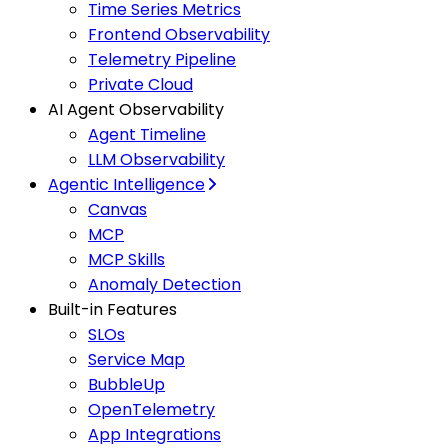
Time Series Metrics
Frontend Observability
Telemetry Pipeline
Private Cloud
AI Agent Observability
Agent Timeline
LLM Observability
Agentic Intelligence
Canvas
MCP
MCP Skills
Anomaly Detection
Built-in Features
SLOs
Service Map
BubbleUp
OpenTelemetry
App Integrations