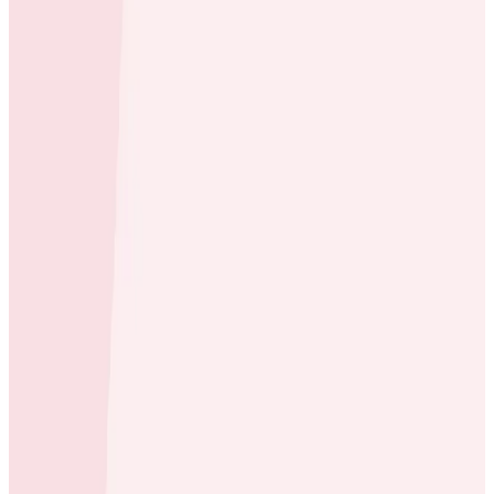
Case Studies
Scribe Cuts Debugging Time to 5 Minutes and
Reduces Observability Costs by 75%