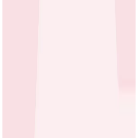
Builds With Honeycomb