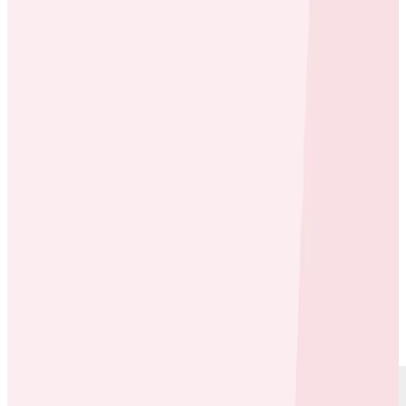
Case Studies
Case Studies
OneFootball Case Study Video
By:
Rox Williams
|
Updated: February 28, 2025
Cloud Costs
Debugging
SLOs