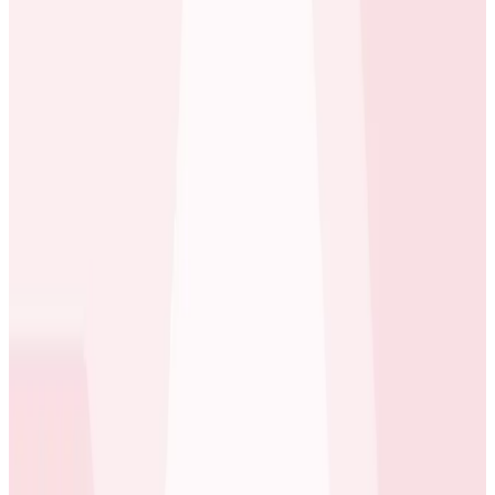
spanning multiple continents, OneFootball is an
essential companion for fans to track live scores,
player stats, breaking news, and more.
Behind the scenes, OneFootball runs on a
sophisticated, high-scale infrastructure hosted on
AWS and distributed across multiple AWS zones under
the same region. The company’s traffic patterns
present both predictable challenges—such as spikes
during major matches and tournaments—and
unexpected ones, like last-minute transfers or
controversial VAR (video assistant refereeing )
decisions that send fans flocking to the app. This mix
of predictability and unpredictability makes app
reliability mission-critical.
“We’re not just delivering content;
we’re delivering a
real-time connection to something people are
passionate about.
That means we can’t afford delays