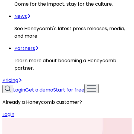
Come for the impact, stay for the culture.
News
See Honeycomb's latest press releases, media,
and more
Partners
Learn more about becoming a Honeycomb
partner.
Pricing
Login
Get a demo
Start for free
Already a Honeycomb customer?
Login
Resources