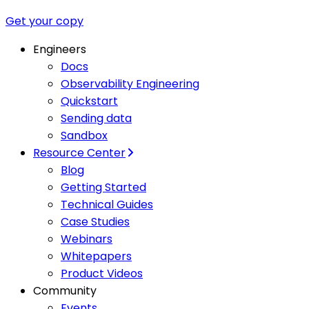
Get your copy
Engineers
Docs
Observability Engineering
Quickstart
Sending data
Sandbox
Resource Center
Blog
Getting Started
Technical Guides
Case Studies
Webinars
Whitepapers
Product Videos
Community
Events