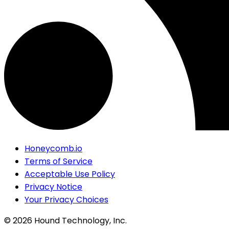
Honeycomb.io
Terms of Service
Acceptable Use Policy
Privacy Notice
Your Privacy Choices
©
2026
Hound Technology, Inc.