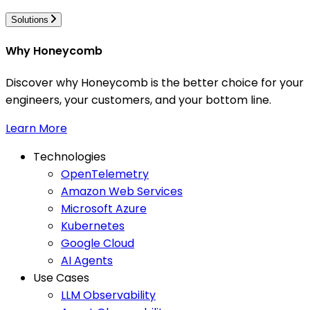
Solutions
Why Honeycomb
Discover why Honeycomb is the better choice for your
engineers, your customers, and your bottom line.
Learn More
Technologies
OpenTelemetry
Amazon Web Services
Microsoft Azure
Kubernetes
Google Cloud
AI Agents
Use Cases
LLM Observability