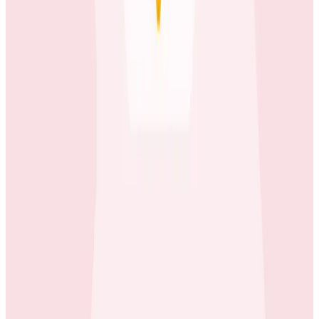
Case Studies
40x Faster: How Depot Powers Modern Software