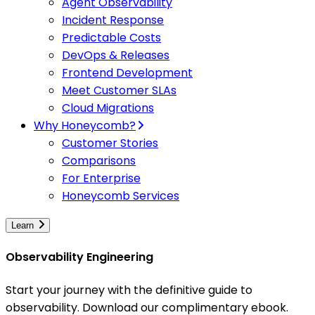
Agent Observability
Incident Response
Predictable Costs
DevOps & Releases
Frontend Development
Meet Customer SLAs
Cloud Migrations
Why Honeycomb?
Customer Stories
Comparisons
For Enterprise
Honeycomb Services
Learn
Observability Engineering
Start your journey with the definitive guide to
observability. Download our complimentary ebook.