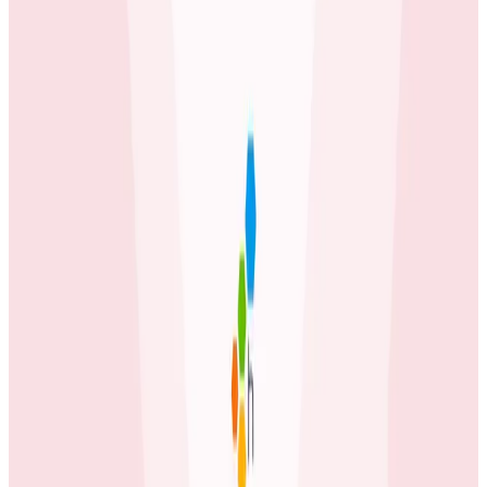
Case Studies
iQmetrix Gains Full Visibility With Predictable Costs
and No Tradeoffs