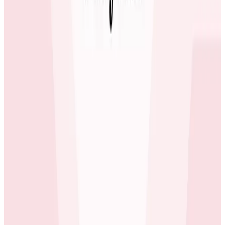
Case Studies
June 3, 2026
How tastytrade Moved a Data Center and
Solved Challenges Along the Way
The brokerage migrated its entire production
infrastructure while running full trading operations
using Honeycomb to find hidden issues in the gaps
between old and new.