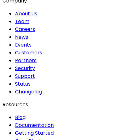
Company
About Us
Team
Careers
News
Events
Customers
Partners
Security
Support
Status
Changelog
Resources
Blog
Documentation
Getting Started