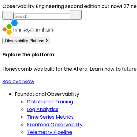
Observability Engineering second edition out now! 27 ne
Observability Platform
Explore the platform
Honeycomb was built for the AI era. Learn how to futur
See overview
Foundational Observability
Distributed Tracing
Log Analytics
Time Series Metrics
Frontend Observability
Telemetry Pipeline