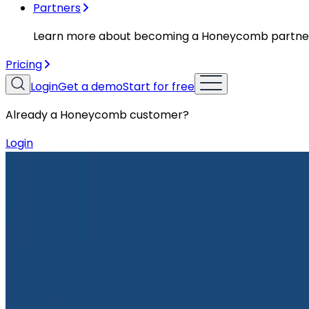
Partners
Learn more about becoming a Honeycomb partne
Pricing
Login
Get a demo
Start for free
Already a Honeycomb customer?
Login
Resources
Case Studies
Case Studies
Optimizely Innovates Safely At Sp