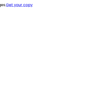
ges.
Get your copy