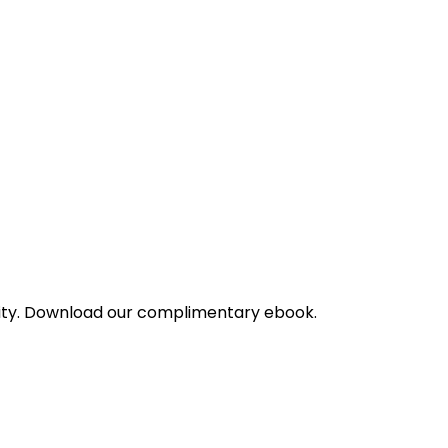
bility. Download our complimentary ebook.