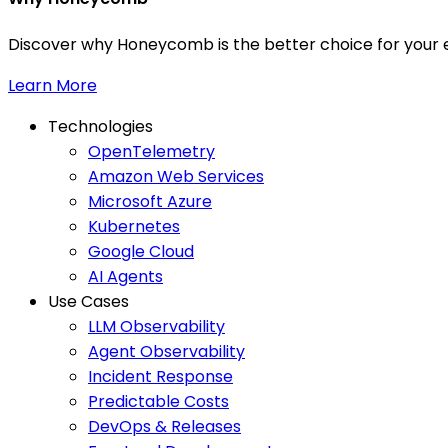
Discover why Honeycomb is the better choice for your e
Learn More
Technologies
OpenTelemetry
Amazon Web Services
Microsoft Azure
Kubernetes
Google Cloud
AI Agents
Use Cases
LLM Observability
Agent Observability
Incident Response
Predictable Costs
DevOps & Releases