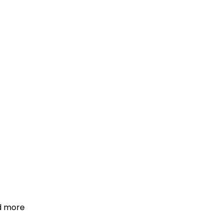
d more