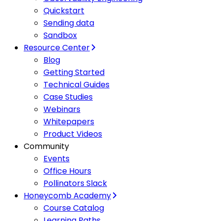
Quickstart
Sending data
Sandbox
Resource Center
Blog
Getting Started
Technical Guides
Case Studies
Webinars
Whitepapers
Product Videos
Community
Events
Office Hours
Pollinators Slack
Honeycomb Academy
Course Catalog
Learning Paths