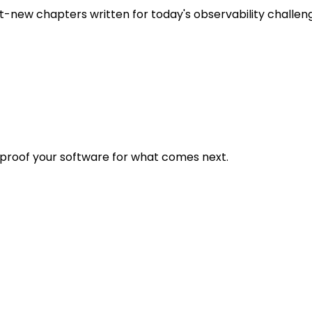
t-new chapters written for today's observability challen
eproof your software for what comes next.