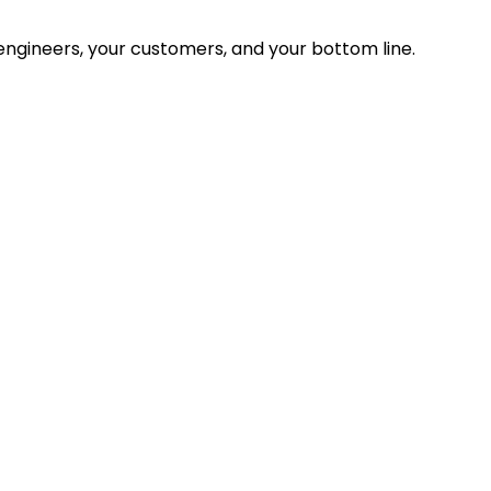
ngineers, your customers, and your bottom line.