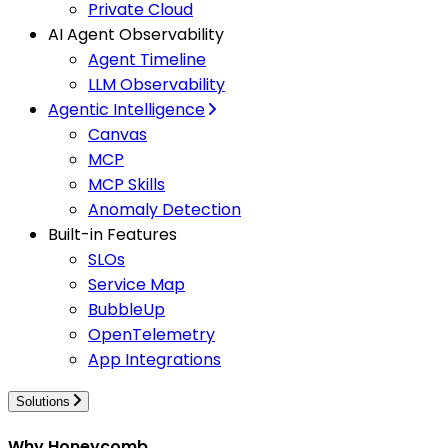
Private Cloud
AI Agent Observability
Agent Timeline
LLM Observability
Agentic Intelligence
Canvas
MCP
MCP Skills
Anomaly Detection
Built-in Features
SLOs
Service Map
BubbleUp
OpenTelemetry
App Integrations
Solutions
Why Honeycomb