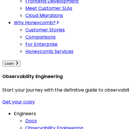
Frontend Development
Meet Customer SLAs
Cloud Migrations
Why Honeycomb?
Customer Stories
Comparisons
For Enterprise
Honeycomb Services
Learn
Observability Engineering
Start your journey with the definitive guide to observa
Get your copy
Engineers
Docs
Observability Engineering