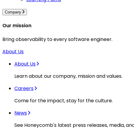
Company
Our mission
Bring observability to every software engineer.
About Us
About Us
Learn about our company, mission and values.
Careers
Come for the impact, stay for the culture.
News
See Honeycomb's latest press releases, media, an