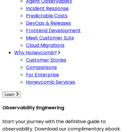
Agent Observability
Incident Response
Predictable Costs
DevOps & Releases
Frontend Development
Meet Customer SLAs
Cloud Migrations
Why Honeycomb?
Customer Stories
Comparisons
For Enterprise
Honeycomb Services
Learn
Observability Engineering
Start your journey with the definitive guide to
observability. Download our complimentary ebook.