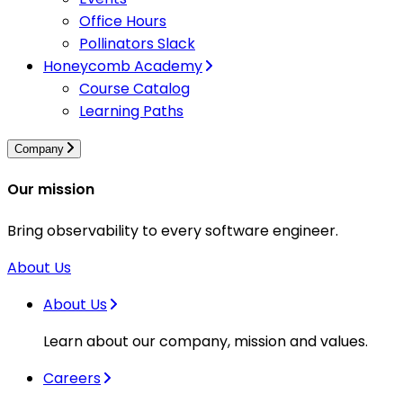
Office Hours
Pollinators Slack
Honeycomb Academy
Course Catalog
Learning Paths
Company
Our mission
Bring observability to every software engineer.
About Us
About Us
Learn about our company, mission and values.
Careers