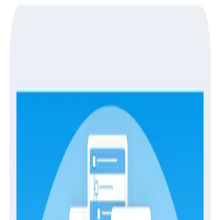
Guides
Guides
Achieving Observability
Observability
has been getting a lot of attention
recently. What started out as a fairly obscure
technical term from the annals of control theory has
been generating buzz of late because it relates to a
set of problems that more and more people are
having, and that set of problems isn’t well-addressed
by our robust and mature ecosystem of monitoring
tools and best practices.
This document discusses the history, concept, goals,
and approaches to achieving observability in today’s
software industry, with an eye to the future benefits