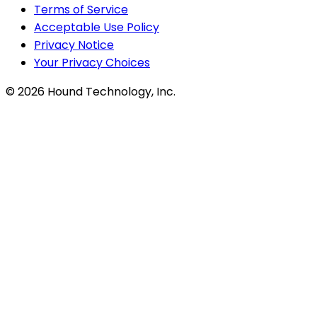
Terms of Service
Acceptable Use Policy
Privacy Notice
Your Privacy Choices
©
2026
Hound Technology, Inc.