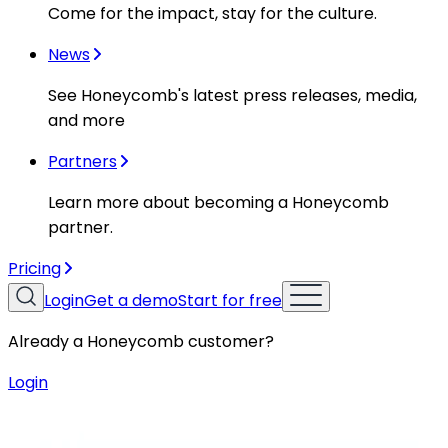
Come for the impact, stay for the culture.
News
See Honeycomb's latest press releases, media,
and more
Partners
Learn more about becoming a Honeycomb
partner.
Pricing
Login
Get a demo
Start for free
Already a Honeycomb customer?
Login
Resources