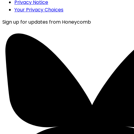
Privacy Notice
Your Privacy Choices
Sign up for updates from Honeycomb