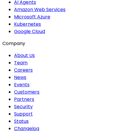
AI Agents
Amazon Web Services
Microsoft Azure
Kubernetes
Google Cloud
Company
About Us
Team
Careers
News
Events
Customers
Partners
Security
Support
Status
Changelog