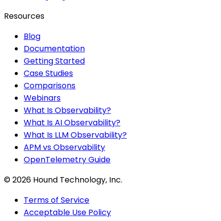
Resources
Blog
Documentation
Getting Started
Case Studies
Comparisons
Webinars
What Is Observability?
What Is AI Observability?
What Is LLM Observability?
APM vs Observability
OpenTelemetry Guide
©
2026
Hound Technology, Inc.
Terms of Service
Acceptable Use Policy