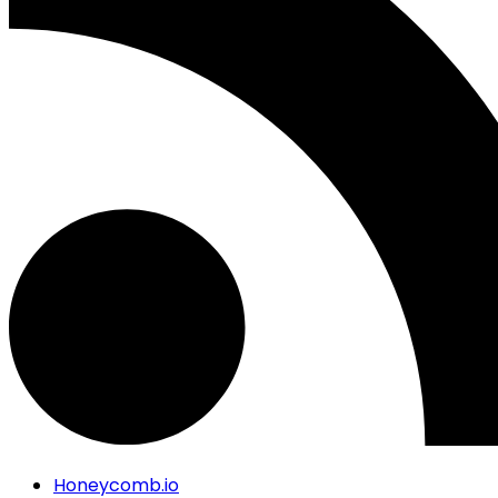
Honeycomb.io