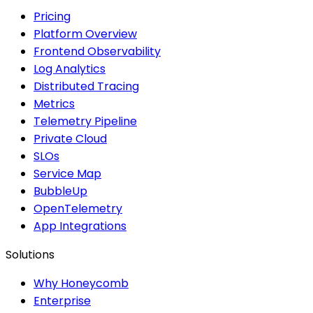
Pricing
Platform Overview
Frontend Observability
Log Analytics
Distributed Tracing
Metrics
Telemetry Pipeline
Private Cloud
SLOs
Service Map
BubbleUp
OpenTelemetry
App Integrations
Solutions
Why Honeycomb
Enterprise