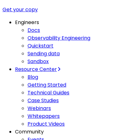
Get your copy
Engineers
Docs
Observability Engineering
Quickstart
Sending data
Sandbox
Resource Center
Blog
Getting Started
Technical Guides
Case Studies
Webinars
Whitepapers
Product Videos
Community
Events