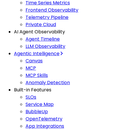
Time Series Metrics
Frontend Observability
Telemetry Pipeline
Private Cloud
AI Agent Observability
Agent Timeline
LLM Observability
Agentic Intelligence
Canvas
MCP
MCP Skills
Anomaly Detection
Built-in Features
SLOs
Service Map
BubbleUp
OpenTelemetry
App Integrations