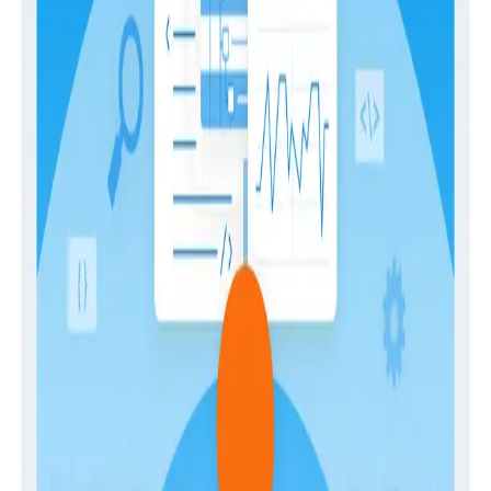
and potential evolution of the software development
practice as a whole.
Download
Latest Guides
Guides
April 28, 2026
The Engineer’s Guide to Sampling in the Age
of AI
Guides
February 2, 2026
Building Observability Teams and Developing
In-House Expertise