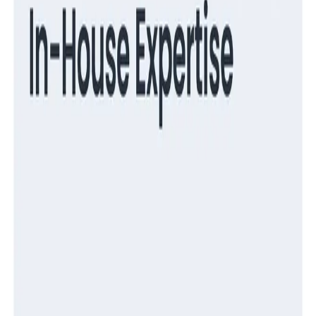
Guides
Turning Log Chaos Into Clarity