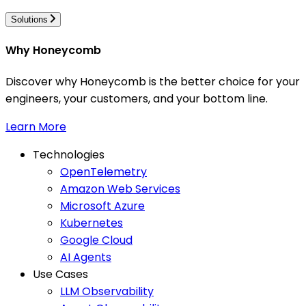
Solutions
Why Honeycomb
Discover why Honeycomb is the better choice for your
engineers, your customers, and your bottom line.
Learn More
Technologies
OpenTelemetry
Amazon Web Services
Microsoft Azure
Kubernetes
Google Cloud
AI Agents
Use Cases
LLM Observability