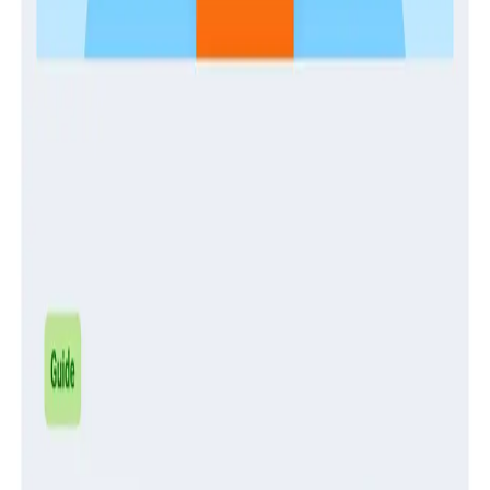
Guides
Establishing and Enabling a Center of Production
Excellence