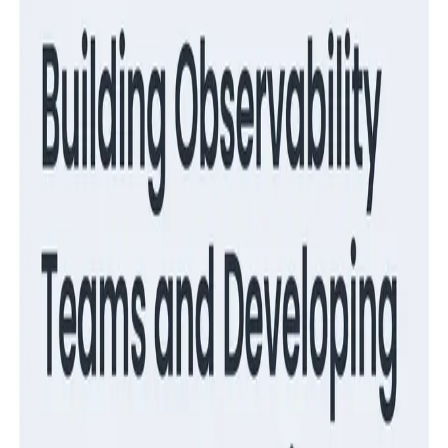
Guides
Migrate from RUM to Honeycomb for Frontend
Observability