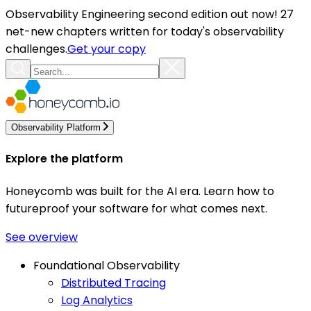
Observability Engineering second edition out now! 27
net-new chapters written for today's observability
challenges.
Get your copy
Observability Platform
Explore the platform
Honeycomb was built for the AI era. Learn how to
futureproof your software for what comes next.
See overview
Foundational Observability
Distributed Tracing
Log Analytics