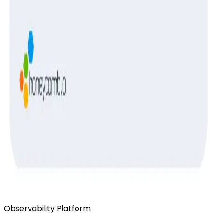
Ready to get started?
Start for Free
Book a Demo
Observability Platform