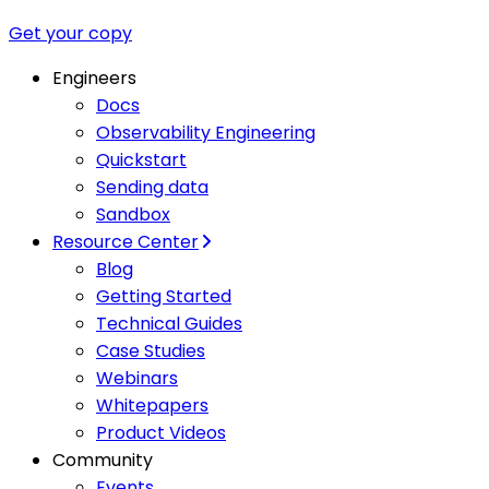
Get your copy
Engineers
Docs
Observability Engineering
Quickstart
Sending data
Sandbox
Resource Center
Blog
Getting Started
Technical Guides
Case Studies
Webinars
Whitepapers
Product Videos
Community
Events