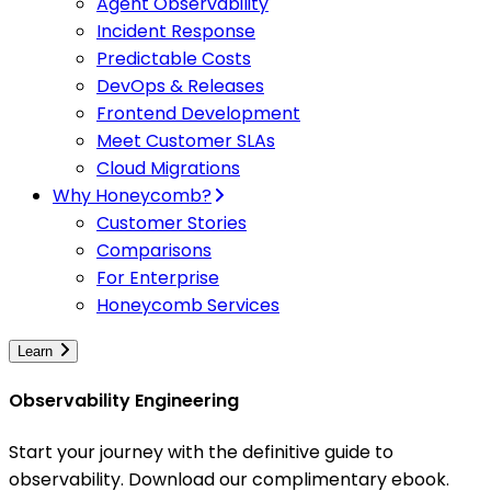
Agent Observability
Incident Response
Predictable Costs
DevOps & Releases
Frontend Development
Meet Customer SLAs
Cloud Migrations
Why Honeycomb?
Customer Stories
Comparisons
For Enterprise
Honeycomb Services
Learn
Observability Engineering
Start your journey with the definitive guide to
observability. Download our complimentary ebook.