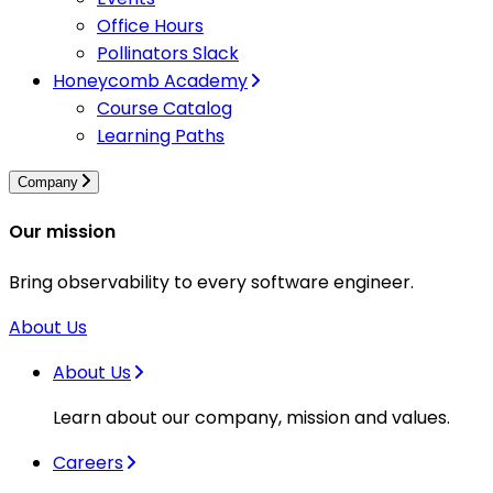
Office Hours
Pollinators Slack
Honeycomb Academy
Course Catalog
Learning Paths
Company
Our mission
Bring observability to every software engineer.
About Us
About Us
Learn about our company, mission and values.
Careers