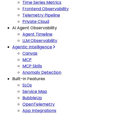
Time Series Metrics
Frontend Observability
Telemetry Pipeline
Private Cloud
AI Agent Observability
Agent Timeline
LLM Observability
Agentic Intelligence
Canvas
MCP
MCP Skills
Anomaly Detection
Built-in Features
SLOs
Service Map
BubbleUp
OpenTelemetry
App Integrations