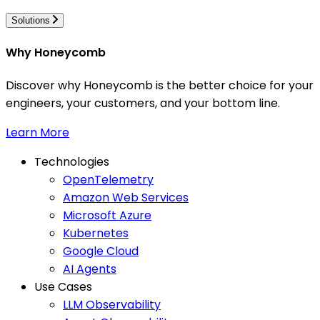
Solutions
Why Honeycomb
Discover why Honeycomb is the better choice for your
engineers, your customers, and your bottom line.
Learn More
Technologies
OpenTelemetry
Amazon Web Services
Microsoft Azure
Kubernetes
Google Cloud
AI Agents
Use Cases
LLM Observability