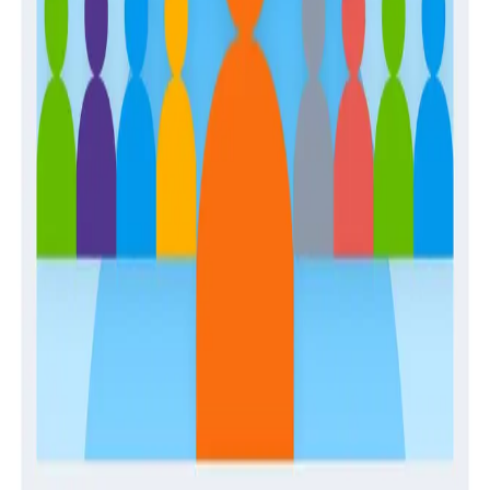
Guides
Establishing and Enabling a Center of Production
Excellence