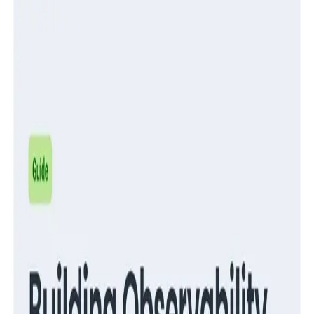
Guides
Migrate from RUM to Honeycomb for Frontend