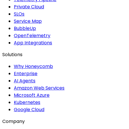
Private Cloud
SLOs
Service Map
BubbleUp
OpenTelemetry
App Integrations
Solutions
Why Honeycomb
Enterprise
AI Agents
Amazon Web Services
Microsoft Azure
Kubernetes
Google Cloud
Company