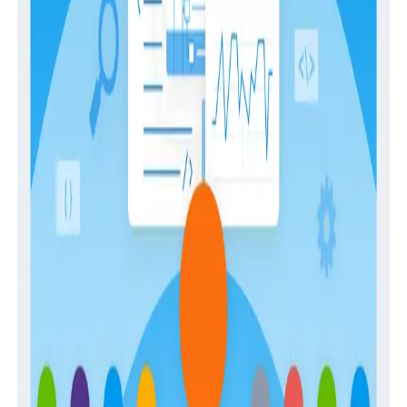
April 28, 2026
The Engineer’s Guide to Sampling in the Age
of AI
Guides
February 2, 2026
Building Observability Teams and Developing
In-House Expertise