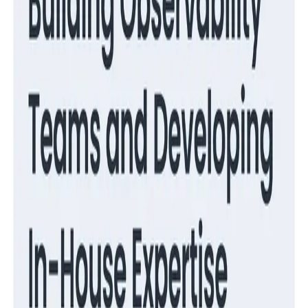
Observability