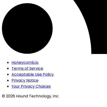
Honeycomb.io
Terms of Service
Acceptable Use Policy
Privacy Notice
Your Privacy Choices
©
2026
Hound Technology, Inc.