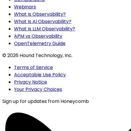
Webinars
What Is Observability?
What Is AI Observability?
What Is LLM Observability?
APM vs Observability
OpenTelemetry Guide
©
2026
Hound Technology, Inc.
Terms of Service
Acceptable Use Policy
Privacy Notice
Your Privacy Choices
Sign up for updates from Honeycomb