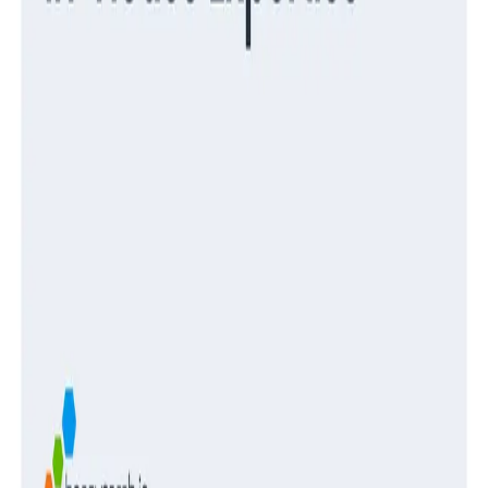
Guides
Turning Log Chaos Into Clarity