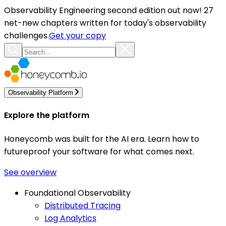
Observability Engineering second edition out now! 27
net-new chapters written for today's observability
challenges.
Get your copy
Observability Platform
Explore the platform
Honeycomb was built for the AI era. Learn how to
futureproof your software for what comes next.
See overview
Foundational Observability
Distributed Tracing
Log Analytics