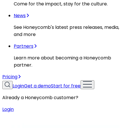
Come for the impact, stay for the culture.
News
See Honeycomb's latest press releases, media,
and more
Partners
Learn more about becoming a Honeycomb
partner.
Pricing
Login
Get a demo
Start for free
Already a Honeycomb customer?
Login
Resources