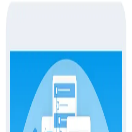
Guides
Guides
Metrics in Honeycomb
Metrics
Observability
Debugging performance can be diﬃcult without a
view of systems data along with your application data.
Honeycomb Metrics enables you to explore and
correlate time series and event data.
Download
Latest Guides
Guides