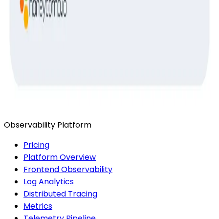
Ready to get started?
Start for Free
Book a Demo
Observability Platform
Pricing
Platform Overview
Frontend Observability
Log Analytics
Distributed Tracing
Metrics
Telemetry Pipeline