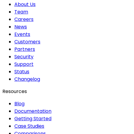
About Us
Team
Careers
News
Events
Customers
Partners
Security
Support
Status
Changelog
Resources
Blog
Documentation
Getting Started
Case Studies
Comparisons