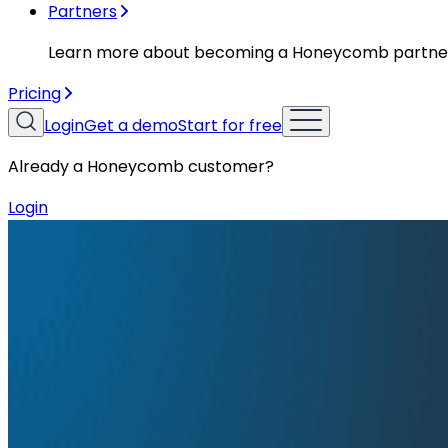
Partners
Learn more about becoming a Honeycomb partne
Pricing
Login
Get a demo
Start for free
Already a Honeycomb customer?
Login
Resources
Podcasts
Podcasts
Ep. #91, Every Failure Becomes an E
Ken Rimple and Jessica Kerr sit down with Janaki Vivre