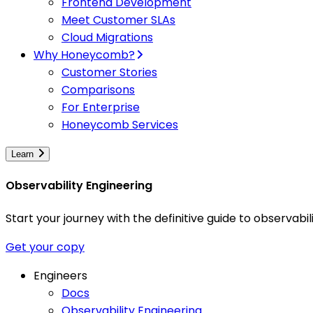
Frontend Development
Meet Customer SLAs
Cloud Migrations
Why Honeycomb?
Customer Stories
Comparisons
For Enterprise
Honeycomb Services
Learn
Observability Engineering
Start your journey with the definitive guide to observa
Get your copy
Engineers
Docs
Observability Engineering