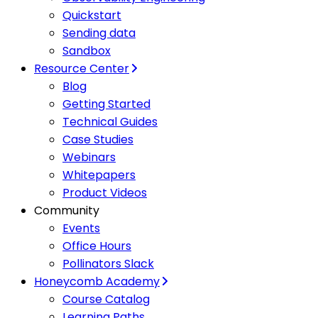
Quickstart
Sending data
Sandbox
Resource Center
Blog
Getting Started
Technical Guides
Case Studies
Webinars
Whitepapers
Product Videos
Community
Events
Office Hours
Pollinators Slack
Honeycomb Academy
Course Catalog
Learning Paths