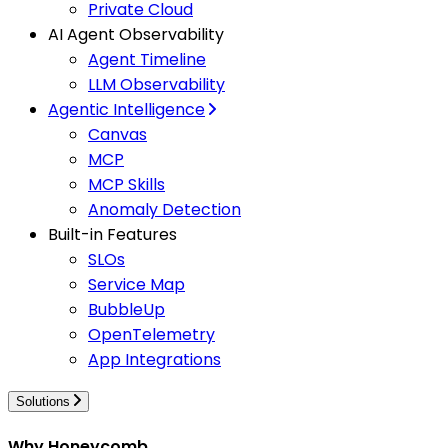
Private Cloud
AI Agent Observability
Agent Timeline
LLM Observability
Agentic Intelligence
Canvas
MCP
MCP Skills
Anomaly Detection
Built-in Features
SLOs
Service Map
BubbleUp
OpenTelemetry
App Integrations
Solutions
Why Honeycomb