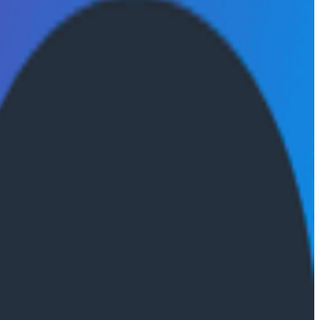
mance over time.
 essential to AI product development, and how teams
ven development, production feedback loops, and the