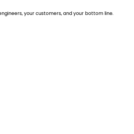
ngineers, your customers, and your bottom line.