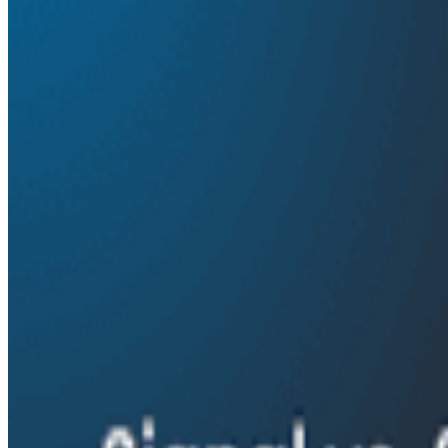
essential to AI product development, and how teams ca
By:
Ken Rimple
|
June 4, 2026
AI & LLMs
Details
On episode 91 of o11ycast, Ken Rimple and Jessica Kerr s
Janaki shares how Amplitude is building AI-powered an
can use observability techniques to improve agent per
challenges of helping AI systems reason about complex