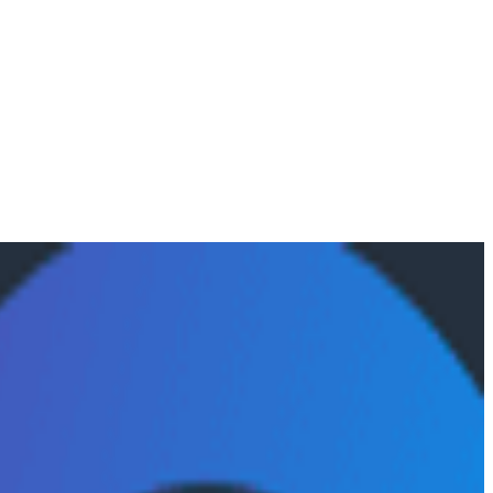
alytics agents, why evaluation frameworks are becoming