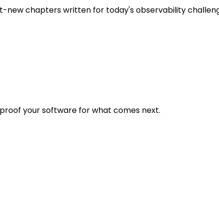
t-new chapters written for today's observability challen
eproof your software for what comes next.