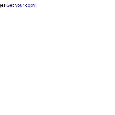
ges.
Get your copy