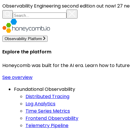
Observability Engineering second edition out now! 27 ne
Observability Platform
Explore the platform
Honeycomb was built for the AI era. Learn how to futur
See overview
Foundational Observability
Distributed Tracing
Log Analytics
Time Series Metrics
Frontend Observability
Telemetry Pipeline