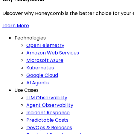
Discover why Honeycomb is the better choice for your e
Learn More
Technologies
OpenTelemetry
Amazon Web Services
Microsoft Azure
Kubernetes
Google Cloud
AI Agents
Use Cases
LLM Observability
Agent Observability
Incident Response
Predictable Costs
DevOps & Releases