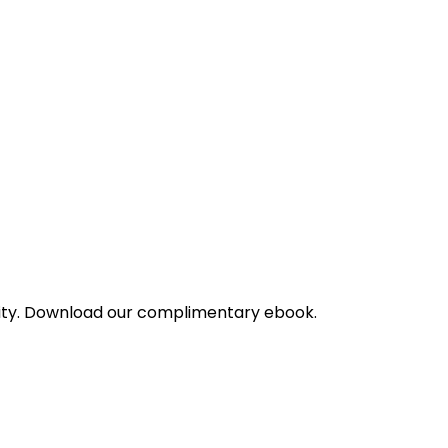
bility. Download our complimentary ebook.