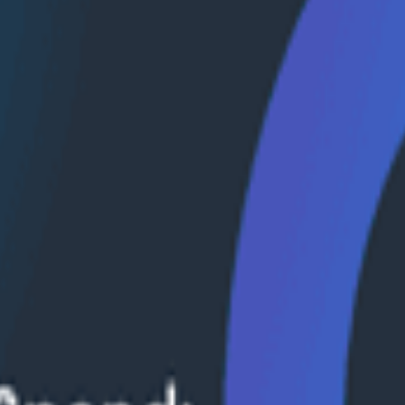
n use observability techniques to improve agent perfor
it down with Janaki Vivrekar of Amplitude.
alytics agents, why evaluation frameworks are becoming
formance over time. The conversation explores eval-dri
 business data.