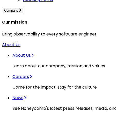
Company
Our mission
Bring observability to every software engineer.
About Us
About Us
Learn about our company, mission and values.
Careers
Come for the impact, stay for the culture.
News
See Honeycomb's latest press releases, media, an