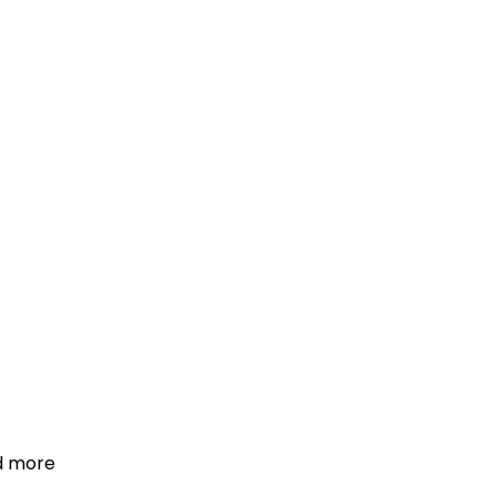
d more