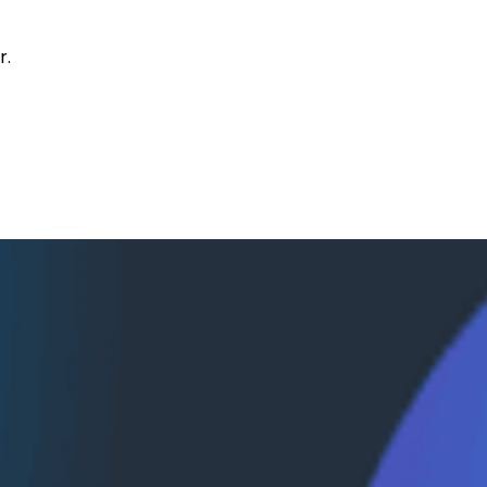
r.
val with Janaki Vivrekar
kar, who shares how Amplitude is building AI-powered an