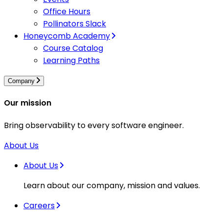
Office Hours
Pollinators Slack
Honeycomb Academy
Course Catalog
Learning Paths
Company
Our mission
Bring observability to every software engineer.
About Us
About Us
Learn about our company, mission and values.
Careers