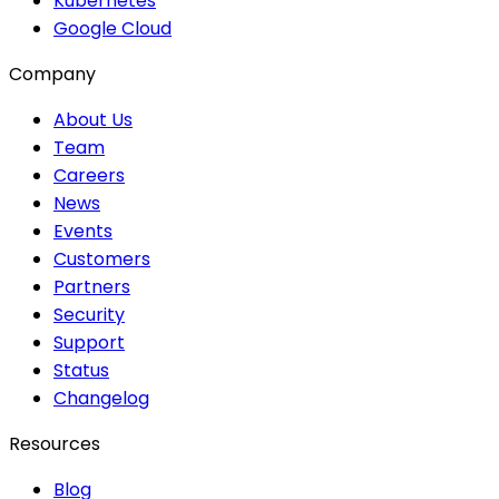
Kubernetes
Google Cloud
Company
About Us
Team
Careers
News
Events
Customers
Partners
Security
Support
Status
Changelog
Resources
Blog