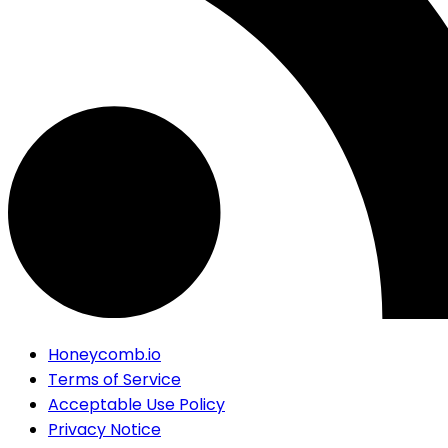
Honeycomb.io
Terms of Service
Acceptable Use Policy
Privacy Notice