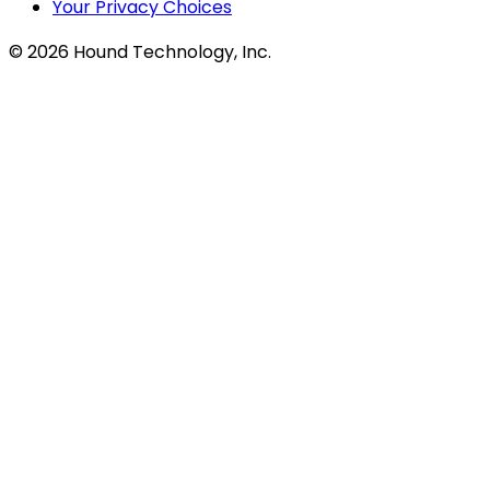
Your Privacy Choices
©
2026
Hound Technology, Inc.