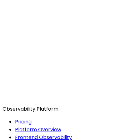
Observability Platform
Pricing
Platform Overview
Frontend Observability