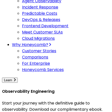
Agent Observability
Incident Response
Predictable Costs
DevOps & Releases
Frontend Development
Meet Customer SLAs
Cloud Migrations
Why Honeycomb?
Customer Stories
Comparisons
For Enterprise
Honeycomb Services
Learn
Observability Engineering
Start your journey with the definitive guide to
observability. Download our complimentary ebook.