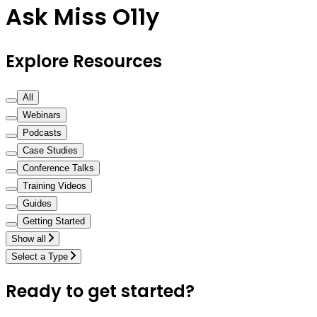
Ask Miss O11y
Explore Resources
All
Webinars
Podcasts
Case Studies
Conference Talks
Training Videos
Guides
Getting Started
Show all
Select a Type
Ready to get started?