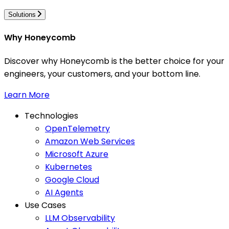
Solutions
Why Honeycomb
Discover why Honeycomb is the better choice for your
engineers, your customers, and your bottom line.
Learn More
Technologies
OpenTelemetry
Amazon Web Services
Microsoft Azure
Kubernetes
Google Cloud
AI Agents
Use Cases
LLM Observability