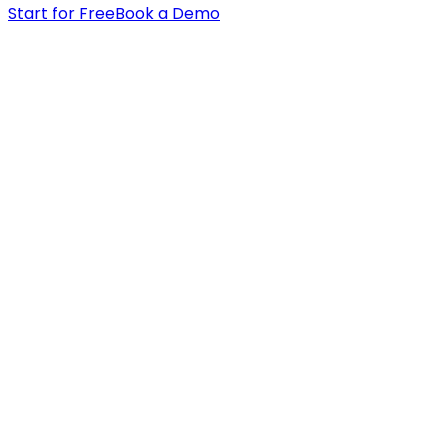
Start for Free
Book a Demo