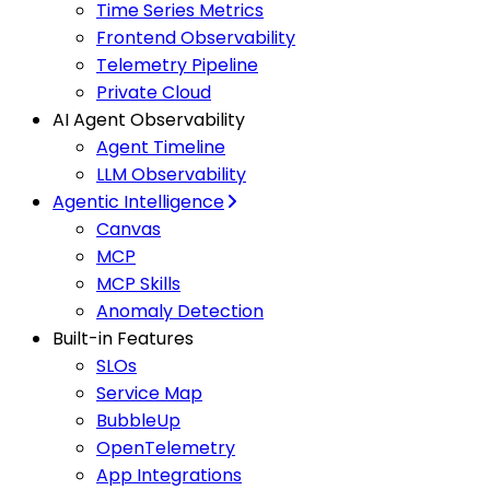
Time Series Metrics
Frontend Observability
Telemetry Pipeline
Private Cloud
AI Agent Observability
Agent Timeline
LLM Observability
Agentic Intelligence
Canvas
MCP
MCP Skills
Anomaly Detection
Built-in Features
SLOs
Service Map
BubbleUp
OpenTelemetry
App Integrations