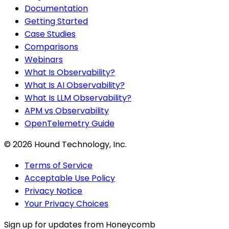
Documentation
Getting Started
Case Studies
Comparisons
Webinars
What Is Observability?
What Is AI Observability?
What Is LLM Observability?
APM vs Observability
OpenTelemetry Guide
©
2026
Hound Technology, Inc.
Terms of Service
Acceptable Use Policy
Privacy Notice
Your Privacy Choices
Sign up for updates from Honeycomb