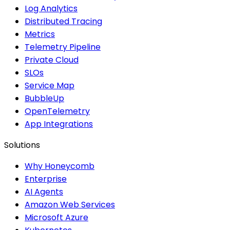
Log Analytics
Distributed Tracing
Metrics
Telemetry Pipeline
Private Cloud
SLOs
Service Map
BubbleUp
OpenTelemetry
App Integrations
Solutions
Why Honeycomb
Enterprise
AI Agents
Amazon Web Services
Microsoft Azure