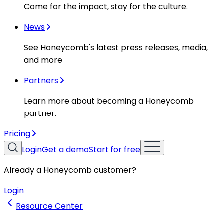
Come for the impact, stay for the culture.
News
See Honeycomb's latest press releases, media,
and more
Partners
Learn more about becoming a Honeycomb
partner.
Pricing
Login
Get a demo
Start for free
Already a Honeycomb customer?
Login
Resource Center