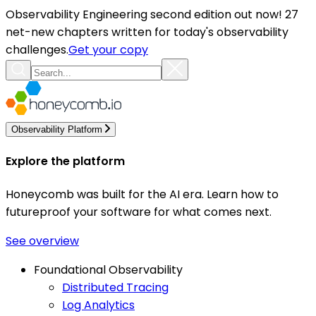
Observability Engineering second edition out now! 27
net-new chapters written for today's observability
challenges.
Get your copy
Observability Platform
Explore the platform
Honeycomb was built for the AI era. Learn how to
futureproof your software for what comes next.
See overview
Foundational Observability
Distributed Tracing
Log Analytics