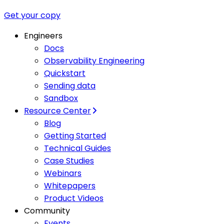
Get your copy
Engineers
Docs
Observability Engineering
Quickstart
Sending data
Sandbox
Resource Center
Blog
Getting Started
Technical Guides
Case Studies
Webinars
Whitepapers
Product Videos
Community
Events