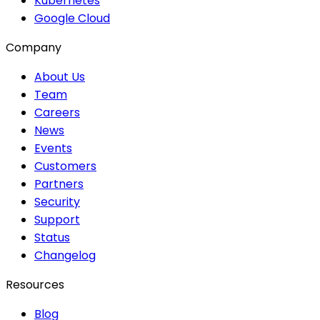
Kubernetes
Google Cloud
Company
About Us
Team
Careers
News
Events
Customers
Partners
Security
Support
Status
Changelog
Resources
Blog