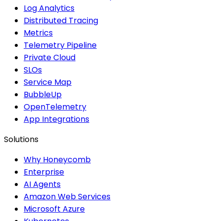
Log Analytics
Distributed Tracing
Metrics
Telemetry Pipeline
Private Cloud
SLOs
Service Map
BubbleUp
OpenTelemetry
App Integrations
Solutions
Why Honeycomb
Enterprise
AI Agents
Amazon Web Services
Microsoft Azure