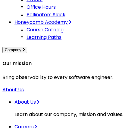
Office Hours
Pollinators Slack
Honeycomb Academy
Course Catalog
Learning Paths
Company
Our mission
Bring observability to every software engineer.
About Us
About Us
Learn about our company, mission and values.
Careers