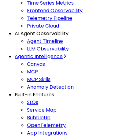
Time Series Metrics
Frontend Observability
Telemetry Pipeline
Private Cloud
AI Agent Observability
Agent Timeline
LLM Observability
Agentic Intelligence
Canvas
MCP
MCP Skills
Anomaly Detection
Built-in Features
SLOs
Service Map
BubbleUp
OpenTelemetry
App Integrations