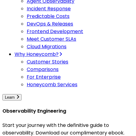
Agent Observability
Incident Response
Predictable Costs
DevOps & Releases
Frontend Development
Meet Customer SLAs
Cloud Migrations
Why Honeycomb?
Customer Stories
Comparisons
For Enterprise
Honeycomb Services
Learn
Observability Engineering
Start your journey with the definitive guide to
observability. Download our complimentary ebook.