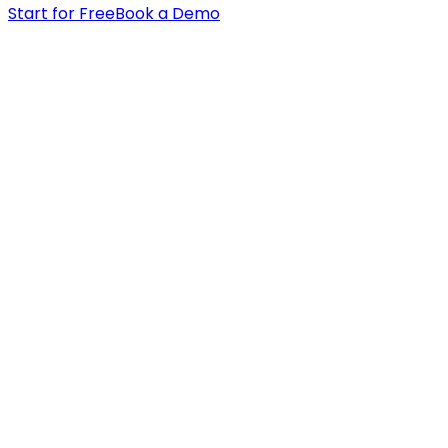
Start for Free
Book a Demo