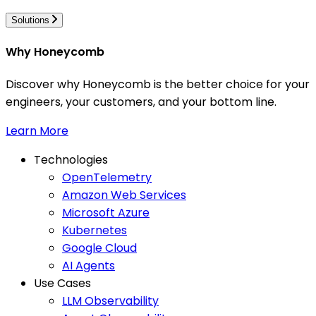
Solutions
Why Honeycomb
Discover why Honeycomb is the better choice for your
engineers, your customers, and your bottom line.
Learn More
Technologies
OpenTelemetry
Amazon Web Services
Microsoft Azure
Kubernetes
Google Cloud
AI Agents
Use Cases
LLM Observability