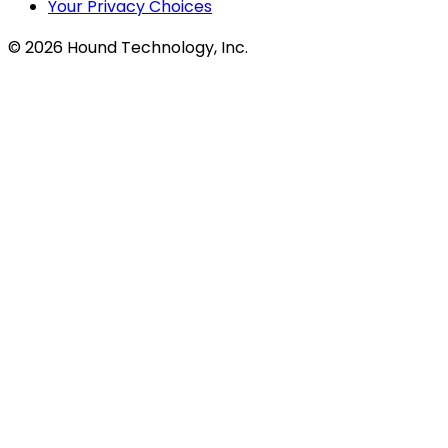
Your Privacy Choices
©
2026
Hound Technology, Inc.