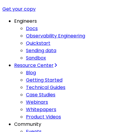
Get your copy
Engineers
Docs
Observability Engineering
Quickstart
Sending data
Sandbox
Resource Center
Blog
Getting Started
Technical Guides
Case Studies
Webinars
Whitepapers
Product Videos
Community
Events