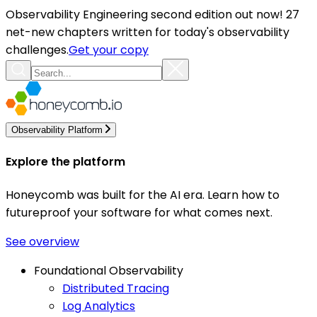
Observability Engineering second edition out now! 27
net-new chapters written for today's observability
challenges.
Get your copy
Observability Platform
Explore the platform
Honeycomb was built for the AI era. Learn how to
futureproof your software for what comes next.
See overview
Foundational Observability
Distributed Tracing
Log Analytics