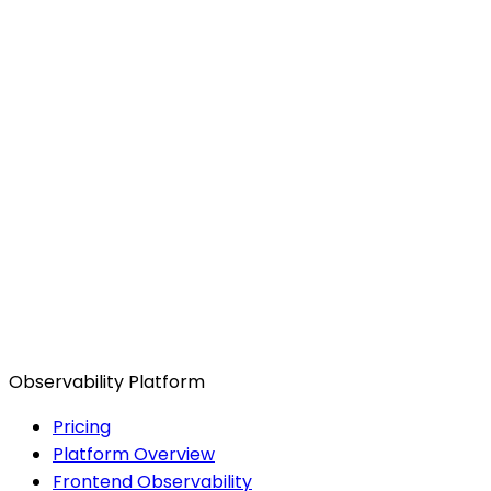
Observability Platform
Pricing
Platform Overview
Frontend Observability