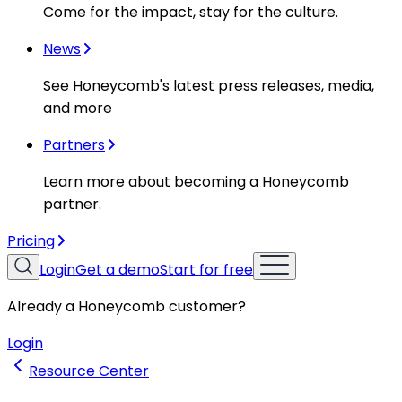
Come for the impact, stay for the culture.
News
See Honeycomb's latest press releases, media,
and more
Partners
Learn more about becoming a Honeycomb
partner.
Pricing
Login
Get a demo
Start for free
Already a Honeycomb customer?
Login
Resource Center