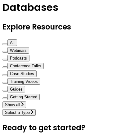
Databases
Explore Resources
All
Webinars
Podcasts
Conference Talks
Case Studies
Training Videos
Guides
Getting Started
Show all
Select a Type
Ready to get started?