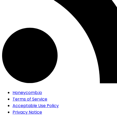
Honeycomb.io
Terms of Service
Acceptable Use Policy
Privacy Notice