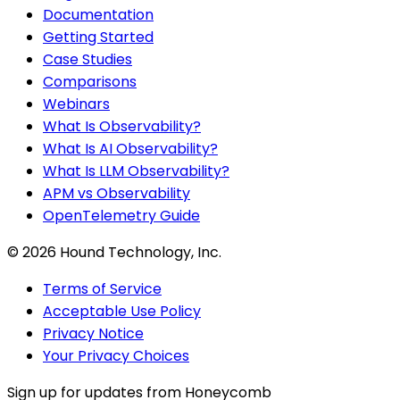
Documentation
Getting Started
Case Studies
Comparisons
Webinars
What Is Observability?
What Is AI Observability?
What Is LLM Observability?
APM vs Observability
OpenTelemetry Guide
©
2026
Hound Technology, Inc.
Terms of Service
Acceptable Use Policy
Privacy Notice
Your Privacy Choices
Sign up for updates from Honeycomb