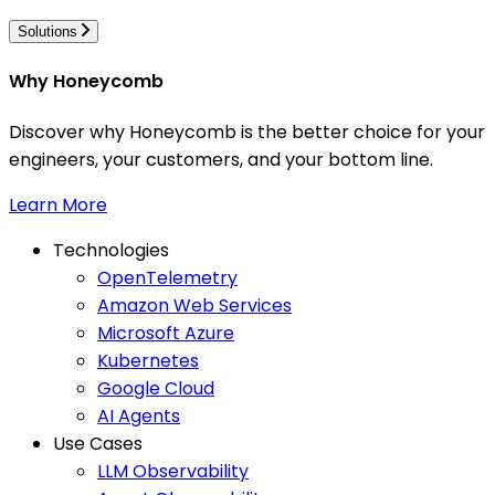
Solutions
Why Honeycomb
Discover why Honeycomb is the better choice for your
engineers, your customers, and your bottom line.
Learn More
Technologies
OpenTelemetry
Amazon Web Services
Microsoft Azure
Kubernetes
Google Cloud
AI Agents
Use Cases
LLM Observability