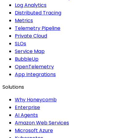
Log Analytics
Distributed Tracing
Metrics
Telemetry Pipeline
Private Cloud
SLOs
Service Map
BubbleUp
OpenTelemetry
App Integrations
Solutions
Why Honeycomb
Enterprise
AI Agents
Amazon Web Services
Microsoft Azure