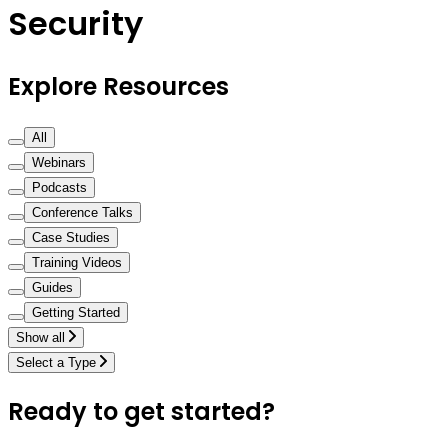
Security
Explore Resources
All
Webinars
Podcasts
Conference Talks
Case Studies
Training Videos
Guides
Getting Started
Show all
Select a Type
Ready to get started?