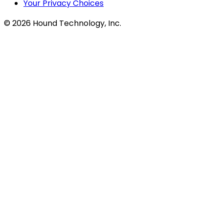
Your Privacy Choices
©
2026
Hound Technology, Inc.