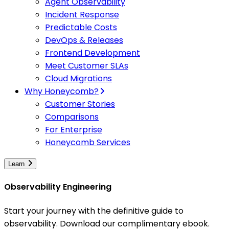
Agent Observability
Incident Response
Predictable Costs
DevOps & Releases
Frontend Development
Meet Customer SLAs
Cloud Migrations
Why Honeycomb?
Customer Stories
Comparisons
For Enterprise
Honeycomb Services
Learn
Observability Engineering
Start your journey with the definitive guide to
observability. Download our complimentary ebook.