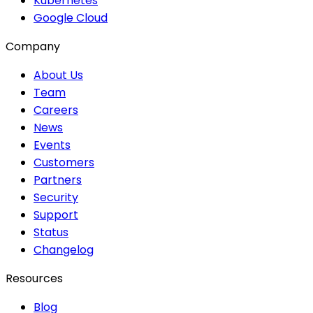
Kubernetes
Google Cloud
Company
About Us
Team
Careers
News
Events
Customers
Partners
Security
Support
Status
Changelog
Resources
Blog