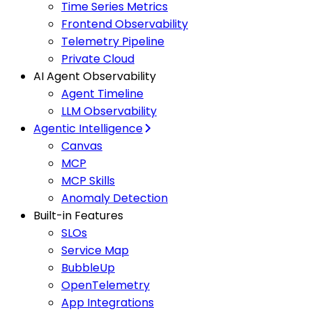
Time Series Metrics
Frontend Observability
Telemetry Pipeline
Private Cloud
AI Agent Observability
Agent Timeline
LLM Observability
Agentic Intelligence
Canvas
MCP
MCP Skills
Anomaly Detection
Built-in Features
SLOs
Service Map
BubbleUp
OpenTelemetry
App Integrations