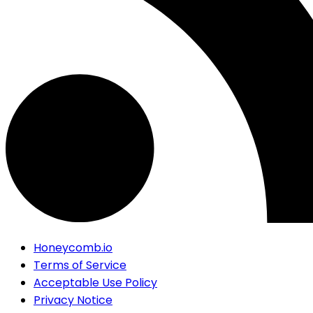
Honeycomb.io
Terms of Service
Acceptable Use Policy
Privacy Notice