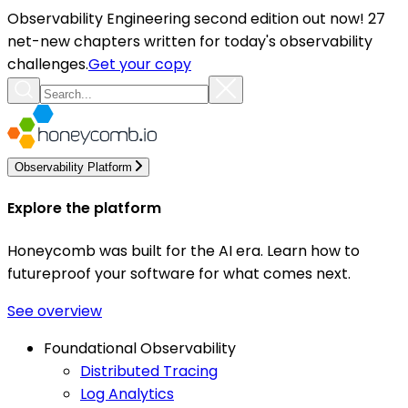
Observability Engineering second edition out now! 27
net-new chapters written for today's observability
challenges.
Get your copy
Observability Platform
Explore the platform
Honeycomb was built for the AI era. Learn how to
futureproof your software for what comes next.
See overview
Foundational Observability
Distributed Tracing
Log Analytics