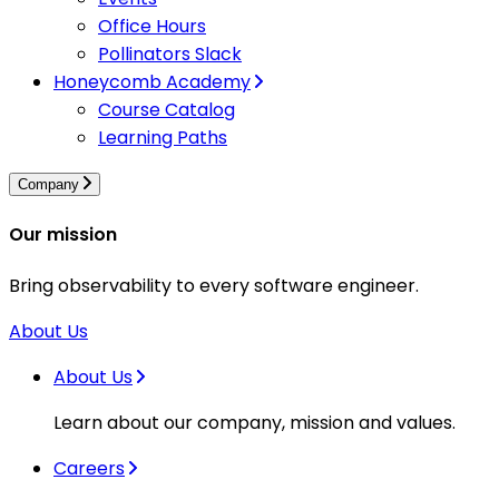
Office Hours
Pollinators Slack
Honeycomb Academy
Course Catalog
Learning Paths
Company
Our mission
Bring observability to every software engineer.
About Us
About Us
Learn about our company, mission and values.
Careers