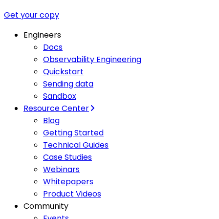
Get your copy
Engineers
Docs
Observability Engineering
Quickstart
Sending data
Sandbox
Resource Center
Blog
Getting Started
Technical Guides
Case Studies
Webinars
Whitepapers
Product Videos
Community
Events