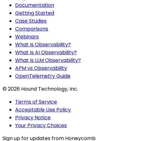
Documentation
Getting Started
Case Studies
Comparisons
Webinars
What Is Observability?
What Is AI Observability?
What Is LLM Observability?
APM vs Observability
OpenTelemetry Guide
©
2026
Hound Technology, Inc.
Terms of Service
Acceptable Use Policy
Privacy Notice
Your Privacy Choices
Sign up for updates from Honeycomb