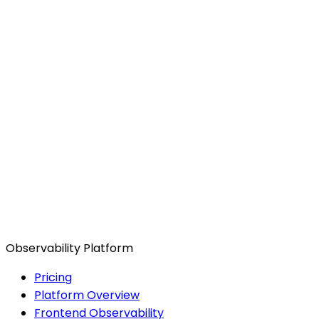
Observability Platform
Pricing
Platform Overview
Frontend Observability