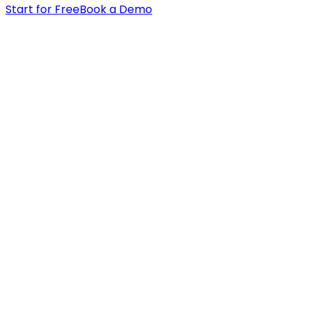
Start for Free
Book a Demo