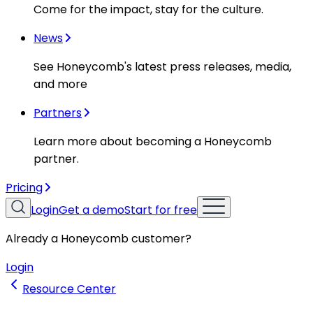
Come for the impact, stay for the culture.
News
See Honeycomb's latest press releases, media,
and more
Partners
Learn more about becoming a Honeycomb
partner.
Pricing
Login
Get a demo
Start for free
Already a Honeycomb customer?
Login
Resource Center