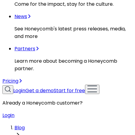
Come for the impact, stay for the culture.
News
See Honeycomb's latest press releases, media,
and more
Partners
Learn more about becoming a Honeycomb
partner.
Pricing
Login
Get a demo
Start for free
Already a Honeycomb customer?
Login
Blog