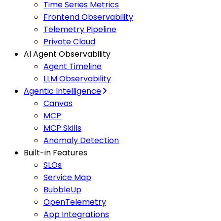
Time Series Metrics
Frontend Observability
Telemetry Pipeline
Private Cloud
AI Agent Observability
Agent Timeline
LLM Observability
Agentic Intelligence
Canvas
MCP
MCP Skills
Anomaly Detection
Built-in Features
SLOs
Service Map
BubbleUp
OpenTelemetry
App Integrations