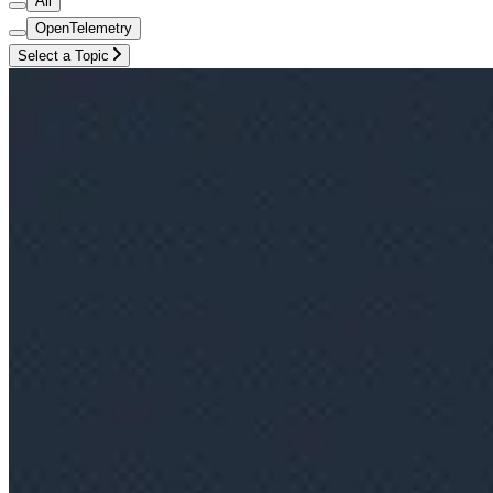
All
OpenTelemetry
Select a Topic