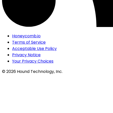
Honeycomb.io
Terms of Service
Acceptable Use Policy
Privacy Notice
Your Privacy Choices
©
2026
Hound Technology, Inc.