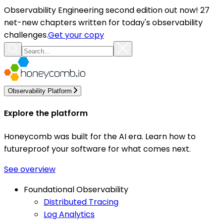
Observability Engineering second edition out now! 27
net-new chapters written for today's observability
challenges.
Get your copy
Observability Platform
Explore the platform
Honeycomb was built for the AI era. Learn how to
futureproof your software for what comes next.
See overview
Foundational Observability
Distributed Tracing
Log Analytics