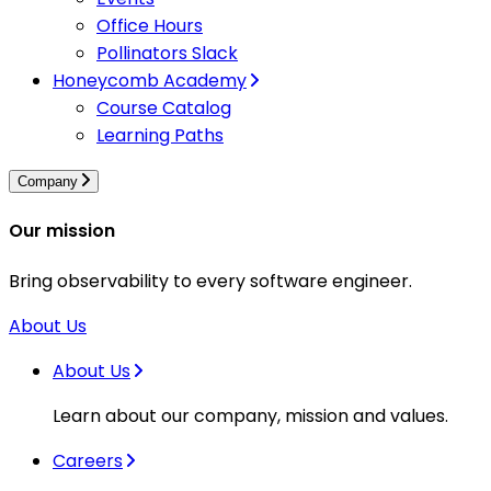
Office Hours
Pollinators Slack
Honeycomb Academy
Course Catalog
Learning Paths
Company
Our mission
Bring observability to every software engineer.
About Us
About Us
Learn about our company, mission and values.
Careers