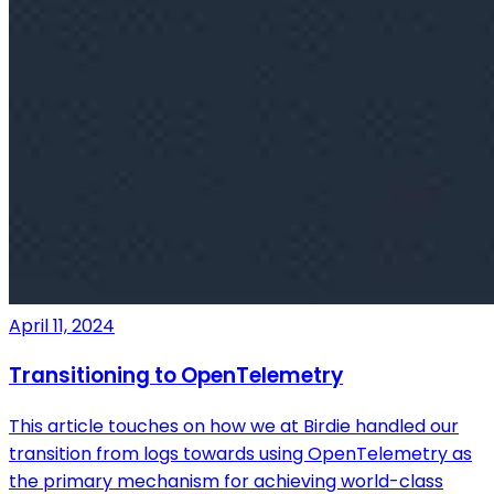
April 11, 2024
Transitioning to OpenTelemetry
This article touches on how we at Birdie handled our
transition from logs towards using OpenTelemetry as
the primary mechanism for achieving world-class