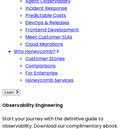
Agent Observability
Incident Response
Predictable Costs
DevOps & Releases
Frontend Development
Meet Customer SLAs
Cloud Migrations
Why Honeycomb?
Customer Stories
Comparisons
For Enterprise
Honeycomb Services
Learn
Observability Engineering
Start your journey with the definitive guide to
observability. Download our complimentary ebook.