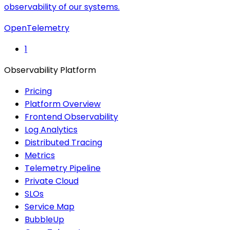
observability of our systems.
OpenTelemetry
1
Observability Platform
Pricing
Platform Overview
Frontend Observability
Log Analytics
Distributed Tracing
Metrics
Telemetry Pipeline
Private Cloud
SLOs
Service Map
BubbleUp