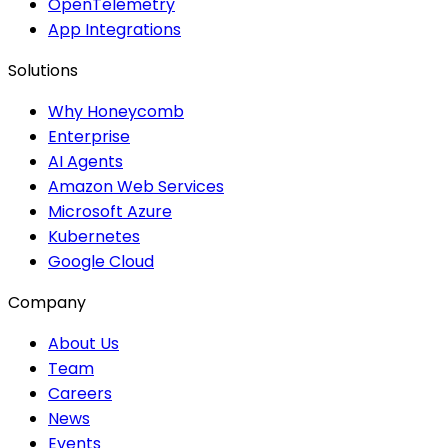
OpenTelemetry
App Integrations
Solutions
Why Honeycomb
Enterprise
AI Agents
Amazon Web Services
Microsoft Azure
Kubernetes
Google Cloud
Company
About Us
Team
Careers
News
Events