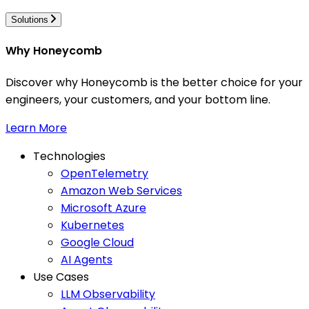
Solutions
Why Honeycomb
Discover why Honeycomb is the better choice for your
engineers, your customers, and your bottom line.
Learn More
Technologies
OpenTelemetry
Amazon Web Services
Microsoft Azure
Kubernetes
Google Cloud
AI Agents
Use Cases
LLM Observability