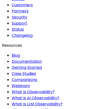
Customers
Partners
Security
Support
Status
Changelog
Resources
Blog
Documentation
Getting Started
Case Studies
Comparisons
Webinars
What Is Observability?
What Is AI Observability?
What Is LLM Observability?