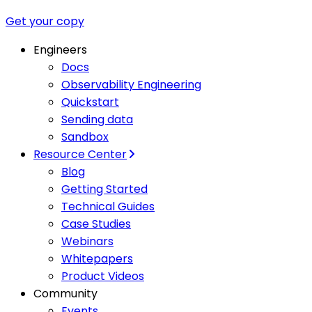
Get your copy
Engineers
Docs
Observability Engineering
Quickstart
Sending data
Sandbox
Resource Center
Blog
Getting Started
Technical Guides
Case Studies
Webinars
Whitepapers
Product Videos
Community
Events