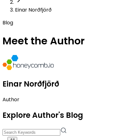
Einar Norðfjörð
Blog
Meet the Author
Einar Norðfjörð
Author
Explore Author's Blog