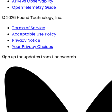
APM vs Observability
OpenTelemetry Guide
©
2026
Hound Technology, Inc.
Terms of Service
Acceptable Use Policy
Privacy Notice
Your Privacy Choices
Sign up for updates from Honeycomb