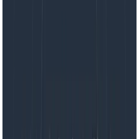
Had we added all of the above to our logging
infrastructure, it’d have been indistinguishable from
OpenTelemetry spans. Of course, there’s more to
OpenTelemetry than just spans. For one, it has robust
context propagation. Propagation is the act of
encoding and sending the “context” (trace id, span id,
other baggage
) to a downstream service in order to
allow us to stitch together the full path of a request
through our system. We had built some custom tooling
for log context propagation by attaching request IDs
as HTTP headers. OpenTelemetry does this
automatically, meaning we’d have less code to
maintain.
See the
profound impact
of Honeycomb and
OpenTelemetry together.
read now