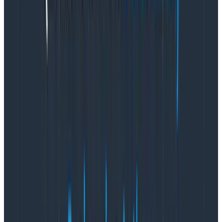
      throw err

    } finally {

      span.end()

    }

  })

}
Copy to Clipboard
These examples hopefully illustrate two things:
The difference between logging and tracing isn’t
that big
Yet, traces are vastly superior to structured logs
That second point likely needs some elaboration. Why
exactly are traces superior here? To answer that, we
need to contrast the actual outputs of each
approach.
Logs