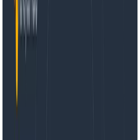
Flight to Success: Birdie’s DevOps Evolution Fueled
by Observability Insights
Learn More
This post was first published by
Einar Norðfjörð
on his
website.
This article touches on how we at
Birdie
handled our
transition from logs towards using OpenTelemetry as
the primary mechanism for achieving world-class
observability of our systems.
We had bet on structured logging using
bunyan
. This
meant our logging platform had an easy time parsing
our logs and making them queryable on the different
dimensions we were emitting. However, our logging
strategy could be best summarized as “Yes.” We
shipped request logs from ALB, nginx ingresses and