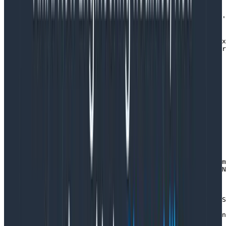
  // instead of creating more spans, we add additional 
  const span = trace.getActiveSpan() 

  span?.setAttributes({ 'app.message_id': message.id, '
  // do all sorts of stuff

  // note that we do not need to manually record the ex
  // auto instrumentation will have wrapped our handler
  // `span.recordException(err)`

}
Copy to Clipboard
Decider transaction (logging)
I’ve written on the
Equinox programming model
before
where deciders are a primary abstraction.
async function transact(store, decider, streamName, com
  const [category, streamId] = StreamName.parse(streamN
  log.info({ category, streamId, type: command.type }, 
  try {

    const [version, previousEvents] = await store.readS
    log.info(

      { category, streamId, type: command.type, version
      'Loaded events'
