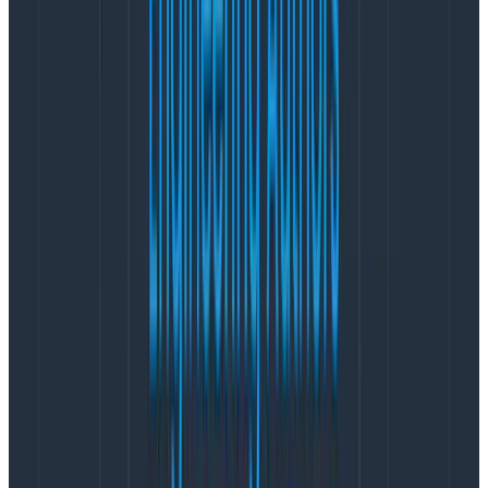
  "level": 30,

  "category": "test",

  "streamId": "1",

  "type": "command",

  "version": 0,

  "events": 1,

  "msg": "Appending events",

  "time": "2024-02-25T20:52:24.408Z",

  "v": 0

}

{

  "name": "test",

  "hostname": "localhost",

  "pid": 166860,

  "level": 30,

  "category": "test",

  "streamId": "1",

  "type": "command",

  "result": true,

  "msg": "Handled command",

  "time": "2024-02-25T20:52:24.408Z",

  "v": 0

}
Copy to Clipboard
Traces