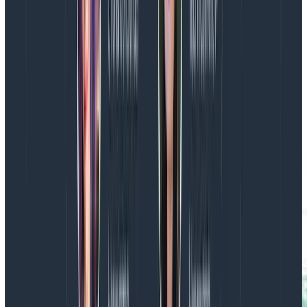
The above graph shows the impact of adding an index
to a database query.
Heatmaps
The number of times P99s hid important information
from us are too many to count. Take a look at these
two graphs: