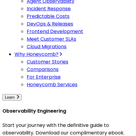
Agent Observability
Incident Response
Predictable Costs
DevOps & Releases
Frontend Development
Meet Customer SLAs
Cloud Migrations
Why Honeycomb?
Customer Stories
Comparisons
For Enterprise
Honeycomb Services
Learn
Observability Engineering
Start your journey with the definitive guide to
observability. Download our complimentary ebook.