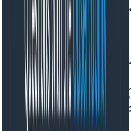
function transact(store, decider, streamName, command) 
  const [category, streamId] = StreamName.parse(streamN
  return tracer.startActiveSpan('transact', {

    kind: SpanKind.CLIENT,

    attributes: {

      'app.category': category,

      'app.stream_id': streamId,

      'app.stream_name': streamName,

      'app.command_type': command.type

    }

  }, async span => {

    try {

      const [version, previousEvents] = await store.rea
      span.setAttributes({ 

        'app.event_count': previousEvents.length,

        'app.version': version

      })

      const state = previousEvents.reduce(decider.evolv
      const newEvents = decider.decide(state, command)

      span.setAttribute('app.append_count', newEvents.l
      const result = await store.append(streamName, new
      span.setAttribute('app.result_version', result.ve
      return result

    } catch (err) {

      span.recordException(err)
