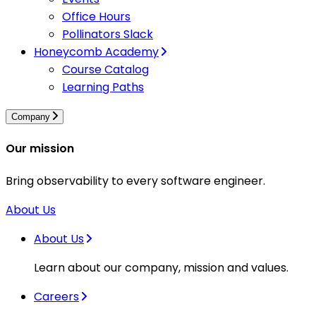
Office Hours
Pollinators Slack
Honeycomb Academy
Course Catalog
Learning Paths
Company
Our mission
Bring observability to every software engineer.
About Us
About Us
Learn about our company, mission and values.
Careers