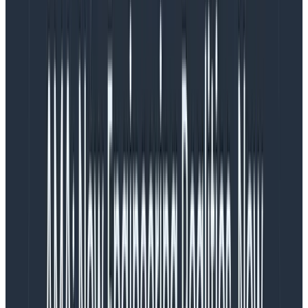
Another notable difference is that OpenTelemetry
serializes the spans to the OTLP format and can send
them over GRPC or HTTP. These protocols are highly
optimized. Bunyan, meanwhile, serializes via
JSON.stringify and ships over stdout.
The biggest difference, however, is in terms of mental
model. When logging, we’re appending a “point in time”
information to a log. Traces, on the other hand, are
more than a list of what happened. They’re connected
spans in a causal tree, drawn on a timeline.
Logs vs. traces
To better understand this, let’s look at two examples
of logging and tracing in different contexts.