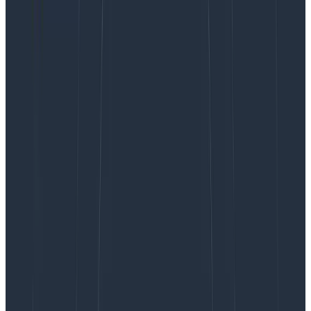
istio sidecars, and the applications themselves as well.
We logged each SQS message handling in triplicate
(Received SQS Message, Started processing SQS
Message, Finished processing SQS message). We
tended to log method calls in duplicate (Doing X,
Successfully did X). Our log levels were not well
thought out and we’d often log warnings for things
that were entirely expected.
It turned out that a lot of this information was already
captured automatically by OpenTelemetry with the
added benefit of causal linking between spans. In
essence, we were effectively doubling our telemetry
cost by emitting the same data in slightly different
formats.
What is the difference between a