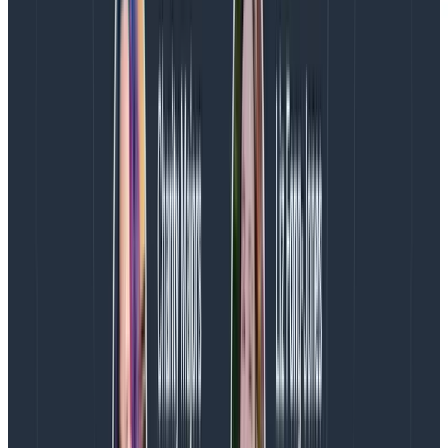
The importance of vendor choice
The real win of what might not seem like a major shift
in mental model comes once you have a way to
extract insights from that data. You need a good tool
that
at minimum
allows you to drill down/filter by any
dimension, and preferably without requiring post-hoc
configuration by you.
To illustrate, let’s look at some visualizations we take
for granted these days.
Percentiles
Visualizing the P99, P75, or P999 of your durations is
extremely valuable to get a quick idea of how your