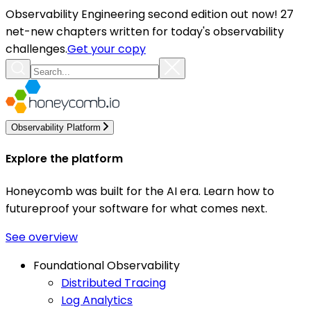
Observability Engineering second edition out now! 27
net-new chapters written for today's observability
challenges.
Get your copy
Observability Platform
Explore the platform
Honeycomb was built for the AI era. Learn how to
futureproof your software for what comes next.
See overview
Foundational Observability
Distributed Tracing
Log Analytics