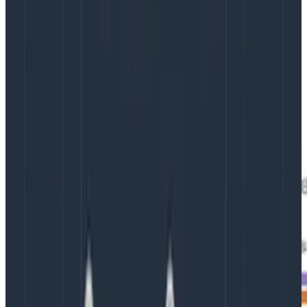
populate it with whatever interesting context appears
along the way. It’s not uncommon to see a single
event with 300-400 different attributes.
Visualizing traces
Because traces form a causation/correlation tree, it is
possible to visualize them as a diagram.