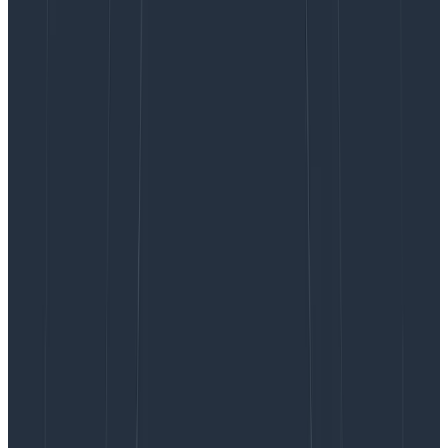
log and a span?
Since we were already using structured logging, the
difference between a log and a span was actually
fairly small. You can think of a structured log line as an
arbitrarily wide structured datablob. A span is that,
with some additional conventions layered on top. A
span will contain a:
Name
: The name of the operation.
Timestamp
: When did the operation occur?
Duration
: How long did the operation take?
Kind
: Is it a server, client, consumer, producer, or
internal span?
Trace ID
: Which unit of work (e.g., request) is this
span a part of?
Span ID
: Unique identifier for this span.
Parent ID
: The Span ID of the parent (empty for
root spans).