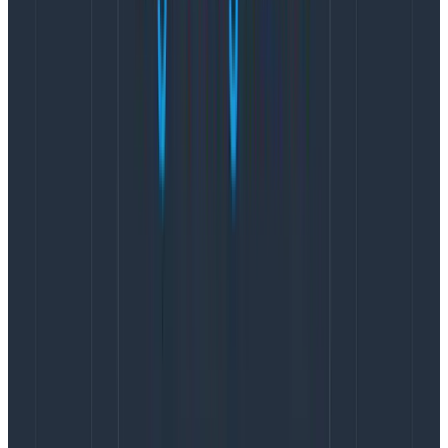
{

  "duration_ms": 1.556816,

  "time": "2024-02-25T21:04:16.052Z",

  "name": "transact",

  "app.category": "test",

  "app.stream_id": "1",

  "app.stream_name": "test-1",

  "app.command_type": "command",

  "app.event_count": 0,

  "app.version": 0,

  "app.append_count": 1,

  "service.name": "test_service",

  "telemetry.sdk.language": "nodejs",

  "telemetry.sdk.name": "opentelemetry",

  "telemetry.sdk.version": "1.21.0"

}
Copy to Clipboard
The big difference here is the span represents the
operation as a single wide event, where the logs
represent the operation as four distinct events with
differing attributes. The general strategy and mindset
when tracing is to start with an empty dictionary and