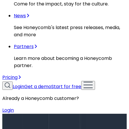
Come for the impact, stay for the culture.
News
See Honeycomb's latest press releases, media,
and more
Partners
Learn more about becoming a Honeycomb
partner.
Pricing
Login
Get a demo
Start for free
Already a Honeycomb customer?
Login
Blog