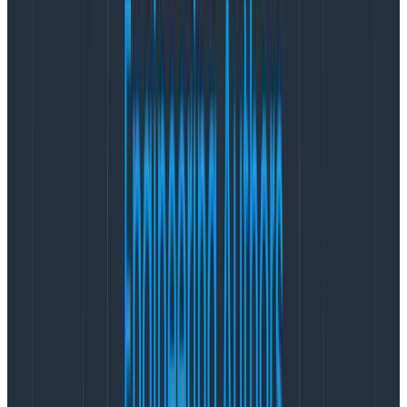
{

  "name": "test",

  "hostname": "localhost",

  "pid": 166860,

  "level": 30,

  "category": "test",

  "streamId": "1",

  "type": "command",

  "msg": "Handling command",

  "time": "2024-02-25T20:52:24.407Z",

  "v": 0

}

{

  "name": "test",

  "hostname": "localhost",

  "pid": 166860,

  "level": 30,

  "category": "test",

  "streamId": "1",

  "type": "command",

  "version": 0,

  "events": 0,

  "msg": "Loaded events",

  "time": "2024-02-25T20:52:24.408Z",

  "v": 0

}

{

  "name": "test",

  "hostname": "localhost",

  "pid": 166860,
