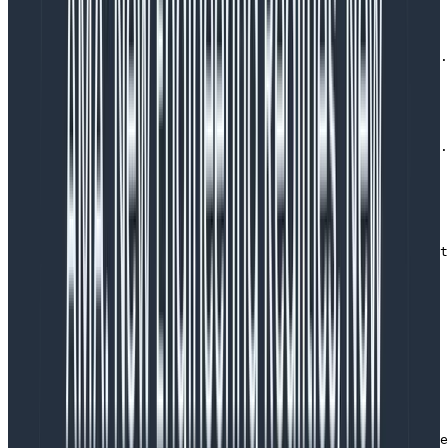
SQS message handler (logging)
async function handleMessage(message: Message) {

  log.info({message_id: message.id, tenant_id: message.
  const startTime = Date.now()

  try {

      // do all sorts of stuff

  } catch (err) {

    log.error(

      {err, message_id: message.id, tenant_id: message.
      'Failed to process message'

    )

    throw err

  }

  log.info(

    { message_id: message.id, tenant_id: message.tenant
    'Message processed'

  )

}
Copy to Clipboard
SQS message handler (tracing)
async function handleMessage(message: Message) {

  // the SQS auto instrumentation will already have cre