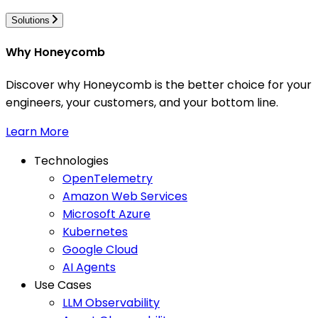
Solutions
Why Honeycomb
Discover why Honeycomb is the better choice for your
engineers, your customers, and your bottom line.
Learn More
Technologies
OpenTelemetry
Amazon Web Services
Microsoft Azure
Kubernetes
Google Cloud
AI Agents
Use Cases
LLM Observability