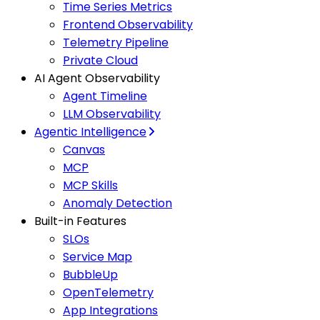
Time Series Metrics
Frontend Observability
Telemetry Pipeline
Private Cloud
AI Agent Observability
Agent Timeline
LLM Observability
Agentic Intelligence
Canvas
MCP
MCP Skills
Anomaly Detection
Built-in Features
SLOs
Service Map
BubbleUp
OpenTelemetry
App Integrations