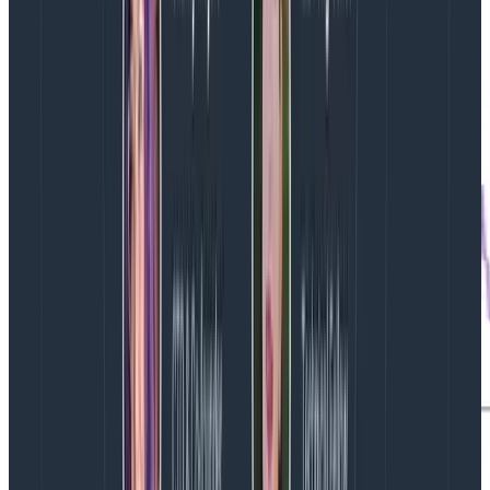
system is behaving.