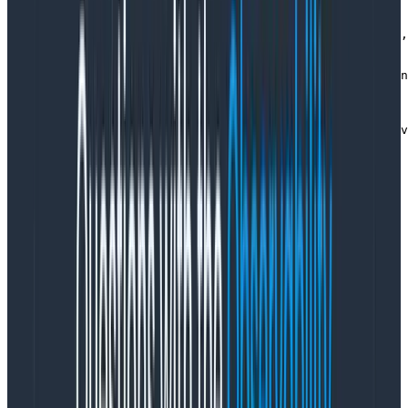
    )

    const state = previousEvents.reduce(decider.evolve,
    const newEvents = decider.decide(state, command)

    log.info(

      { category, streamId, type: command.type, version
      'Appending events'

    )

    const result = await store.append(streamName, newEv
    log.info(

      { category, streamId, type: command.type, result 
      'Handled command'

    )

    return result

  } catch (err) {

    log.error(

      { err, category, streamId, type: command.type },

      'Failed to handle command'

    )

    throw err

  }

}
Copy to Clipboard
Decider transaction (tracing)