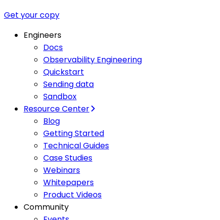
Get your copy
Engineers
Docs
Observability Engineering
Quickstart
Sending data
Sandbox
Resource Center
Blog
Getting Started
Technical Guides
Case Studies
Webinars
Whitepapers
Product Videos
Community
Events