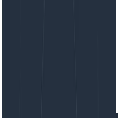
Transitioning to OpenTelemetry
Transitioning to OpenTelemetry
This article touches on how we at Birdie handled our
transition from logs towards using OpenTelemetry as
the primary mechanism for achieving world-class
observability of our systems.
By:
Einar Norðfjörð
|
Updated: August 28, 2024
OpenTelemetry