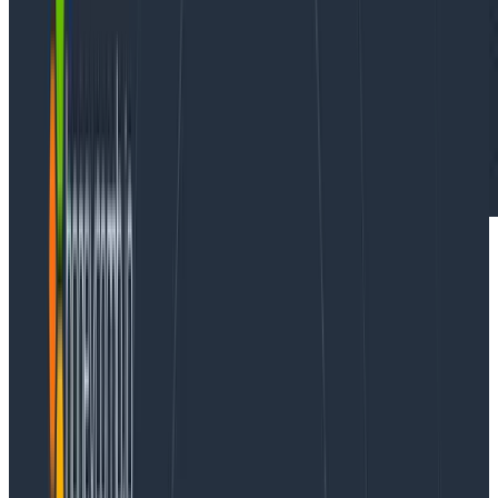
Case Studies
February 14, 2024