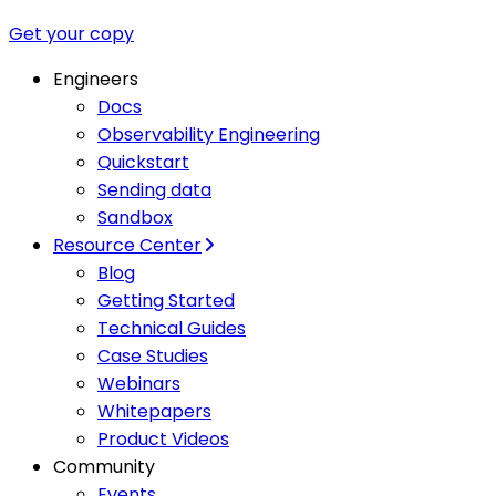
Get your copy
Engineers
Docs
Observability Engineering
Quickstart
Sending data
Sandbox
Resource Center
Blog
Getting Started
Technical Guides
Case Studies
Webinars
Whitepapers
Product Videos
Community
Events