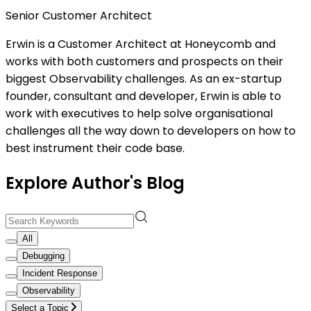
Senior Customer Architect
Erwin is a Customer Architect at Honeycomb and
works with both customers and prospects on their
biggest Observability challenges. As an ex-startup
founder, consultant and developer, Erwin is able to
work with executives to help solve organisational
challenges all the way down to developers on how to
best instrument their code base.
Explore Author's Blog
All
Debugging
Incident Response
Observability
Select a Topic