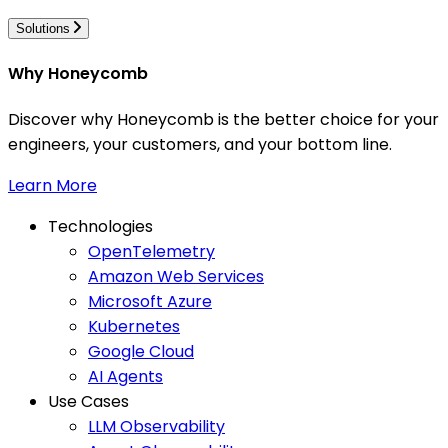
Solutions
Why Honeycomb
Discover why Honeycomb is the better choice for your
engineers, your customers, and your bottom line.
Learn More
Technologies
OpenTelemetry
Amazon Web Services
Microsoft Azure
Kubernetes
Google Cloud
AI Agents
Use Cases
LLM Observability