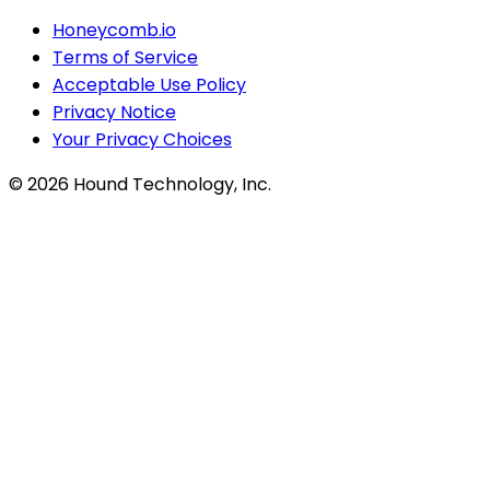
Honeycomb.io
Terms of Service
Acceptable Use Policy
Privacy Notice
Your Privacy Choices
©
2026
Hound Technology, Inc.