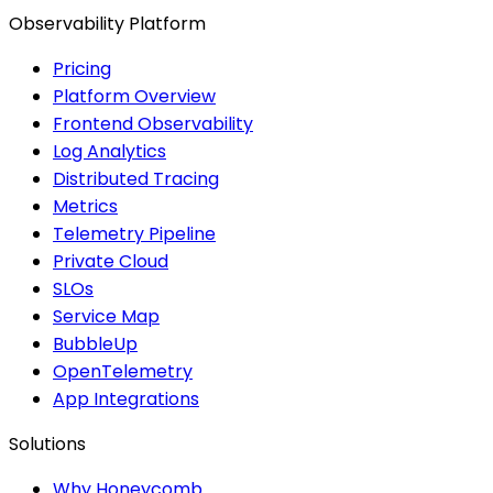
Observability Platform
Pricing
Platform Overview
Frontend Observability
Log Analytics
Distributed Tracing
Metrics
Telemetry Pipeline
Private Cloud
SLOs
Service Map
BubbleUp
OpenTelemetry
App Integrations
Solutions
Why Honeycomb