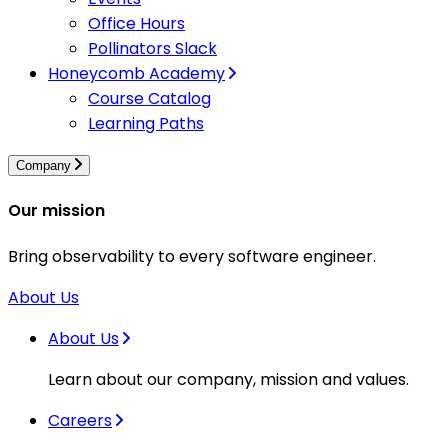
Office Hours
Pollinators Slack
Honeycomb Academy
Course Catalog
Learning Paths
Company
Our mission
Bring observability to every software engineer.
About Us
About Us
Learn about our company, mission and values.
Careers