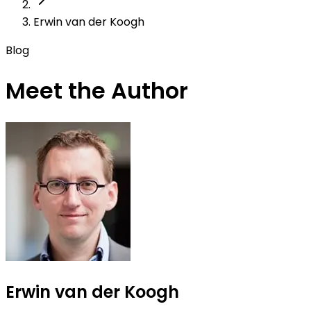
Erwin van der Koogh
Blog
Meet the Author
Erwin van der Koogh