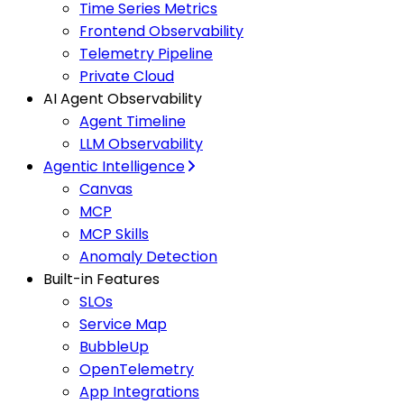
Time Series Metrics
Frontend Observability
Telemetry Pipeline
Private Cloud
AI Agent Observability
Agent Timeline
LLM Observability
Agentic Intelligence
Canvas
MCP
MCP Skills
Anomaly Detection
Built-in Features
SLOs
Service Map
BubbleUp
OpenTelemetry
App Integrations