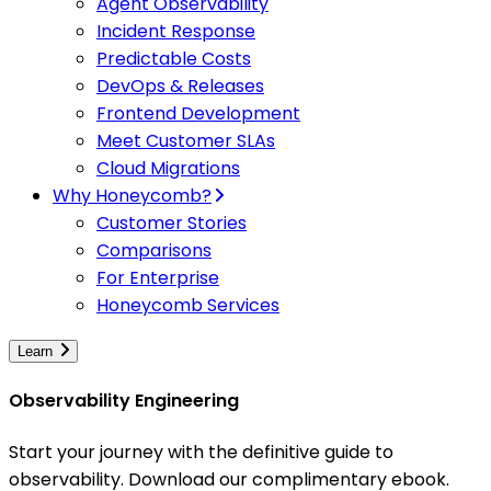
Agent Observability
Incident Response
Predictable Costs
DevOps & Releases
Frontend Development
Meet Customer SLAs
Cloud Migrations
Why Honeycomb?
Customer Stories
Comparisons
For Enterprise
Honeycomb Services
Learn
Observability Engineering
Start your journey with the definitive guide to
observability. Download our complimentary ebook.