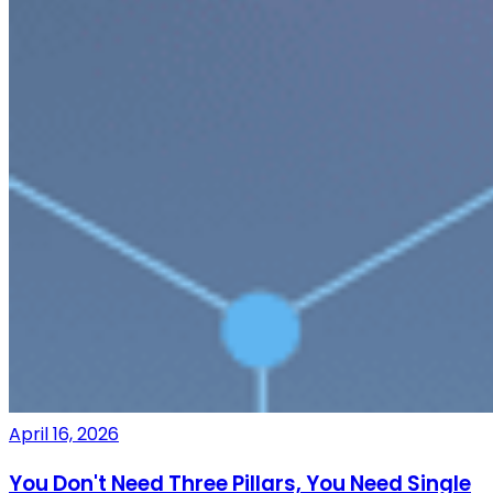
April 16, 2026
You Don't Need Three Pillars, You Need Single