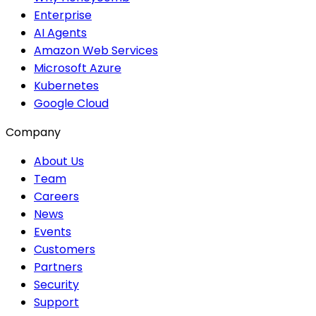
Enterprise
AI Agents
Amazon Web Services
Microsoft Azure
Kubernetes
Google Cloud
Company
About Us
Team
Careers
News
Events
Customers
Partners
Security
Support