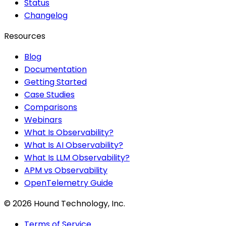
Status
Changelog
Resources
Blog
Documentation
Getting Started
Case Studies
Comparisons
Webinars
What Is Observability?
What Is AI Observability?
What Is LLM Observability?
APM vs Observability
OpenTelemetry Guide
©
2026
Hound Technology, Inc.
Terms of Service