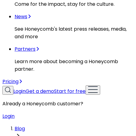
Come for the impact, stay for the culture.
News
See Honeycomb's latest press releases, media,
and more
Partners
Learn more about becoming a Honeycomb
partner.
Pricing
Login
Get a demo
Start for free
Already a Honeycomb customer?
Login
Blog