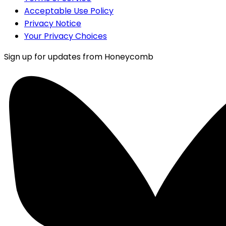
Acceptable Use Policy
Privacy Notice
Your Privacy Choices
Sign up for updates from Honeycomb