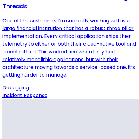
Threads
One of the customers I’m currently working with is a
large financial institution that has a robust three pillar
implementation. Every critical application ships their
telemetry to either or both their cloud-native tool and
a central tool. This worked fine when they had
relatively monolithic applications, but with their
architecture moving towards a service-based one, it’s
getting harder to manage.
Debugging
Incident Response