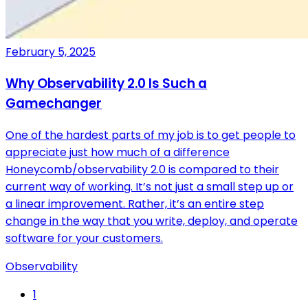
February 5, 2025
Why Observability 2.0 Is Such a
Gamechanger
One of the hardest parts of my job is to get people to
appreciate just how much of a difference
Honeycomb/observability 2.0 is compared to their
current way of working. It’s not just a small step up or
a linear improvement. Rather, it’s an entire step
change in the way that you write, deploy, and operate
software for your customers.
Observability
1