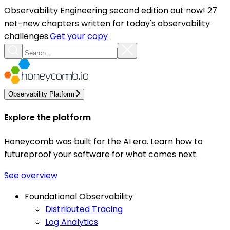
Observability Engineering second edition out now! 27
net-new chapters written for today's observability
challenges.
Get your copy
Observability Platform
Explore the platform
Honeycomb was built for the AI era. Learn how to
futureproof your software for what comes next.
See overview
Foundational Observability
Distributed Tracing
Log Analytics