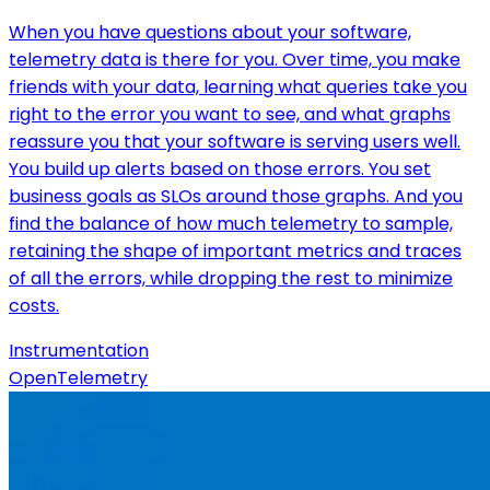
When you have questions about your software,
telemetry data is there for you. Over time, you make
friends with your data, learning what queries take you
right to the error you want to see, and what graphs
reassure you that your software is serving users well.
You build up alerts based on those errors. You set
business goals as SLOs around those graphs. And you
find the balance of how much telemetry to sample,
retaining the shape of important metrics and traces
of all the errors, while dropping the rest to minimize
costs.
Instrumentation
OpenTelemetry