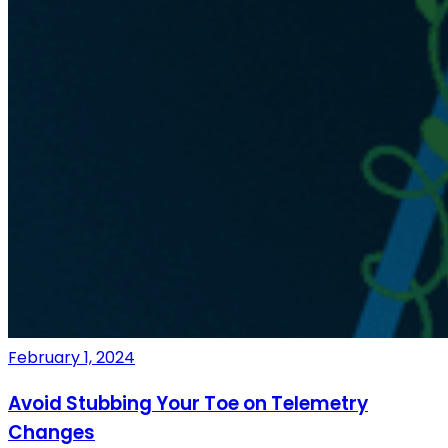
February 1, 2024
Avoid Stubbing Your Toe on Telemetry
Changes