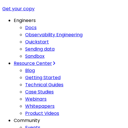
Get your copy
Engineers
Docs
Observability Engineering
Quickstart
Sending data
Sandbox
Resource Center
Blog
Getting Started
Technical Guides
Case Studies
Webinars
Whitepapers
Product Videos
Community
Events