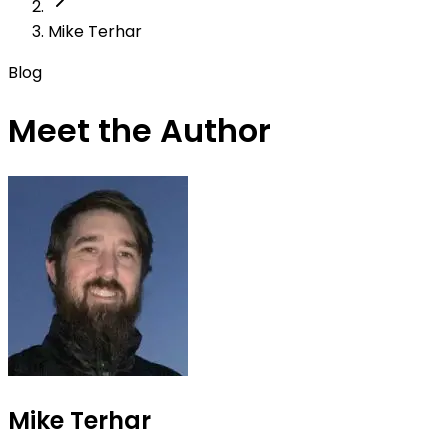
Mike Terhar
Blog
Meet the Author
Mike Terhar