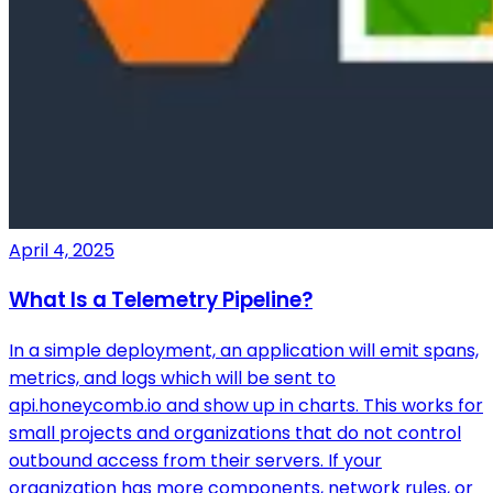
April 4, 2025
What Is a Telemetry Pipeline?
In a simple deployment, an application will emit spans,
metrics, and logs which will be sent to
api.honeycomb.io and show up in charts. This works for
small projects and organizations that do not control
outbound access from their servers. If your
organization has more components, network rules, or