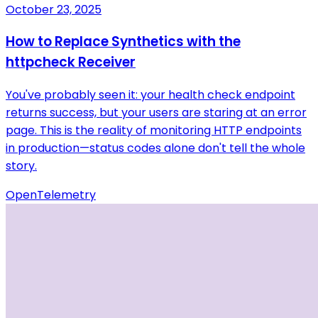
October 23, 2025
How to Replace Synthetics with the
httpcheck Receiver
You've probably seen it: your health check endpoint
returns success, but your users are staring at an error
page. This is the reality of monitoring HTTP endpoints
in production—status codes alone don't tell the whole
story.
OpenTelemetry