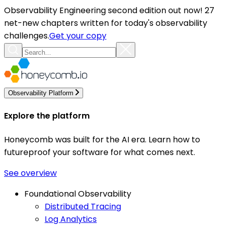
Observability Engineering second edition out now! 27
net-new chapters written for today's observability
challenges.
Get your copy
Observability Platform
Explore the platform
Honeycomb was built for the AI era. Learn how to
futureproof your software for what comes next.
See overview
Foundational Observability
Distributed Tracing
Log Analytics