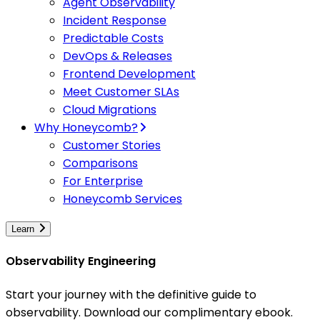
Agent Observability
Incident Response
Predictable Costs
DevOps & Releases
Frontend Development
Meet Customer SLAs
Cloud Migrations
Why Honeycomb?
Customer Stories
Comparisons
For Enterprise
Honeycomb Services
Learn
Observability Engineering
Start your journey with the definitive guide to
observability. Download our complimentary ebook.