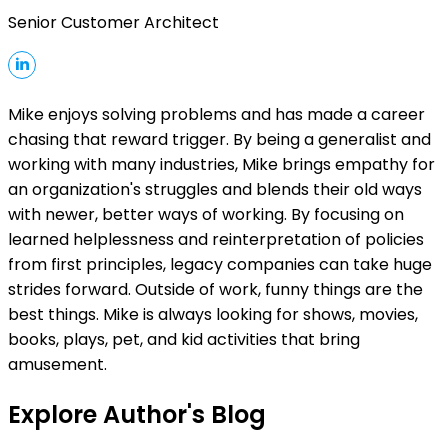
Senior Customer Architect
Mike enjoys solving problems and has made a career
chasing that reward trigger. By being a generalist and
working with many industries, Mike brings empathy for
an organization's struggles and blends their old ways
with newer, better ways of working. By focusing on
learned helplessness and reinterpretation of policies
from first principles, legacy companies can take huge
strides forward. Outside of work, funny things are the
best things. Mike is always looking for shows, movies,
books, plays, pet, and kid activities that bring
amusement.
Explore Author's Blog