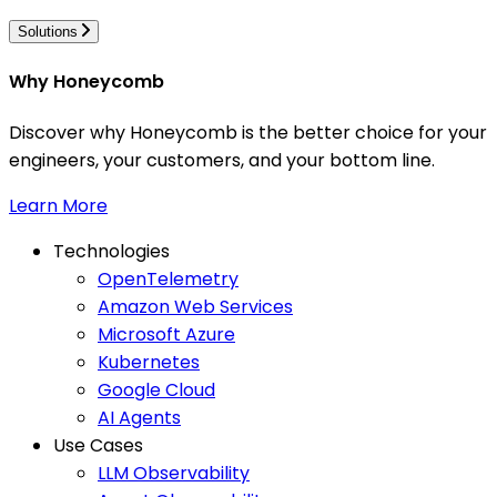
Solutions
Why Honeycomb
Discover why Honeycomb is the better choice for your
engineers, your customers, and your bottom line.
Learn More
Technologies
OpenTelemetry
Amazon Web Services
Microsoft Azure
Kubernetes
Google Cloud
AI Agents
Use Cases
LLM Observability