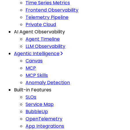
Time Series Metrics
Frontend Observability
Telemetry Pipeline
Private Cloud
AI Agent Observability
Agent Timeline
LLM Observability
Agentic Intelligence
Canvas
MCP
MCP Skills
Anomaly Detection
Built-in Features
SLOs
Service Map
BubbleUp
OpenTelemetry
App Integrations