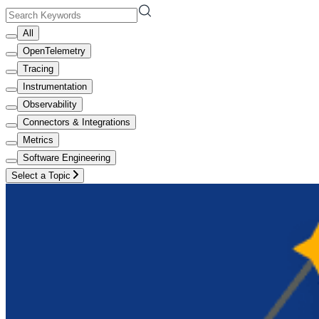
All
OpenTelemetry
Tracing
Instrumentation
Observability
Connectors & Integrations
Metrics
Software Engineering
Select a Topic