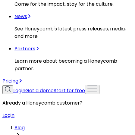
Come for the impact, stay for the culture.
News
See Honeycomb's latest press releases, media,
and more
Partners
Learn more about becoming a Honeycomb
partner.
Pricing
Login
Get a demo
Start for free
Already a Honeycomb customer?
Login
Blog