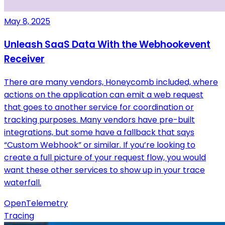
May 8, 2025
Unleash SaaS Data With the Webhookevent
Receiver
There are many vendors, Honeycomb included, where
actions on the application can emit a web request
that goes to another service for coordination or
tracking purposes. Many vendors have pre-built
integrations, but some have a fallback that says
“Custom Webhook” or similar. If you’re looking to
create a full picture of your request flow, you would
want these other services to show up in your trace
waterfall.
OpenTelemetry
Tracing