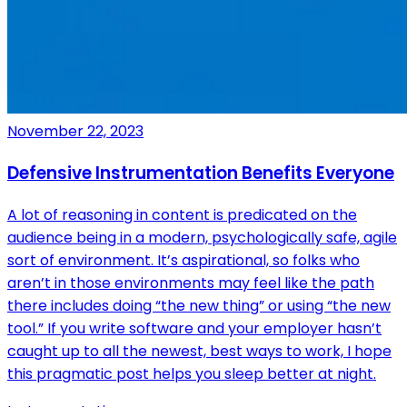
November 22, 2023
Defensive Instrumentation Benefits Everyone
A lot of reasoning in content is predicated on the
audience being in a modern, psychologically safe, agile
sort of environment. It’s aspirational, so folks who
aren’t in those environments may feel like the path
there includes doing “the new thing” or using “the new
tool.” If you write software and your employer hasn’t
caught up to all the newest, best ways to work, I hope
this pragmatic post helps you sleep better at night.