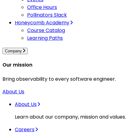
Office Hours
Pollinators Slack
Honeycomb Academy
Course Catalog
Learning Paths
Company
Our mission
Bring observability to every software engineer.
About Us
About Us
Learn about our company, mission and values.
Careers