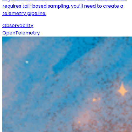
requires tail-based sampling, you’ll need to create a
telemetry pipeline.
Observability
OpenTelemetry