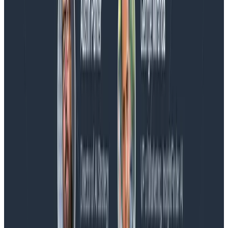
Blog
Spend More Time Talking to Humans