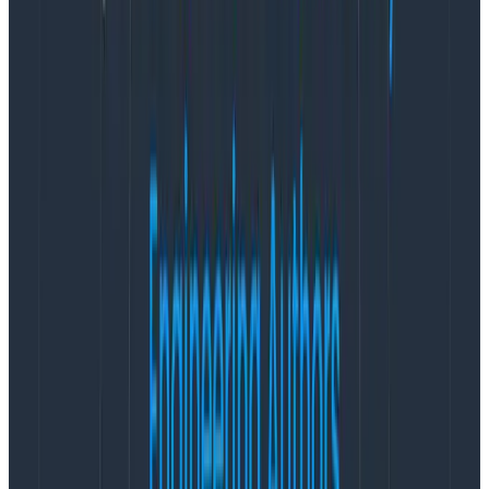
further investigate and segment their data.
This view is built for
high-cardinality data
, which means
you can freely group or filter by any fields and values
instantly to better understand the state of your
systems.
We’ve also made it easier for teams to take action on
any observed insights. Each visualization is equipped
with tools to help teams quickly get to the bottom of
issues. With a single click, teams can leverage
BubbleUp
to identify anomalies, jump directly to the
log
events for a selected group or timestamp, and
filter all visualizations on a field:value for more
comparisons.
Explore Data
Looking to do open-ended exploration? The Explore