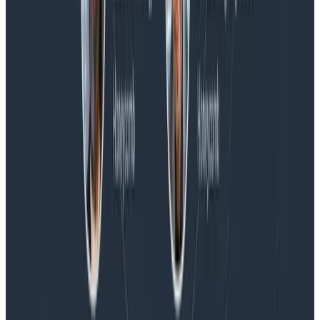
Blog
Honeycomb Named a Visionary in the 2026 Gartner®
Magic Quadrant™ for Observability Platforms