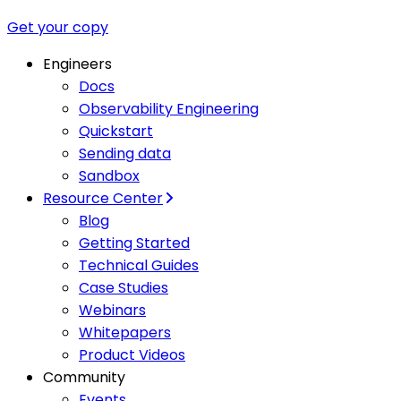
Get your copy
Engineers
Docs
Observability Engineering
Quickstart
Sending data
Sandbox
Resource Center
Blog
Getting Started
Technical Guides
Case Studies
Webinars
Whitepapers
Product Videos
Community
Events