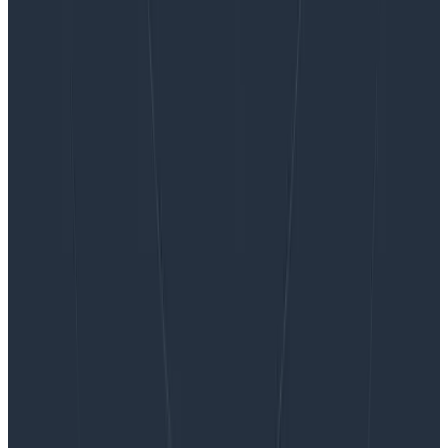
Want to know more?
Talk to our team to arrange a custom demo or for
help finding the right plan.
BOOK A CONSULTATION