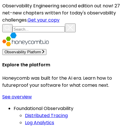
Observability Engineering second edition out now! 27
net-new chapters written for today's observability
challenges.
Get your copy
Observability Platform
Explore the platform
Honeycomb was built for the AI era. Learn how to
futureproof your software for what comes next.
See overview
Foundational Observability
Distributed Tracing
Log Analytics