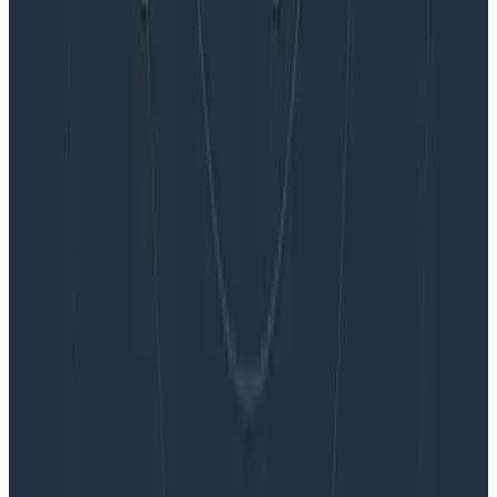
Blog
Embracing the Code Review Bottleneck