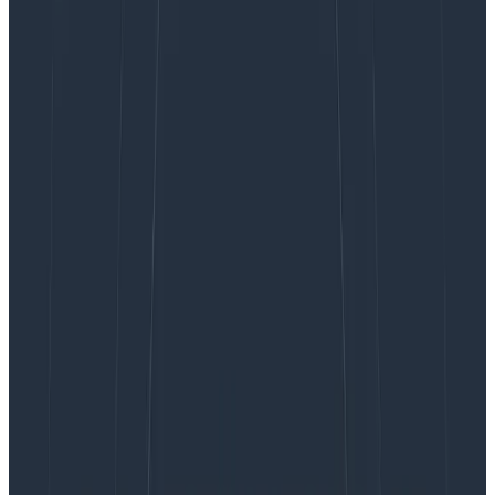
Case Studies
May 3, 2024
Rocking the Logs: Fender’s Journey to Modern
Observability
Learn More
At Honeycomb, we know how important it is for
organizations to have a unified observability platform.
This is why we’re launching
Honeycomb Telemetry
Pipeline
and
Honeycomb for Log Analytics
: to enable
engineering teams to send and analyze data—
including logs—into a single, unified platform.
For too long, teams have had to wrangle large