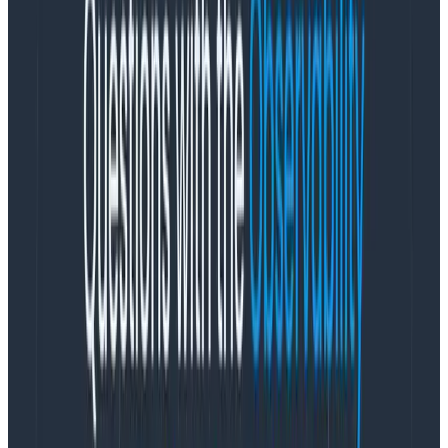
experience we have built for logs within the
Honeycomb observability platform. It integrates new
support for log analysis into existing workflows so you
can analyze all of your data in a single tool.
Honeycomb for Log Analytics helps teams regain
control of their logs by enabling faster and more
precise debugging
without
prior indexing. You no
longer have to toil for hours (or even days!) to debug
issues. Instead, spend your time solving core business
challenges, innovating on new features, and delivering
customer value.
New Logs homepage
It’s difficult to find the important signals you should
care about among noisy logs. The new Logs homepage
surfaces insights instantly while enabling teams to