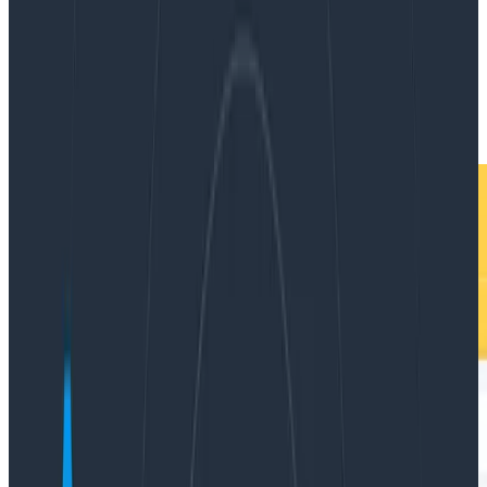
By:
Mei Luo
|
Updated: October 16, 2024
Logging