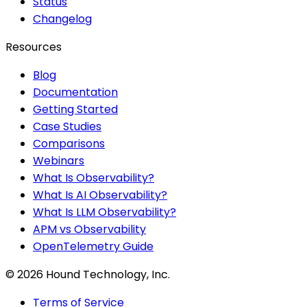
Status
Changelog
Resources
Blog
Documentation
Getting Started
Case Studies
Comparisons
Webinars
What Is Observability?
What Is AI Observability?
What Is LLM Observability?
APM vs Observability
OpenTelemetry Guide
©
2026
Hound Technology, Inc.
Terms of Service