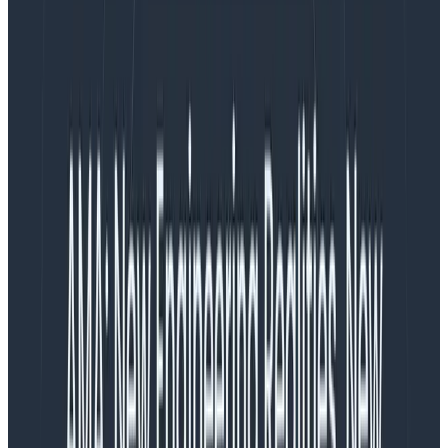
volumes of logs, their context scattered across
multiple teams and tools, leading to knowledge silos.
As a result, teams struggled to debug problems
efficiently, and engineering stakeholders wrangled
with rising—and often unpredictable—software and
operational costs from managing all this data.
Ultimately, engineers need a fresh approach to
observability—one that centralizes
all
telemetry data
on a single platform for a unified, fast, and
collaborative experience at a reasonable cost.
We’re proud to announce that with Honeycomb
Telemetry Pipeline and Honeycomb for Log
Analytics,you can extract value from your logs once
again.
What is the Honeycomb Telemetry