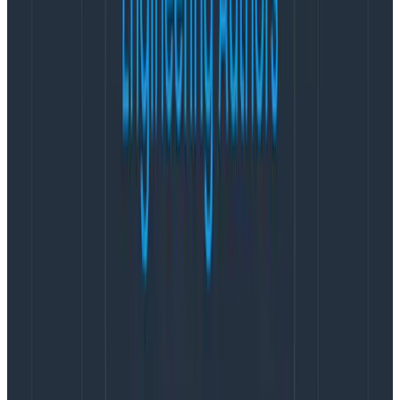
Data tab lets you hop right into your data to start
discovery:
Scan and parse through your log lines
sequentially in a single view.
Add and remove relevant fields as you are
exploring.
Easily select by fields and values in this table.
Run follow-up queries to investigate further with
a single click!
Explore Data is available in two modes:
table
and
log
line
view. Table view is optimized for structured data,
allowing you to focus on specific fields and values in
your events. Log Line view is optimized for semi-
structured or unstructured data, allowing you to
visualize your logs in a familiar format while still
retaining the ability to customize the information
presented in each log.