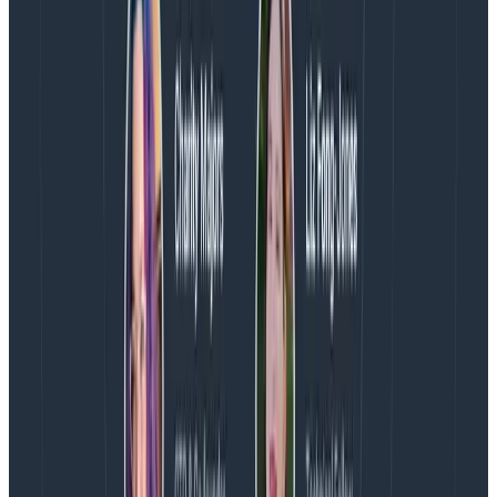
Predictable and transparent pricing
With Honeycomb, you can focus on extracting
meaningful insights while controlling costs. Prioritize
the logs that matter for real-time insights, send a
copy to affordable storage, and enrich your data with
unlimited metadata—at no extra cost. Our pricing
gives you the flexibility to explore and optimize your
logs. Send data for $0.10 per GB.
Additionally, our burst protection capabilities ensure
you are not penalized for unexpected spikes in traffic
so you can focus on solving customer problems
instead of software billing problems.
Get Honeycomb Telemetry Pipeline
and Honeycomb for Log Analytics
today