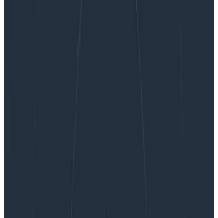
Unlock the Real Value of Logs With Honeycomb
Telemetry Pipeline and Honeycomb for Log
Analytics
Unlock the Real Value of Logs With
Honeycomb Telemetry Pipeline
and Honeycomb for Log Analytics
At Honeycomb, we know how important it is for
organizations to have a unified observability platform.
This is why we’re launching Honeycomb Telemetry
Pipeline and Honeycomb for Log Analytics: to enable
engineering teams to send and analyze data—
including logs—into a single, unified platform.