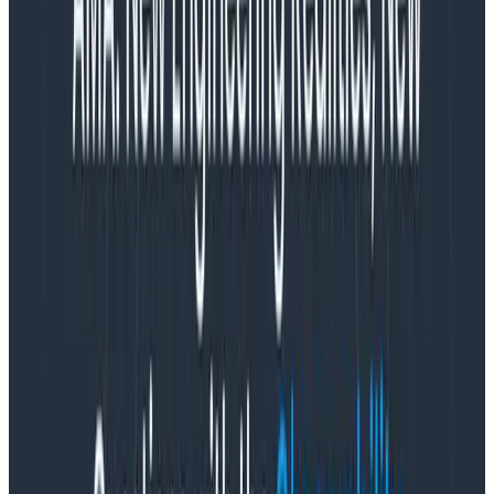
Pipeline?
Organizations generate
mountains
of logs across
many sources. Managing these volumes at scale is no
easy task. Honeycomb Telemetry Pipeline enables
teams to centrally manage multiple streams of data
(not just logs!) with lower operational overhead.
With the Telemetry Pipeline, you can remotely deploy
and manage a fleet of OpenTelemetry Collectors
(agents) and standardize on common OpenTelemetry
terminology/configuration, which makes managing
your telemetry pipeline significantly easier.
What is Honeycomb for Log
Analytics?
Honeycomb for Log Analytics is a brand new