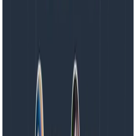
Explore Data is also available when running queries,
allowing you to scan and parse through the underlying
log data whenever you need to.
Proactively alert on your log data with
Triggers and SLOs
Continue using existing features like Triggers and
SLOs
to proactively alert on your log data so you can focus
on things that truly matter for the business. For
example:
Get notified when specific strategic customers
are experiencing elevated log errors with triggers
Define a business goal around customers’
performance expectations in your product with
SLOs.