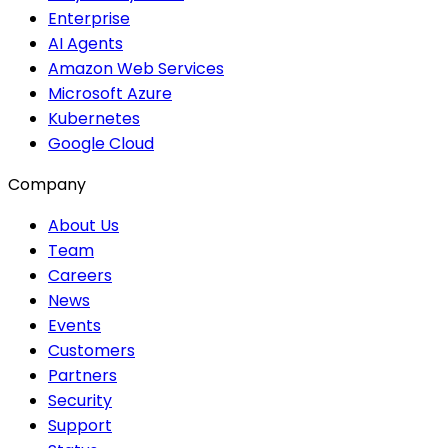
Enterprise
AI Agents
Amazon Web Services
Microsoft Azure
Kubernetes
Google Cloud
Company
About Us
Team
Careers
News
Events
Customers
Partners
Security
Support