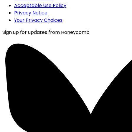
Acceptable Use Policy
Privacy Notice
Your Privacy Choices
Sign up for updates from Honeycomb