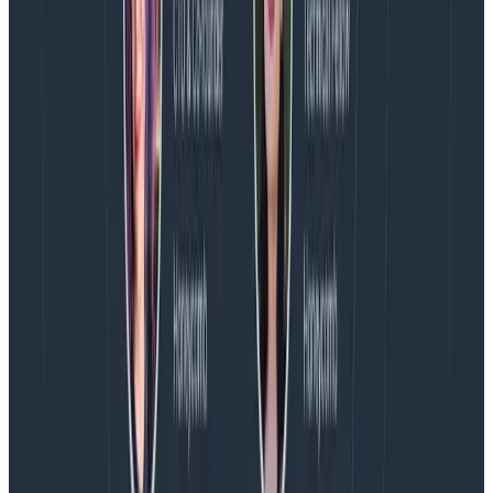
Honeycomb Telemetry Pipeline and Honeycomb for
Log Analytics is available today! All existing customers
will have access to Log Analytics capabilities like the
Logs homepage and Explore Data. Only
Enterprise
customers will have access to SLOs.
Ready to talk to us about how you can better manage
and analyze your logs?
Book a personalized demo
today!
let’s chat
Latest posts
Blog
August 5, 2026