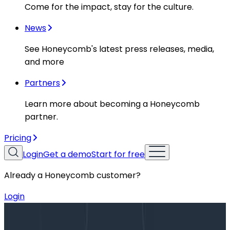
Come for the impact, stay for the culture.
News
See Honeycomb's latest press releases, media,
and more
Partners
Learn more about becoming a Honeycomb
partner.
Pricing
Login
Get a demo
Start for free
Already a Honeycomb customer?
Login
Blog