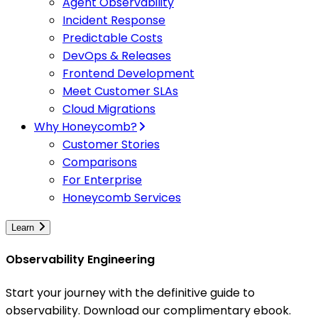
Agent Observability
Incident Response
Predictable Costs
DevOps & Releases
Frontend Development
Meet Customer SLAs
Cloud Migrations
Why Honeycomb?
Customer Stories
Comparisons
For Enterprise
Honeycomb Services
Learn
Observability Engineering
Start your journey with the definitive guide to
observability. Download our complimentary ebook.