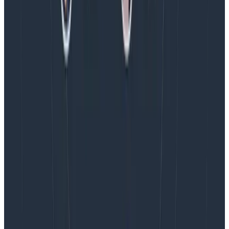
Introducing AI BubbleUp
Every BubbleUp query now surfaces significant
correlations based on relevance, not just statistical
analysis. Available today to all Honeycomb customers
who have enabled Honeycomb Intelligence.
Blog
August 4, 2026
AMA Recap: More Answers From the
Observability Engineering Authors
We couldn't get through every question during our live
AMA with the authors of Observability Engineering, so
Charity, Liz, George, and Austin stuck around to answer
more on AI, telemetry, and what still needs a human in
the loop.