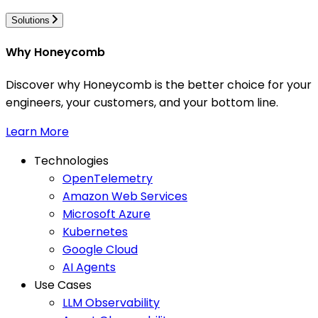
Solutions
Why Honeycomb
Discover why Honeycomb is the better choice for your
engineers, your customers, and your bottom line.
Learn More
Technologies
OpenTelemetry
Amazon Web Services
Microsoft Azure
Kubernetes
Google Cloud
AI Agents
Use Cases
LLM Observability