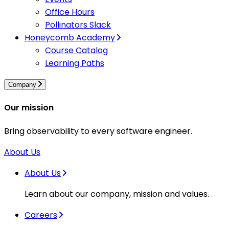
Office Hours
Pollinators Slack
Honeycomb Academy
Course Catalog
Learning Paths
Company
Our mission
Bring observability to every software engineer.
About Us
About Us
Learn about our company, mission and values.
Careers