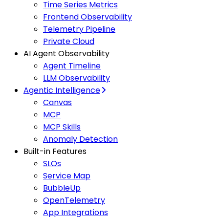
Time Series Metrics
Frontend Observability
Telemetry Pipeline
Private Cloud
AI Agent Observability
Agent Timeline
LLM Observability
Agentic Intelligence
Canvas
MCP
MCP Skills
Anomaly Detection
Built-in Features
SLOs
Service Map
BubbleUp
OpenTelemetry
App Integrations