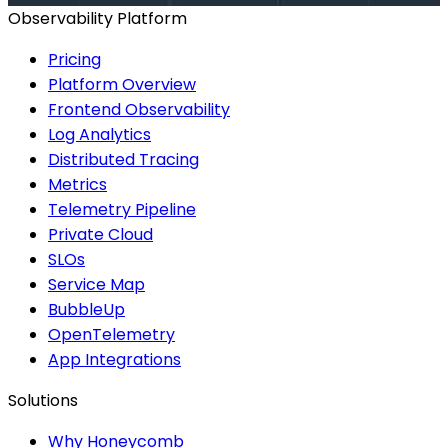
Observability Platform
Pricing
Platform Overview
Frontend Observability
Log Analytics
Distributed Tracing
Metrics
Telemetry Pipeline
Private Cloud
SLOs
Service Map
BubbleUp
OpenTelemetry
App Integrations
Solutions
Why Honeycomb