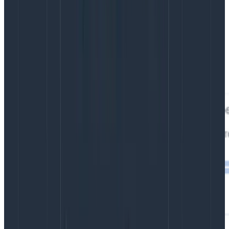
This trace shows that we encountered a database
error that we didn’t plan for, and that error failed our
POST. Clicking on the span near the bottom shows the
error message as one of the attributes
(status.message on the pg.query: INSERT library span):