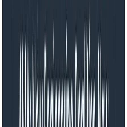
}
Copy to Clipboard
Note: You must add your backend API endpoints or
host and port names as URLs in
entries, so that API calls
propagateTraceHeaderCorsUrls
made from React
or
calls contain
fetch
XMLHTTPRequest
the proper W3C
headers to any backend
traceparent
services you call.
This way you will see full end-to-end
traces.
Next, you'll initialize the HoneycombWebSDK. Be sure
to create a Honeycomb ingest key and copy it to the
code below. Your key will be shipped with your web
application. This is generally considered an
acceptable risk, since the worst someone could do is
send more data.
: Step 3 - initialize the
src/otel-config.ts|.js