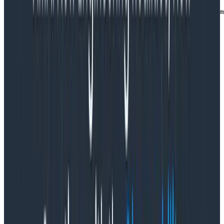
   } catch (e) {

      console.log(`An error occurred wiring up Honeycom
      console.error(e);

   }

}
Copy to Clipboard
Finally, call the function in your React bootstrap file to
initialize OpenTelemetry before it starts:
: Step 21 - wire up telemetry before
main.ts|.js
starting React
import { createRoot } from 'react-dom/client'

import './index.css'

import App from './App'

import {StrictMode} from "react";

// highlight next line (if possible)

import installOpenTelemetry from './otel-config';

// highlight next line (if possible)

installOpenTelemetry();
