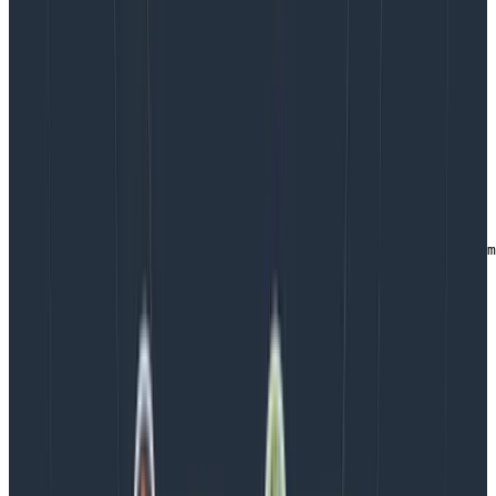
: Call the
ObservabilityConfigurer.ts
instrumentation script on an initial loading
effect
import { installOpenTelemetry } from './otel-config';

export default function ObservabilityConfigurer() {

    useEffect(() => {

        installOpenTelemetry();

   }, []);

   return null;   // render nothing, this is just a com
                  // to facilitate wiring up Honeycomb

}
Copy to Clipboard
You can then mount the component within your top-
level component. The useEffect hook above ensures
that this only runs on the initial render of your
component.