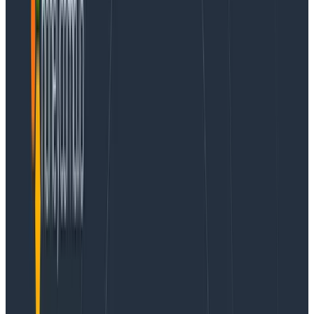
used with any OTLP destination.
These examples use a React application created with
Vite. The advice here applies to React apps that are
not
using server-side rendering. Watch this space for
more information about using Next.js.
Let's get started by installing the appropriate libraries.
Step 1 - install Honeycomb SDK and auto-
instrumentation libraries
cd [your project name]

npm install @honeycombio/opentelemetry-web

npm install @opentelemetry/auto-instrumentations-web
Copy to Clipboard
Configuring OpenTelemetry in the