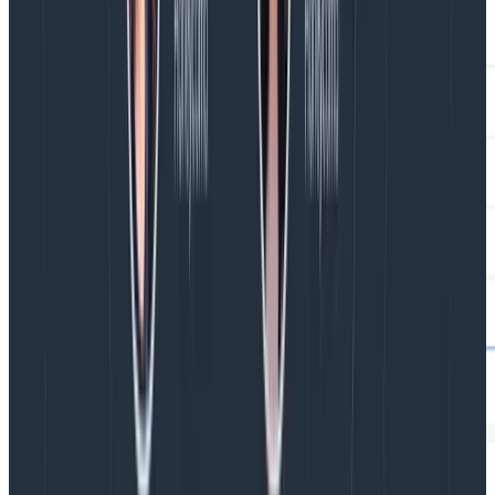
But I want to create a component