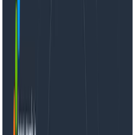
Webinars
October 23, 2024
It’s 2025, The Frontend Deserves Observability Too
Learn More
Are you trying to wire your React application to
Honeycomb, but running into some challenges
understanding how our instrumentation works with
React?
In this article, I’ll lay out approaches for wiring
Honeycomb to client-side only React so you can
ingest your telemetry into Honeycomb and take
advantage of the Web Launchpad. This telemetry
sends semantically-named attributes, and can be