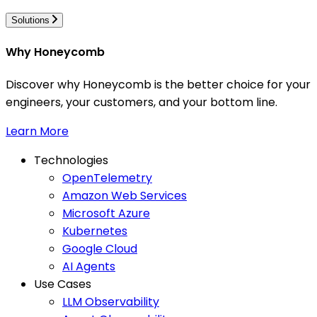
Solutions
Why Honeycomb
Discover why Honeycomb is the better choice for your
engineers, your customers, and your bottom line.
Learn More
Technologies
OpenTelemetry
Amazon Web Services
Microsoft Azure
Kubernetes
Google Cloud
AI Agents
Use Cases
LLM Observability