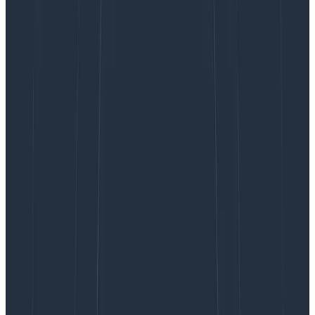
In the top-level component itself.
The objective is for initialization in the client to happen
only once.
Easiest approach: Configure
before booting
Honeycomb Web SDK
React
Let's explore the most direct way to configure the
HoneycombWebSDK, just before bootstrapping a
React application.
First, we’ll create a file with a function that does the
wiring (see
our docs
and
additional samples
for more
details):
: Step 2 - create defaults
src/otel-config.ts|.js