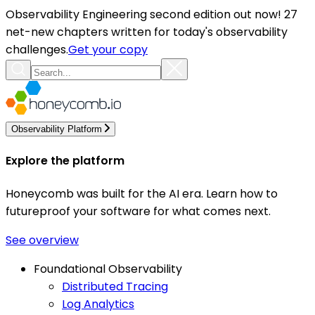
Observability Engineering second edition out now! 27
net-new chapters written for today's observability
challenges.
Get your copy
Observability Platform
Explore the platform
Honeycomb was built for the AI era. Learn how to
futureproof your software for what comes next.
See overview
Foundational Observability
Distributed Tracing
Log Analytics