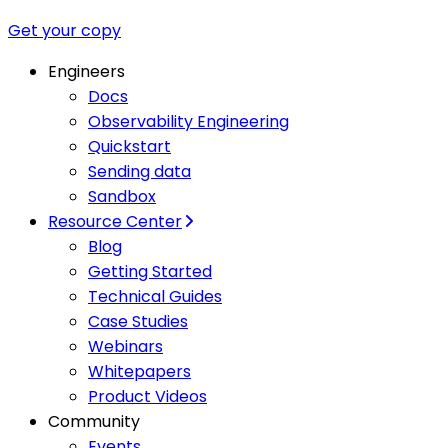
Get your copy
Engineers
Docs
Observability Engineering
Quickstart
Sending data
Sandbox
Resource Center
Blog
Getting Started
Technical Guides
Case Studies
Webinars
Whitepapers
Product Videos
Community
Events