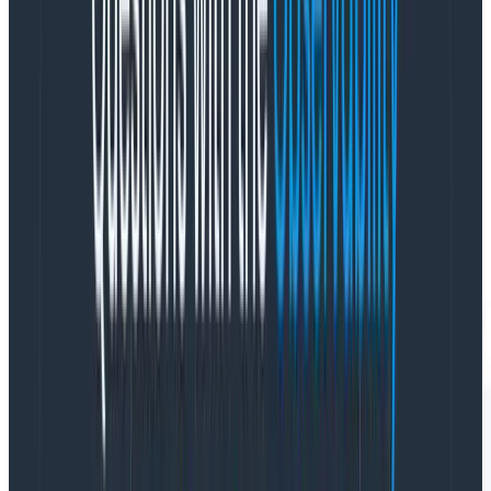
instrumentation as our service-name), using:
Visualization: COUNT (how many in each time
period)
Where: library.name =
@opentelemetry/instrumentation-fetch (only
shows fetch calls)
Group By: http.status_text (to view good and bad
calls)
This query looks like this: