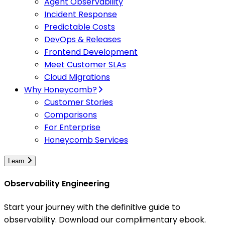
Agent Observability
Incident Response
Predictable Costs
DevOps & Releases
Frontend Development
Meet Customer SLAs
Cloud Migrations
Why Honeycomb?
Customer Stories
Comparisons
For Enterprise
Honeycomb Services
Learn
Observability Engineering
Start your journey with the definitive guide to
observability. Download our complimentary ebook.