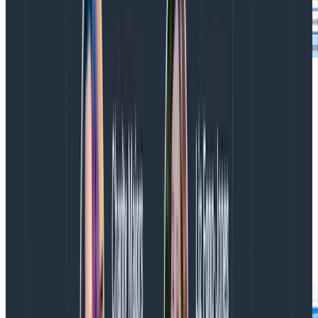
Viewing the application from the
Honeycomb for Frontend
Observability Web Launchpad
In an account
configured
with
Honeycomb for
Frontend Observability
, the environment landing page
becomes the Web Launchpad. Here, you can see
helpful charts and statistics based on the telemetry
emitted from the HoneycombWebSDK via
opentelemetry-js: