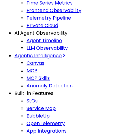
Time Series Metrics
Frontend Observability
Telemetry Pipeline
Private Cloud
AI Agent Observability
Agent Timeline
LLM Observability
Agentic Intelligence
Canvas
MCP
MCP Skills
Anomaly Detection
Built-in Features
SLOs
Service Map
BubbleUp
OpenTelemetry
App Integrations