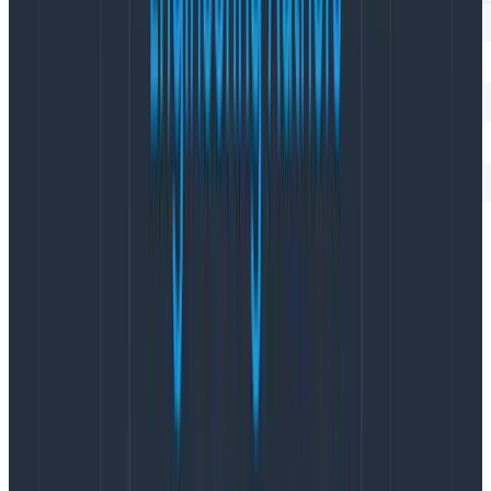
View an OpenTelemetry trace in
Honeycomb
I clicked on one of the trace IDs that had a root name
of Submit, which was triggered by clicking a form
submit button in a frontend form. Since I’ve configured
Honeycomb to include user event tracing, a button
click is traced by default.