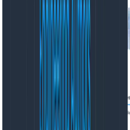
If I scroll down a bit, I see options to view traces. Here
they are: