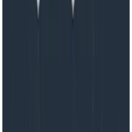
that does the initialization
Alternatively, you might approach instrumentation by
mounting a component. Maybe you want to defer
telemetry until a particular parent route opens up (do
you?).
While instrumenting after the React application has
begun is not necessarily a problem, it is
less
direct.
However, samples exist that show this approach, so
let’s review it.
In the component’s render method, you could create
an effect to boot React on the mounting of a
component. Simply call the Collector setup method in
a useEffect hook on the way up. Note that you don’t
provide any values in the hook’s dependency array, so
the effect never re-runs.