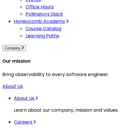
Office Hours
Pollinators Slack
Honeycomb Academy
Course Catalog
Learning Paths
Company
Our mission
Bring observability to every software engineer.
About Us
About Us
Learn about our company, mission and values.
Careers