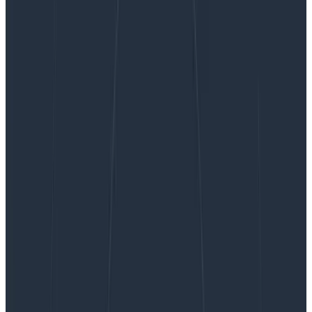
Configuring a React Application with Honeycomb
For Frontend Observability
Configuring a React Application
with Honeycomb For Frontend
Observability
In this article, I’ll lay out approaches for wiring
Honeycomb to client-side only React so you can
ingest your telemetry into Honeycomb and take
advantage of the Web Launchpad. This telemetry
sends semantically-named attributes, and can be
used with any OTLP destination.