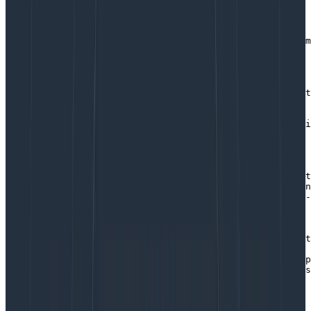
for instrumentation libraries
import { HoneycombWebSDK } from '@honeycombio/opentelem
import { getWebAutoInstrumentations } 

  from '@opentelemetry/auto-instrumentations-web';

// some telemetry instrumentation requires default sett
// so we create a set of sensible defaults.

const defaults = {

    // don't create spans for all of the network traffi
    // we'll get 10x the spans we normally care about

    ignoreNetworkEvents: true,

    // Outgoing service calls to servers will contain t
    // traceparent header to pass our trace information
    // so our fetch requests will be part of an end-to-
    // only if the protocol/host/port is listed below.

    // you may use a wildcard, or list specific hosts.

   propagateTraceHeaderCorsUrls: [

        // Example: add Traceparent to all outgoing fet
        /.*/g,

        // Add Traceparent to one host - note the escap
        // before each slash. If your host communicates
        // use https instead of http

        /http:\/\/localhost:8081/

    ]
