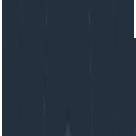
By:
Ken Rimple
|
Updated: August 20, 2025
Frontend