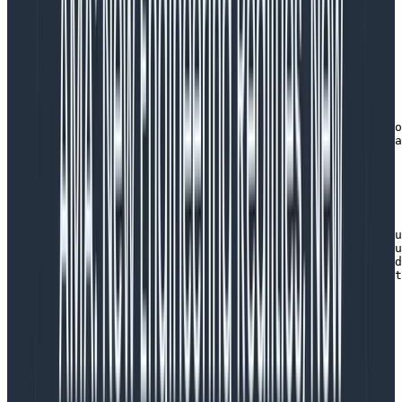
HoneycombWebSDK
...

export default function installOpenTelemetry() {

  try {

    // this SDK installs OpenTelemetry-JS for a web bro
    // adds automatic instrumentation for Core Web Vita
    // features.

    const sdk = new HoneycombWebSDK({

	apiKey: '<your honeycomb api key here>',

      serviceName: 'react-frontend',

      instrumentations: [

        getWebAutoInstrumentations({                   
          '@opentelemetry/instrumentation-xml-http-requ
          '@opentelemetry/instrumentation-fetch': defau
          '@opentelemetry/instrumentation-document-load
          '@opentelemetry/instrumentation-user-interact
             enabled: true,

             eventNames: ['click', 'submit', 'reset']

          }

        })

     ]

   });

   // start up the SDK, wiring up OpenTelemetry for JS 
   sdk.start();
