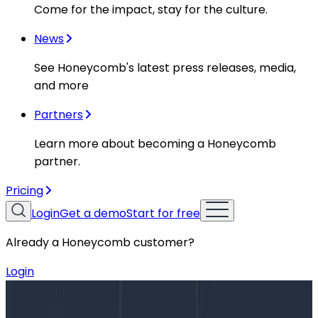
Come for the impact, stay for the culture.
News
See Honeycomb's latest press releases, media,
and more
Partners
Learn more about becoming a Honeycomb
partner.
Pricing
Login
Get a demo
Start for free
Already a Honeycomb customer?
Login
Blog