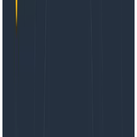
Browser
You'll need to configure OpenTelemetry in your
browser when booting React. For Frontend Telemetry,
Honeycomb provides the
Honeycomb Web SDK
, which
makes initializing OpenTelemetry easier, setting up
sensible defaults, and adding some helpful
instrumentation.
There are several places where you can configure the
HoneycombWebSDK:
In the
file, as shown in Step 2 below. This
main.ts
has the benefit of automatically running once for
your browser session, and is fully configured
before any services start.
In a component that is mounted somewhere in
the root-level of your component tree and only
installs the SDK.