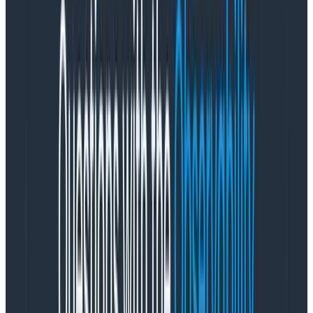
// now, boot React!

createRoot(document.getElementById('root')!).render(

    <StrictMode>

      <App />

    </StrictMode>

)
Copy to Clipboard
Viewing telemetry for a React
application in Honeycomb
If you have a standard Honeycomb account, you can
use web telemetry along with your other telemetry
data.
Run a Honeycomb query
For this example, I’ll use the Query Builder against our
datasource react-frontend (which we defined in our