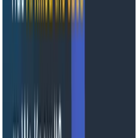
systems is what's at stake. That doesn't mean it’s bad
or that we can’t use this as a stop on the journey to
something amazing.
I don't think a pure text interface, or even a fully
automated interaction, is where we're heading, at
least not in the short to medium term. Where we’re
heading is for the system to understand the context
we’re working in and present us with dashboards or at
least correlated data, in relevant visualizations. We
need the system to decide that we should be shown a
heatmap of the latencies for checkout alongside the
CPU of the pods for the checkout, the Redis service,
and the queue length in Kafka.
This is where Canvas changed my mind. Instead of just
providing a question and answer style interface, it’s
able to string together multiple queries. This ability for