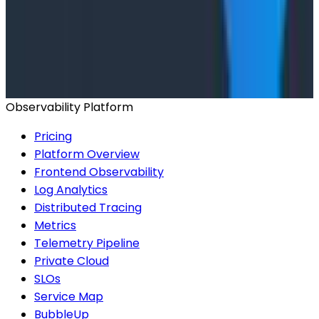
Conference Talks
Has AI killed the SDLC as We Know it? - O11yCon
2026 Panel
Observability Platform
Pricing
Platform Overview
Frontend Observability
Log Analytics
Distributed Tracing
Metrics
Telemetry Pipeline
Private Cloud
SLOs
Service Map
BubbleUp