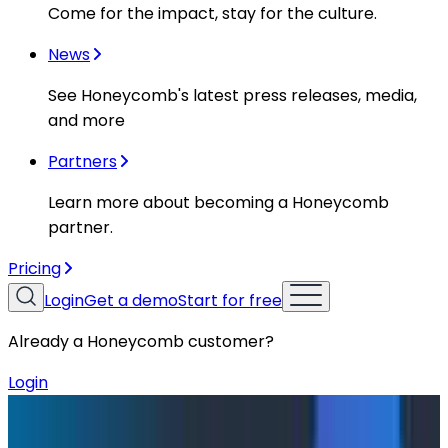
Come for the impact, stay for the culture.
News
See Honeycomb's latest press releases, media,
and more
Partners
Learn more about becoming a Honeycomb
partner.
Pricing
Login
Get a demo
Start for free
Already a Honeycomb customer?
Login
Blog