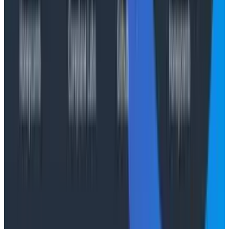
learning the hard way
Join the webinar, The Next Era of Observability:
Founders' Reflections,
with Christine and Charity.
Save your spot