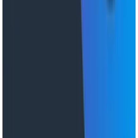
Conference Talks
August 7, 2026
Socratic AI: Integrating Observability
Through Interactive Dialogue - O11yCon 2026
Duolingo's Bryan Mills breaks down the three failure
modes he sees in AI-assisted production investigation
—missing context, fallible memory, and lack of rigor—
and argues they're the same failure modes humans
have. His solution: when an agent gets something
wrong, don't correct it. Ask it questions and let it
convince itself.
Conference Talks
August 7, 2026