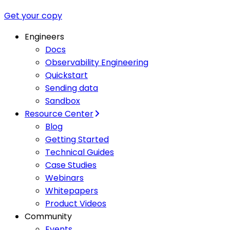
Get your copy
Engineers
Docs
Observability Engineering
Quickstart
Sending data
Sandbox
Resource Center
Blog
Getting Started
Technical Guides
Case Studies
Webinars
Whitepapers
Product Videos
Community
Events