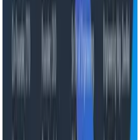
AI integrations within products should be felt but not
seen. As soon as we have to make the AI integration
obvious, we’re selling AI and not how the functionality it
enables will make your life better. Use AI to augment
existing journeys, to make them better, to remove the
minutiae of the day-to-day interactions people have
with systems.
Tools like Canvas can’t replace a static dashboard
that’s used as a wallboard or as a report. It can help in
a debugging workflow, by gathering evidence and
presenting that context to you, the human, to make
some decisions.
Don’t look for the AI in the product, look for how the
product features help you to get to resolutions
quicker, and more confidently.
A decade of observability hot takes and