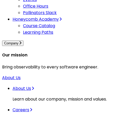
Office Hours
Pollinators Slack
Honeycomb Academy
Course Catalog
Learning Paths
Company
Our mission
Bring observability to every software engineer.
About Us
About Us
Learn about our company, mission and values.
Careers