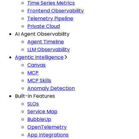
Time Series Metrics
Frontend Observability
Telemetry Pipeline
Private Cloud
AI Agent Observability
Agent Timeline
LLM Observability
Agentic Intelligence
Canvas
MCP
MCP Skills
Anomaly Detection
Built-in Features
SLOs
Service Map
BubbleUp
OpenTelemetry
App Integrations