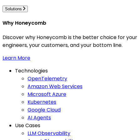
Solutions
Why Honeycomb
Discover why Honeycomb is the better choice for your
engineers, your customers, and your bottom line.
Learn More
Technologies
OpenTelemetry
Amazon Web Services
Microsoft Azure
Kubernetes
Google Cloud
AI Agents
Use Cases
LLM Observability