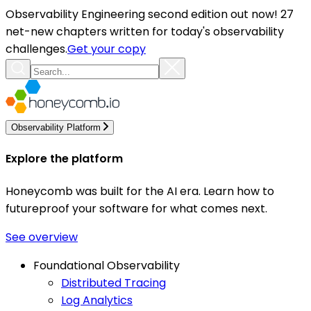
Observability Engineering second edition out now! 27
net-new chapters written for today's observability
challenges.
Get your copy
Observability Platform
Explore the platform
Honeycomb was built for the AI era. Learn how to
futureproof your software for what comes next.
See overview
Foundational Observability
Distributed Tracing
Log Analytics