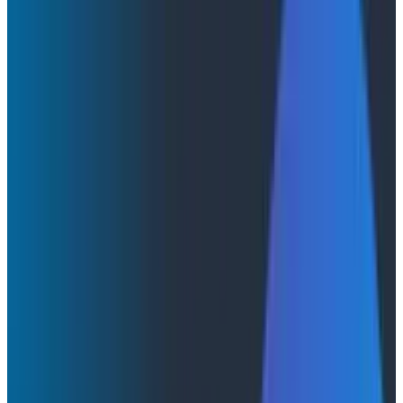
AI Isn't Here to Replace Your Dashboard… Yet
AI Isn't Here to Replace Your
Dashboard… Yet
Non-deterministic UIs are the future, but they’re not
here yet. So until then, we’re stuck with conversational
interfaces.
By:
Martin Thwaites
|
December 2, 2025
AI & LLMs