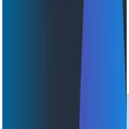
Webinars
June 3, 2025
Futureproof Your AI Investment With Observability
Watch Now