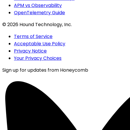
APM vs Observability
OpenTelemetry Guide
©
2026
Hound Technology, Inc.
Terms of Service
Acceptable Use Policy
Privacy Notice
Your Privacy Choices
Sign up for updates from Honeycomb