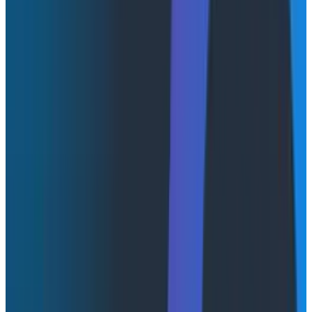
thinking even further away from dashboards—and
launchpads, too. The “fuzzy automation” that AI brings
to the table is enabling a use case I didn’t think was
possible. This is what I’m calling non-deterministic UIs,
which is a nod to the fact that when we interact with
an LLM, we need to embrace that the response is
going to be non-deterministic, or more accurately,
that the outcome is not knowable in advance.
AI-native or ChatGPT-native?
Integrating AI into applications is much more than just
a textbox in the middle of your screen, nevermind the
barrier for what I would consider “native.” What I’m
seeing in the “AI for observability” space right now is
not actually the best use of AI. It
is
the familiar
interface though—the one that people associate with
GenAI tools like ChatGPT or Claude.