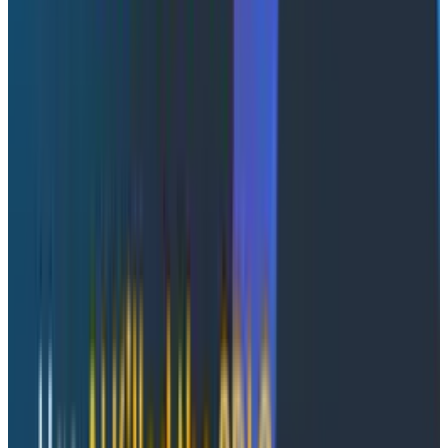
Confession time: I love building UIs for the systems I
build, from choosing the visualizations to curating the
queries, all with the goal of creating a single window
with all the information I’ll ever need. But what I keep
finding is that when the proverbial shit hits the fan,
they’re not all that useful.
That’s why I want dashboards that are
automatically
responsive to the needs of that moment, something
beyond the dynamic/adaptive paradigms.
A dynamic
UI
is something you can code—parts of the UI change
based on the day of the week, like a calendar that
shows different designs for weekdays versus
weekends.
An adaptive UI
is something where you can
change the layout based on your interaction with it.
But what if there was a
third option
, where the UI is
dynamic
and
it automatically adapts to the
environment around it, both from data and the