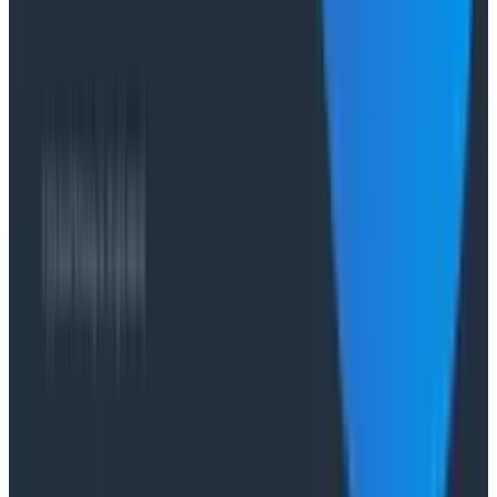
Case Studies
From 93% to 99%: How HiPages Found (and Fixed)
Hidden Failures with Honeycomb
Conference Talks
Agentic Software Development at Salesforce with
Honeycomb Intelligence - O11yCon 2026