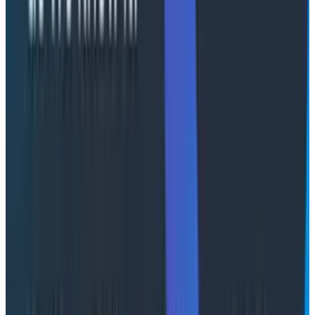
issue. Look at the graph on your visor”? This is the
future I’m reaching for, and I honestly don’t think it’s
that
far off.
Right now, we’re using “agents” in this scenario, more
for running queries looking at the results and providing
narratives in text. We then ask more questions and try
to articulate (in natural language) the queries we
might have built ourselves.
This still requires you, the human, to give it the context
of what you're looking for. But in the future, imagine
that your UI is more proactive.
Imagine this… You log into your observability platform
and the UI speaks to you: "Hi Martin, customers are
reporting issues with checkout. Here are some
relevant visualizations of response times, grouped by
the discount code used, and the CPU graphs for all the