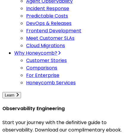
Agent Observability
Incident Response
Predictable Costs
DevOps & Releases
Frontend Development
Meet Customer SLAs
Cloud Migrations
Why Honeycomb?
Customer Stories
Comparisons
For Enterprise
Honeycomb Services
Learn
Observability Engineering
Start your journey with the definitive guide to
observability. Download our complimentary ebook.