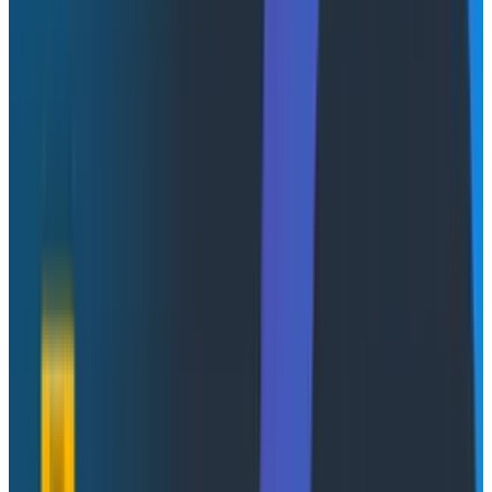
ChatGPT has become synonymous with AI integration.
But it’s not
really
ChatGPT: it’s the idea that the
interface you use to interact with an AI is human
language in text form. This appears to stem from the
idea that humans speak to each other, and text or
freeform language is the “best” way to communicate
with the LLM. What we’re seeing, as a result, is the term
“AI-native,” meaning “we have a prompt textbox that
you can type into on every screen, and our AI will give
you some text back.” At that stage, you might as well
be “ChatGPT-native.” Text interaction, to reuse a
ubiquitous phrase, is the worst interaction interface,
except for all the others.
For applications to be considered to be “AI-native,”
there needs to be much more to the integration. This
doesn’t mean more textboxes across the site. It
means getting the UI, and the application in general, to