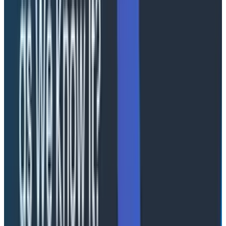
the AI to walk through your system and use
understanding gained at each stage, while showing you
how it got there by showing the results of each query,
is unique. This makes it more like a replacement for
the debugging flows I describe in my Launchpads post
than it is for the traditional dashboarding flow, and
much more than a pure text conversation. Debugging
requires evidence in order to build confidence in the
outcomes, this is where I think that Canvas shines
beyond a pure “conversation” style interface.
What I
really
want is J.A.R.V.I.S.
Where are my AR glasses with a heads-up display that
reacts to me saying, "Show me what's going on with
checkout" by providing dynamically-created
interfaces with relevant visualizations? And where’s
the voice that responds, “I think Redis is having an