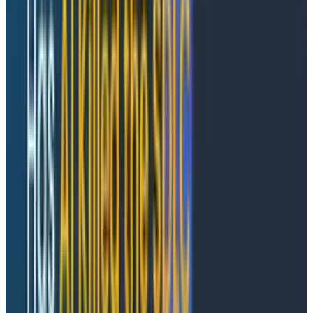
interactions from the user?
Conversational interfaces aren't
the end game
With the rise in conversational interfaces, it feels like
we’re getting closer to the goal of fully dynamic
dashboards. I want to be honest here: I don't think the
current incarnation of conversational interfaces is the
final form that will change the world. It is, however, a
stepping stone on our way to that utopia.
Why? Because I fundamentally don't believe that
typing into a textbox is the best way to interact with a
system as an engineer. Asking ChatGPT or Claude
what's wrong with a system is too long-winded,
inefficient, full of false positives, and generally
untrustworthy when the criticality of our production