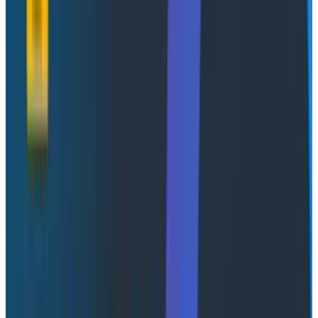
perform more tasks that can only be achieved using
the kind of “fuzzy automation” that only a GenAI
integration can do.
Automatically adaptable
dashboards
There’s a scene from a film called
Antitrust
where the
characters are walking through a hallway and the
pictures on the walls detect their mood and change to
reflect it. I want that for dashboards, but instead of
the mood, it uses the current system state. I really
wish dashboards could be dynamic/adaptive like that,
in order to reflect the reality of a system that's in a
constant state of change, and that’s the sort of
invisible AI integration that would lean towards being
“AI-native.”