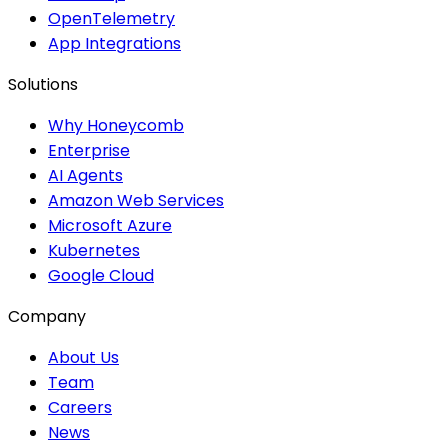
OpenTelemetry
App Integrations
Solutions
Why Honeycomb
Enterprise
AI Agents
Amazon Web Services
Microsoft Azure
Kubernetes
Google Cloud
Company
About Us
Team
Careers
News