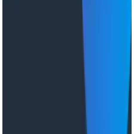
The Three Pillars of Observability: Traces,
and Two Things My Agents Never Look At -
O11yCon 2026
"The runbook lost. The trace is the documentation
now." In his O11yCon 2026 closing keynote, Corey Quinn
of Duckbill Group makes the case that when your
primary reader is an agent, not a person, traces are
the only pillar built to survive.