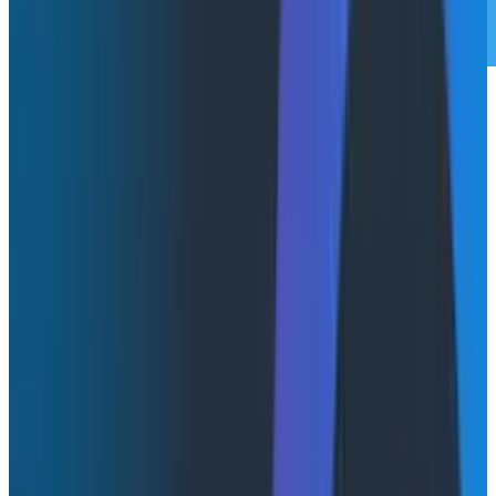
Non-deterministic UIs are the future and will replace
your dashboards, but they’re not here yet. So until
then, we’re stuck with conversational interfaces. In an
effort to try and describe what I consider the future of
UIs to look like, I wrote about how you (and I) have
been designing
dashboards wrong
. The core insight
was that we've been designing for static
representations of data that sit on a TV in the office,
when the actual use case is someone at a desk using
them to debug an issue.
My conclusion was that we need to stop thinking
about designing "dashboards" and instead build
"launchpads" to accelerate debugging experiences.
But working on Honeycomb
Canvas
has shifted my