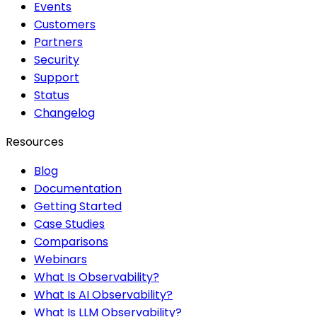
Events
Customers
Partners
Security
Support
Status
Changelog
Resources
Blog
Documentation
Getting Started
Case Studies
Comparisons
Webinars
What Is Observability?
What Is AI Observability?
What Is LLM Observability?