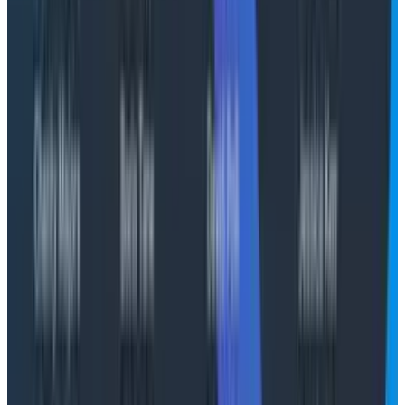
relevant pods for the dependent services."
Essentially, what I really want is J.A.R.V.I.S. from Iron
Man. I want it to give me a heads-up display that
adapts to the current situation and gives me
everything I need on a four inch display right in front of
my face.
Is that where we're headed? Maybe not tomorrow. But
it's where I think we
should
go, not to replace
engineers, but to make them more effective at what
they already do best: understanding complex systems
and making them better. If we accept that debugging
issues in production isn’t what engineers want to do,
we also accept that building dashboards isn’t the thing
that engineers get excited about.
Conclusion