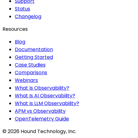
Support
Status
Changelog
Resources
Blog
Documentation
Getting Started
Case Studies
Comparisons
Webinars
What Is Observability?
What Is AI Observability?
What Is LLM Observability?
APM vs Observability
OpenTelemetry Guide
©
2026
Hound Technology, Inc.