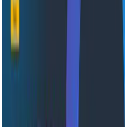
Webinars
June 3, 2025
Futureproof Your AI Investment With Observability
Watch Now
Observability pioneer removes barriers to adoption
with AI-driven autoinstrumentation so customers can
realize value from their telemetry data faster than
ever before
SAN FRANCISCO, April 10, 2025 --
Honeycomb
, the
creators of observability, today announced the
acquisition of Grit, a powerful open-source query
system and AI agent, to help customers instrument