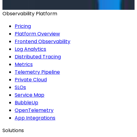
Observability Platform
Pricing
Platform Overview
Frontend Observability
Log Analytics
Distributed Tracing
Metrics
Telemetry Pipeline
Private Cloud
SLOs
Service Map
BubbleUp
OpenTelemetry
App Integrations
Solutions