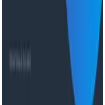
Case Studies
From 93% to 99%: How HiPages Found (and Fixed)
Hidden Failures with Honeycomb
Conference Talks
Agentic Software Development at Salesforce with
Honeycomb Intelligence - O11yCon 2026
Conference Talks
Has AI killed the SDLC as We Know it? - O11yCon
2026 Panel