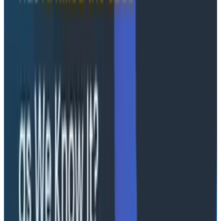
the Honeycomb engineering team to lead
development of even more AI features that can
combine Grit's codebase knowledge with
Honeycomb's rich observability data to build better
software.
"Honeycomb is committed to helping engineering
teams realize the full potential of AI, while delivering
the system reliability and exceptional experiences
their customers expect," said Christine Yen, CEO and
cofounder. "Grit's technology solves major
OpenTelemetry adoption hurdles, delivering the
comprehensive observability our customers need to
effectively manage their software systems and AI-
powered applications."
Additionally, Honeycomb has made strategic
executive hires to accelerate its go-to-market
functions and expand into new markets.