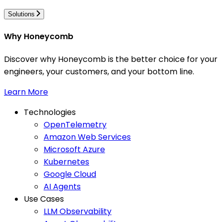
Solutions
Why Honeycomb
Discover why Honeycomb is the better choice for your
engineers, your customers, and your bottom line.
Learn More
Technologies
OpenTelemetry
Amazon Web Services
Microsoft Azure
Kubernetes
Google Cloud
AI Agents
Use Cases
LLM Observability