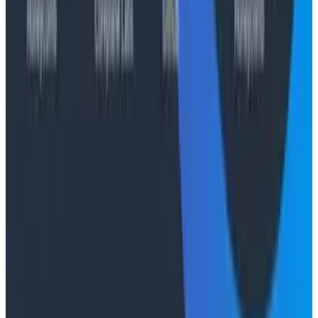
Socratic AI: Integrating Observability
Through Interactive Dialogue - O11yCon 2026
Duolingo's Bryan Mills breaks down the three failure
modes he sees in AI-assisted production investigation
—missing context, fallible memory, and lack of rigor—
and argues they're the same failure modes humans
have. His solution: when an agent gets something
wrong, don't correct it. Ask it questions and let it
convince itself.
Conference Talks
August 7, 2026
The Three Pillars of Observability: Traces,
and Two Things My Agents Never Look At -
O11yCon 2026