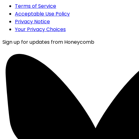
Terms of Service
Acceptable Use Policy
Privacy Notice
Your Privacy Choices
Sign up for updates from Honeycomb