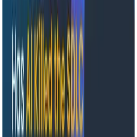
complex software systems for end-to-end
observability. The company also announced the
appointment of two executives to its leadership team,
with Julie Neumann joining as Chief Marketing Officer
and Matt Nelson as Chief Revenue Officer. These
announcements follow significant revenue growth and
customer expansion in 2024, driven by the launch of
Honeycomb Telemetry Pipeline and Log Analytics
as
well as
Frontend Observability
.
One substantial hurdle companies often face as they
implement modern tooling is instrumenting existing
code to emit telemetry data using OpenTelemetry.
Grit developed an open source query system and AI
agent that can programmatically search and modify
codebases. With this acquisition, Honeycomb will be
able to make it dramatically easier to adopt custom
instrumentation. Grit's founder, Morgante Pell, is joining