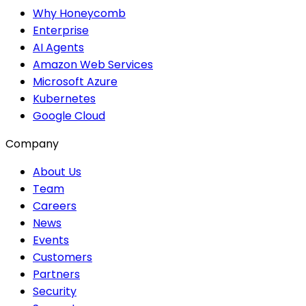
Why Honeycomb
Enterprise
AI Agents
Amazon Web Services
Microsoft Azure
Kubernetes
Google Cloud
Company
About Us
Team
Careers
News
Events
Customers
Partners
Security