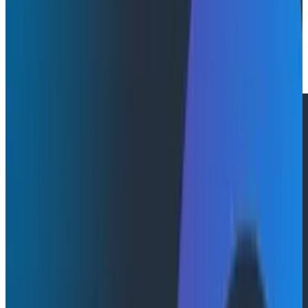
By:
Julie Neumann
|
April 10, 2025
Press Releases