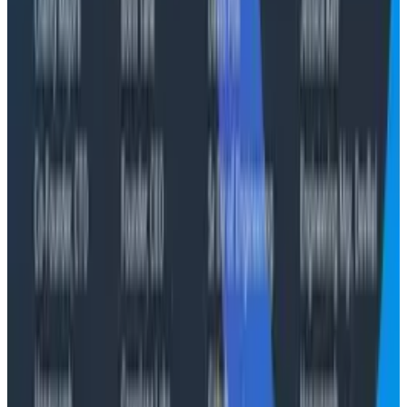
businesses are ready for tomorrow's engineering
challenges, including taking advantage of AI while
mitigating the inherent risks."
About Honeycomb
Honeycomb is the unified, fast, and collaborative
observability platform for teams who build and
manage software that matters. Send any data to our
purpose built data store, quickly solve problems with
all necessary context, and change your workflows for
the better. Honeycomb gives teams the data they
need to confidently manage and improve customer
experiences. Learn more at
www.honeycomb.io
and
follow us on
LinkedIn
.
Conference Talks
August 7, 2026