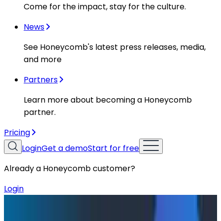
Come for the impact, stay for the culture.
News
See Honeycomb's latest press releases, media,
and more
Partners
Learn more about becoming a Honeycomb
partner.
Pricing
Login
Get a demo
Start for free
Already a Honeycomb customer?
Login
Blog