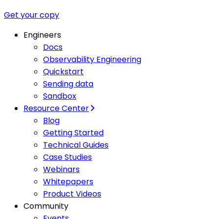
Get your copy
Engineers
Docs
Observability Engineering
Quickstart
Sending data
Sandbox
Resource Center
Blog
Getting Started
Technical Guides
Case Studies
Webinars
Whitepapers
Product Videos
Community
Events