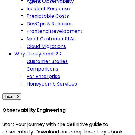
Agent Observability
Incident Response
Predictable Costs
DevOps & Releases
Frontend Development
Meet Customer SLAs
Cloud Migrations
Why Honeycomb?
Customer Stories
Comparisons
For Enterprise
Honeycomb Services
Learn
Observability Engineering
Start your journey with the definitive guide to
observability. Download our complimentary ebook.