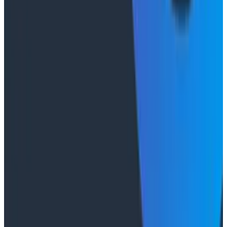
"The runbook lost. The trace is the documentation
now." In his O11yCon 2026 closing keynote, Corey Quinn
of Duckbill Group makes the case that when your
primary reader is an agent, not a person, traces are
the only pillar built to survive.