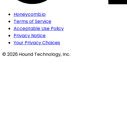
Honeycomb.io
Terms of Service
Acceptable Use Policy
Privacy Notice
Your Privacy Choices
©
2026
Hound Technology, Inc.