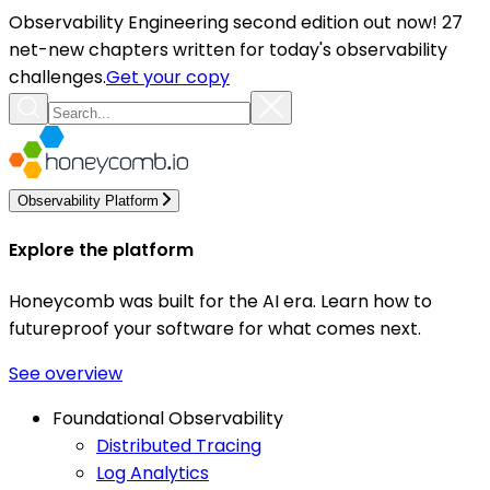
Observability Engineering second edition out now! 27
net-new chapters written for today's observability
challenges.
Get your copy
Observability Platform
Explore the platform
Honeycomb was built for the AI era. Learn how to
futureproof your software for what comes next.
See overview
Foundational Observability
Distributed Tracing
Log Analytics