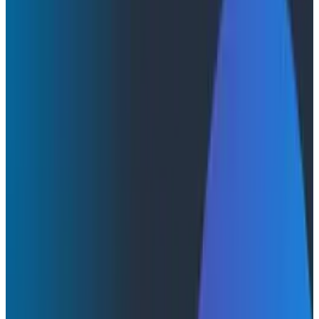
Honeycomb Acquires Grit and Expands
Leadership Team to Accelerate Customer Value
and Enterprise Growth
Honeycomb Acquires Grit and
Expands Leadership Team to
Accelerate Customer Value and
Enterprise Growth
Observability pioneer removes barriers to adoption
with AI-driven auto-instrumentation so customers can
realize value from their telemetry data faster than
ever before