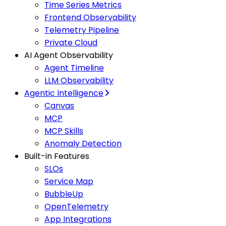
Time Series Metrics
Frontend Observability
Telemetry Pipeline
Private Cloud
AI Agent Observability
Agent Timeline
LLM Observability
Agentic Intelligence
Canvas
MCP
MCP Skills
Anomaly Detection
Built-in Features
SLOs
Service Map
BubbleUp
OpenTelemetry
App Integrations