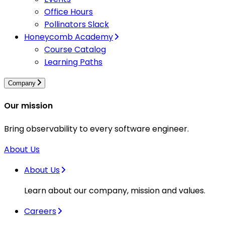
Office Hours
Pollinators Slack
Honeycomb Academy
Course Catalog
Learning Paths
Company
Our mission
Bring observability to every software engineer.
About Us
About Us
Learn about our company, mission and values.
Careers