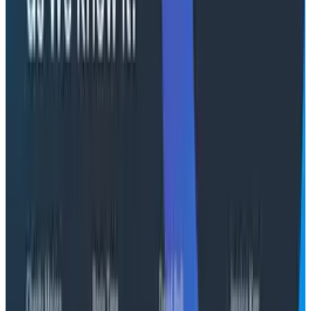
Julie Neumann, CMO: Neumann, a veteran
storyteller who drove market expansion at Sinch,
Testlio, and Snow Software, will spearhead efforts
to bring the transformative value of Honeycomb
to a global audience of developers and
executives
Matt Nelson, CRO: Nelson, with a history of driving
substantial revenue growth at Forter, VMware,
and Pivotal Software, will lead the global revenue
organization, including sales, customer success,
and strategic partnerships
"Julie and Matt's combined decades of experience in
the enterprise, as well as their unwavering
commitment to driving impactful growth at
developer-oriented organizations, will be instrumental
to Honeycomb's success," said Yen. "In a new era of
software development, they will ensure more