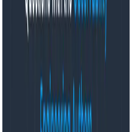
retain top talent, ultimately leading to end-user
satisfaction.
“In our industry, it is imperative that we proactively
identify and address potential issues to prevent any
disruptions,” said Blake Irvin, Observability Engineering
Lead at
SumUp
. “Failures can lead to financial losses
for our merchants and erode trust in our brand.
Through our partnership, Honeycomb has not only
bolstered the reliability of our systems but also
enhanced the confidence of our customer base.”
Companies like
Vanguard
,
Slack,
and
HelloFresh
recognize the advantages of observability and are
continuing to invest in Honeycomb. This is evidenced
by an impressive Net Revenue Retention Rate of 138%
through September 2023 across Honeycomb’s base of
600+ customers in finance, e-commerce, gaming,
healthcare, and more, with the company’s ARR