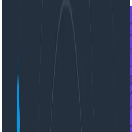
Press Releases