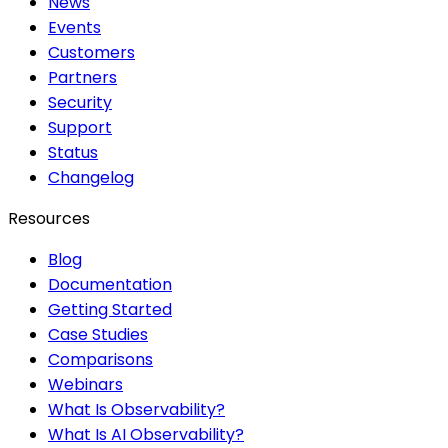
News
Events
Customers
Partners
Security
Support
Status
Changelog
Resources
Blog
Documentation
Getting Started
Case Studies
Comparisons
Webinars
What Is Observability?
What Is AI Observability?