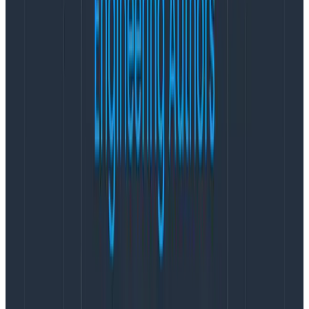
expected to increase by 50 percent in 2023. This
momentum is more than just financial data, it’s proof
that the industry is shifting away from traditional, more
limited APM tools and methodologies toward modern
observability.
Honeycomb continues to build strong momentum by
adding several strategic hires focused on scaling the
organization and growing revenue. Reet Mand joins as
Chief Marketing Officer, bringing deep expertise in
scaling SaaS platforms and driving transformative
growth for industry-leading organizations such as
Okta and Google Cloud. Jason Robinson is the
company’s new SVP of Global Revenue and brings
deep go-to-market experience from Collibra and
Gartner to build on Honeycomb’s growth trajectory.
With Honeycomb’s leadership in the OpenTelemetry
project, Austin Parker joins the team from ServiceNow