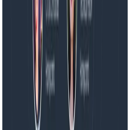
Latest posts
Blog
August 5, 2026
Introducing AI BubbleUp
Every BubbleUp query now surfaces significant
correlations based on relevance, not just statistical
analysis. Available today to all Honeycomb customers
who have enabled Honeycomb Intelligence.
Blog
August 4, 2026
AMA Recap: More Answers From the
Observability Engineering Authors