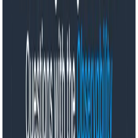
the observability platform that enables engineering
teams to solve problems they couldn’t before, today
announced several growth milestones, signaling
strong product fit and market demand despite
shrinking IT budgets amid a down economy. Adding to
record momentum in 2022 where it achieved 2X YoY
revenue growth, Honeycomb closed a record number
of bookings in Q3 2023 while making four key executive
hires across revenue, marketing, and developer
community.
Observability has never been more critical to
engineering teams that are under intense pressure to
effectively deliver and maintain software while
navigating an increasingly complex tech landscape on
tightening budgets. With the right observability
solutions and framework, engineering teams maximize
their tech investments, resolve incidents faster, and