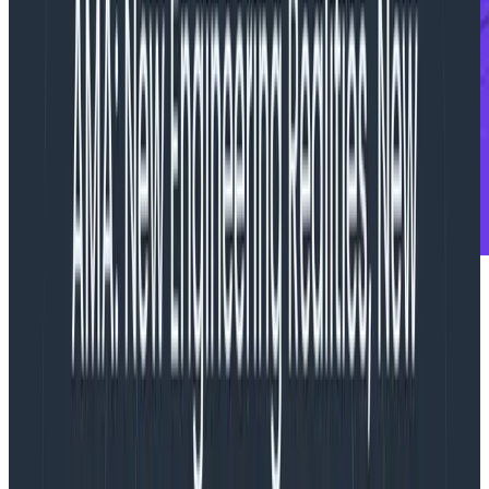
To replicate and scale this success, leading
observability solution brings on four new executives
including CMO Reet Mand, SVP of Global Revenue
Jason Robinson, Director of Open Source Austin
Parker, and Senior Director of Product Marketing Josh
Pederson
.
SAN FRANCISCO – OCTOBER 16, 2023
–
Honeycomb
,