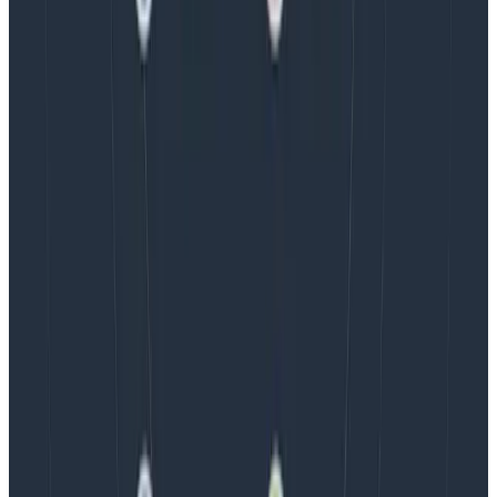
We couldn't get through every question during our live
AMA with the authors of Observability Engineering, so
Charity, Liz, George, and Austin stuck around to answer
more on AI, telemetry, and what still needs a human in
the loop.