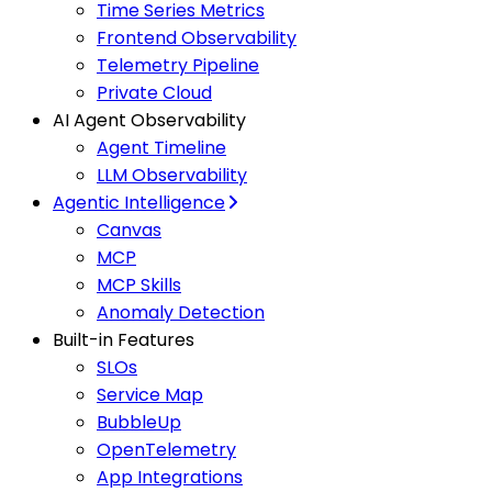
Time Series Metrics
Frontend Observability
Telemetry Pipeline
Private Cloud
AI Agent Observability
Agent Timeline
LLM Observability
Agentic Intelligence
Canvas
MCP
MCP Skills
Anomaly Detection
Built-in Features
SLOs
Service Map
BubbleUp
OpenTelemetry
App Integrations