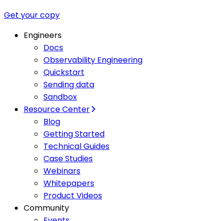
Get your copy
Engineers
Docs
Observability Engineering
Quickstart
Sending data
Sandbox
Resource Center
Blog
Getting Started
Technical Guides
Case Studies
Webinars
Whitepapers
Product Videos
Community
Events