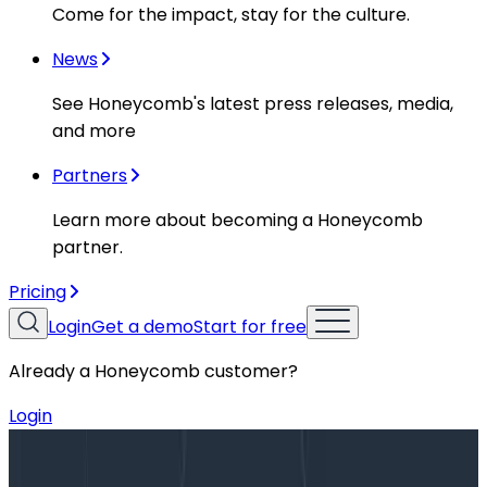
Come for the impact, stay for the culture.
News
See Honeycomb's latest press releases, media,
and more
Partners
Learn more about becoming a Honeycomb
partner.
Pricing
Login
Get a demo
Start for free
Already a Honeycomb customer?
Login
Blog