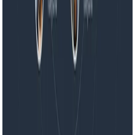
Blog
Embracing the Code Review Bottleneck