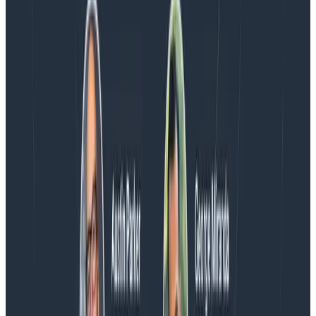
Blog
Spend More Time Talking to Humans