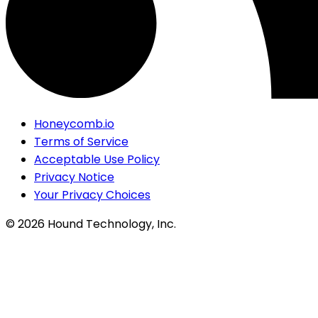
Honeycomb.io
Terms of Service
Acceptable Use Policy
Privacy Notice
Your Privacy Choices
©
2026
Hound Technology, Inc.