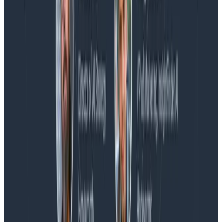
Blog
Honeycomb Named a Visionary in the 2026 Gartner®
Magic Quadrant™ for Observability Platforms