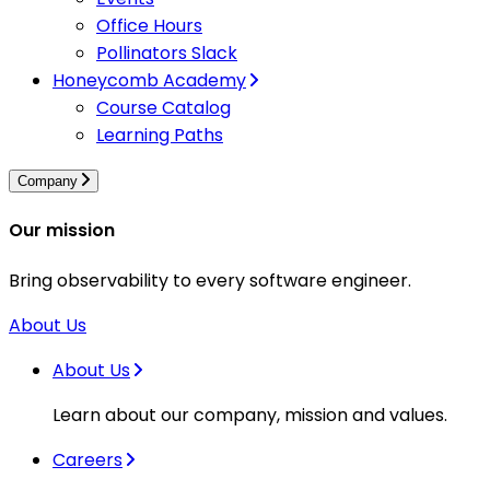
Office Hours
Pollinators Slack
Honeycomb Academy
Course Catalog
Learning Paths
Company
Our mission
Bring observability to every software engineer.
About Us
About Us
Learn about our company, mission and values.
Careers