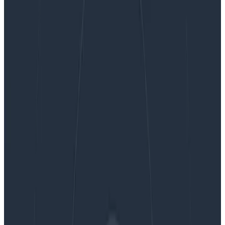
Honeycomb Closes Best Quarter in Company
History Fueled by Rapid Adoption Among
Engineering Teams
Honeycomb Closes Best Quarter in
Company History Fueled by Rapid
Adoption Among Engineering
Teams
By:
Rox Williams
|
Updated: October 14, 2023