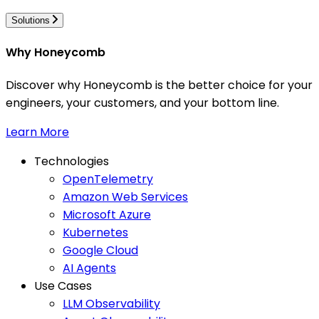
Solutions
Why Honeycomb
Discover why Honeycomb is the better choice for your
engineers, your customers, and your bottom line.
Learn More
Technologies
OpenTelemetry
Amazon Web Services
Microsoft Azure
Kubernetes
Google Cloud
AI Agents
Use Cases
LLM Observability