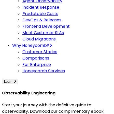
Agent Observability
Incident Response
Predictable Costs
DevOps & Releases
Frontend Development
Meet Customer SLAs
Cloud Migrations
Why Honeycomb?
Customer Stories
Comparisons
For Enterprise
Honeycomb Services
Learn
Observability Engineering
Start your journey with the definitive guide to
observability. Download our complimentary ebook.