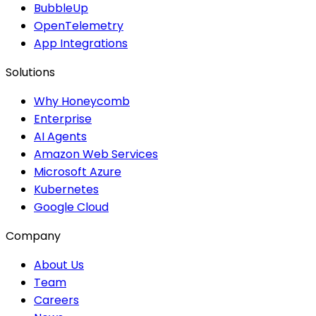
BubbleUp
OpenTelemetry
App Integrations
Solutions
Why Honeycomb
Enterprise
AI Agents
Amazon Web Services
Microsoft Azure
Kubernetes
Google Cloud
Company
About Us
Team
Careers