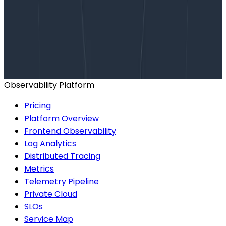
Want to know more?
Talk to our team to arrange a custom demo or for
help finding the right plan.
BOOK A CONSULTATION
Observability Platform
Pricing
Platform Overview
Frontend Observability
Log Analytics
Distributed Tracing
Metrics
Telemetry Pipeline
Private Cloud
SLOs
Service Map