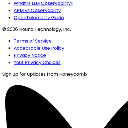
What Is LLM Observability?
APM vs Observability
OpenTelemetry Guide
©
2026
Hound Technology, Inc.
Terms of Service
Acceptable Use Policy
Privacy Notice
Your Privacy Choices
Sign up for updates from Honeycomb