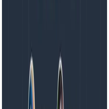
(LightStep) to serve as Director of Open Source,
signaling Honeycomb’s vision for widespread industry
adoption and confidence in the future of the project.
And lastly, Josh Pederson, formerly Sentry.io, joins
Honeycomb as its new Senior Director of Product
Marketing, bringing over a decade of experience
leading go-to-market teams in the developer tools
and DevOps markets.
“We’ve built a strong foundation with enormous
potential, and it’s critical to have the right leadership
team in place to capitalize on our momentum,” said
Christine Yen, CEO and co-founder of Honeycomb. “By
bringing their exceptional talents and expertise to our
team, Reet, Jason, Austin, and Josh will be instrumental
in Honeycomb’s continued success.”
To learn more about Honeycomb, visit
honeycomb.io
.