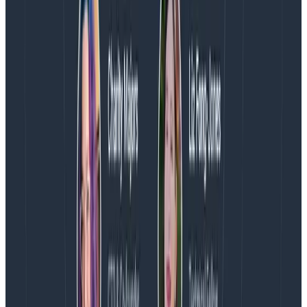
About Honeycomb
Honeycomb is the observability platform that enables
engineering teams to find and solve problems they
couldn’t before. Honeycomb’s approach is
fundamentally different from other tools that claim
observability, and is built to help teams answer novel
questions about their ever-evolving cloud applications.
HelloFresh, Stripe, Slack, Fender, Vanguard,
LaunchDarkly, and many others rely on Honeycomb to
deploy confidently, resolve incidents faster and focus
on high-value work that drives innovation. Learn more
at
www.honeycomb.io
and follow us on
Twitter
and
LinkedIn
.
Media Contact
Inkhouse
(E):
honeycomb@inkhouse.com