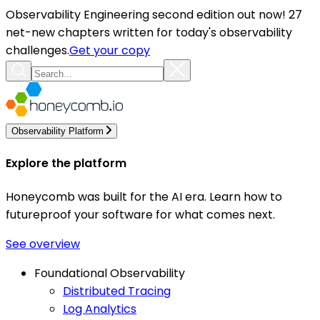
Observability Engineering second edition out now! 27
net-new chapters written for today's observability
challenges.
Get your copy
Observability Platform
Explore the platform
Honeycomb was built for the AI era. Learn how to
futureproof your software for what comes next.
See overview
Foundational Observability
Distributed Tracing
Log Analytics