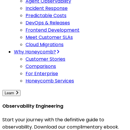
Agent Observability
Incident Response
Predictable Costs
DevOps & Releases
Frontend Development
Meet Customer SLAs
Cloud Migrations
Why Honeycomb?
Customer Stories
Comparisons
For Enterprise
Honeycomb Services
Learn
Observability Engineering
Start your journey with the definitive guide to
observability. Download our complimentary ebook.