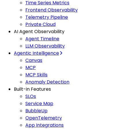
Time Series Metrics
Frontend Observability
Telemetry Pipeline
Private Cloud
AI Agent Observability
Agent Timeline
LLM Observability
Agentic Intelligence
Canvas
MCP
MCP Skills
Anomaly Detection
Built-in Features
SLOs
Service Map
BubbleUp
OpenTelemetry
App Integrations