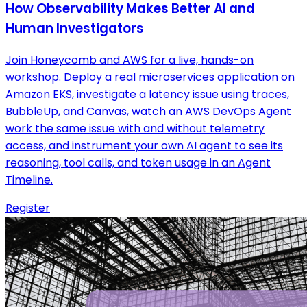
How Observability Makes Better AI and
Human Investigators
Join Honeycomb and AWS for a live, hands-on
workshop. Deploy a real microservices application on
Amazon EKS, investigate a latency issue using traces,
BubbleUp, and Canvas, watch an AWS DevOps Agent
work the same issue with and without telemetry
access, and instrument your own AI agent to see its
reasoning, tool calls, and token usage in an Agent
Timeline.
Register