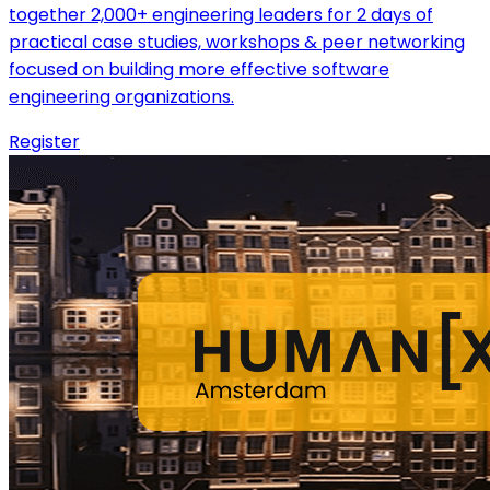
together 2,000+ engineering leaders for 2 days of
practical case studies, workshops & peer networking
focused on building more effective software
engineering organizations.
Register