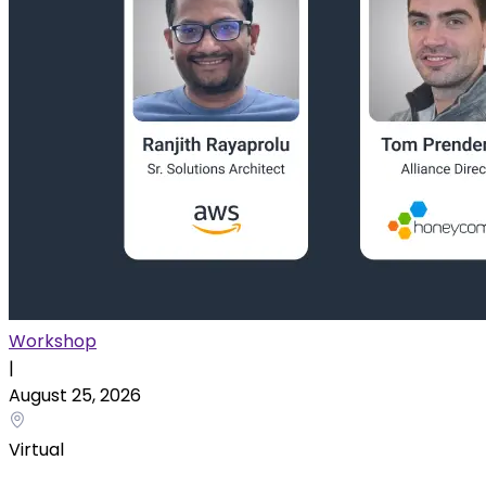
Workshop
|
August 25, 2026
Virtual