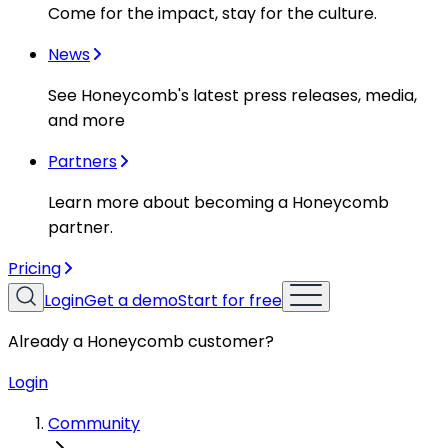
Come for the impact, stay for the culture.
News
See Honeycomb's latest press releases, media,
and more
Partners
Learn more about becoming a Honeycomb
partner.
Pricing
Login
Get a demo
Start for free
Already a Honeycomb customer?
Login
Community