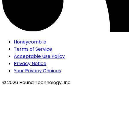
Honeycomb.io
Terms of Service
Acceptable Use Policy
Privacy Notice
Your Privacy Choices
©
2026
Hound Technology, Inc.