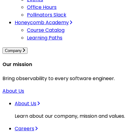
Office Hours
Pollinators Slack
Honeycomb Academy
Course Catalog
Learning Paths
Company
Our mission
Bring observability to every software engineer.
About Us
About Us
Learn about our company, mission and values.
Careers