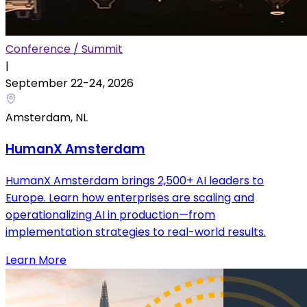
Conference / Summit
|
September 22
-
24
,
2026
Amsterdam, NL
HumanX Amsterdam
HumanX Amsterdam brings 2,500+ AI leaders to
Europe. Learn how enterprises are scaling and
operationalizing AI in production—from
implementation strategies to real-world results.
Learn More