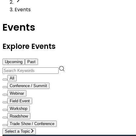
Events
Events
Explore Events
Upcoming
Past
All
Conference / Summit
Webinar
Field Event
Workshop
Roadshow
Trade Show / Conference
Select a Topic