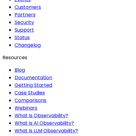
Customers
Partners
Security
Support
Status
Changelog
Resources
Blog
Documentation
Getting Started
Case Studies
Comparisons
Webinars
What Is Observability?
What Is AI Observability?
What Is LLM Observability?