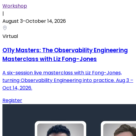
Workshop
|
August 3
-
October
14
,
2026
Virtual
O11y Masters: The Observability Engineering
Masterclass with Liz Fong-Jones
A six-session live masterclass with Liz Fong-Jones,
turning Observability Engineering into practice. Aug 3 –
Oct 14, 2026.
Register