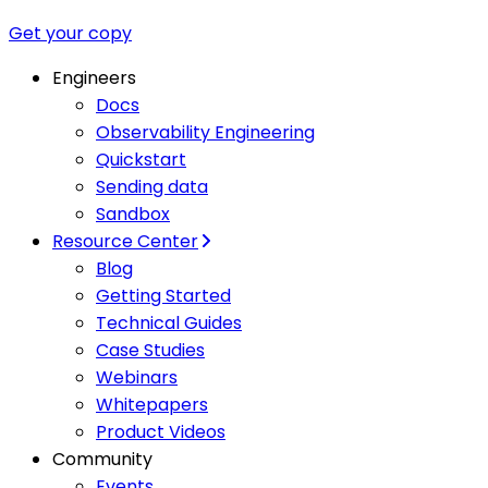
Get your copy
Engineers
Docs
Observability Engineering
Quickstart
Sending data
Sandbox
Resource Center
Blog
Getting Started
Technical Guides
Case Studies
Webinars
Whitepapers
Product Videos
Community
Events