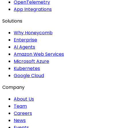
OpenTelemetry
App Integrations
Solutions
Why Honeycomb
Enterprise
AI Agents
Amazon Web Services
Microsoft Azure
Kubernetes
Google Cloud
Company
About Us
Team
Careers
News
Events