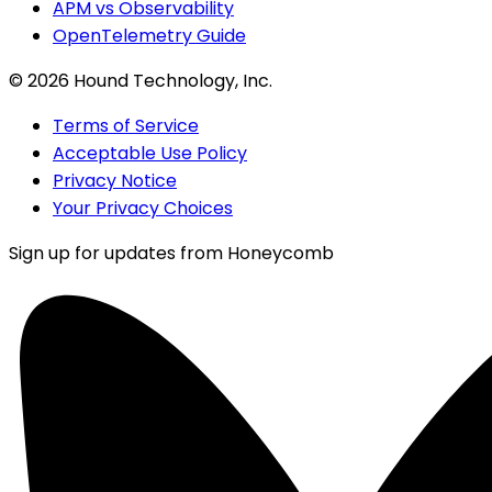
APM vs Observability
OpenTelemetry Guide
©
2026
Hound Technology, Inc.
Terms of Service
Acceptable Use Policy
Privacy Notice
Your Privacy Choices
Sign up for updates from Honeycomb