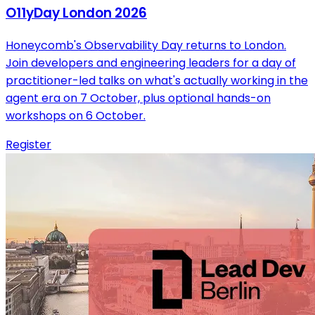
O11yDay London 2026
Honeycomb's Observability Day returns to London.
Join developers and engineering leaders for a day of
practitioner-led talks on what's actually working in the
agent era on 7 October, plus optional hands-on
workshops on 6 October.
Register