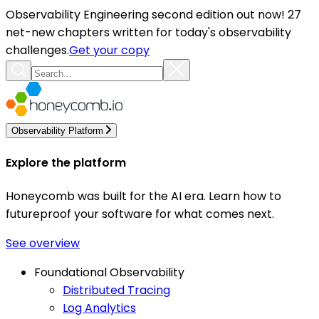
Observability Engineering second edition out now! 27
net-new chapters written for today's observability
challenges.
Get your copy
Observability Platform
Explore the platform
Honeycomb was built for the AI era. Learn how to
futureproof your software for what comes next.
See overview
Foundational Observability
Distributed Tracing
Log Analytics