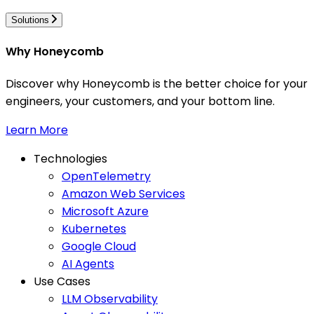
Solutions
Why Honeycomb
Discover why Honeycomb is the better choice for your
engineers, your customers, and your bottom line.
Learn More
Technologies
OpenTelemetry
Amazon Web Services
Microsoft Azure
Kubernetes
Google Cloud
AI Agents
Use Cases
LLM Observability