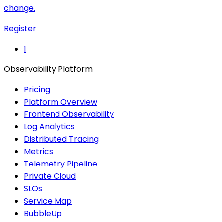
change.
Register
1
Observability Platform
Pricing
Platform Overview
Frontend Observability
Log Analytics
Distributed Tracing
Metrics
Telemetry Pipeline
Private Cloud
SLOs
Service Map
BubbleUp