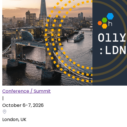
Conference / Summit
|
October 6
-
7
,
2026
London, UK