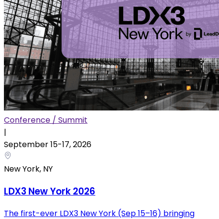
Conference / Summit
|
September 15
-
17
,
2026
New York, NY
LDX3 New York 2026
The first-ever LDX3 New York (Sep 15–16) bringing