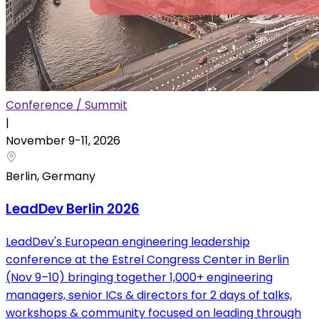
Conference / Summit
|
November 9
-
11
,
2026
Berlin, Germany
LeadDev Berlin 2026
LeadDev's European engineering leadership
conference at the Estrel Congress Center in Berlin
(Nov 9–10) bringing together 1,000+ engineering
managers, senior ICs & directors for 2 days of talks,
workshops & community focused on leading through